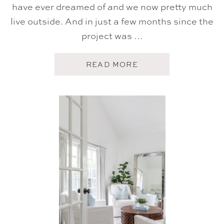
|
have ever dreamed of and we now pretty much
2
live outside. And in just a few months since the
0
2
project was …
0
A
READ MORE
B
O
U
T
H
O
M
E
T
O
U
R
:
O
U
R
O
U