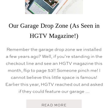
E
T
O
U
R
Our Garage Drop Zone (As Seen in
HGTV Magazine!)
Remember the garage drop zone we installed
a few years ago? Well, if you’re standing in the
checkout line and see an HGTV magazine this
month, flip to page 53!! Someone pinch me! I
cannot believe this little space is famous!
Earlier this year, HGTV reached out and asked
if they could feature our garage …
A
READ MORE