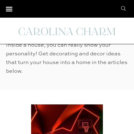
S
S
k
e
i
Home Tour
a
p
r
t
Inside a house, you can really show your
c
o
personality! Get decorating and decor ideas
h
C
that turn your house into a home in the articles
f
o
below.
o
n
r
t
:
e
n
t