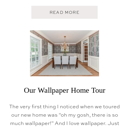
A
READ MORE
B
O
U
T
T
H
E
P
O
W
D
E
R
R
O
Our Wallpaper Home Tour
O
M
The very first thing I noticed when we toured
our new home was “oh my gosh, there is so
much wallpaper!” And I love wallpaper. Just