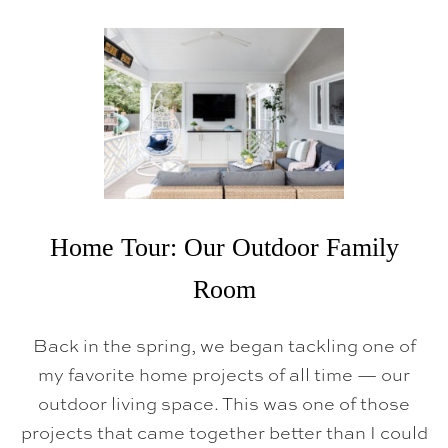
U
T
C
H
R
I
S
T
M
A
S
H
O
L
Home Tour: Our Outdoor Family
I
D
Room
A
Y
H
O
Back in the spring, we began tackling one of
M
my favorite home projects of all time — our
E
T
outdoor living space. This was one of those
O
U
projects that came together better than I could
R