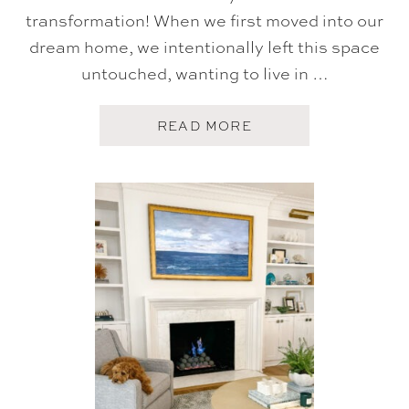
transformation! When we first moved into our
dream home, we intentionally left this space
untouched, wanting to live in …
A
READ MORE
B
O
U
T
G
A
M
E
R
O
O
M
G
L
O
W
U
P