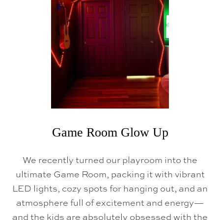
Game Room Glow Up
We recently turned our playroom into the
ultimate Game Room, packing it with vibrant
LED lights, cozy spots for hanging out, and an
atmosphere full of excitement and energy—
and the kids are absolutely obsessed with the