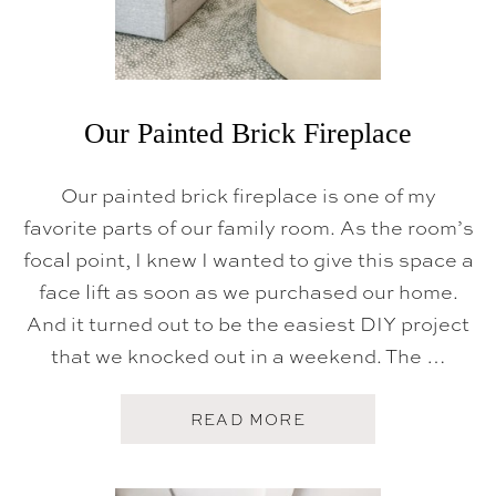
Our Painted Brick Fireplace
Our painted brick fireplace is one of my
favorite parts of our family room. As the room’s
focal point, I knew I wanted to give this space a
face lift as soon as we purchased our home.
And it turned out to be the easiest DIY project
that we knocked out in a weekend. The …
A
READ MORE
B
O
U
T