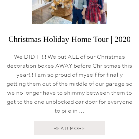
N
O
V
A
T
I
O
Christmas Holiday Home Tour | 2020
N
R
E
We DID IT!!! We put ALL of our Christmas
V
E
decoration boxes AWAY before Christmas this
A
year!!! I am so proud of myself for finally
L
getting them out of the middle of our garage so
we no longer have to shimmy between them to
get to the one unblocked car door for everyone
to pile in …
A
READ MORE
B
O