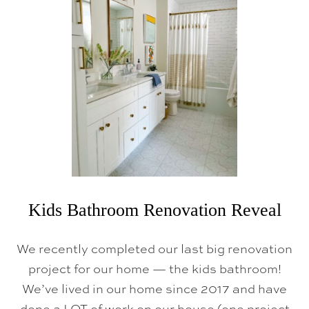
N
I
N
H
G
T
V
M
A
G
A
Z
I
N
E
!
)
Kids Bathroom Renovation Reveal
We recently completed our last big renovation
project for our home — the kids bathroom!
We’ve lived in our home since 2017 and have
done a LOT of work on our house (one project