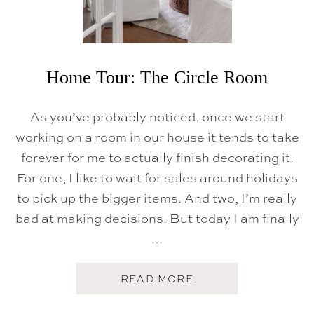
T
D
O
O
R
F
A
Home Tour: The Circle Room
M
I
L
As you’ve probably noticed, once we start
Y
R
working on a room in our house it tends to take
O
forever for me to actually finish decorating it.
O
M
For one, I like to wait for sales around holidays
to pick up the bigger items. And two, I’m really
bad at making decisions. But today I am finally
…
A
READ MORE
B
O
U