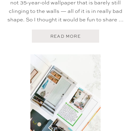
not 35-year-old wallpaper that is barely still
clinging to the walls — all of it is in really bad
shape. So I thought it would be fun to share …
A
READ MORE
B
O
U
T
O
U
R
W
A
L
L
P
A
P
E
R
H
O
M