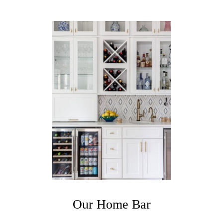
,
D
I
N
I
N
G
&
F
A
M
I
L
Y
R
O
O
M
Our Home Bar