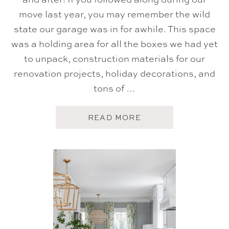
move last year, you may remember the wild
state our garage was in for awhile. This space
was a holding area for all the boxes we had yet
to unpack, construction materials for our
renovation projects, holiday decorations, and
tons of …
A
READ MORE
B
O
U
T
G
A
R
A
G
E
M
A