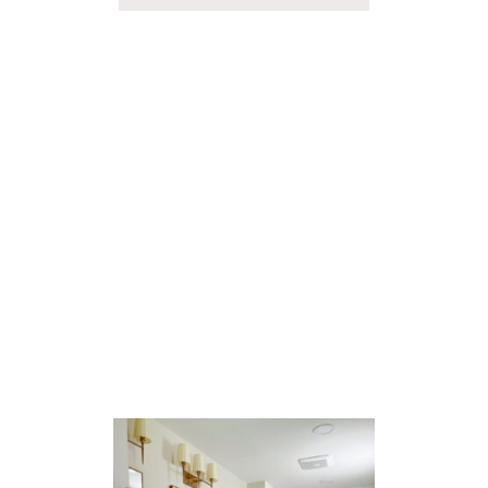
B
O
U
T
O
U
R
G
A
R
A
G
E
D
R
O
P
Z
O
N
E
(
A
S
S
E
E