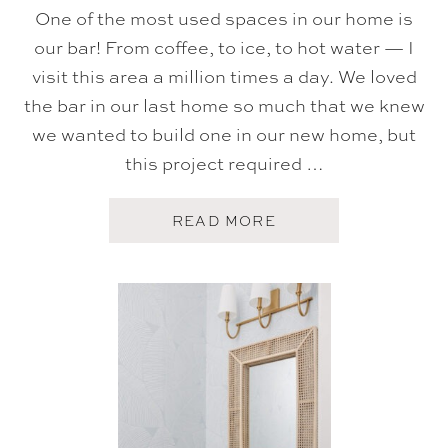
One of the most used spaces in our home is
our bar! From coffee, to ice, to hot water — I
visit this area a million times a day. We loved
the bar in our last home so much that we knew
we wanted to build one in our new home, but
this project required …
A
READ MORE
B
O
U
T
O
U
R
H
O
M
E
B
A