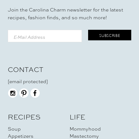
Join the Carolina Charm newsletter for the latest
recipes, fashion finds, and so much more!
CONTACT
[email protected]
RECIPES
LIFE
Soup
Mommyhood
Appetizers
Mastectomy