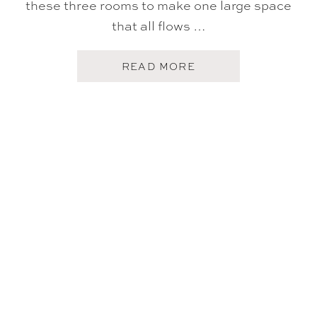
these three rooms to make one large space
that all flows …
A
READ MORE
B
O
U
T
H
O
M
E
T
O
U
R
:
K
I
T
C
H
E
N