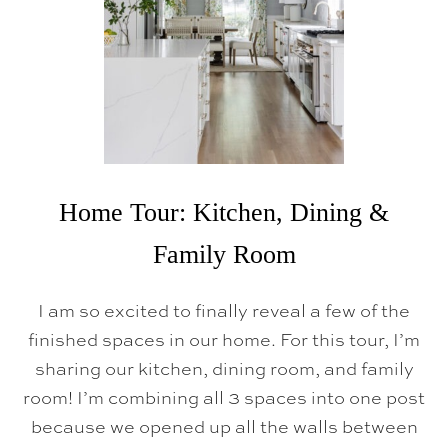
K
E
O
V
E
R
B
E
F
O
R
E
A
Home Tour: Kitchen, Dining &
N
D
Family Room
A
F
T
I am so excited to finally reveal a few of the
E
R
finished spaces in our home. For this tour, I’m
sharing our kitchen, dining room, and family
room! I’m combining all 3 spaces into one post
because we opened up all the walls between