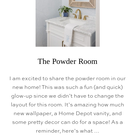
R
The Powder Room
I am excited to share the powder room in our
new home! This was such a fun (and quick)
glow-up since we didn’t have to change the
layout for this room. It’s amazing how much
new wallpaper, a Home Depot vanity, and
some pretty decor can do for a space! As a
reminder, here’s what …