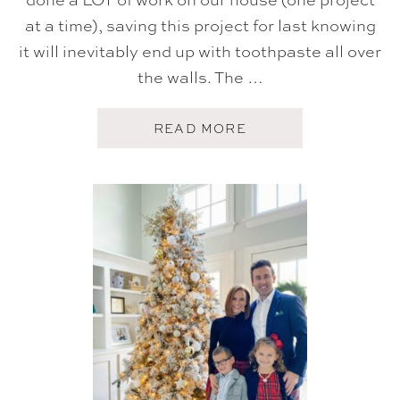
at a time), saving this project for last knowing
it will inevitably end up with toothpaste all over
the walls. The …
A
READ MORE
B
O
U
T
K
I
D
S
B
A
T
H
R
O
O
M
R
E