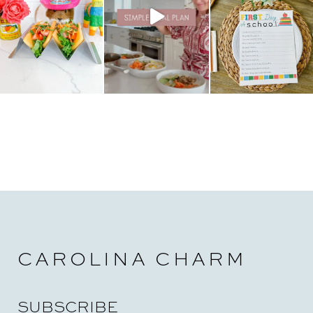
i
o
n
CAROLINA CHARM
SUBSCRIBE