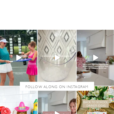
U
T
P
A
T
R
I
O
T
I
C
O
U
T
F
I
T
S
F
O
R
W
O
M
E
N