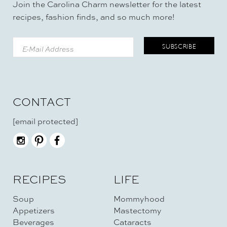
Join the Carolina Charm newsletter for the latest
recipes, fashion finds, and so much more!
CONTACT
[email protected]
RECIPES
LIFE
Soup
Mommyhood
Appetizers
Mastectomy
Beverages
Cataracts