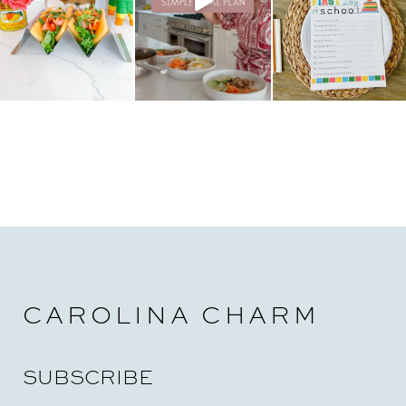
CAROLINA CHARM
SUBSCRIBE