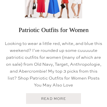
Patriotic Outfits for Women
Looking to wear a little red, white, and blue this
weekend? I’ve rounded up some cuuuuute
patriotic outfits for women (many of which are
on sale) from Old Navy, Target, Anthropologie,
and Abercrombie! My top 3 picks from this
list? Shop Patriotic Outfits for Women Posts
You May Also Love
A
READ MORE
B
O