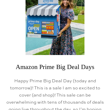
N
P
R
I
M
E
D
A
Y
2
0
2
6
:
T
H
Amazon Prime Big Deal Days
E
T
H
Happy Prime Big Deal Day (today and
I
N
tomorrow)! This is a sale I am so excited to
G
cover (and shop)! This sale can be
S
I
overwhelming with tens of thousands of deals
A
C
going live throughout the day, so I’m hoping