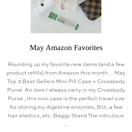
May Amazon Favorites
Rounding up my favorite new items (and a few
product refills) from Amazon this month… May
Top 3 Best-Sellers Mini Pill Case + Crossbody
Purse An item I always carry in my Crossbody
Purse , this mini case is the perfect travel size
for storing my digestive enzymes, B12, a few
hair elastics, etc. Baggy Stand The ridiculous
…