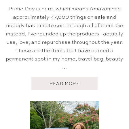
Prime Day is here, which means Amazon has
approximately 47,000 things on sale and
nobody has time to sort through all of them. So
instead, I’ve rounded up the products I actually
use, love, and repurchase throughout the year.
These are the items that have earned a
permanent spot in my home, travel bag, beauty
…
A
READ MORE
B
O
U
T
A
M
A
Z
O