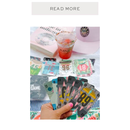
A
READ MORE
B
O
U
T
M
A
Y
A
M
A
Z
O
N
F
A
V
O
R
I
T
E
S