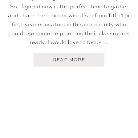
So I figured now is the perfect time to gather
and share the teacher wish lists from Title 1 or
first-year educators in this community who
could use some help getting their classrooms
ready. I would love to focus …
A
READ MORE
B
O
U
T
B
A
C
K
-
T
O
-
S
C
H