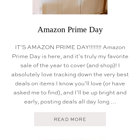
E
A
L
D
A
Y
Amazon Prime Day
S
IT’S AMAZON PRIME DAY!!!!!!!! Amazon
Prime Day is here, and it’s truly my favorite
sale of the year to cover (and shop)! I
absolutely love tracking down the very best
deals on items I know you’ll love (or have
asked me to find), and I’ll be up bright and
early, posting deals all day long …
A
READ MORE
B
O
U