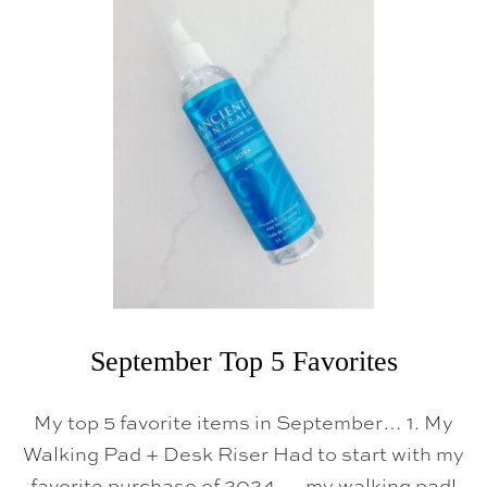
H
R
I
S
T
M
A
S
K
E
E
P
S
A
K
E
S
&
O
R
September Top 5 Favorites
G
A
N
My top 5 favorite items in September… 1. My
I
Z
Walking Pad + Desk Riser Had to start with my
A
favorite purchase of 2024 — my walking pad!
T