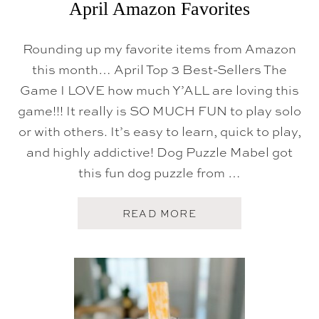
April Amazon Favorites
Rounding up my favorite items from Amazon
this month… April Top 3 Best-Sellers The
Game I LOVE how much Y’ALL are loving this
game!!! It really is SO MUCH FUN to play solo
or with others. It’s easy to learn, quick to play,
and highly addictive! Dog Puzzle Mabel got
this fun dog puzzle from …
A
READ MORE
B
O
U
T
A
P
R
I