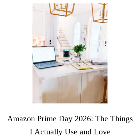
Amazon Prime Day 2026: The Things
I Actually Use and Love