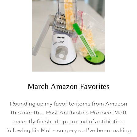
L
A
M
A
Z
O
N
F
A
V
O
R
I
T
E
S
March Amazon Favorites
Rounding up my favorite items from Amazon
this month… Post Antibiotics Protocol Matt
recently finished up a round of antibiotics
following his Mohs surgery so I’ve been making