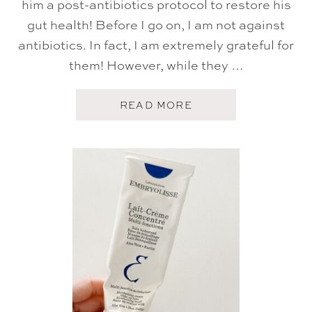
him a post-antibiotics protocol to restore his
gut health! Before I go on, I am not against
antibiotics. In fact, I am extremely grateful for
them! However, while they …
A
READ MORE
B
O
U
T
M
A
R
C
H
A
M
A
Z
O
N
F
A