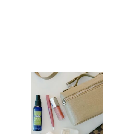
M
A
Z
O
N
F
A
V
O
R
I
T
E
S