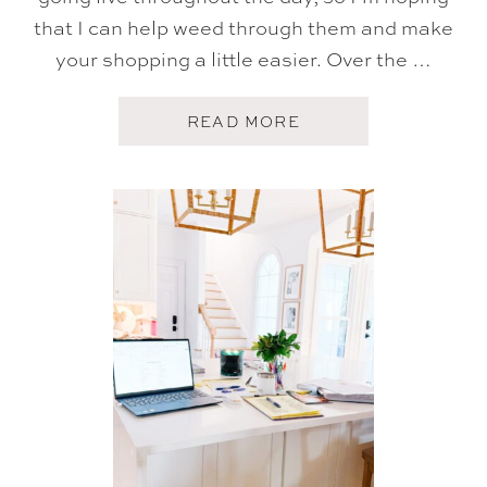
T
U
that I can help weed through them and make
A
your shopping a little easier. Over the …
L
L
Y
U
A
READ MORE
S
B
E
O
A
U
N
T
D
A
L
M
O
A
V
Z
E
O
N
P
R
I
M
E
B
I
G
D