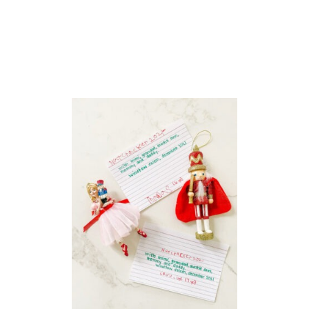
O
O
L
T
E
A
C
H
E
R
W
I
S
H
L
I
S
T
S