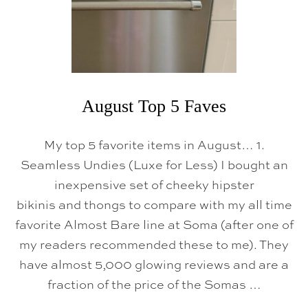
5
F
A
V
O
R
I
T
E
August Top 5 Faves
S
My top 5 favorite items in August… 1.
Seamless Undies (Luxe for Less) I bought an
inexpensive set of cheeky hipster
bikinis and thongs to compare with my all time
favorite Almost Bare line at Soma (after one of
my readers recommended these to me). They
have almost 5,000 glowing reviews and are a
fraction of the price of the Somas …