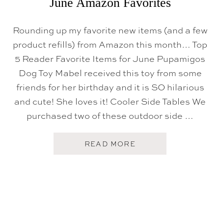
June Amazon Favorites
Rounding up my favorite new items (and a few
product refills) from Amazon this month… Top
5 Reader Favorite Items for June Pupamigos
Dog Toy Mabel received this toy from some
friends for her birthday and it is SO hilarious
and cute! She loves it! Cooler Side Tables We
purchased two of these outdoor side …
A
READ MORE
B
O
U
T
J
U
N
E
A