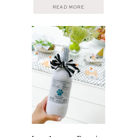
A
READ MORE
B
O
U
T
A
U
G
U
S
T
T
O
P
5
F
A
V
E
S