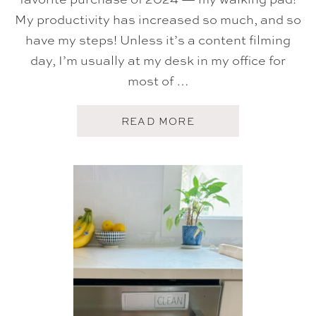
I
My productivity has increased so much, and so
O
N
have my steps! Unless it’s a content filming
day, I’m usually at my desk in my office for
most of …
A
READ MORE
B
O
U
T
S
E
P
T
E
M
B
E
R
T
O
P