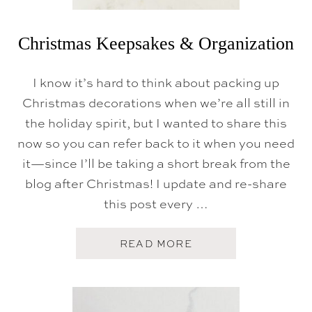
Christmas Keepsakes & Organization
I know it’s hard to think about packing up
Christmas decorations when we’re all still in
the holiday spirit, but I wanted to share this
now so you can refer back to it when you need
it—since I’ll be taking a short break from the
blog after Christmas! I update and re-share
this post every …
A
READ MORE
B
O
U
T
C