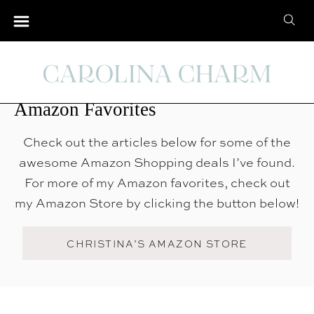
S
S
k
e
i
Amazon Favorites
a
p
r
t
Amazon Favorites
c
o
h
C
Check out the articles below for some of the
f
o
awesome Amazon Shopping deals I’ve found.
o
n
For more of my Amazon favorites, check out
r
t
my Amazon Store by clicking the button below!
:
e
n
CHRISTINA’S AMAZON STORE
t