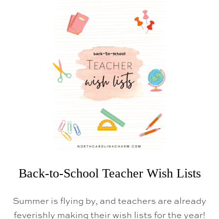
T
A
M
A
Z
O
N
P
R
I
M
E
D
A
Y
Back-to-School Teacher Wish Lists
Summer is flying by, and teachers are already
feverishly making their wish lists for the year!