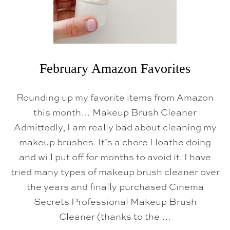
V
O
R
I
T
E
S
February Amazon Favorites
Rounding up my favorite items from Amazon
this month… Makeup Brush Cleaner
Admittedly, I am really bad about cleaning my
makeup brushes. It’s a chore I loathe doing
and will put off for months to avoid it. I have
tried many types of makeup brush cleaner over
the years and finally purchased Cinema
Secrets Professional Makeup Brush
Cleaner (thanks to the …