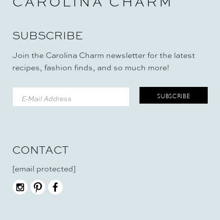
CAROLINA CHARM
SUBSCRIBE
Join the Carolina Charm newsletter for the latest
recipes, fashion finds, and so much more!
CONTACT
[email protected]