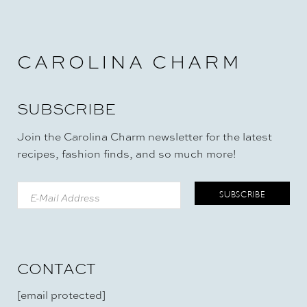
E
N
-
F
R
CAROLINA CHARM
E
E
)
SUBSCRIBE
Join the Carolina Charm newsletter for the latest
recipes, fashion finds, and so much more!
CONTACT
[email protected]