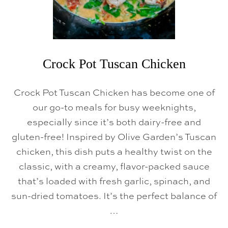
Crock Pot Tuscan Chicken
Crock Pot Tuscan Chicken has become one of
our go-to meals for busy weeknights,
especially since it’s both dairy-free and
gluten-free! Inspired by Olive Garden’s Tuscan
chicken, this dish puts a healthy twist on the
classic, with a creamy, flavor-packed sauce
that’s loaded with fresh garlic, spinach, and
sun-dried tomatoes. It’s the perfect balance of
…