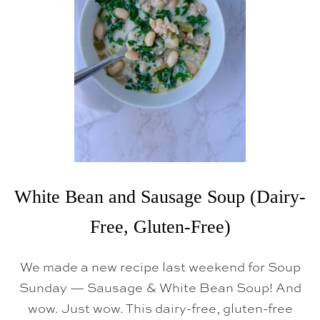
N
B
E
E
F
B
O
W
L
White Bean and Sausage Soup (Dairy-
Free, Gluten-Free)
We made a new recipe last weekend for Soup
Sunday — Sausage & White Bean Soup! And
wow. Just wow. This dairy-free, gluten-free