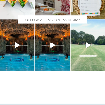
A
U
S
A
G
E
S
O
U
P
(
D
A
I
R
Y
-
F
R
E
E
,
G
L
U
T