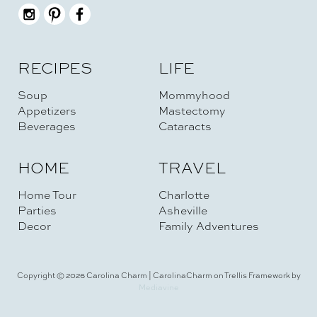
RECIPES
LIFE
Soup
Mommyhood
Appetizers
Mastectomy
Beverages
Cataracts
HOME
TRAVEL
Home Tour
Charlotte
Parties
Asheville
Decor
Family Adventures
Copyright © 2026 Carolina Charm | CarolinaCharm on Trellis Framework by
Mediavine