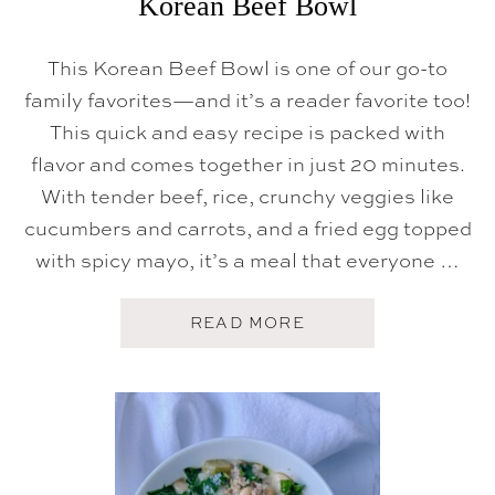
Korean Beef Bowl
This Korean Beef Bowl is one of our go-to
family favorites—and it’s a reader favorite too!
This quick and easy recipe is packed with
flavor and comes together in just 20 minutes.
With tender beef, rice, crunchy veggies like
cucumbers and carrots, and a fried egg topped
with spicy mayo, it’s a meal that everyone …
A
READ MORE
B
O
U
T
K
O
R
E
A