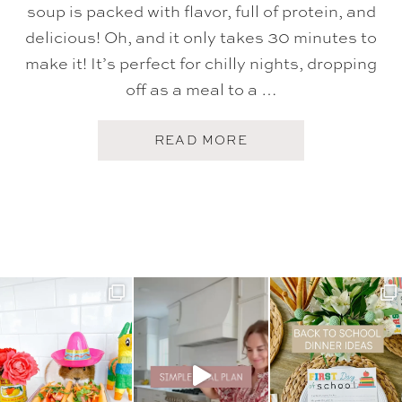
soup is packed with flavor, full of protein, and
delicious! Oh, and it only takes 30 minutes to
make it! It’s perfect for chilly nights, dropping
off as a meal to a …
A
READ MORE
B
O
U
T
W
H
I
T
E
B
E
A
N
A
N
D
S