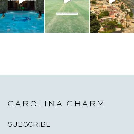
CAROLINA CHARM
SUBSCRIBE