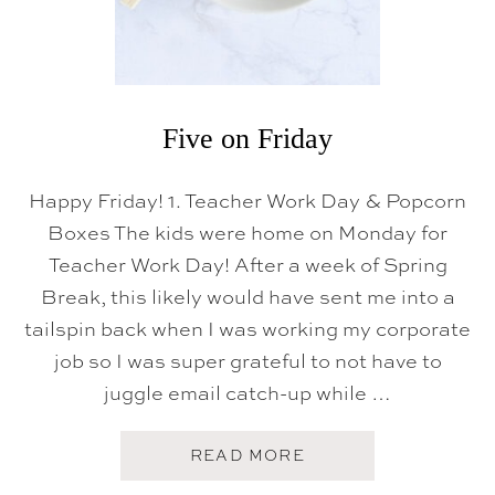
Five on Friday
Happy Friday! 1. Teacher Work Day & Popcorn
Boxes The kids were home on Monday for
Teacher Work Day! After a week of Spring
Break, this likely would have sent me into a
tailspin back when I was working my corporate
job so I was super grateful to not have to
juggle email catch-up while …
A
READ MORE
B
O