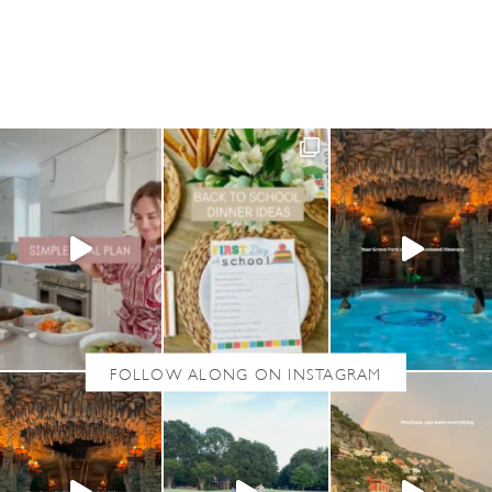
U
T
F
I
V
E
O
N
F
R
I
D
A
Y