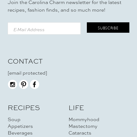
Join the Carolina Charm newsletter for the latest
recipes, fashion finds, and so much more!
CONTACT
[email protected]
RECIPES
LIFE
Soup
Mommyhood
Appetizers
Mastectomy
Beverages
Cataracts