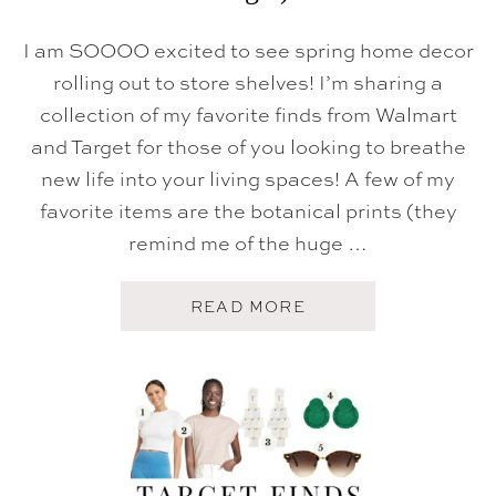
I am SOOOO excited to see spring home decor
rolling out to store shelves! I’m sharing a
collection of my favorite finds from Walmart
and Target for those of you looking to breathe
new life into your living spaces! A few of my
favorite items are the botanical prints (they
remind me of the huge …
A
READ MORE
B
O
U
T
S
P
R
I
N
G