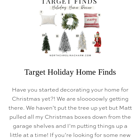
I
N
D
S
Target Holiday Home Finds
Have you started decorating your home for
Christmas yet?! We are slooooowly getting
there. We haven’t put the tree up yet but Matt
pulled all my Christmas boxes down from the
garage shelves and I’m putting things up a
little at a time! If you’re looking for some new