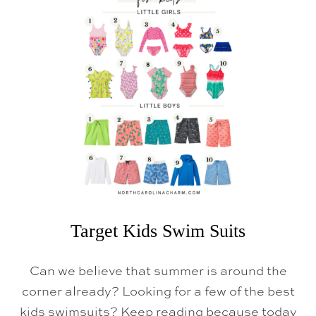
R
G
E
T
S
P
R
I
N
G
F
I
N
D
S
Target Kids Swim Suits
Can we believe that summer is around the
corner already? Looking for a few of the best
kids swimsuits? Keep reading because today