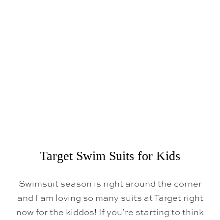
R
G
E
T
S
P
R
I
N
G
F
I
N
D
S
Target Swim Suits for Kids
Swimsuit season is right around the corner
and I am loving so many suits at Target right
now for the kiddos! If you’re starting to think