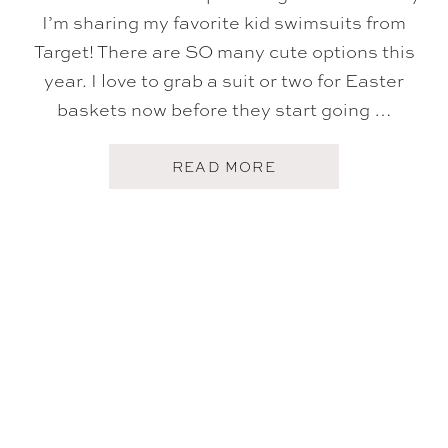
I’m sharing my favorite kid swimsuits from
Target! There are SO many cute options this
year. I love to grab a suit or two for Easter
baskets now before they start going …
A
READ MORE
B
O
U
T
T
A
R
G
E
T
K
I
D
S
S
W