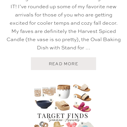
IT! I’ve rounded up some of my favorite new
arrivals for those of you who are getting
excited for cooler temps and cozy fall decor.
My faves are definitely the Harvest Spiced
Candle (the vase is so pretty), the Oval Baking
Dish with Stand for …
A
READ MORE
B
O
U
T
T
A
R
G
E
T
F
A
L