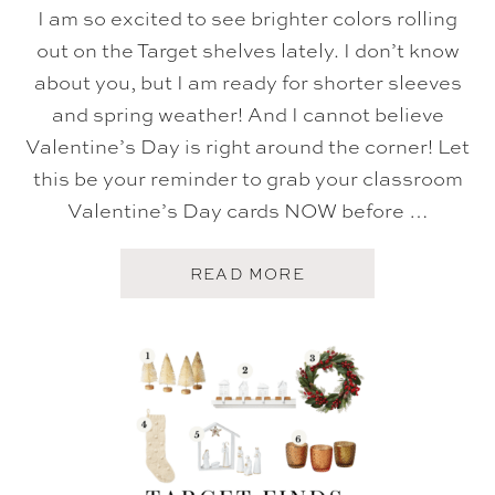
I am so excited to see brighter colors rolling
out on the Target shelves lately. I don’t know
about you, but I am ready for shorter sleeves
and spring weather! And I cannot believe
Valentine’s Day is right around the corner! Let
this be your reminder to grab your classroom
Valentine’s Day cards NOW before …
A
READ MORE
B
O
U
T
T
A
R
G
E
T
F