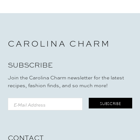
CAROLINA CHARM
SUBSCRIBE
Join the Carolina Charm newsletter for the latest
recipes, fashion finds, and so much more!
CONTACT