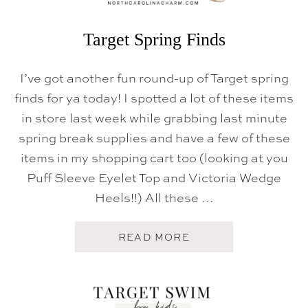
N
E
W
Target Spring Finds
A
R
R
I’ve got another fun round-up of Target spring
I
V
finds for ya today! I spotted a lot of these items
A
in store last week while grabbing last minute
L
S
spring break supplies and have a few of these
items in my shopping cart too (looking at you
Puff Sleeve Eyelet Top and Victoria Wedge
Heels!!) All these …
A
READ MORE
B
O
U
T
T
A