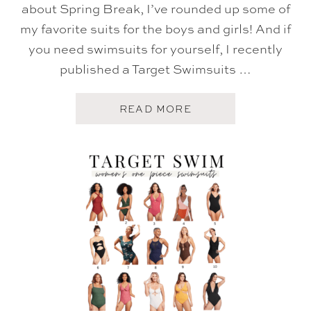
about Spring Break, I’ve rounded up some of
my favorite suits for the boys and girls! And if
you need swimsuits for yourself, I recently
published a Target Swimsuits …
A
READ MORE
B
O
U
T
T
A
R
G
E
T
S
W
I
M
S
U
I