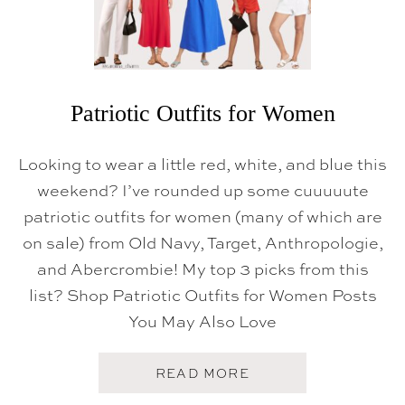
Patriotic Outfits for Women
Looking to wear a little red, white, and blue this
weekend? I’ve rounded up some cuuuuute
patriotic outfits for women (many of which are
on sale) from Old Navy, Target, Anthropologie,
and Abercrombie! My top 3 picks from this
list? Shop Patriotic Outfits for Women Posts
You May Also Love
A
READ MORE
B
O