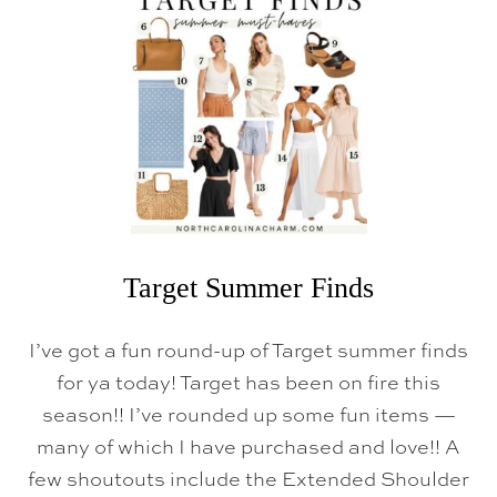
H
O
M
E
D
E
C
O
R
(
F
R
O
M
W
Target Summer Finds
A
L
M
I’ve got a fun round-up of Target summer finds
A
R
for ya today! Target has been on fire this
T
season!! I’ve rounded up some fun items —
&
T
many of which I have purchased and love!! A
A
R
few shoutouts include the Extended Shoulder
G