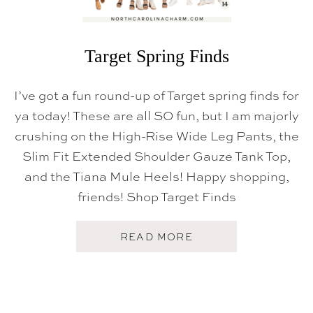
S
Target Spring Finds
I’ve got a fun round-up of Target spring finds for
ya today! These are all SO fun, but I am majorly
crushing on the High-Rise Wide Leg Pants, the
Slim Fit Extended Shoulder Gauze Tank Top,
and the Tiana Mule Heels! Happy shopping,
friends! Shop Target Finds
A
READ MORE
B
O
U
T
T
A