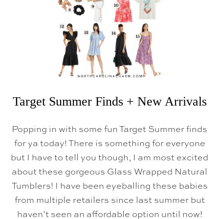
L
N
E
W
A
R
R
I
V
A
L
S
Target Summer Finds + New Arrivals
Popping in with some fun Target Summer finds
for ya today! There is something for everyone
but I have to tell you though, I am most excited
about these gorgeous Glass Wrapped Natural
Tumblers! I have been eyeballing these babies
from multiple retailers since last summer but
haven’t seen an affordable option until now!