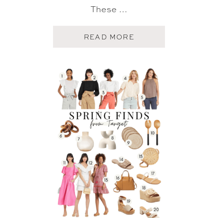
These …
A
READ MORE
B
O
U
T
T
A
R
G
E
T
S
U
M
M
E
R
F
I
N
D
S
+