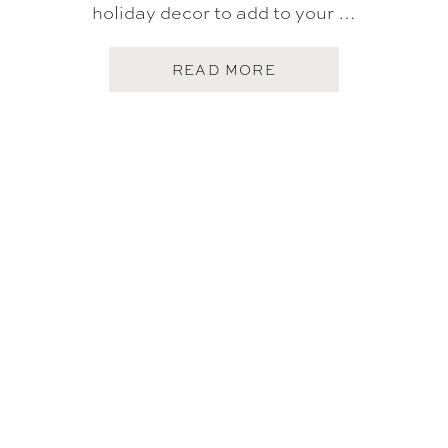
holiday decor to add to your …
A
READ MORE
B
O
U
T
T
A
R
G
E
T
H
O
L
I
D
A
Y
H
O
M
E
F