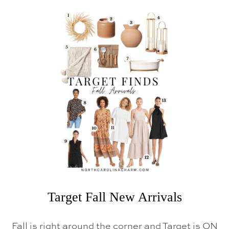
I
N
D
S
Target Fall New Arrivals
Fall is right around the corner and Target is ON