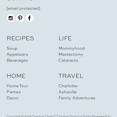
[email protected]
RECIPES
LIFE
Soup
Mommyhood
Appetizers
Mastectomy
Beverages
Cataracts
HOME
TRAVEL
Home Tour
Charlotte
Parties
Asheville
Decor
Family Adventures
Copyright © 2026 Carolina Charm | CarolinaCharm on Trellis Framework by