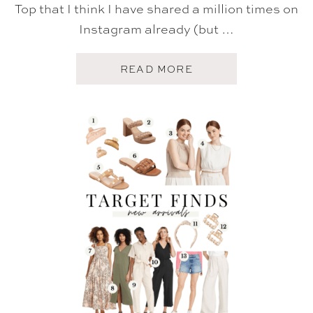
E
Top that I think I have shared a million times on
T
Instagram already (but …
)
A
READ MORE
B
O
U
T
T
A
R
G
E
T
S
U
M
M
E
R
F
I
N
D