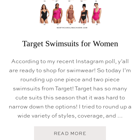
T
S
F
O
R
K
I
D
Target Swimsuits for Women
S
According to my recent Instagram poll, y’all
are ready to shop for swimwear! So today I’m
rounding up one piece and two piece
swimsuits from Target! Target has so many
cute suits this season that it was hard to
narrow down the options! I tried to round up a
wide variety of styles, coverage, and …
A
READ MORE
B