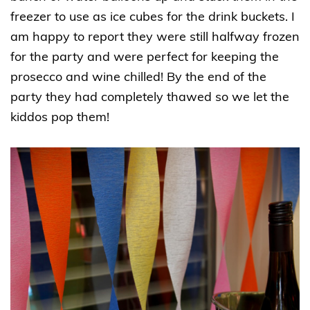
freezer to use as ice cubes for the drink buckets. I
am happy to report they were still halfway frozen
for the party and were perfect for keeping the
prosecco and wine chilled! By the end of the
party they had completely thawed so we let the
kiddos pop them!