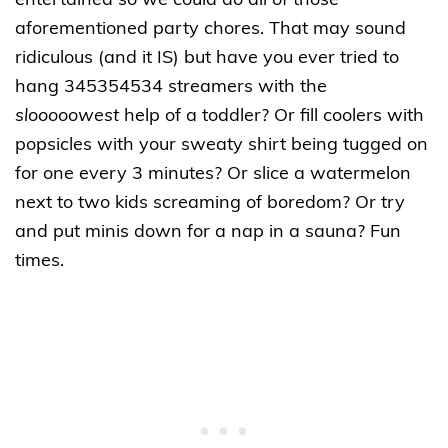
entertained so we could do all of those
aforementioned party chores. That may sound
ridiculous (and it IS) but have you ever tried to
hang 345354534 streamers with the
slooooowest
help of a toddler? Or fill coolers with
popsicles with your sweaty shirt being tugged on
for one every 3 minutes? Or slice a watermelon
next to two kids screaming of boredom? Or try
and put minis down for a nap in a sauna? Fun
times.