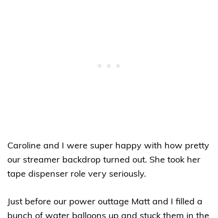
Caroline and I were super happy with how pretty
our streamer backdrop turned out. She took her
tape dispenser role very seriously.
Just before our power outtage Matt and I filled a
bunch of water balloons up and stuck them in the