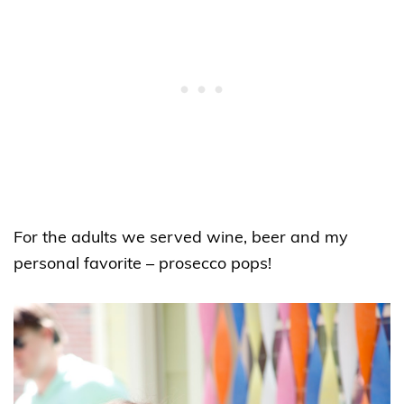
For the adults we served wine, beer and my
personal favorite – prosecco pops!