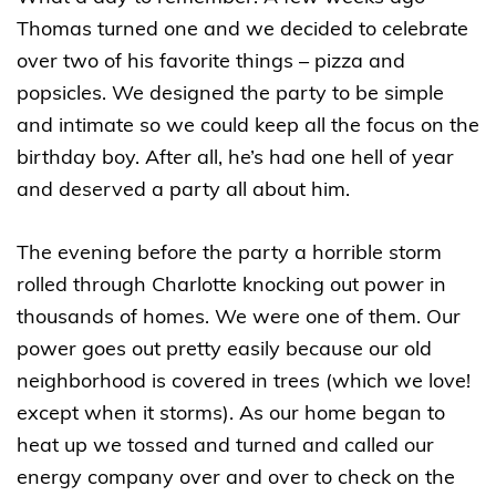
Thomas turned one and we decided to celebrate
over two of his favorite things – pizza and
popsicles. We designed the party to be simple
and intimate so we could keep all the focus on the
birthday boy. After all, he’s had one hell of year
and deserved a party all about him.
The evening before the party a horrible storm
rolled through Charlotte knocking out power in
thousands of homes. We were one of them. Our
power goes out pretty easily because our old
neighborhood is covered in trees (which we love!
except when it storms). As our home began to
heat up we tossed and turned and called our
energy company over and over to check on the