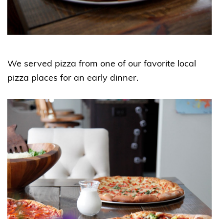
We served pizza from one of our favorite local
pizza places for an early dinner.