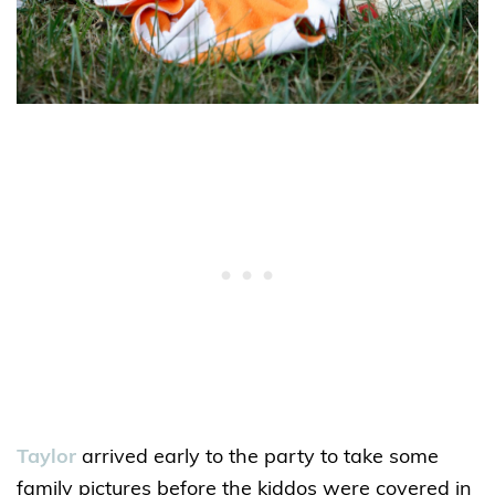
Taylor
arrived early to the party to take some
family pictures before the kiddos were covered in