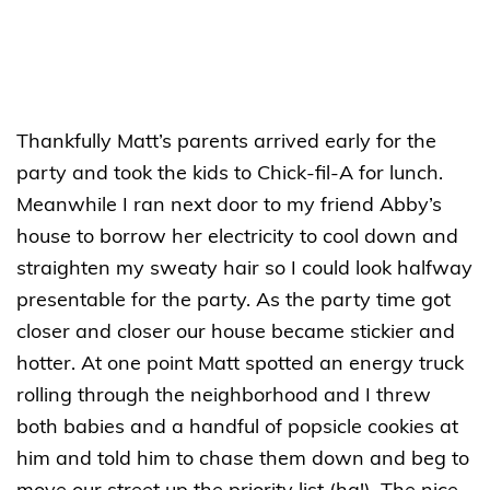
Thankfully Matt’s parents arrived early for the
party and took the kids to Chick-fil-A for lunch.
Meanwhile I ran next door to my friend Abby’s
house to borrow her electricity to cool down and
straighten my sweaty hair so I could look halfway
presentable for the party. As the party time got
closer and closer our house became stickier and
hotter. At one point Matt spotted an energy truck
rolling through the neighborhood and I threw
both babies and a handful of popsicle cookies at
him and told him to chase them down and beg to