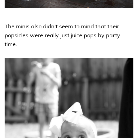
The minis also didn’t seem to mind that their
popsicles were really just juice pops by party
time.