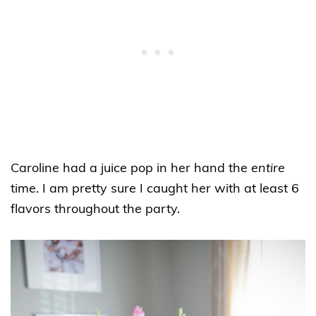
Caroline had a juice pop in her hand the
entire
time. I am pretty sure I caught her with at least 6
flavors throughout the party.