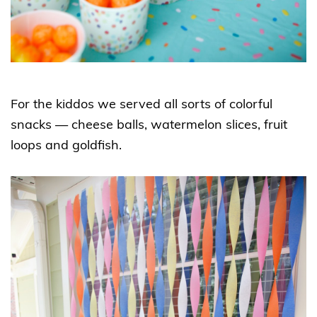
For the kiddos we served all sorts of colorful
snacks — cheese balls, watermelon slices, fruit
loops and goldfish.