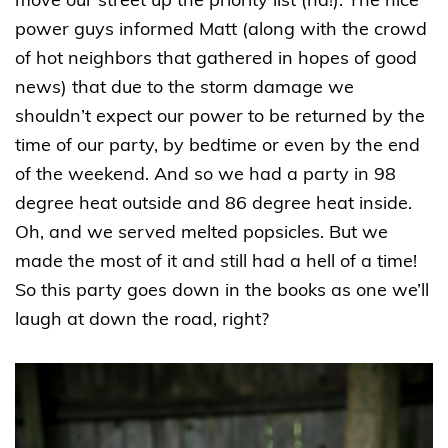
move our street up the priority list (ha!). The nice
power guys informed Matt (along with the crowd
of hot neighbors that gathered in hopes of good
news) that due to the storm damage we
shouldn’t expect our power to be returned by the
time of our party, by bedtime or even by the end
of the weekend. And so we had a party in 98
degree heat outside and 86 degree heat inside.
Oh, and we served melted popsicles. But we
made the most of it and still had a hell of a time!
So this party goes down in the books as one we’ll
laugh at down the road, right?