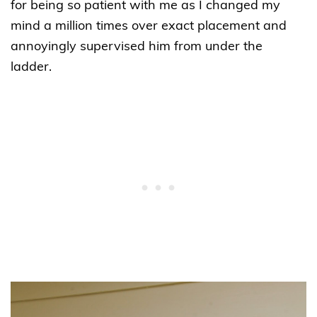
for being so patient with me as I changed my
mind a million times over exact placement and
annoyingly supervised him from under the
ladder.