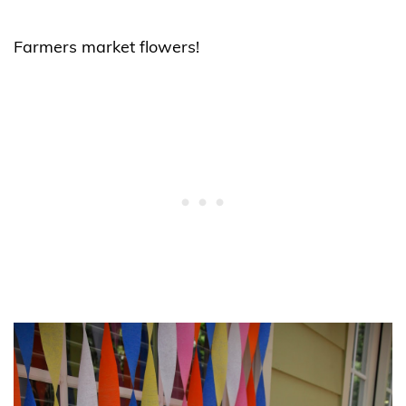
Farmers market flowers!