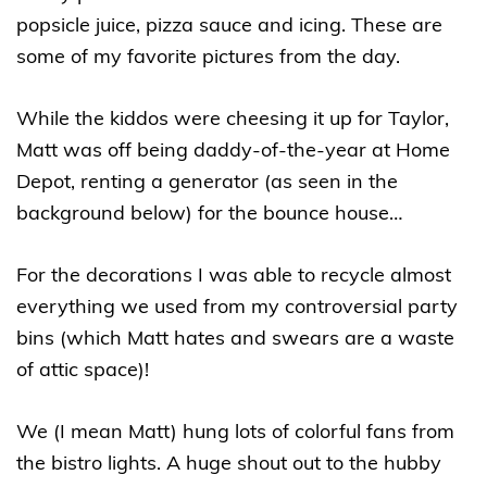
popsicle juice, pizza sauce and icing. These are
some of my favorite pictures from the day.
While the kiddos were cheesing it up for Taylor,
Matt was off being daddy-of-the-year at Home
Depot, renting a generator (as seen in the
background below) for the bounce house…
For the decorations I was able to recycle almost
everything we used from my controversial party
bins (which Matt hates and swears are a waste
of attic space)!
We (I mean Matt) hung lots of colorful fans from
the bistro lights. A huge shout out to the hubby