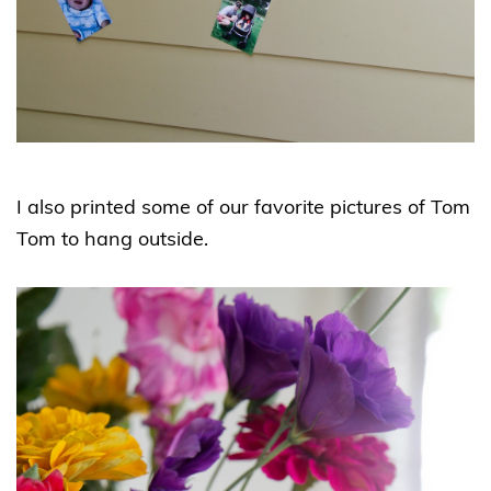
I also printed some of our favorite pictures of Tom
Tom to hang outside.