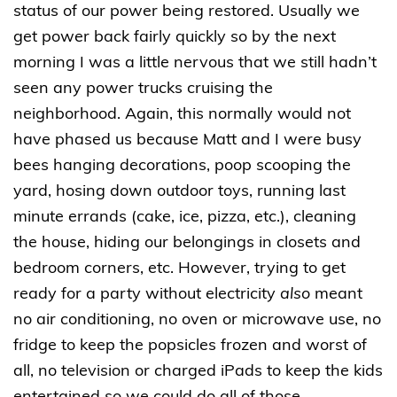
status of our power being restored. Usually we
get power back fairly quickly so by the next
morning I was a little nervous that we still hadn’t
seen any power trucks cruising the
neighborhood. Again, this normally would not
have phased us because Matt and I were busy
bees hanging decorations, poop scooping the
yard, hosing down outdoor toys, running last
minute errands (cake, ice, pizza, etc.), cleaning
the house, hiding our belongings in closets and
bedroom corners, etc. However, trying to get
ready for a party without electricity
also
meant
no air conditioning, no oven or microwave use, no
fridge to keep the popsicles frozen and worst of
all, no television or charged iPads to keep the kids