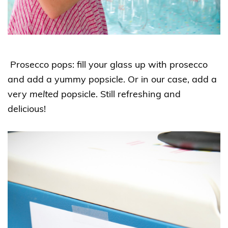
Prosecco pops: fill your glass up with prosecco
and add a yummy popsicle. Or in our case, add a
very
melted
popsicle. Still refreshing and
delicious!