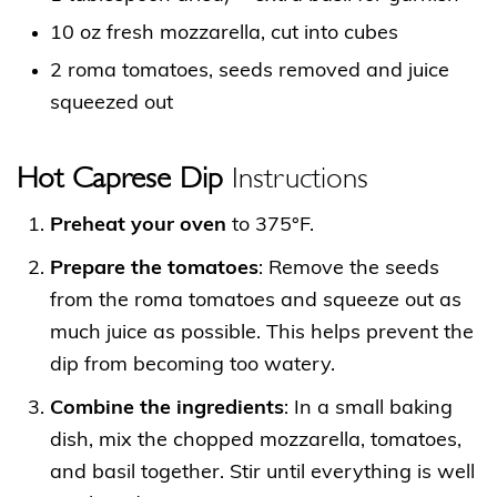
10 oz fresh mozzarella, cut into cubes
2 roma tomatoes, seeds removed and juice
squeezed out
Hot Caprese Dip
Instructions
Preheat your oven
to 375°F.
Prepare the tomatoes
: Remove the seeds
from the roma tomatoes and squeeze out as
much juice as possible. This helps prevent the
dip from becoming too watery.
Combine the ingredients
: In a small baking
dish, mix the chopped mozzarella, tomatoes,
and basil together. Stir until everything is well