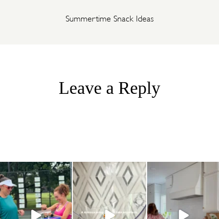
Summertime Snack Ideas