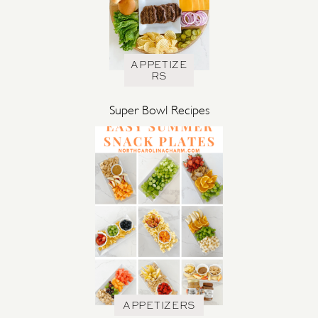
APPETIZE
RS
Super Bowl Recipes
APPETIZERS