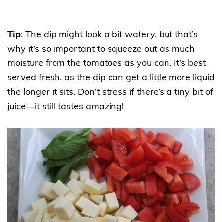
Tip
: The dip might look a bit watery, but that’s
why it’s so important to squeeze out as much
moisture from the tomatoes as you can. It’s best
served fresh, as the dip can get a little more liquid
the longer it sits. Don’t stress if there’s a tiny bit of
juice—it still tastes amazing!