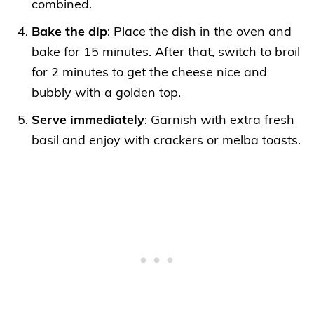
combined.
Bake the dip
: Place the dish in the oven and
bake for 15 minutes. After that, switch to broil
for 2 minutes to get the cheese nice and
bubbly with a golden top.
Serve immediately
: Garnish with extra fresh
basil and enjoy with crackers or melba toasts.