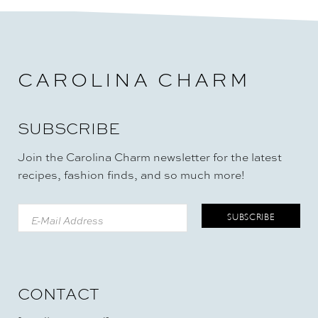
CAROLINA CHARM
SUBSCRIBE
Join the Carolina Charm newsletter for the latest
recipes, fashion finds, and so much more!
CONTACT