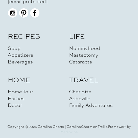
[email protected]
RECIPES
LIFE
Soup
Mommyhood
Appetizers
Mastectomy
Beverages
Cataracts
HOME
TRAVEL
Home Tour
Charlotte
Parties
Asheville
Decor
Family Adventures
Copyright © 2026 Carolina Charm | CarolinaCharm on Trellis Framework by
Mediavine