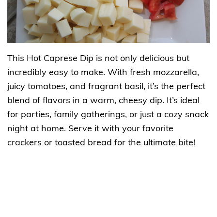
This Hot Caprese Dip is not only delicious but
incredibly easy to make. With fresh mozzarella,
juicy tomatoes, and fragrant basil, it’s the perfect
blend of flavors in a warm, cheesy dip. It’s ideal
for parties, family gatherings, or just a cozy snack
night at home. Serve it with your favorite
crackers or toasted bread for the ultimate bite!