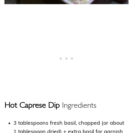
Hot Caprese Dip
Ingredients
3 tablespoons fresh basil, chopped (or about
1 tablespoon dried) + extra basil for garnish