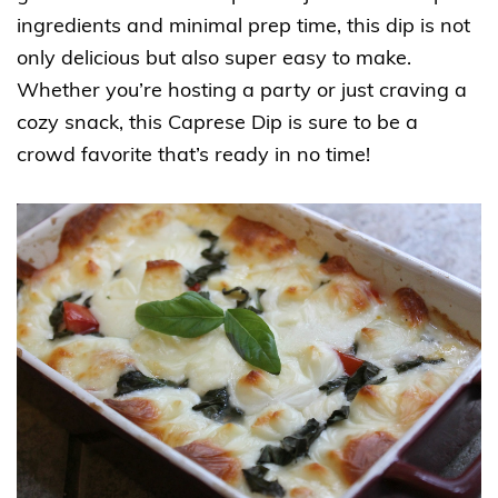
ingredients and minimal prep time, this dip is not
only delicious but also super easy to make.
Whether you’re hosting a party or just craving a
cozy snack, this Caprese Dip is sure to be a
crowd favorite that’s ready in no time!