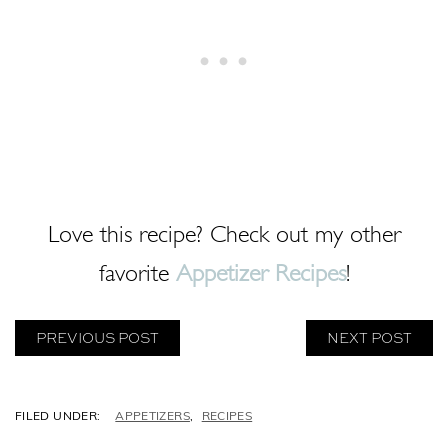
Love this recipe? Check out my other
favorite
Appetizer Recipes
!
PREVIOUS POST
NEXT POST
C
APPETIZERS
,
RECIPES
A