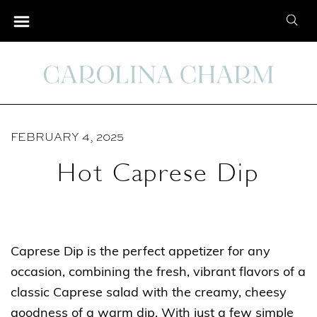
S
S
k
e
i
a
p
r
t
c
o
h
C
FEBRUARY 4, 2025
f
o
o
Hot Caprese Dip
n
r
t
:
e
n
Caprese Dip is the perfect appetizer for any
t
occasion, combining the fresh, vibrant flavors of a
classic Caprese salad with the creamy, cheesy
goodness of a warm dip. With just a few simple