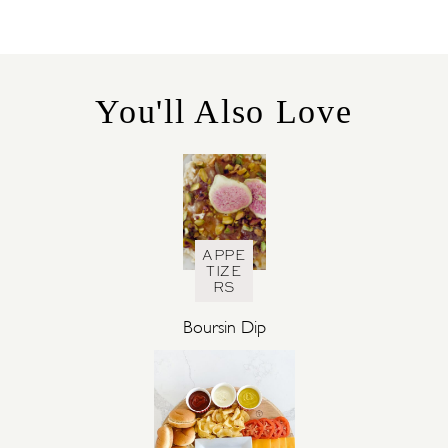
T
E
G
O
R
You'll Also Love
I
E
S
APPE
TIZE
RS
Boursin Dip