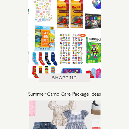
SHOPPING
Summer Camp Care Package Ideas