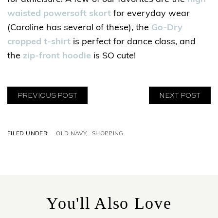
waisted powersoft skort
for everyday wear
(Caroline has several of these), the
Go-Dry
cropped t-shirt
is perfect for dance class, and
the
zip-front hoodie
is SO cute!
PREVIOUS POST
NEXT POST
C
OLD NAVY
,
SHOPPING
A
T
E
G
O
R
You'll Also Love
I
E
S