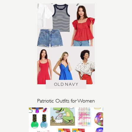
OLD NAVY
Patriotic Outfits for Women