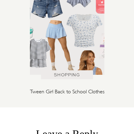
SHOPPING
Tween Girl Back to School Clothes