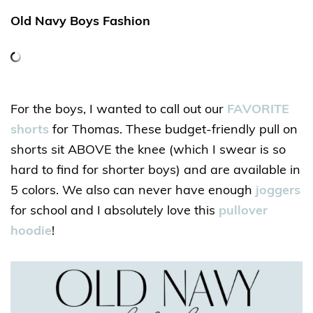
Old Navy Boys Fashion
For the boys, I wanted to call out our
FAVORITE
shorts
for Thomas. These budget-friendly pull on
shorts sit ABOVE the knee (which I swear is so
hard to find for shorter boys) and are available in
5 colors. We also can never have enough
joggers
for school and I absolutely love this
pullover
hoodie
!