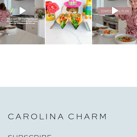
CAROLINA CHARM