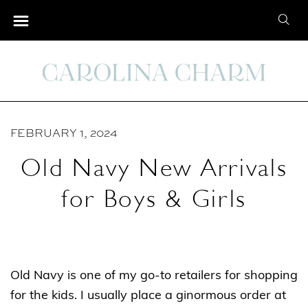
S
S
k
e
i
a
p
r
t
c
o
h
C
FEBRUARY 1, 2024
f
o
o
Old Navy New Arrivals
n
r
t
for Boys & Girls
:
e
n
t
Old Navy is one of my go-to retailers for shopping
for the kids. I usually place a ginormous order at