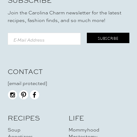
SUBSCRIBE
Join the Carolina Charm newsletter for the latest
recipes, fashion finds, and so much more!
CONTACT
[email protected]
RECIPES
LIFE
Soup
Mommyhood
Appetizers
Mastectomy