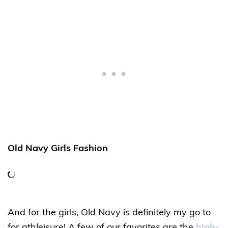
Old Navy Girls Fashion
And for the girls, Old Navy is definitely my go to
for athleisure! A few of our favorites are the
high-