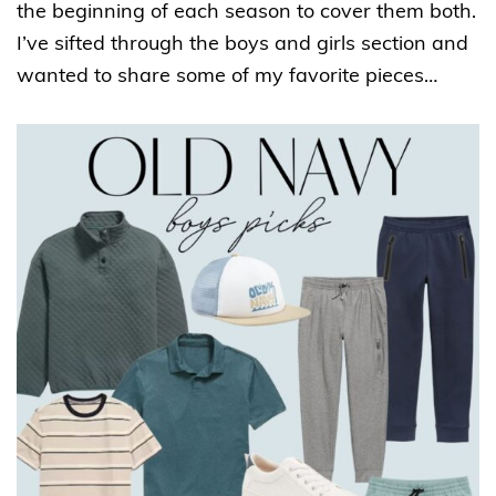
the beginning of each season to cover them both.
I’ve sifted through the boys and girls section and
wanted to share some of my favorite pieces…