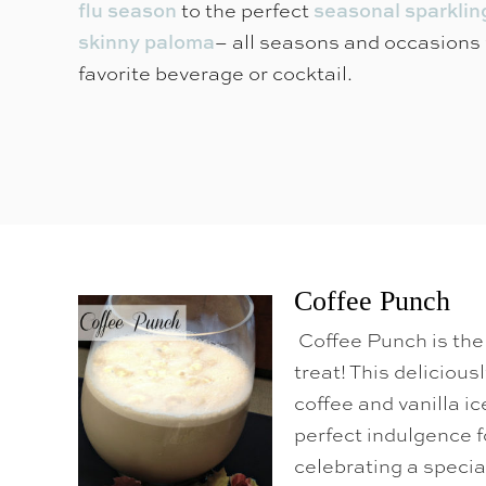
o
to the perfect
flu season
seasonal sparklin
C
– all seasons and occasions 
skinny paloma
o
favorite beverage or cocktail.
n
t
e
n
t
Coffee Punch
Coffee Punch is the 
treat! This deliciou
coffee and vanilla i
perfect indulgence f
celebrating a specia