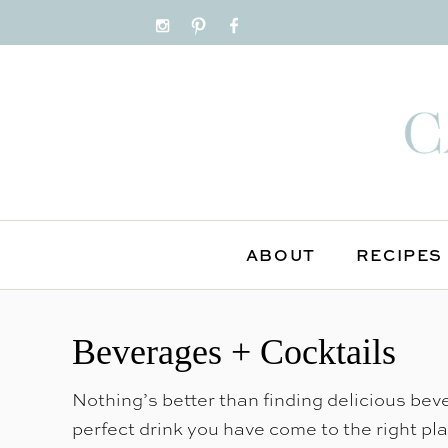
ABOUT
RECIPES
S
k
Beverages + Cocktails
i
p
Nothing’s better than finding delicious beve
t
perfect drink you have come to the right pl