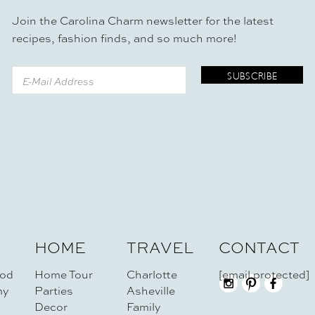
Join the Carolina Charm newsletter for the latest
recipes, fashion finds, and so much more!
HOME
TRAVEL
CONTACT
od
Home Tour
Charlotte
[email protected]
my
Parties
Asheville
Decor
Family