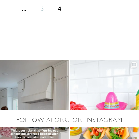
S
Y
1
…
3
4
W
A
T
E
R