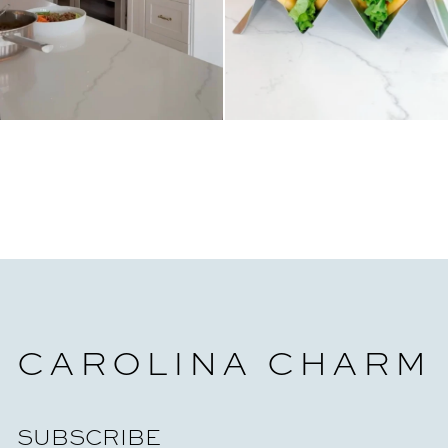
CAROLINA CHARM
SUBSCRIBE