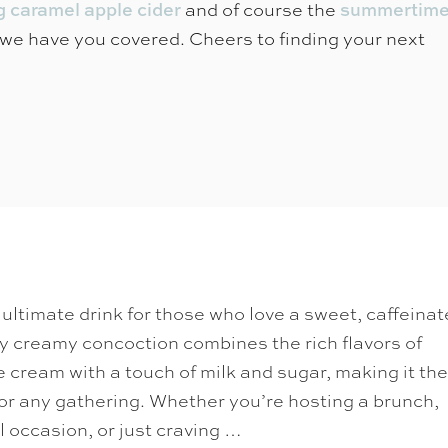
and of course the
g caramel apple cider
summertim
we have you covered. Cheers to finding your next
ultimate drink for those who love a sweet, caffeina
sly creamy concoction combines the rich flavors of
ce cream with a touch of milk and sugar, making it the
or any gathering. Whether you’re hosting a brunch,
l occasion, or just craving …