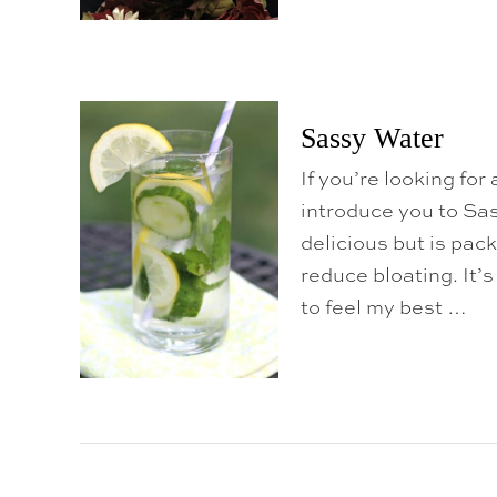
Sassy Water
If you’re looking for
introduce you to Sas
delicious but is pac
reduce bloating. It’
to feel my best …