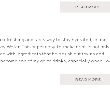
A
READ MORE
B
O
U
T
C
O
F
 a refreshing and tasty way to stay hydrated, let me
F
E
sy Water! This super easy-to-make drink is not only
E
P
ked with ingredients that help flush out toxins and
U
s become one of my go-to drinks, especially when I w
N
C
H
A
READ MORE
B
O
U
T
S
A
S