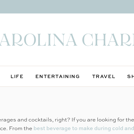
LIFE
ENTERTAINING
TRAVEL
S
rages and cocktails, right? If you are looking for th
ace. From the
best beverage to make during cold an