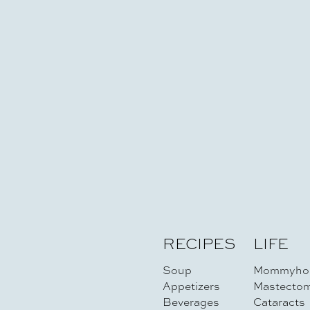
RECIPES
LIFE
Soup
Mommyho
Appetizers
Mastecto
Beverages
Cataracts