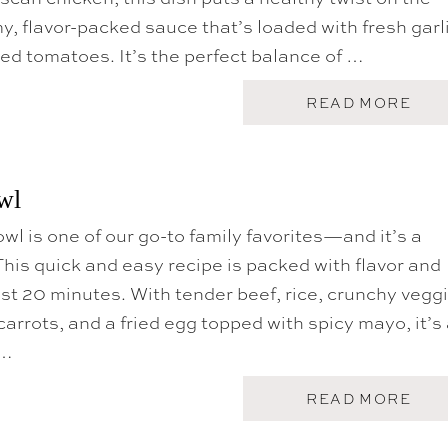
U
my, flavor-packed sauce that’s loaded with fresh garli
B
ed tomatoes. It’s the perfect balance of …
A
READ MORE
B
O
U
T
C
wl
R
O
l is one of our go-to family favorites—and it’s a
C
K
 This quick and easy recipe is packed with flavor and
P
O
st 20 minutes. With tender beef, rice, crunchy vegg
T
arrots, and a fried egg topped with spicy mayo, it’s
T
U
 …
S
C
A
A
READ MORE
N
B
C
O
H