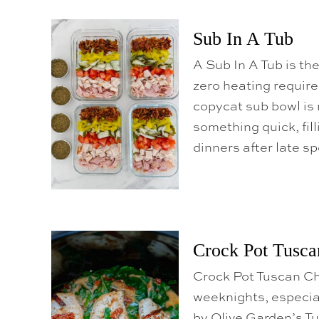
o
C
Sub In A Tub
o
n
A Sub In A Tub is th
t
zero heating require
e
copycat sub bowl is 
n
something quick, fill
t
dinners after late s
Crock Pot Tusca
Crock Pot Tuscan Ch
weeknights, especial
by Olive Garden’s Tu