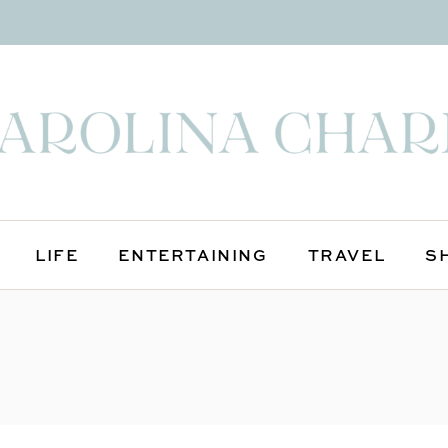
LIFE
ENTERTAINING
TRAVEL
S