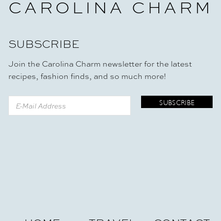
CAROLINA CHARM
SUBSCRIBE
Join the Carolina Charm newsletter for the latest
recipes, fashion finds, and so much more!