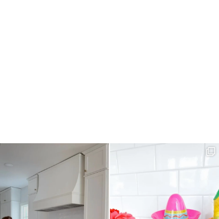
R
I
E
C
H
I
C
K
E
N
S
A
L
A
D