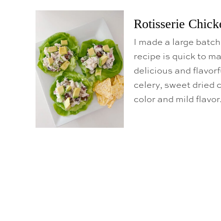
Rotisserie Chick
I made a large batch
recipe is quick to ma
delicious and flavorf
celery, sweet dried c
color and mild flavor