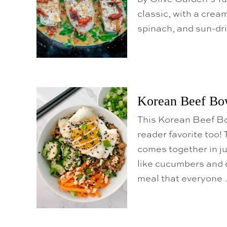
classic, with a crea
spinach, and sun-dri
Korean Beef Bo
This Korean Beef Bow
reader favorite too!
comes together in ju
like cucumbers and c
meal that everyone