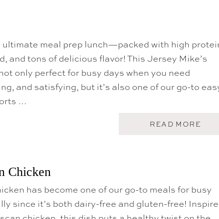
e ultimate meal prep lunch—packed with high protei
d, and tons of delicious flavor! This Jersey Mike’s
not only perfect for busy days when you need
ing, and satisfying, but it’s also one of our go-to eas
ports …
A
READ MORE
B
O
U
T
S
n Chicken
U
B
icken has become one of our go-to meals for busy
I
N
ly since it’s both dairy-free and gluten-free! Inspir
A
T
scan chicken, this dish puts a healthy twist on the