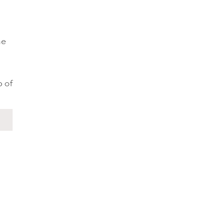
he
p of