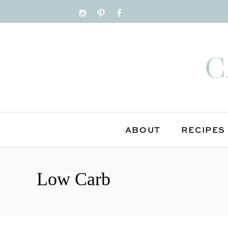
ABOUT
RECIPES
S
k
Low Carb
i
p
t