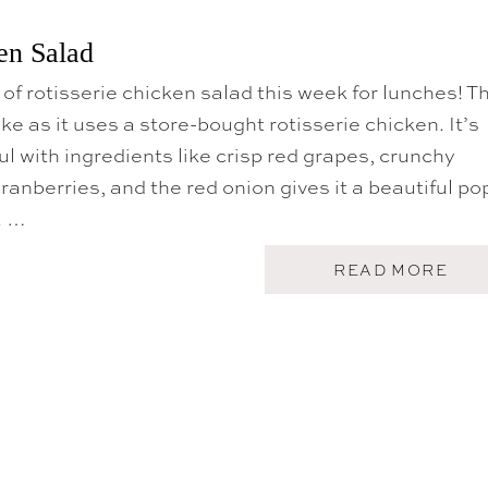
U
I
T
C
K
en Salad
K
O
E
R
N
 of rotisserie chicken salad this week for lunches! T
E
A
ke as it uses a store-bought rotisserie chicken. It’s
N
B
ul with ingredients like crisp red grapes, crunchy
E
ranberries, and the red onion gives it a beautiful po
E
F
. …
B
O
W
A
READ MORE
L
B
O
U
T
R
O
T
I
S
S
E