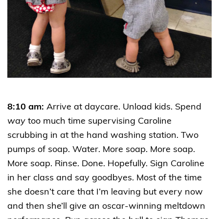
8:10 am:
Arrive at daycare. Unload kids. Spend
way
too much time supervising Caroline
scrubbing in at the hand washing station. Two
pumps of soap. Water. More soap. More soap.
More soap. Rinse. Done. Hopefully. Sign Caroline
in her class and say goodbyes. Most of the time
she doesn’t care that I’m leaving but every now
and then she’ll give an oscar-winning meltdown