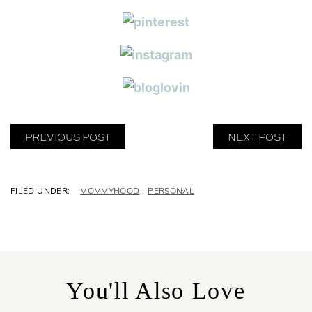
PREVIOUS POST
NEXT POST
C
MOMMYHOOD
,
PERSONAL
A
T
E
G
O
R
You'll Also Love
I
E
S