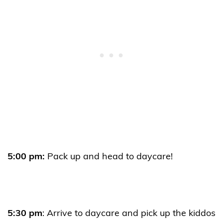
5:00 pm:
Pack up and head to daycare!
5:30 pm
: Arrive to daycare and pick up the kiddos