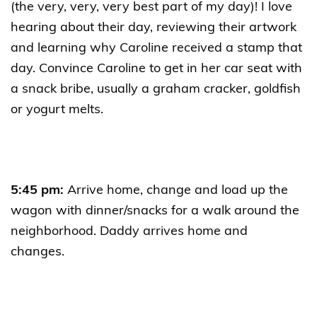
(the very, very, very best part of my day)! I love
hearing about their day, reviewing their artwork
and learning why Caroline received a stamp that
day. Convince Caroline to get in her car seat with
a snack bribe, usually a graham cracker, goldfish
or yogurt melts.
5:45 pm:
Arrive home, change and load up the
wagon with dinner/snacks for a walk around the
neighborhood. Daddy arrives home and
changes.