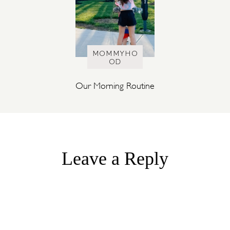
MOMMYHO
OD
Our Morning Routine