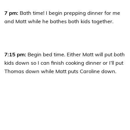
7 pm:
Bath time! I begin prepping dinner for me
and Matt while he bathes both kids together.
7:15 pm:
Begin bed time. Either Matt will put
both
kids down so I can finish cooking dinner or I’ll put
Thomas down while Matt puts Caroline down.