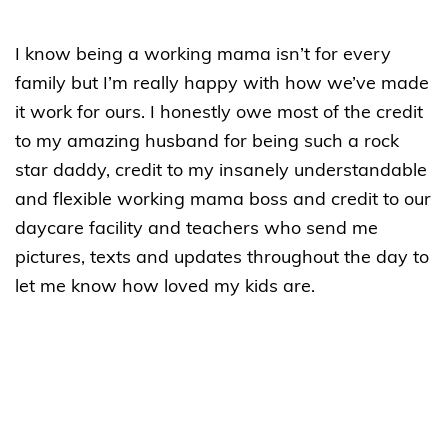
I know being a working mama isn’t for every
family but I’m really happy with how we’ve made
it work for ours. I honestly owe most of the credit
to my amazing husband for being such a rock
star daddy, credit to my insanely understandable
and flexible working mama boss and credit to our
daycare facility and teachers who send me
pictures, texts and updates throughout the day to
let me know how loved my kids are.