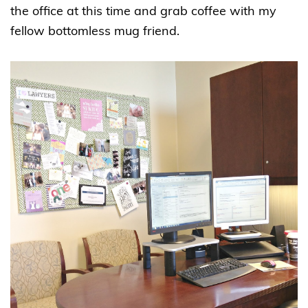
the office at this time and grab coffee with my
fellow bottomless mug friend.