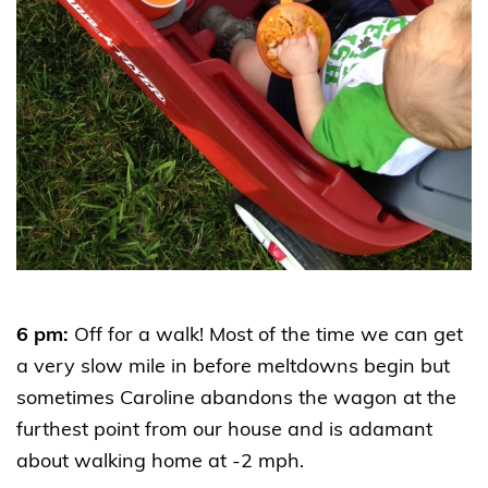
6 pm:
Off for a walk! Most of the time we can get
a very slow mile in before meltdowns begin but
sometimes Caroline abandons the wagon at the
furthest point from our house and is adamant
about walking home at -2 mph.