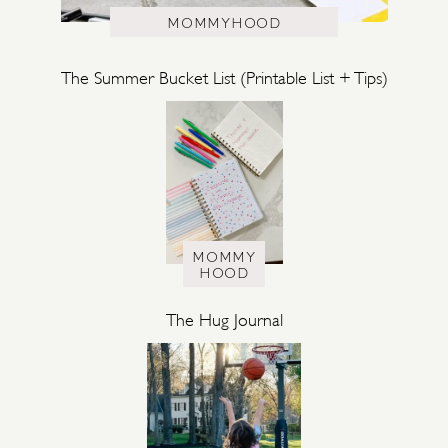
MOMMYHOOD
The Summer Bucket List (Printable List + Tips)
MOMMY
HOOD
The Hug Journal