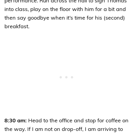
performance. Run across the hall to sign Thomas
into class, play on the floor with him for a bit and
then say goodbye when it’s time for his (second)
breakfast.
8:30 am:
Head to the office and stop for coffee on
the way. If I am not on drop-off, I am arriving to