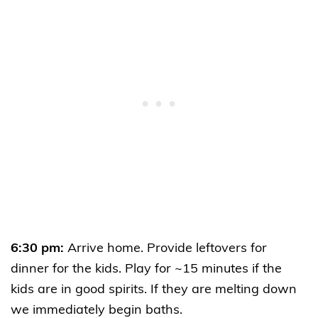
6:30 pm:
Arrive home. Provide leftovers for
dinner for the kids. Play for ~15 minutes if the
kids are in good spirits. If they are melting down
we immediately begin baths.