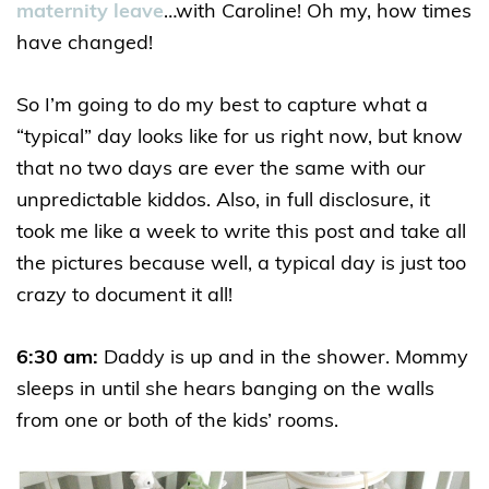
maternity leave
…with Caroline! Oh my, how times
have changed!
So I’m going to do my best to capture what a
“typical” day looks like for us right now, but know
that no two days are ever the same with our
unpredictable kiddos. Also, in full disclosure, it
took me like a week to write this post and take all
the pictures because well, a typical day is just too
crazy to document it all!
6:30 am:
Daddy is up and in the shower. Mommy
sleeps in until she hears banging on the walls
from one or both of the kids’ rooms.