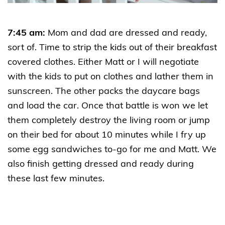
7:45 am:
Mom and dad are dressed and ready,
sort of. Time to strip the kids out of their breakfast
covered clothes. Either Matt or I will negotiate
with the kids to put on clothes and lather them in
sunscreen. The other packs the daycare bags
and load the car. Once that battle is won we let
them completely destroy the living room or jump
on their bed for about 10 minutes while I fry up
some egg sandwiches to-go for me and Matt. We
also finish getting dressed and ready during
these last few minutes.