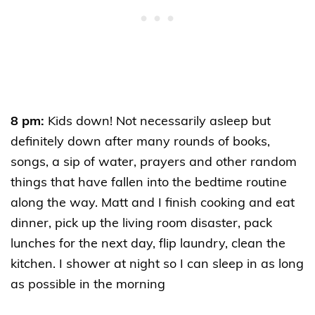
8 pm:
Kids down! Not necessarily asleep but
definitely down after many rounds of books,
songs, a sip of water, prayers and other random
things that have fallen into the bedtime routine
along the way. Matt and I finish cooking and eat
dinner, pick up the living room disaster, pack
lunches for the next day, flip laundry, clean the
kitchen. I shower at night so I can sleep in as long
as possible in the morning