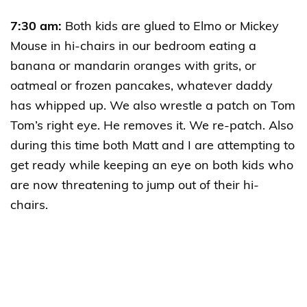
7:30 am:
Both kids are glued to Elmo or Mickey
Mouse in hi-chairs in our bedroom eating a
banana or mandarin oranges with grits, or
oatmeal or frozen pancakes, whatever daddy
has whipped up. We also wrestle a patch on Tom
Tom’s right eye. He removes it. We re-patch. Also
during this time both Matt and I are attempting to
get ready while keeping an eye on both kids who
are now threatening to jump out of their hi-
chairs.