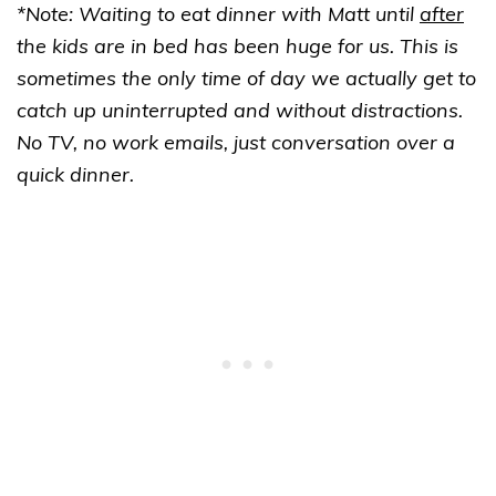
*Note: Waiting to eat dinner with Matt until
after
the kids are in bed has been huge for us. This is
sometimes the only time of day we actually get to
catch up uninterrupted and without distractions.
No TV, no work emails, just conversation over a
quick dinner.