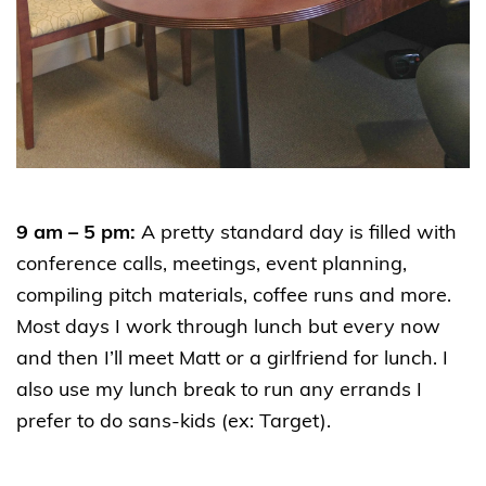
9 am – 5 pm:
A pretty standard day is filled with
conference calls, meetings, event planning,
compiling pitch materials, coffee runs and more.
Most days I work through lunch but every now
and then I’ll meet Matt or a girlfriend for lunch. I
also use my lunch break to run any errands I
prefer to do sans-kids (ex: Target).