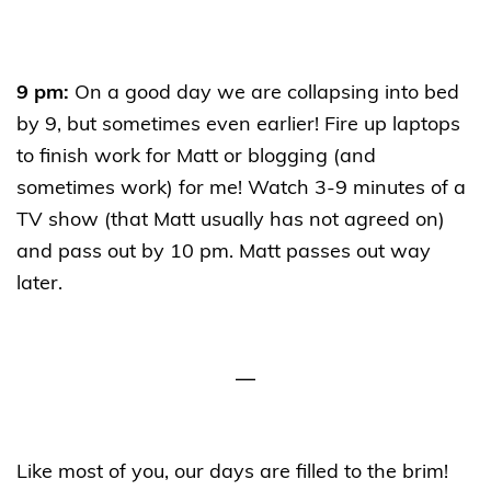
9 pm:
On a good day we are collapsing into bed
by 9, but sometimes even earlier! Fire up laptops
to finish work for Matt or blogging (and
sometimes work) for me! Watch 3-9 minutes of a
TV show (that Matt usually has not agreed on)
and pass out by 10 pm. Matt passes out way
later.
—
Like most of you, our days are filled to the brim!