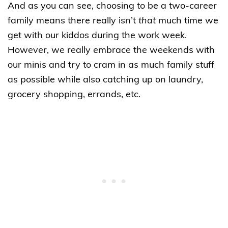
And as you can see, choosing to be a two-career
family means there really isn’t
that
much time we
get with our kiddos during the work week.
However, we really embrace the weekends with
our minis and try to cram in as much family stuff
as possible while also catching up on laundry,
grocery shopping, errands, etc.