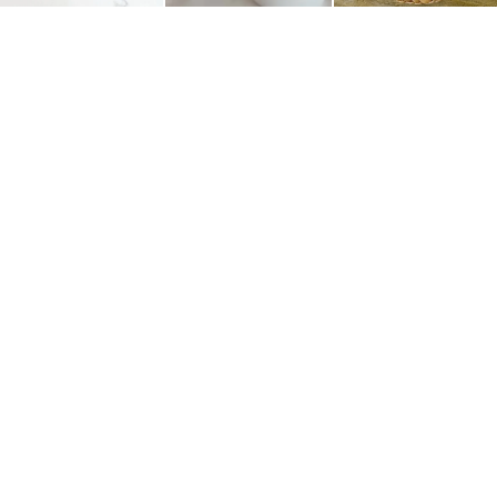
CAROLINA CHARM
SUBSCRIBE
Join the Carolina Charm newsletter for the latest
recipes, fashion finds, and so much more!