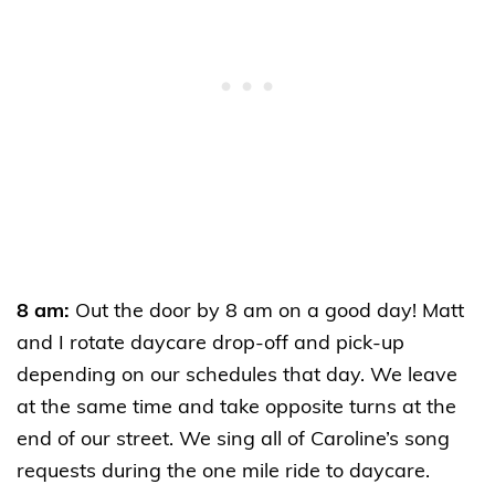
8 am:
Out the door by 8 am on a good day! Matt
and I rotate daycare drop-off and pick-up
depending on our schedules that day. We leave
at the same time and take opposite turns at the
end of our street. We sing all of Caroline’s song
requests during the one mile ride to daycare.