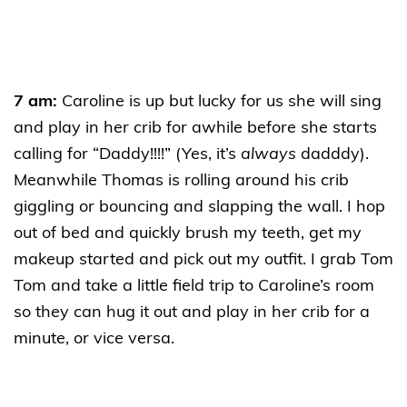
7 am:
Caroline is up but lucky for us she will sing
and play in her crib for awhile before she starts
calling for “Daddy!!!!” (Yes, it’s
always
dadddy).
Meanwhile Thomas is rolling around his crib
giggling or bouncing and slapping the wall. I hop
out of bed and quickly brush my teeth, get my
makeup started and pick out my outfit. I grab Tom
Tom and take a little field trip to Caroline’s room
so they can hug it out and play in her crib for a
minute, or vice versa.