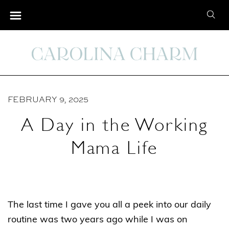
S
S
k
e
i
a
p
r
t
c
o
h
C
FEBRUARY 9, 2025
f
o
o
A Day in the Working
n
r
t
Mama Life
:
e
n
t
The last time I gave you all a peek into our daily
routine was two years ago while I was on