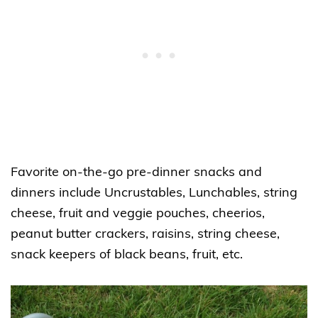
Favorite on-the-go pre-dinner snacks and
dinners include Uncrustables, Lunchables, string
cheese, fruit and veggie pouches, cheerios,
peanut butter crackers, raisins, string cheese,
snack keepers of black beans, fruit, etc.