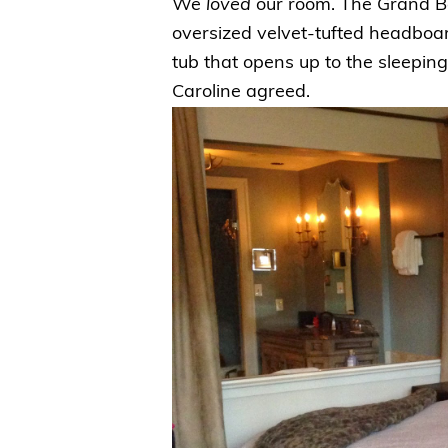
We
loved
our room. The Grand Bo
oversized velvet-tufted headboar
tub that opens up to the sleepin
Caroline agreed.