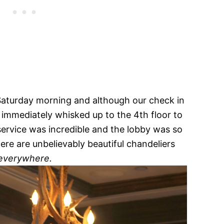
 Saturday morning and although our check in
 immediately whisked up to the 4th floor to
ervice was incredible and the lobby was so
ere are unbelievably beautiful chandeliers
everywhere.