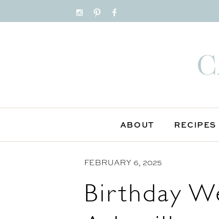
S
k
i
p
t
o
C
o
n
ABOUT
RECIPES
t
e
n
FEBRUARY 6, 2025
t
Birthday W