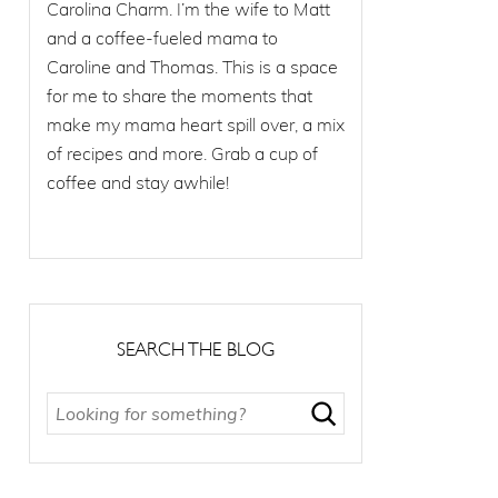
Carolina Charm. I’m the wife to Matt
and a coffee-fueled mama to
Caroline and Thomas. This is a space
for me to share the moments that
make my mama heart spill over, a mix
of recipes and more. Grab a cup of
coffee and stay awhile!
SEARCH THE BLOG