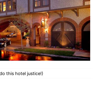
do this hotel justice!)