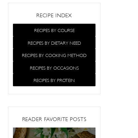
RECIPE INDEX
RECIPES BY COURSE
RECIPES BY DIETARY NEED
RECIPES BY COOKING METHOD
RECIPES BY OCCASIONS
RECIPES BY PROTEIN
READER FAVORITE POSTS