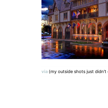
via
(my outside shots just didn’t 