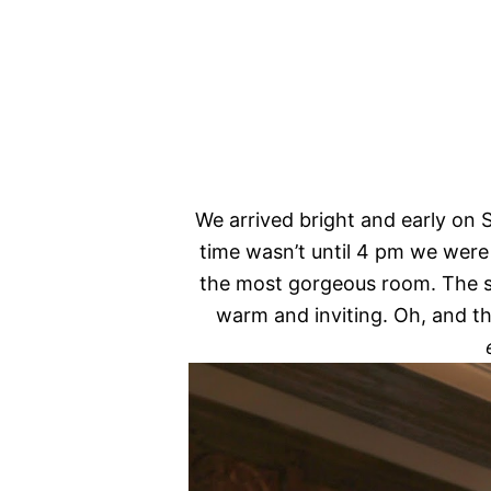
We arrived bright and early on
time wasn’t until 4 pm we were
the most gorgeous room. The s
warm and inviting. Oh, and th