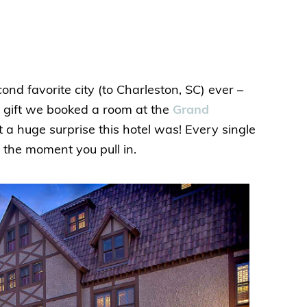
d favorite city (to Charleston, SC) ever –
y gift we booked a room at the
Grand
 a huge surprise this hotel was! Every single
m the moment you pull in.