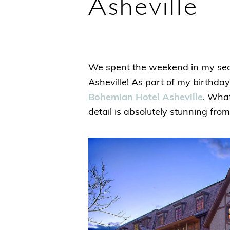
Asheville
We spent the weekend in my secon
Asheville! As part of my birthda
Bohemian Hotel Asheville
. What
detail is absolutely stunning fro