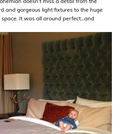
hemian doesn’t miss a detail from the
d and gorgeous light fixtures to the huge
g space. It was all around perfect…and