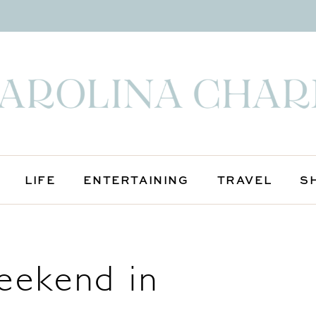
LIFE
ENTERTAINING
TRAVEL
S
eekend in