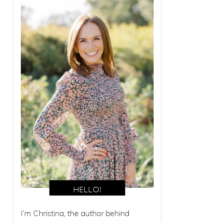
I’m Christina, the author behind