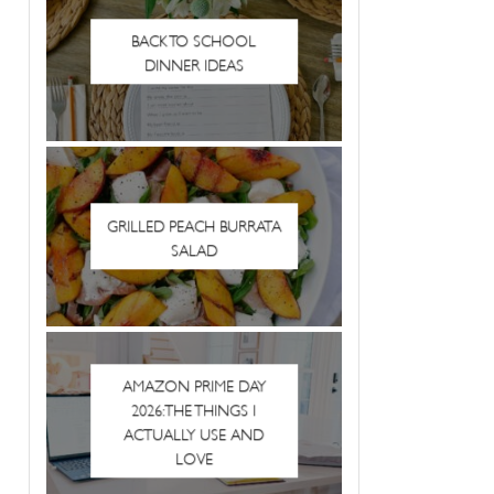
BACK TO SCHOOL
DINNER IDEAS
GRILLED PEACH BURRATA
SALAD
AMAZON PRIME DAY
2026: THE THINGS I
ACTUALLY USE AND
LOVE