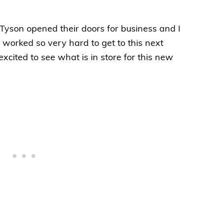
Tyson opened their doors for business and I
 worked so very hard to get to this next
excited to see what is in store for this new