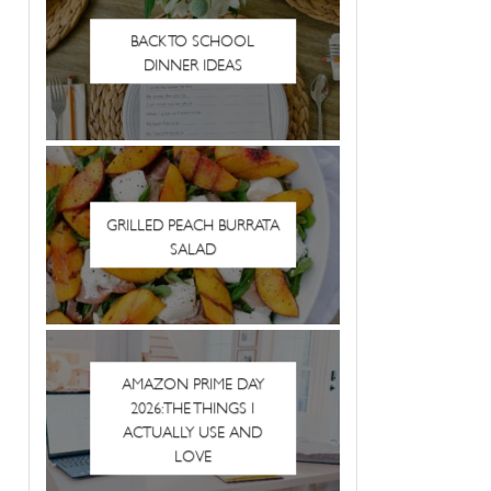
BACK TO SCHOOL
DINNER IDEAS
GRILLED PEACH BURRATA
SALAD
AMAZON PRIME DAY
2026: THE THINGS I
ACTUALLY USE AND
LOVE