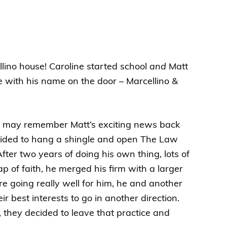
llino house! Caroline started school
and
Matt
e with his name on the door – Marcellino &
ll may remember Matt’s exciting news back
ded to hang a shingle and open The Law
After two years of doing his own thing, lots of
p of faith, he merged his firm with a larger
re going really well for him, he and another
ir best interests to go in another direction.
, they decided to leave that practice and