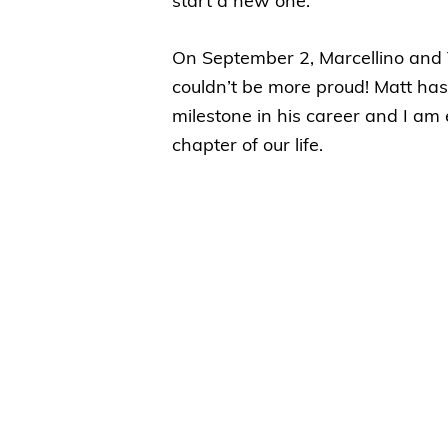
start a new one.
On September 2, Marcellino and 
couldn’t be more proud! Matt has
milestone in his career and I am 
chapter of our life.