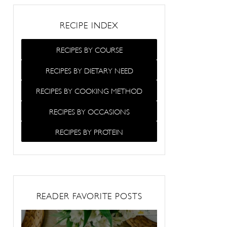
RECIPE INDEX
RECIPES BY COURSE
RECIPES BY DIETARY NEED
RECIPES BY COOKING METHOD
RECIPES BY OCCASIONS
RECIPES BY PROTEIN
READER FAVORITE POSTS