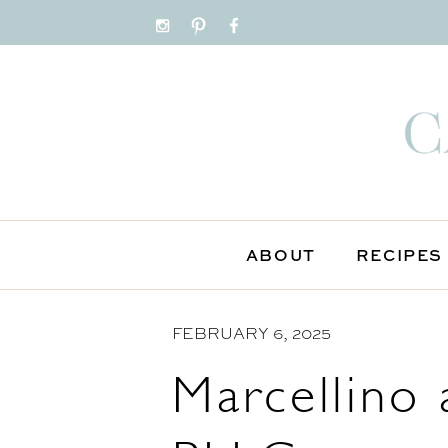
S
k
i
p
t
o
C
o
n
ABOUT
RECIPES
t
e
FEBRUARY 6, 2025
n
t
Marcellino 