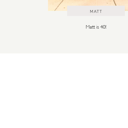
MATT
Matt is 40!