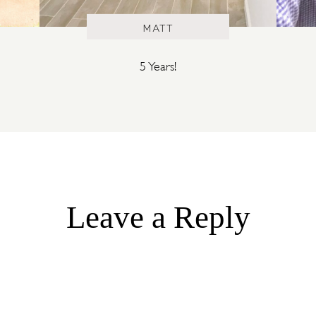
MATT
5 Years!