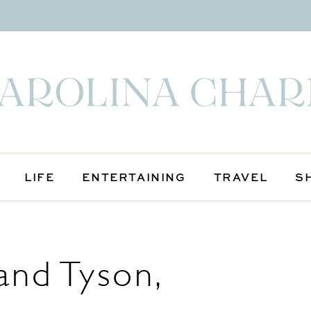
LIFE
ENTERTAINING
TRAVEL
S
and Tyson,