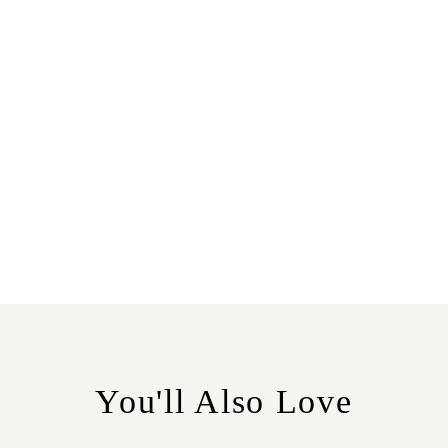
You'll Also Love