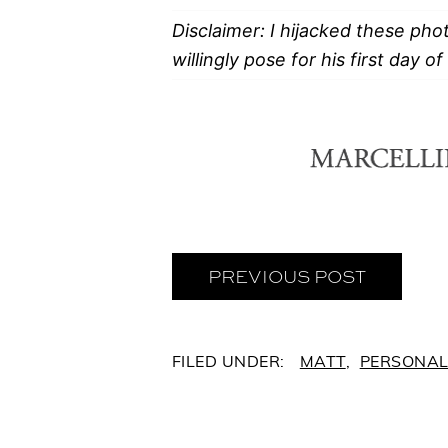
Disclaimer: I hijacked these pho
willingly pose for his first day o
PREVIOUS POST
C
MATT
,
PERSONA
A
T
E