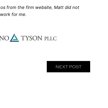
tos from the firm website, Matt did not
f work for me.
NEXT POST
L