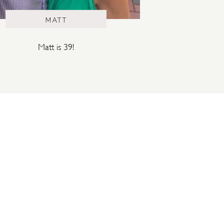
MATT
Matt is 39!