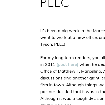
PLLC
It’s been a big week in the Marce
went to work at a new office, on
Tyson, PLLC!
For my long term readers, you a
in 2011
(post here)
when he deci
Office of Matthew T. Marcellino. 
discussions and another giant lea
firm in town. Although things we
partner decided that it was in the
Although it was a tough decision