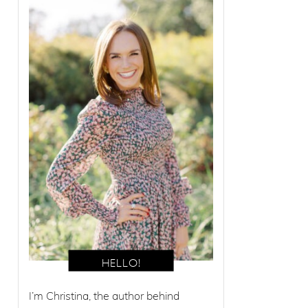
I’m Christina, the author behind