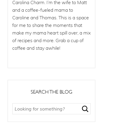
Carolina Charm. I’m the wife to Matt
and a coffee-fueled mama to
Caroline and Thomas. This is a space
for me to share the moments that
make my mama heart spill over, a mix
of recipes and more. Grab a cup of
coffee and stay awhile!
SEARCH THE BLOG