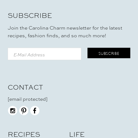
SUBSCRIBE
Join the Carolina Charm newsletter for the latest
recipes, fashion finds, and so much more!
CONTACT
[email protected]
RECIPES
LIFE