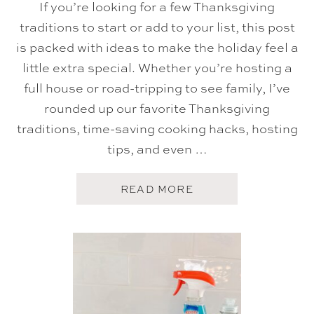
If you’re looking for a few Thanksgiving
C
K
traditions to start or add to your list, this post
E
T
is packed with ideas to make the holiday feel a
S
O
little extra special. Whether you’re hosting a
F
full house or road-tripping to see family, I’ve
D
O
rounded up our favorite Thanksgiving
O
M
traditions, time-saving cooking hacks, hosting
)
tips, and even …
A
READ MORE
B
O
U
T
T
H
A
N
K
S