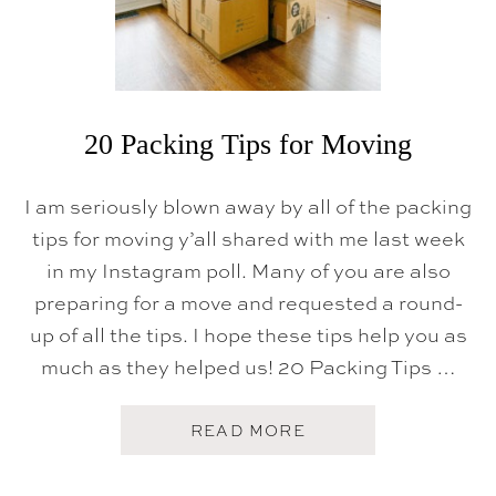
20 Packing Tips for Moving
I am seriously blown away by all of the packing
tips for moving y’all shared with me last week
in my Instagram poll. Many of you are also
preparing for a move and requested a round-
up of all the tips. I hope these tips help you as
much as they helped us! 20 Packing Tips …
A
READ MORE
B
O
U