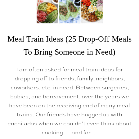
Meal Train Ideas (25 Drop-Off Meals
To Bring Someone in Need)
I am often asked for meal train ideas for
dropping off to friends, family, neighbors,
coworkers, etc. in need. Between surgeries,
babies, and bereavement, over the years we
have been on the receiving end of many meal
trains. Our friends have hugged us with
enchiladas when we couldn’t even think about
cooking — and for …