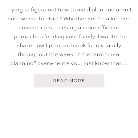
S
O
Trying to figure out how to meal plan and aren’t
N
I
sure where to start? Whether you’re a kitchen
N
novice or just seeking a more efficient
G
approach to feeding your family, I wanted to
share how I plan and cook for my family
throughout the week. If the term “meal
planning” overwhelms you, just know that …
A
READ MORE
B
O
U
T
H
O
W
T
O
M
E