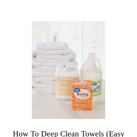
A
N
E
R
How To Deep Clean Towels (Easy