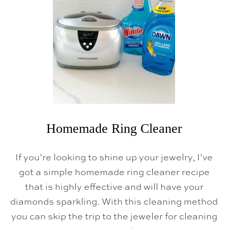
G
I
V
I
N
G
T
R
A
D
I
T
I
O
N
Homemade Ring Cleaner
S
,
T
If you’re looking to shine up your jewelry, I’ve
I
P
got a simple homemade ring cleaner recipe
S
that is highly effective and will have your
&
P
diamonds sparkling. With this cleaning method
R
I
you can skip the trip to the jeweler for cleaning
N