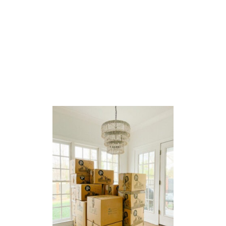
A
L
P
L
A
N