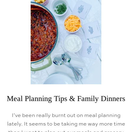
H
A
N
K
S
G
I
V
I
N
G
C
O
O
K
I
N
G
H
A
Meal Planning Tips & Family Dinners
C
K
S
I’ve been really burnt out on meal planning
,
H
lately. It seems to be taking me way more time
O
S