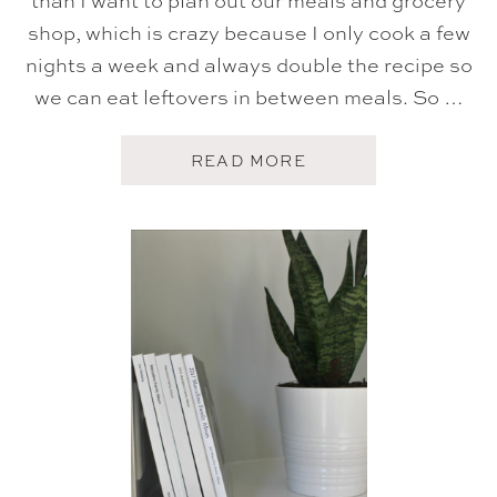
than I want to plan out our meals and grocery
T
shop, which is crazy because I only cook a few
I
N
nights a week and always double the recipe so
G
T
we can eat leftovers in between meals. So …
I
P
S
A
READ MORE
,
B
T
O
A
U
B
T
L
M
E
E
S
A
C
L
A
P
P
L
E
A
S
N
,
N
T
I
R
N
A
G
D
T
I