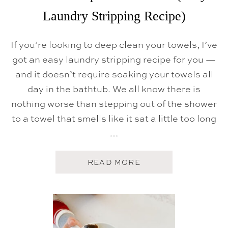
Laundry Stripping Recipe)
If you’re looking to deep clean your towels, I’ve
got an easy laundry stripping recipe for you —
and it doesn’t require soaking your towels all
day in the bathtub. We all know there is
nothing worse than stepping out of the shower
to a towel that smells like it sat a little too long
…
A
READ MORE
B
O
U
T
H
O
W