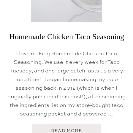
L
I
S
T
Homemade Chicken Taco Seasoning
I love making Homemade Chicken Taco
Seasoning. We use it every week for Taco
Tuesday, and one large batch lasts us a very
long time! I began homemaking my taco
seasoning back in 2012 (which is when I
originally published this post!), after scanning
the ingredients list on my store-bought taco
seasoning packet and discovered …
A
READ MORE