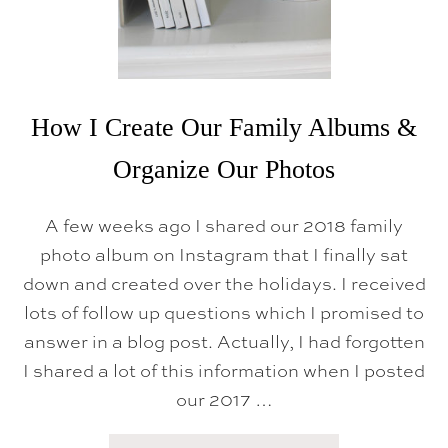
I
T
P
I
S
O
&
N
F
S
A
&
M
G
I
How I Create Our Family Albums &
A
L
M
Y
E
Organize Our Photos
D
S
I
N
A few weeks ago I shared our 2018 family
N
E
photo album on Instagram that I finally sat
R
S
down and created over the holidays. I received
lots of follow up questions which I promised to
answer in a blog post. Actually, I had forgotten
I shared a lot of this information when I posted
our 2017 …