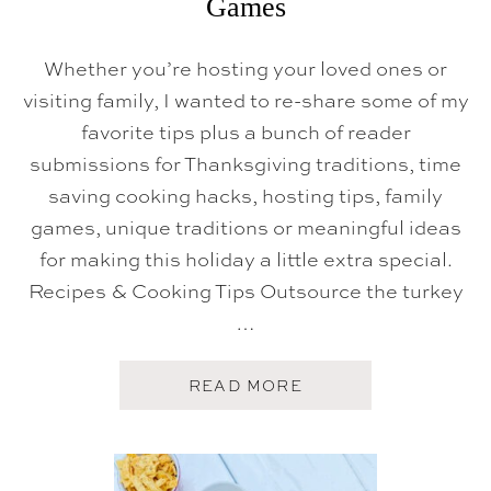
Games
Whether you’re hosting your loved ones or
visiting family, I wanted to re-share some of my
favorite tips plus a bunch of reader
submissions for Thanksgiving traditions, time
saving cooking hacks, hosting tips, family
games, unique traditions or meaningful ideas
for making this holiday a little extra special.
Recipes & Cooking Tips Outsource the turkey
…
A
READ MORE
B
O
U
T
T