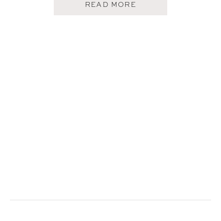
A
READ MORE
B
O
U
T
H
O
W
I
C
R
E
A
T
E
O
U
R
F
A
M
I
L
Y
A
L