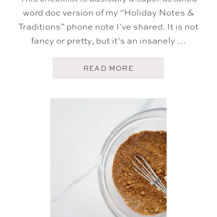
R
word doc version of my “Holiday Notes &
Y
S
Traditions” phone note I’ve shared. It is not
T
fancy or pretty, but it’s an insanely …
R
I
P
P
A
READ MORE
I
B
N
O
G
U
R
T
E
M
C
Y
I
H
P
O
E
L
)
I
D
A
Y
C
H
E
C
K