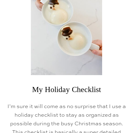
T
O
D
E
E
P
C
L
E
A
N
T
O
W
E
L
S
(
My Holiday Checklist
E
A
S
I’m sure it will come as no surprise that I use a
Y
L
holiday checklist to stay as organized as
A
possible during the busy Christmas season.
U
N
This checklist is basically a super detailed
D