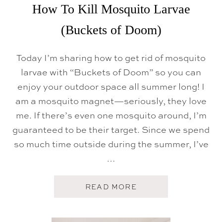
P
How To Kill Mosquito Larvae
-
O
(Buckets of Doom)
F
F
M
Today I’m sharing how to get rid of mosquito
E
A
larvae with “Buckets of Doom” so you can
L
S
enjoy your outdoor space all summer long! I
T
O
am a mosquito magnet—seriously, they love
B
me. If there’s even one mosquito around, I’m
R
I
guaranteed to be their target. Since we spend
N
G
so much time outside during the summer, I’ve
S
…
O
M
E
O
A
READ MORE
N
B
E
O
I
U
N
T