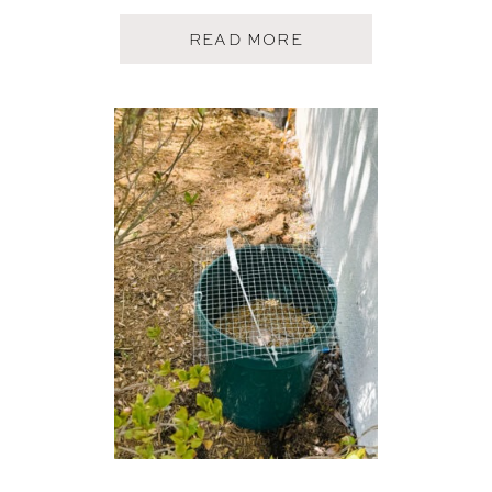
A
READ MORE
B
O
U
T
M
E
A
L
T
R
A
I
N
I
D
E
A
S
(
2
5
D
R
O