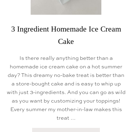
S
3 Ingredient Homemade Ice Cream
Cake
Is there really anything better than a
homemade ice cream cake on a hot summer
day? This dreamy no-bake treat is better than
a store-bought cake and is easy to whip up
with just 3-ingredients. And you can go as wild
as you want by customizing your toppings!
Every summer my mother-in-law makes this
treat …