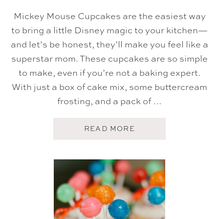
K
E
Mickey Mouse Cupcakes are the easiest way
to bring a little Disney magic to your kitchen—
and let’s be honest, they’ll make you feel like a
superstar mom. These cupcakes are so simple
to make, even if you’re not a baking expert.
With just a box of cake mix, some buttercream
frosting, and a pack of …
A
READ MORE
B
O
U
T
E
A
S
Y
M
I