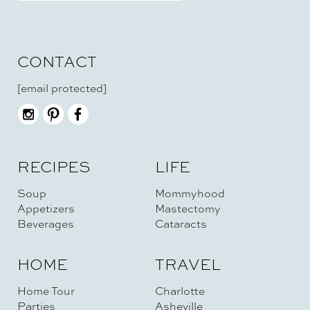
CONTACT
[email protected]
RECIPES
LIFE
Soup
Mommyhood
Appetizers
Mastectomy
Beverages
Cataracts
HOME
TRAVEL
Home Tour
Charlotte
Parties
Asheville