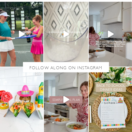
M
A
D
E
F
U
N
F
E
T
T
I
C
U
P
C
A
K
E
S