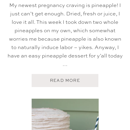
F
My newest pregnancy craving is pineapple! I
E
just can’t get enough. Dried, fresh or juice, I
R
C
love it all. This week I took down two whole
A
K
pineapples on my own, which somewhat
E
worries me because pineapple is also known
to naturally induce labor – yikes. Anyway, I
have an easy pineapple dessert for y’all today
…
A
READ MORE
B
O
U
T
P
I
N
E
A
P