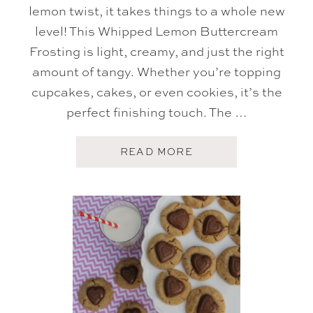
lemon twist, it takes things to a whole new
level! This Whipped Lemon Buttercream
Frosting is light, creamy, and just the right
amount of tangy. Whether you’re topping
cupcakes, cakes, or even cookies, it’s the
perfect finishing touch. The …
A
READ MORE
B
O
U
T
W
H
I
P
P
E
D
B
U