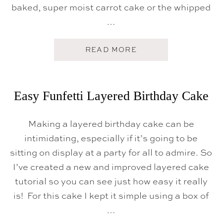
S
baked, super moist carrot cake or the whipped
E
…
F
R
O
S
A
READ MORE
T
B
I
O
N
U
G
T
}
T
Easy Funfetti Layered Birthday Cake
H
E
B
Making a layered birthday cake can be
E
S
intimidating, especially if it’s going to be
T
C
sitting on display at a party for all to admire. So
A
I’ve created a new and improved layered cake
R
R
tutorial so you can see just how easy it really
O
T
is! For this cake I kept it simple using a box of
C
…
A
K