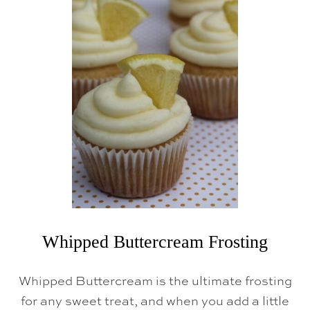
I
R
T
H
D
A
Y
C
A
K
E
Whipped Buttercream Frosting
Whipped Buttercream is the ultimate frosting
for any sweet treat, and when you add a little