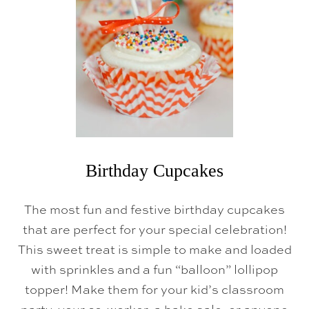
C
K
E
Y
M
O
U
S
E
C
U
P
C
A
K
Birthday Cupcakes
E
S
The most fun and festive birthday cupcakes
that are perfect for your special celebration!
This sweet treat is simple to make and loaded
with sprinkles and a fun “balloon” lollipop
topper! Make them for your kid’s classroom
party, your co-worker, a bake sale, or anyone