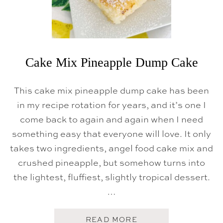
Cake Mix Pineapple Dump Cake
This cake mix pineapple dump cake has been
in my recipe rotation for years, and it’s one I
come back to again and again when I need
something easy that everyone will love. It only
takes two ingredients, angel food cake mix and
crushed pineapple, but somehow turns into
the lightest, fluffiest, slightly tropical dessert.
…
A
READ MORE