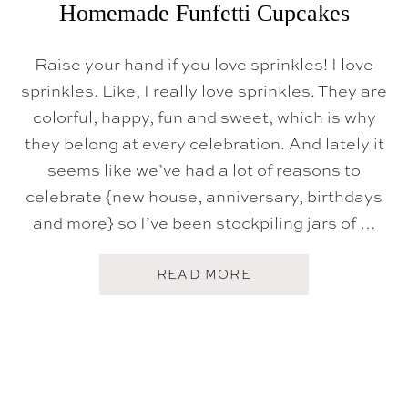
H
Homemade Funfetti Cupcakes
E
A
R
Raise your hand if you love sprinkles! I love
T
-
sprinkles. Like, I really love sprinkles. They are
S
H
colorful, happy, fun and sweet, which is why
A
they belong at every celebration. And lately it
P
E
seems like we’ve had a lot of reasons to
D
C
celebrate {new house, anniversary, birthdays
O
and more} so I’ve been stockpiling jars of …
O
K
I
E
A
READ MORE
S
B
O
U
T
H
O
M
E