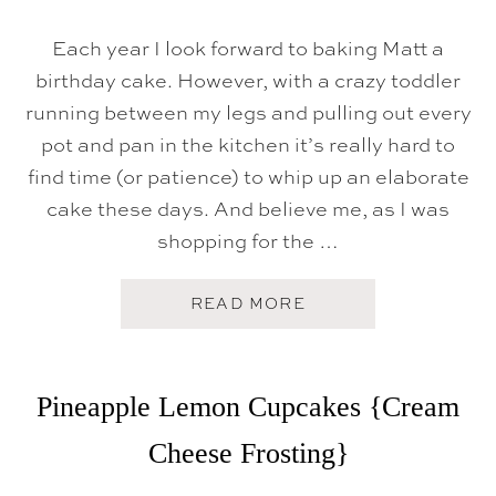
E
C
R
Each year I look forward to baking Matt a
E
birthday cake. However, with a crazy toddler
A
M
running between my legs and pulling out every
C
A
pot and pan in the kitchen it’s really hard to
K
E
find time (or patience) to whip up an elaborate
cake these days. And believe me, as I was
shopping for the …
A
READ MORE
B
O
U
T
T
Pineapple Lemon Cupcakes {Cream
H
E
Cheese Frosting}
G
O
L