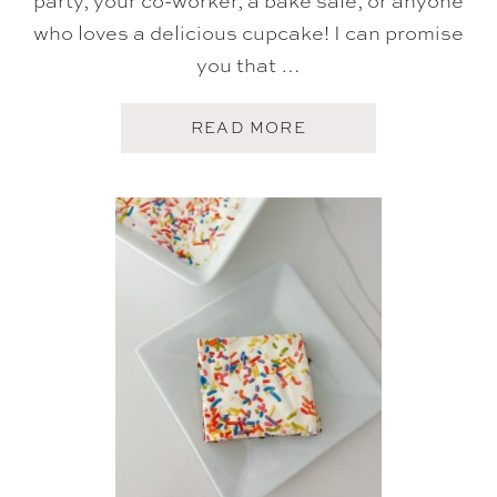
who loves a delicious cupcake! I can promise
you that …
A
READ MORE
B
O
U
T
B
I
R
T
H
D
A
Y
C
U
P
C
A
K
E