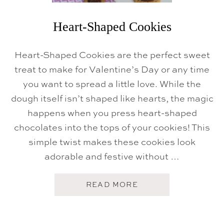
T
T
E
Heart-Shaped Cookies
R
C
R
Heart-Shaped Cookies are the perfect sweet
E
A
treat to make for Valentine’s Day or any time
M
F
you want to spread a little love. While the
R
dough itself isn’t shaped like hearts, the magic
O
S
happens when you press heart-shaped
T
I
chocolates into the tops of your cookies! This
N
G
simple twist makes these cookies look
adorable and festive without …
A
READ MORE
B
O
U
T