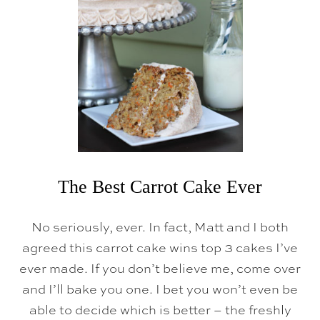
P
L
E
L
E
M
O
N
C
U
P
C
A
K
E
The Best Carrot Cake Ever
S
{
C
No seriously, ever. In fact, Matt and I both
R
E
agreed this carrot cake wins top 3 cakes I’ve
A
M
ever made. If you don’t believe me, come over
C
and I’ll bake you one. I bet you won’t even be
H
E
able to decide which is better – the freshly
E