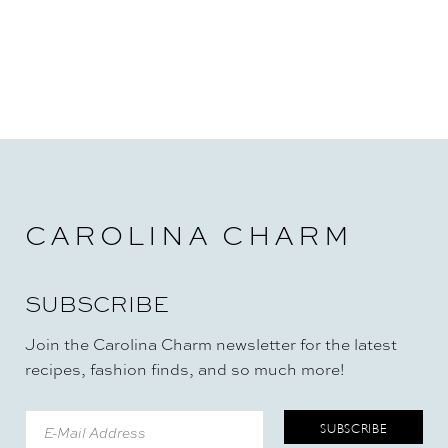
CAROLINA CHARM
SUBSCRIBE
Join the Carolina Charm newsletter for the latest
recipes, fashion finds, and so much more!