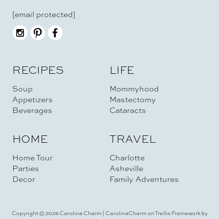
[email protected]
RECIPES
LIFE
Soup
Mommyhood
Appetizers
Mastectomy
Beverages
Cataracts
HOME
TRAVEL
Home Tour
Charlotte
Parties
Asheville
Decor
Family Adventures
Copyright © 2026 Carolina Charm | CarolinaCharm on Trellis Framework by