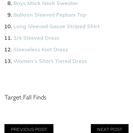
Boys Mock Neck Sweater
Balloon Sleeved Peplum Top
Long Sleeved Gauze Striped Shirt
3/4 Sleeved Dress
Sleeveless Knit Dress
Women’s Short Tiered Dress
Target Fall Finds
PREVIOUS POST
NEXT POST