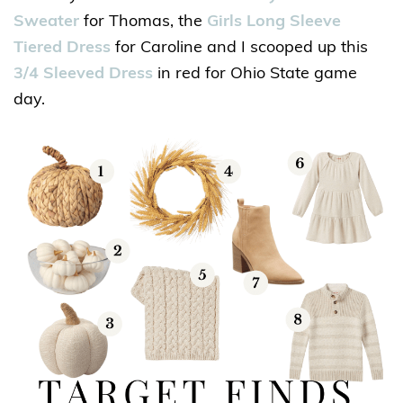
Sweater
for Thomas, the
Girls Long Sleeve
Tiered Dress
for Caroline and I scooped up this
3/4 Sleeved Dress
in red for Ohio State game
day.