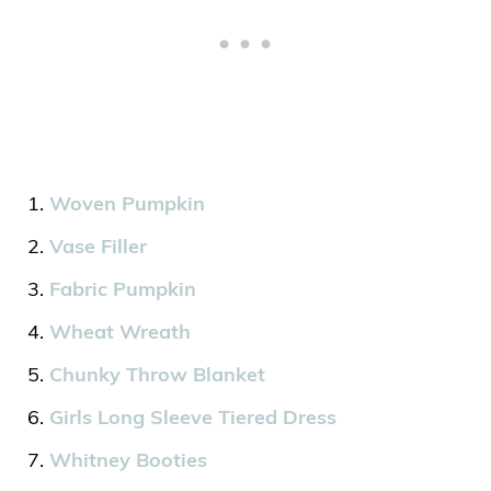
Woven Pumpkin
Vase Filler
Fabric Pumpkin
Wheat Wreath
Chunky Throw Blanket
Girls Long Sleeve Tiered Dress
Whitney Booties