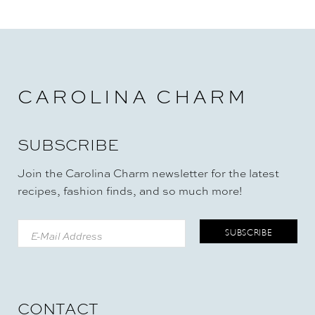
CAROLINA CHARM
SUBSCRIBE
Join the Carolina Charm newsletter for the latest
recipes, fashion finds, and so much more!
CONTACT