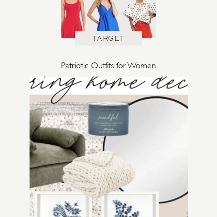
TARGET
Patriotic Outfits for Women