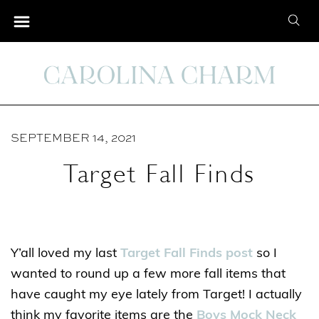
S
S
k
e
i
a
p
r
t
c
o
h
C
SEPTEMBER 14, 2021
f
o
o
Target Fall Finds
n
r
t
:
e
n
Y’all loved my last
Target Fall Finds post
so I
t
wanted to round up a few more fall items that
have caught my eye lately from Target! I actually
think my favorite items are the
Boys Mock Neck