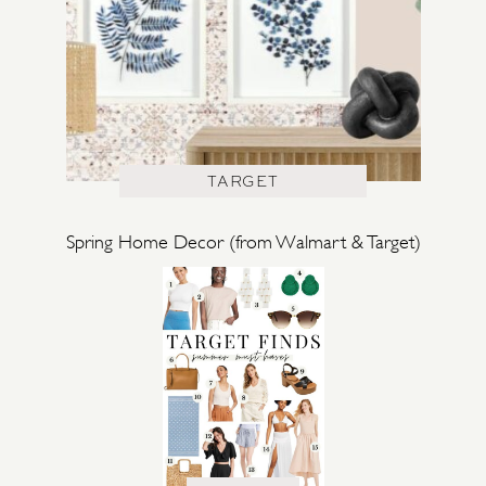
TARGET
Spring Home Decor (from Walmart & Target)