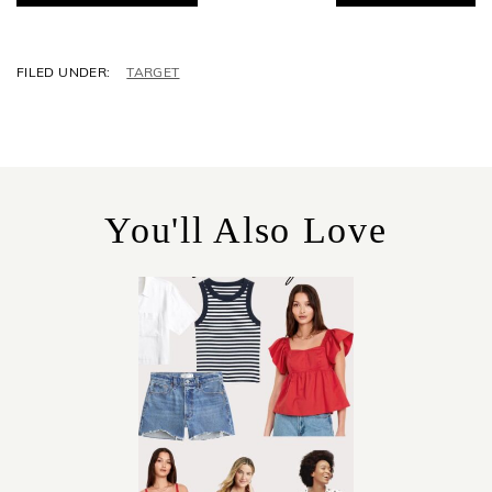
C
TARGET
A
T
E
G
O
R
You'll Also Love
I
E
S