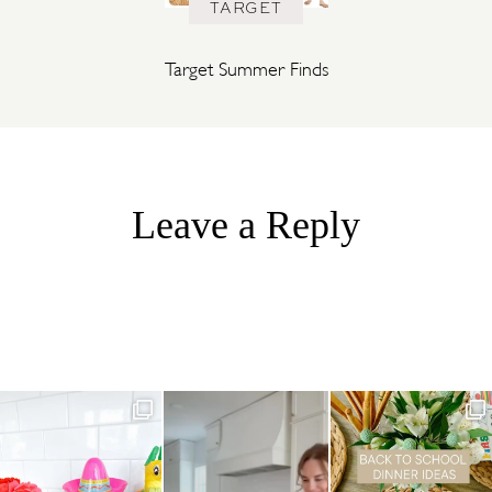
TARGET
Target Summer Finds