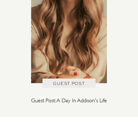
GUEST POST
Guest Post: A Day In Addison's Life