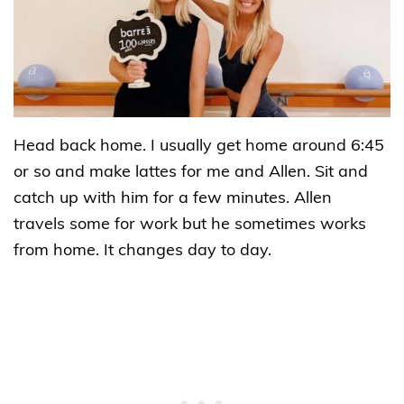
Head back home. I usually get home around 6:45
or so and make lattes for me and Allen. Sit and
catch up with him for a few minutes. Allen
travels some for work but he sometimes works
from home. It changes day to day.