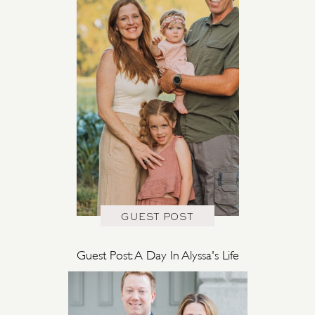
GUEST POST
Guest Post: A Day In Alyssa's Life