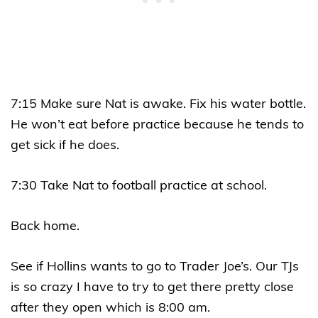
7:15 Make sure Nat is awake. Fix his water bottle.
He won’t eat before practice because he tends to
get sick if he does.
7:30 Take Nat to football practice at school.
Back home.
See if Hollins wants to go to Trader Joe’s. Our TJs
is so crazy I have to try to get there pretty close
after they open which is 8:00 am.