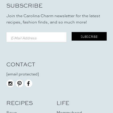
SUBSCRIBE
Join the Carolina Charm newsletter for the latest
recipes, fashion finds, and so much more!
CONTACT
[email protected]
RECIPES
LIFE
Soup
Mommyhood