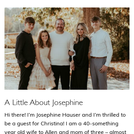
A Little About Josephine
Hi there! I’m Josephine Hauser and I’m thrilled to
be a guest for Christina! I am a 40-something
year old wife to Allen and mom of three – almost