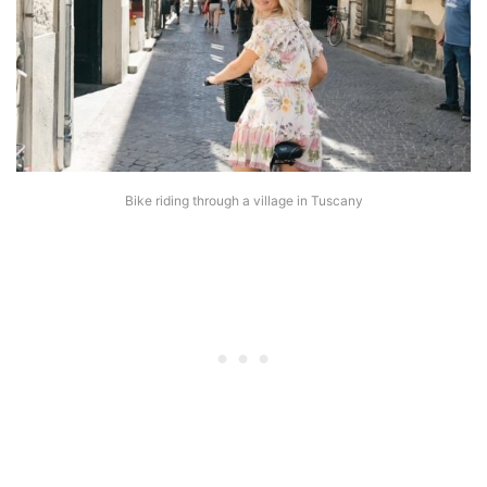
Bike riding through a village in Tuscany