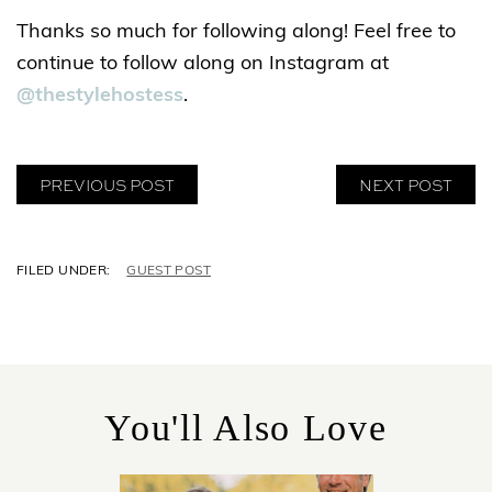
Thanks so much for following along! Feel free to
continue to follow along on Instagram at
@thestylehostess
.
PREVIOUS POST
NEXT POST
C
GUEST POST
A
T
E
G
O
R
You'll Also Love
I
E
S