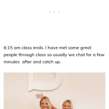
6:15 am class ends. I have met some great
people through class so usually we chat for a few
minutes after and catch up.