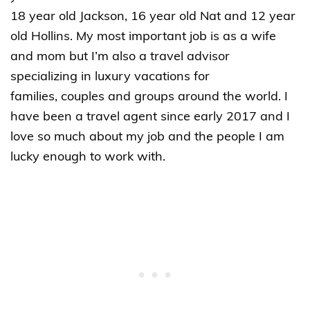
18 year old Jackson, 16 year old Nat and 12 year
old Hollins. My most important job is as a wife
and mom but I’m also a travel advisor
specializing in luxury vacations for
families, couples and groups around the world. I
have been a travel agent since early 2017 and I
love so much about my job and the people I am
lucky enough to work with.