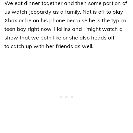
We eat dinner together and then some portion of
us watch Jeopardy as a family. Nat is off to play
Xbox or be on his phone because he is the typical
teen boy right now. Hollins and I might watch a
show that we both like or she also heads off
to catch up with her friends as well.