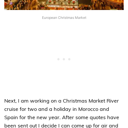
European Christmas Market
Next, I am working on a Christmas Market River
cruise for two and a holiday in Morocco and
Spain for the new year. After some quotes have
been sent out I decide I can come up for air and