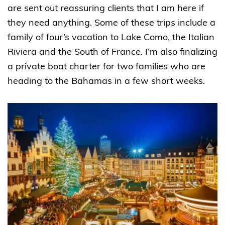
are sent out reassuring clients that I am here if
they need anything. Some of these trips include a
family of four’s vacation to Lake Como, the Italian
Riviera and the South of France. I’m also finalizing
a private boat charter for two families who are
heading to the Bahamas in a few short weeks.