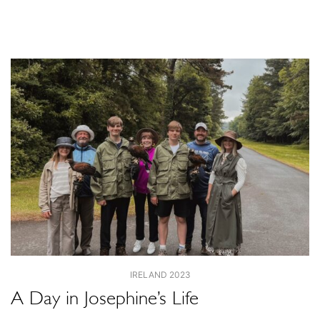
IRELAND 2023
A Day in Josephine’s Life