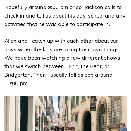
Hopefully around 9:00 pm or so, Jackson calls to
check in and tell us about his day, school and any
activities that he was able to participate in.
Allen and I catch up with each other about our
days when the kids are doing their own things.
We have been watching a few different shows
that we switch between… Eric, the Bear, or
Bridgerton. Then I usually fall asleep around
10:00 pm.