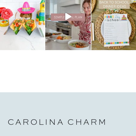
CAROLINA CHARM