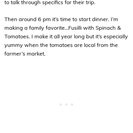
to talk through specifics for their trip.
Then around 6 pm it’s time to start dinner. I’m
making a family favorite…Fusilli with Spinach &
Tomatoes. I make it all year long but it’s especially
yummy when the tomatoes are local from the
farmer’s market.