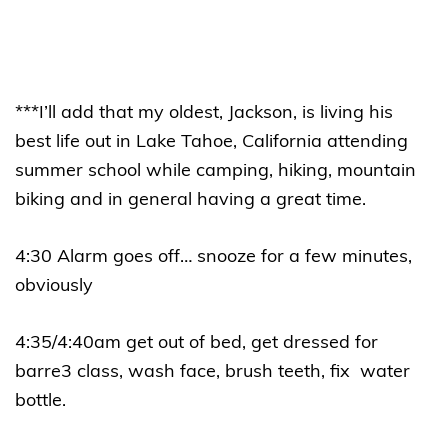
***I’ll add that my oldest, Jackson, is living his
best life out in Lake Tahoe, California attending
summer school while camping, hiking, mountain
biking and in general having a great time.
4:30 Alarm goes off… snooze for a few minutes,
obviously
4:35/4:40am get out of bed, get dressed for
barre3 class, wash face, brush teeth, fix water
bottle.