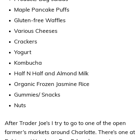
Maple Pancake Puffs
Gluten-free Waffles
Various Cheeses
Crackers
Yogurt
Kombucha
Half N Half and Almond Milk
Organic Frozen Jasmine Rice
Gummies/ Snacks
Nuts
After Trader Joe’s I try to go to one of the open
farmer’s markets around Charlotte. There’s one at