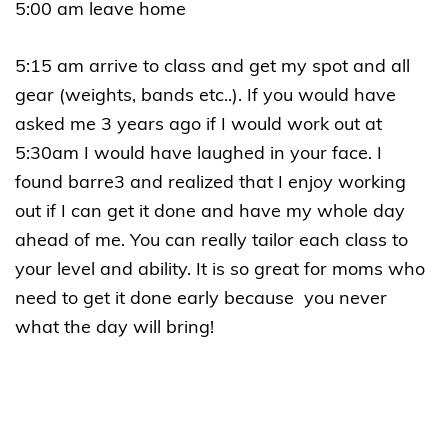
5:00 am leave home
5:15 am arrive to class and get my spot and all
gear (weights, bands etc..). If you would have
asked me 3 years ago if I would work out at
5:30am I would have laughed in your face. I
found barre3 and realized that I enjoy working
out if I can get it done and have my whole day
ahead of me. You can really tailor each class to
your level and ability. It is so great for moms who
need to get it done early because you never
what the day will bring!