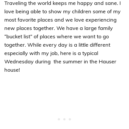
Traveling the world keeps me happy and sane. I
love being able to show my children some of my
most favorite places and we love experiencing
new places together. We have a large family
“bucket list” of places where we want to go
together. While every day is a little different
especially with my job, here is a typical
Wednesday during the summer in the Hauser
house!