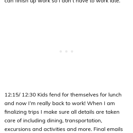
can finish up work so I don’t have to work late.
12:15/ 12:30 Kids fend for themselves for lunch
and now I’m really back to work! When I am
finalizing trips I make sure all details are taken
care of including dining, transportation,
excursions and activities and more. Final emails