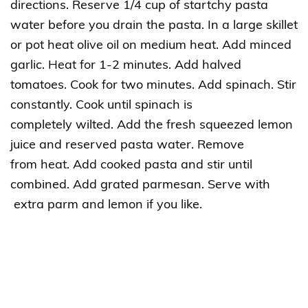
directions. Reserve 1/4 cup of startchy pasta
water before you drain the pasta. In a large skillet
or pot heat olive oil on medium heat. Add minced
garlic. Heat for 1-2 minutes. Add halved
tomatoes. Cook for two minutes. Add spinach. Stir
constantly. Cook until spinach is
completely wilted. Add the fresh squeezed lemon
juice and reserved pasta water. Remove
from heat. Add cooked pasta and stir until
combined. Add grated parmesan. Serve with
extra parm and lemon if you like.