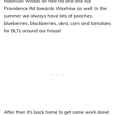
Robinson Woods on Rea Rd and one out
Providence Rd towards Waxhaw as well. In the
summer we always have lots of peaches,
blueberries, blackberries, okra, corn and tomatoes
for BLTs around our house!
After then it’s back home to get some work done!