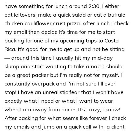
have something for lunch around 2:30. I either
eat leftovers, make a quick salad or eat a buffalo
chicken cauliflower crust pizza. After lunch I check
my email then decide it’s time for me to start
packing for one of my upcoming trips to Costa
Rica. It’s good for me to get up and not be sitting
— around this time I usually hit my mid-day
slump and start wanting to take a nap. I should
be a great packer but I’m really not for myself. I
constantly overpack and I’m not sure I’ll ever
stop! I have an unrealistic fear that I won’t have
exactly what I need or what I want to wear
when I am away from home. It’s crazy, I know!
After packing for what seems like forever I check
my emails and jump on a quick call with a client