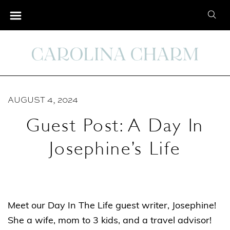
S
S
k
e
i
a
p
r
t
c
o
h
C
AUGUST 4, 2024
f
o
o
Guest Post: A Day In
n
r
t
Josephine’s Life
:
e
n
t
Meet our Day In The Life guest writer, Josephine!
She a wife, mom to 3 kids, and a travel advisor!