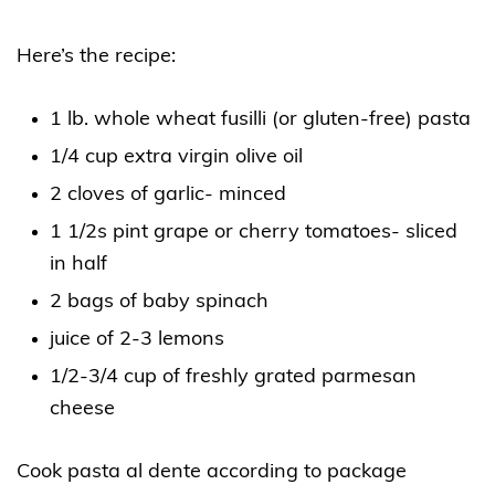
Here’s the recipe:
1 lb. whole wheat fusilli (or gluten-free) pasta
1/4 cup extra virgin olive oil
2 cloves of garlic- minced
1 1/2s pint grape or cherry tomatoes- sliced
in half
2 bags of baby spinach
juice of 2-3 lemons
1/2-3/4 cup of freshly grated parmesan
cheese
Cook pasta al dente according to package