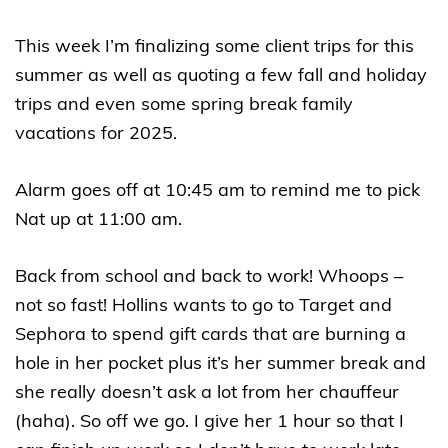
This week I’m finalizing some client trips for this
summer as well as quoting a few fall and holiday
trips and even some spring break family
vacations for 2025.
Alarm goes off at 10:45 am to remind me to pick
Nat up at 11:00 am.
Back from school and back to work! Whoops –
not so fast! Hollins wants to go to Target and
Sephora to spend gift cards that are burning a
hole in her pocket plus it’s her summer break and
she really doesn’t ask a lot from her chauffeur
(haha). So off we go. I give her 1 hour so that I