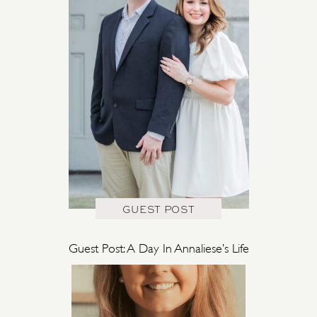
GUEST POST
Guest Post: A Day In Annaliese’s Life