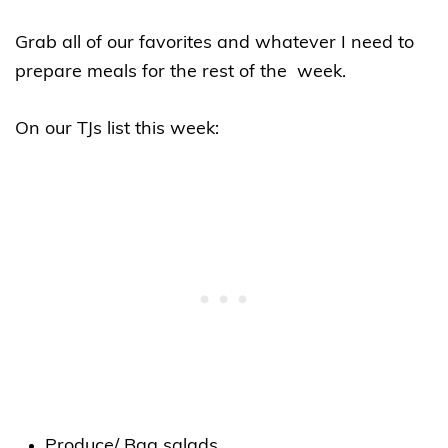
Grab all of our favorites and whatever I need to
prepare meals for the rest of the week.
On our TJs list this week:
Produce/ Bag salads