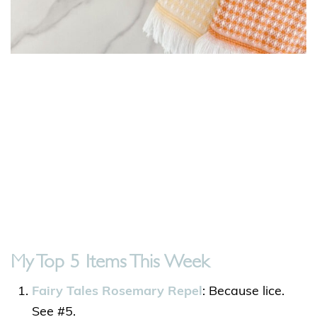
My Top 5 Items This Week
Fairy Tales Rosemary Repel
: Because lice.
See #5.