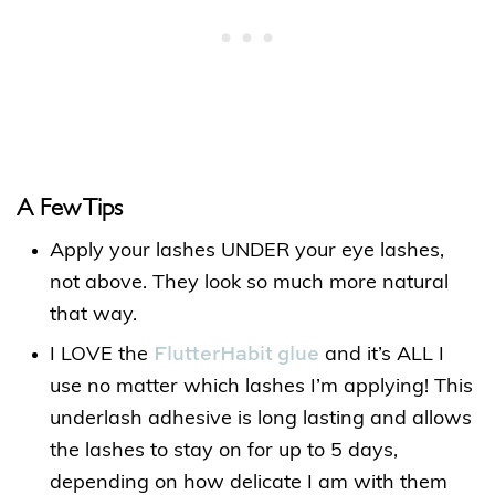
A Few Tips
Apply your lashes UNDER your eye lashes,
not above. They look so much more natural
that way.
FlutterHabit glue
I LOVE the
and it’s ALL I
use no matter which lashes I’m applying! This
underlash adhesive is long lasting and allows
the lashes to stay on for up to 5 days,
depending on how delicate I am with them