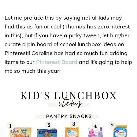
Let me preface this by saying not all kids may
find this as fun or cool (Thomas has zero interest
in this), but if you have a picky tween, let him/her
curate a pin board of school lunchbox ideas on
Pinterest!! Caroline has had so much fun adding
items to our
Pinterest Board
and it’s going to help
me so much this year!