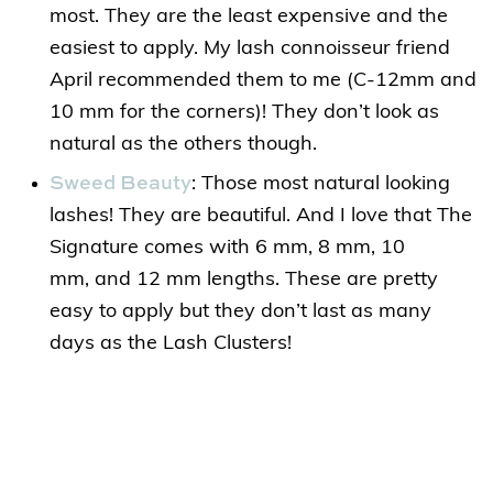
most. They are the least expensive and the
easiest to apply. My lash connoisseur friend
April recommended them to me (C-12mm and
10 mm for the corners)! They don’t look as
natural as the others though.
Sweed Beauty
: Those most natural looking
lashes! They are beautiful. And I love that The
Signature comes with 6 mm, 8 mm, 10
mm, and 12 mm lengths. These are pretty
easy to apply but they don’t last as many
days as the Lash Clusters!