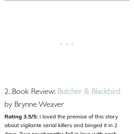
2. Book Review:
Butcher & Blackbird
by Brynne Weaver
Rating 3.5/5:
I loved the premise of this story
about vigilante serial killers and binged it in 2