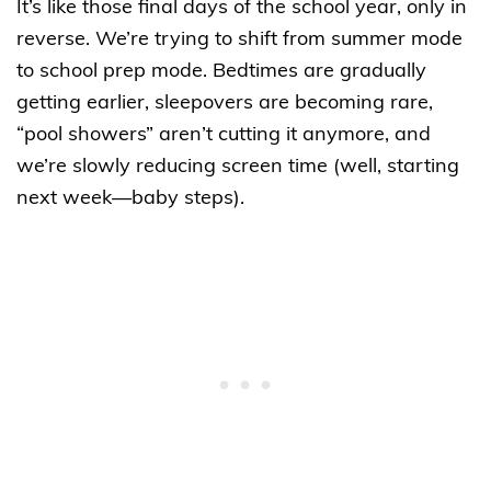
It’s like those final days of the school year, only in
reverse. We’re trying to shift from summer mode
to school prep mode. Bedtimes are gradually
getting earlier, sleepovers are becoming rare,
“pool showers” aren’t cutting it anymore, and
we’re slowly reducing screen time (well, starting
next week—baby steps).