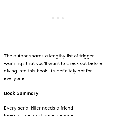
The author shares a lengthy list of trigger
warnings that you’ll want to check out before
diving into this book. It’s definitely not for
everyone!
Book Summary:
Every serial killer needs a friend.
Every game must have a winner.