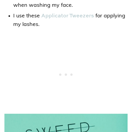
when washing my face.
Applicator Tweezers
I use these
for applying
my lashes.