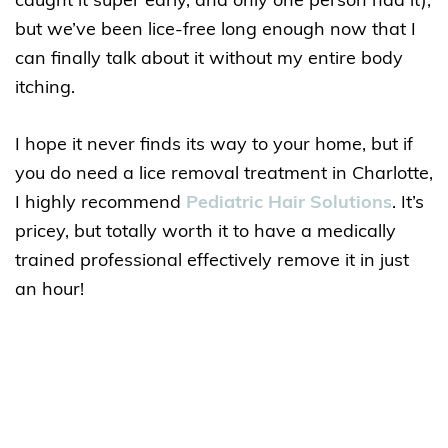
caught it super early, and only one person had it),
but we’ve been lice-free long enough now that I
can finally talk about it without my entire body
itching.
I hope it never finds its way to your home, but if
you do need a lice removal treatment in Charlotte,
I highly recommend
Pediatric Hair Solutions
. It’s
pricey, but totally worth it to have a medically
trained professional effectively remove it in just
an hour!