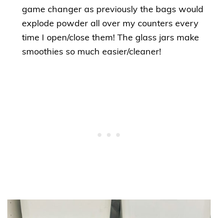
game changer as previously the bags would
explode powder all over my counters every
time I open/close them! The glass jars make
smoothies so much easier/cleaner!