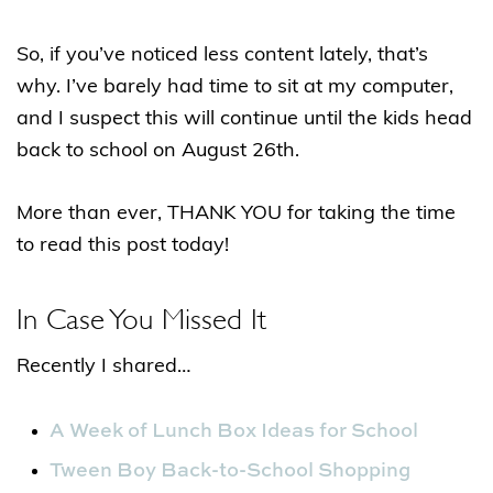
So, if you’ve noticed less content lately, that’s
why. I’ve barely had time to sit at my computer,
and I suspect this will continue until the kids head
back to school on August 26th.
More than ever, THANK YOU for taking the time
to read this post today!
In Case You Missed It
Recently I shared…
A Week of Lunch Box Ideas for School
Tween Boy Back-to-School Shopping