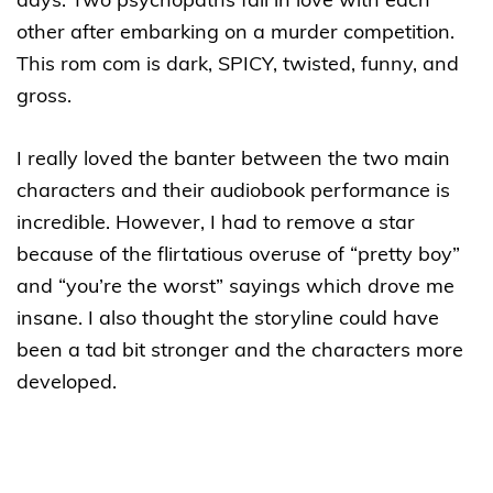
days. Two psychopaths fall in love with each
other after embarking on a murder competition.
This rom com is dark, SPICY, twisted, funny, and
gross.
I really loved the banter between the two main
characters and their audiobook performance is
incredible. However, I had to remove a star
because of the flirtatious overuse of “pretty boy”
and “you’re the worst” sayings which drove me
insane. I also thought the storyline could have
been a tad bit stronger and the characters more
developed.