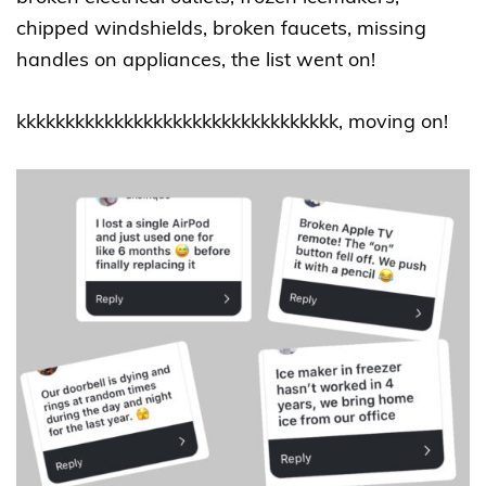
chipped windshields, broken faucets, missing
handles on appliances, the list went on!
kkkkkkkkkkkkkkkkkkkkkkkkkkkkkkkkk, moving on!