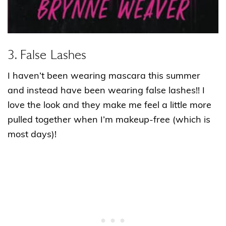
3. False Lashes
I haven’t been wearing mascara this summer
and instead have been wearing false lashes!! I
love the look and they make me feel a little more
pulled together when I’m makeup-free (which is
most days)!