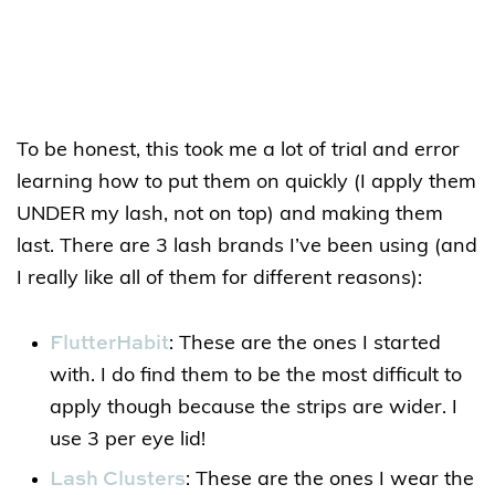
To be honest, this took me a lot of trial and error
learning how to put them on quickly (I apply them
UNDER my lash, not on top) and making them
last. There are 3 lash brands I’ve been using (and
I really like all of them for different reasons):
FlutterHabit
: These are the ones I started
with. I do find them to be the most difficult to
apply though because the strips are wider. I
use 3 per eye lid!
Lash Clusters
: These are the ones I wear the