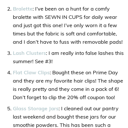
Bralette
: I’ve been on a hunt for a comfy
bralette with SEWN IN CUPS for daily wear
and just got this one! I’ve only worn it a few
times but the fabric is soft and comfortable,
and I don’t have to fuss with removable pads!
Lash Clusters
: I am really into false lashes this
summer! See #3!
Flat Claw Clips
: Bought these on Prime Day
and they are my favorite hair clips! The shape
is really pretty and they come in a pack of 6!
Don’t forget to clip the 20% off coupon too!
Glass Storage Jars
: I cleaned out our pantry
last weekend and bought these jars for our
smoothie powders. This has been such a