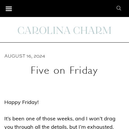
S
S
k
e
i
a
p
r
t
c
o
h
C
AUGUST 16, 2024
f
o
o
Five on Friday
n
r
t
:
e
n
Happy Friday!
t
It’s been one of those weeks, and I won’t drag
you through all the details, but I’m exhausted.