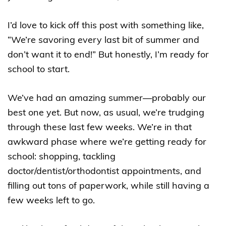
I’d love to kick off this post with something like,
“We’re savoring every last bit of summer and
don’t want it to end!” But honestly, I’m ready for
school to start.
We’ve had an amazing summer—probably our
best one yet. But now, as usual, we’re trudging
through these last few weeks. We’re in that
awkward phase where we’re getting ready for
school: shopping, tackling
doctor/dentist/orthodontist appointments, and
filling out tons of paperwork, while still having a
few weeks left to go.