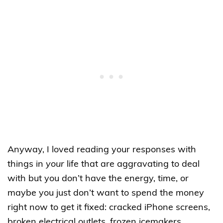
Anyway, I loved reading your responses with
things in
your
life that are aggravating to deal
with but you don’t have the energy, time, or
maybe you just don’t want to spend the money
right now to get it fixed: cracked iPhone screens,
broken electrical outlets, frozen icemakers,