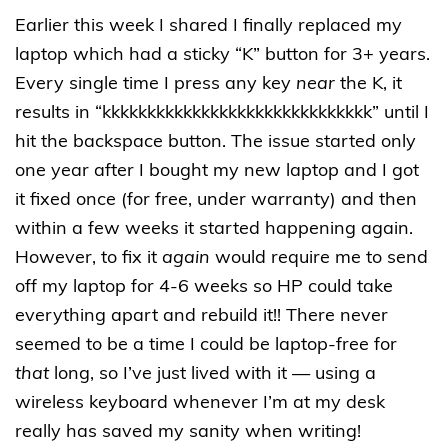
Earlier this week I shared I finally replaced my
laptop which had a sticky “K” button for 3+ years.
Every single time I press any key
near
the K, it
results in “kkkkkkkkkkkkkkkkkkkkkkkkkkkkkk” until I
hit the backspace button. The issue started only
one year after I bought my new laptop and I got
it fixed once (for free, under warranty) and then
within a few weeks it started happening again.
However, to fix it
again
would require me to send
off my laptop for 4-6 weeks so HP could take
everything apart and rebuild it!! There never
seemed to be a time I could be laptop-free for
that
long, so I’ve just lived with it — using a
wireless keyboard whenever I’m at my desk
really has saved my sanity when writing!