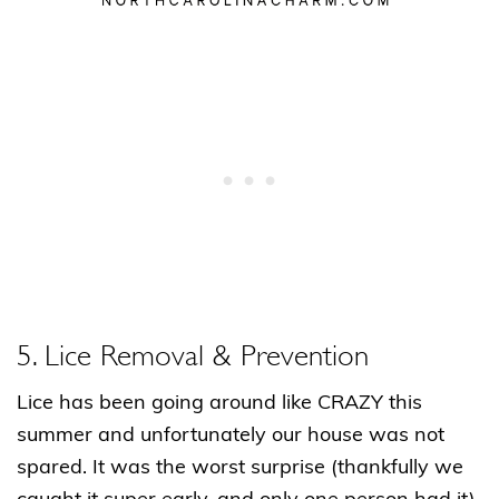
5. Lice Removal & Prevention
Lice has been going around like CRAZY this
summer and unfortunately our house was not
spared. It was the worst surprise (thankfully we