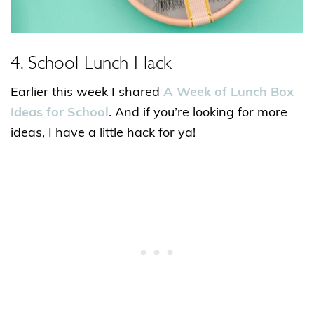
4. School Lunch Hack
Earlier this week I shared
A Week of Lunch Box
Ideas for School
. And if you’re looking for more
ideas, I have a little hack for ya!