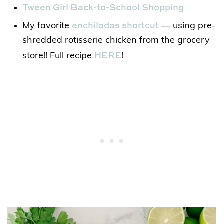
Tween Girl Back-to-School Shopping
enchiladas shortcut
My favorite
— using pre-
shredded rotisserie chicken from the grocery
HERE
store!! Full recipe
!