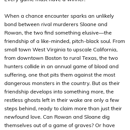
When a chance encounter sparks an unlikely
bond between rival murderers Sloane and
Rowan, the two find something elusive—the
friendship of a like-minded, pitch-black soul. From
small town West Virginia to upscale California,
from downtown Boston to rural Texas, the two
hunters collide in an annual game of blood and
suffering, one that pits them against the most
dangerous monsters in the country. But as their
friendship develops into something more, the
restless ghosts left in their wake are only a few
steps behind, ready to claim more than just their
newfound love. Can Rowan and Sloane dig
themselves out of a game of graves? Or have