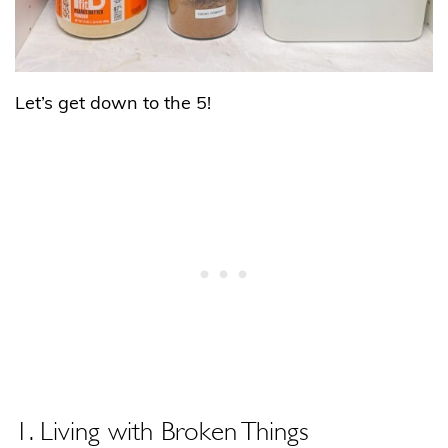
Let’s get down to the 5!
1. Living with Broken Things