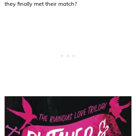
they finally met their match?