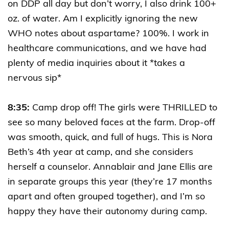
on DDP all day but don’t worry, I also drink 100+
oz. of water. Am I explicitly ignoring the new
WHO notes about aspartame? 100%. I work in
healthcare communications, and we have had
plenty of media inquiries about it *takes a
nervous sip*
8:35:
Camp drop off! The girls were THRILLED to
see so many beloved faces at the farm. Drop-off
was smooth, quick, and full of hugs. This is Nora
Beth’s 4th year at camp, and she considers
herself a counselor. Annablair and Jane Ellis are
in separate groups this year (they’re 17 months
apart and often grouped together), and I’m so
happy they have their autonomy during camp.