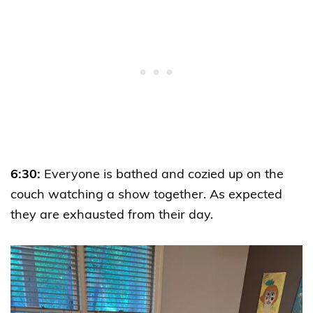
6:30:
Everyone is bathed and cozied up on the
couch watching a show together. As expected
they are exhausted from their day.