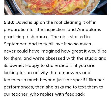
5:30:
David is up on the roof cleaning it off in
preparation for the inspection, and Annablar is
practicing Irish dance. The girls started in
September, and they all love it so so much. I
never could have imagined how great it would be
for them, and we’re obsessed with the studio and
its owner. Happy to share details, if you are
looking for an activity that empowers and
teaches so much beyond just the sport! I film her
performances, then she asks me to text them to
our teacher, who replies with feedback.