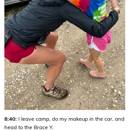
8:40:
I leave camp, do my makeup in the car, and
head to the Brace Y.