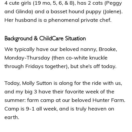
4 cute girls (19 mo, 5, 6, & 8), has 2 cats (Peggy
and Glinda) and a basset hound puppy (Jolene).
Her husband is a phenomenal private chef.
Background & ChildCare Situation
We typically have our beloved nanny, Brooke,
Monday-Thursday (then co-white knuckle
through Fridays together), but she’s off today.
Today, Molly Sutton is along for the ride with us,
and my big 3 have their favorite week of the
summer: farm camp at our beloved Hunter Farm.
Camp is 9-1 all week, and is truly heaven on
earth.