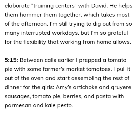
elaborate “training centers” with David. He helps
them hammer them together, which takes most
of the afternoon. I’m still trying to dig out from so
many interrupted workdays, but I’m so grateful
for the flexibility that working from home allows.
5:15:
Between calls earlier I prepped a tomato
pie with some farmer’s market tomatoes. I pull it
out of the oven and start assembling the rest of
dinner for the girls: Amy’s artichoke and gruyere
sausages, tomato pie, berries, and pasta with
parmesan and kale pesto.