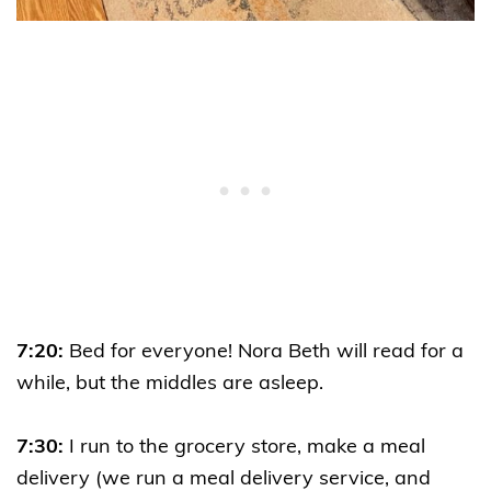
7:20:
Bed for everyone! Nora Beth will read for a
while, but the middles are asleep.
7:30:
I run to the grocery store, make a meal
delivery (we run a meal delivery service, and