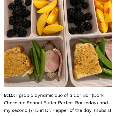
8:15:
I grab a dynamic duo of a Car Bar (Dark
Chocolate Peanut Butter Perfect Bar today) and
my second (?) Diet Dr. Pepper of the day. I subsist