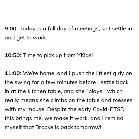
9:00:
Today is a full day of meetings, so I settle in
and get to work.
10:50:
Time to pick up from YKids!
11:00:
We’re home, and I push the littlest girly on
the swing for a few minutes before I settle back
in at the kitchen table, and she “plays,” which
really means she climbs on the table and messes
with my mouse. Despite the early Covid-PTSD
this brings me, we make it work, and I remind
myself that Brooke is back tomorrow!