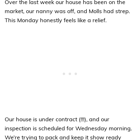
Over the last week our house has been on the
market, our nanny was off, and Molls had strep.
This Monday honestly feels like a relief.
Our house is under contract (!!!), and our
inspection is scheduled for Wednesday morning.
We’re trying to pack and keep it show ready