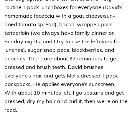
routine. I pack lunchboxes for everyone (David’s
homemade focaccia with a goat cheese/sun-
dried tomato spread), bacon-wrapped pork
tenderloin (we always have family dinner on
Sunday nights, and I try to use the leftovers for
lunches), sugar snap peas, blackberries, and
peaches. There are about 37 reminders to get
dressed and brush teeth. David brushes
everyone’s hair and gets Molls dressed. I pack
backpacks. He applies everyone’s sunscreen.
With about 10 minutes left, I go upstairs and get
dressed, dry my hair and curl it, then we’re on the
road.