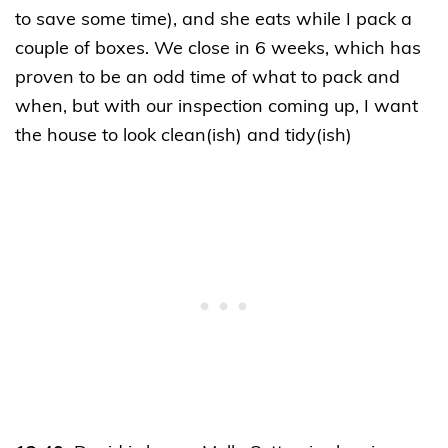
to save some time), and she eats while I pack a
couple of boxes. We close in 6 weeks, which has
proven to be an odd time of what to pack and
when, but with our inspection coming up, I want
the house to look clean(ish) and tidy(ish)