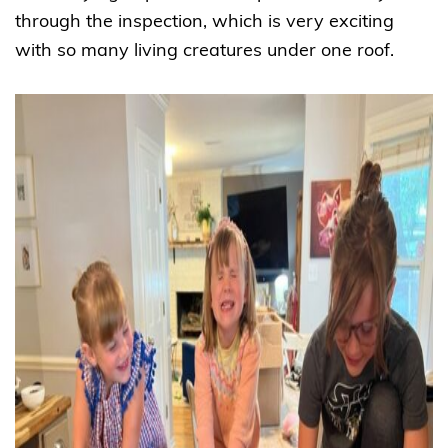
through the inspection, which is very exciting
with so many living creatures under one roof.