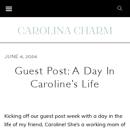
S
S
k
e
i
a
p
r
t
c
o
h
C
JUNE 4, 2024
f
o
o
Guest Post: A Day In
n
r
t
Caroline’s Life
:
e
n
t
Kicking off our guest post week with a day in the
life of my friend, Caroline! She’s a working mom of