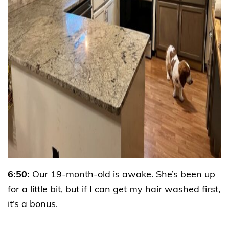
6:50:
Our 19-month-old is awake. She’s been up
for a little bit, but if I can get my hair washed first,
it’s a bonus.