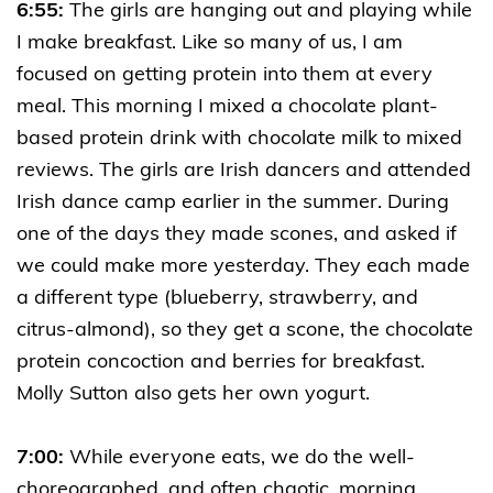
6:55:
The girls are hanging out and playing while
I make breakfast. Like so many of us, I am
focused on getting protein into them at every
meal. This morning I mixed a chocolate plant-
based protein drink with chocolate milk to mixed
reviews. The girls are Irish dancers and attended
Irish dance camp earlier in the summer. During
one of the days they made scones, and asked if
we could make more yesterday. They each made
a different type (blueberry, strawberry, and
citrus-almond), so they get a scone, the chocolate
protein concoction and berries for breakfast.
Molly Sutton also gets her own yogurt.
7:00:
While everyone eats, we do the well-
choreographed, and often chaotic, morning