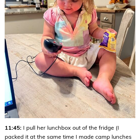
11:45:
I pull her lunchbox out of the fridge (I
packed it at the same time I made camp lunches