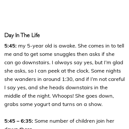
Day In The Life
5:45:
my 5-year old is awake. She comes in to tell
me and to get some snuggles then asks if she
can go downstairs. I always say yes, but I’m glad
she asks, so I can peek at the clock. Some nights
she wanders in around 1:30, and if I’m not careful
I say yes, and she heads downstairs in the
middle of the night. Whoops! She goes down,
grabs some yogurt and turns on a show.
5:45 – 6:35:
Some number of children join her