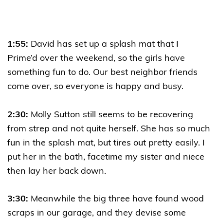
1:55:
David has set up a splash mat that I
Prime’d over the weekend, so the girls have
something fun to do. Our best neighbor friends
come over, so everyone is happy and busy.
2:30:
Molly Sutton still seems to be recovering
from strep and not quite herself. She has so much
fun in the splash mat, but tires out pretty easily. I
put her in the bath, facetime my sister and niece
then lay her back down.
3:30:
Meanwhile the big three have found wood
scraps in our garage, and they devise some