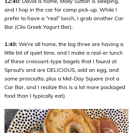
12:40:
David is home, Molly Sutton is sleeping,
and I hop in the car for camp pick-up. While I
prefer to have a “real” lunch, I grab another Car
Bar (Clio Greek Yogurt Bar).
1:40:
We’re all home, the big three are having a
little bit of quiet time, and I make a real-er lunch
of these croissant-type bagels that I found at
Sprout’s and are DELICIOUS, add an egg, and
some prosciutto, plus a Mid-Day Square (not a
Car Bar, and I realize this is a lot more packaged
food than I typically eat)