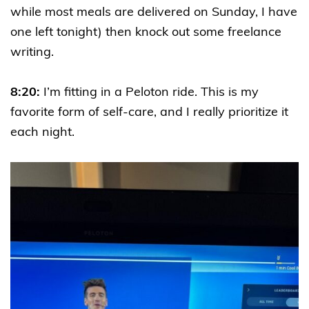
while most meals are delivered on Sunday, I have
one left tonight) then knock out some freelance
writing.
8:20:
I’m fitting in a Peloton ride. This is my
favorite form of self-care, and I really prioritize it
each night.