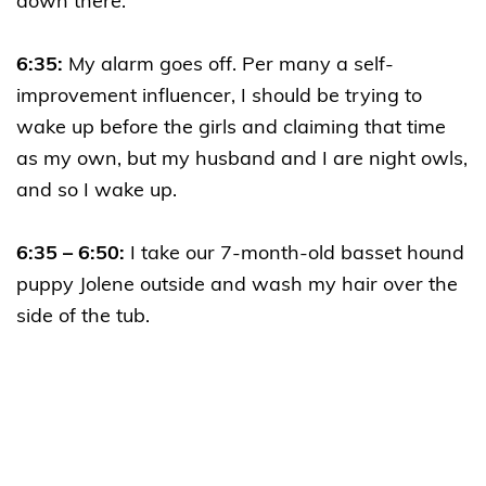
down there.
6:35:
My alarm goes off. Per many a self-
improvement influencer, I should be trying to
wake up before the girls and claiming that time
as my own, but my husband and I are night owls,
and so I wake up.
6:35 – 6:50:
I take our 7-month-old basset hound
puppy Jolene outside and wash my hair over the
side of the tub.