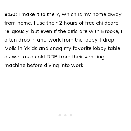
8:50:
I make it to the Y, which is my home away
from home. I use their 2 hours of free childcare
religiously, but even if the girls are with Brooke, I’ll
often drop in and work from the lobby. I drop
Molls in YKids and snag my favorite lobby table
as well as a cold DDP from their vending
machine before diving into work.