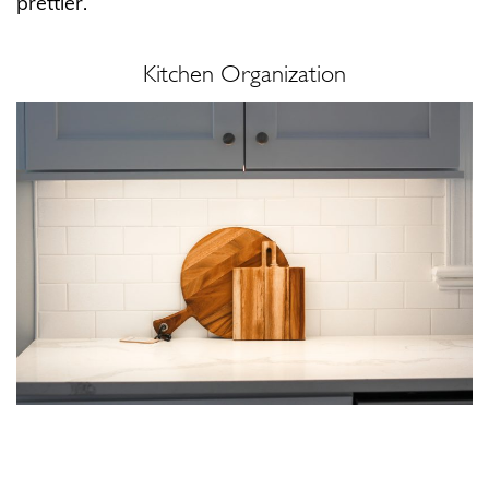
prettier.
Kitchen Organization