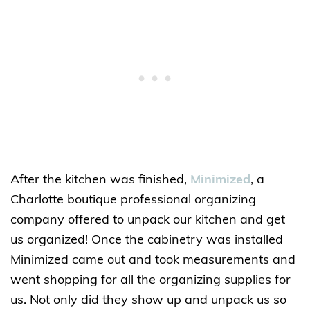
After the kitchen was finished,
Minimized
, a
Charlotte boutique professional organizing
company offered to unpack our kitchen and get
us organized! Once the cabinetry was installed
Minimized came out and took measurements and
went shopping for all the organizing supplies for
us. Not only did they show up and unpack us so