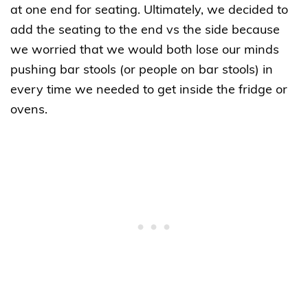
at one end for seating. Ultimately, we decided to
add the seating to the end vs the side because
we worried that we would both lose our minds
pushing bar stools (or people on bar stools) in
every time we needed to get inside the fridge or
ovens.