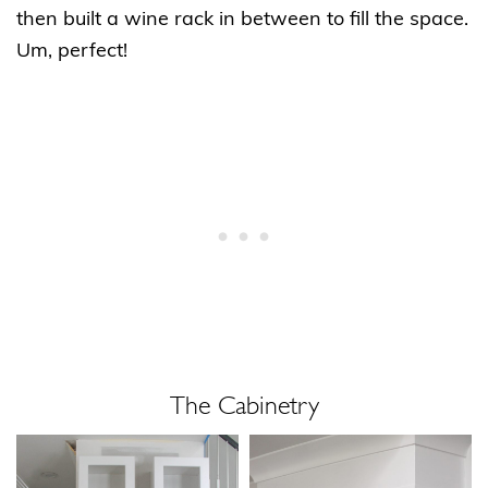
then built a wine rack in between to fill the space.
Um, perfect!
The Cabinetry