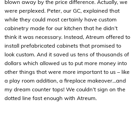
blown away by the price difference. Actually, we
were perplexed. Peter, our GC, explained that
while they could most certainly have custom
cabinetry made for our kitchen that he didn’t
think it was necessary. Instead, Atreum offered to
install prefabricated cabinets that promised to
look custom. And it saved us
tens
of thousands of
dollars which allowed us to put more money into
other things that were more important to us – like
a play room addition, a fireplace makeover…and
my dream counter tops! We couldn’t sign on the
dotted line fast enough with Atreum.