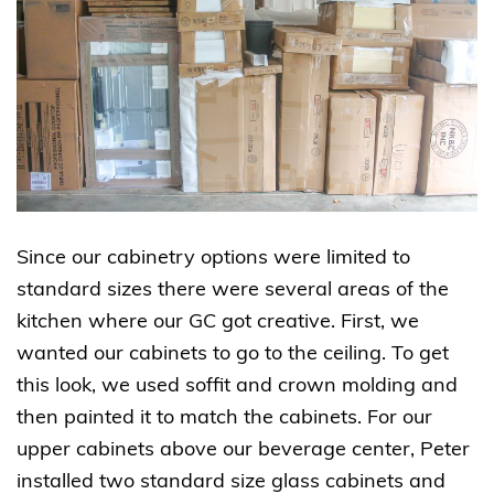
Since our cabinetry options were limited to
standard sizes there were several areas of the
kitchen where our GC got creative. First, we
wanted our cabinets to go to the ceiling. To get
this look, we used soffit and crown molding and
then painted it to match the cabinets. For our
upper cabinets above our beverage center, Peter
installed two standard size glass cabinets and