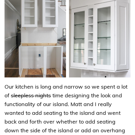
Our kitchen is long and narrow so we spent a lot
of
sleepless nights
time designing the look and
functionality of our island. Matt and I really
wanted to add seating to the island and went
back and forth over whether to add seating
down the side of the island or add an overhang