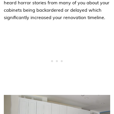
heard horror stories from many of you about your
cabinets being backordered or delayed which
significantly increased your renovation timeline.