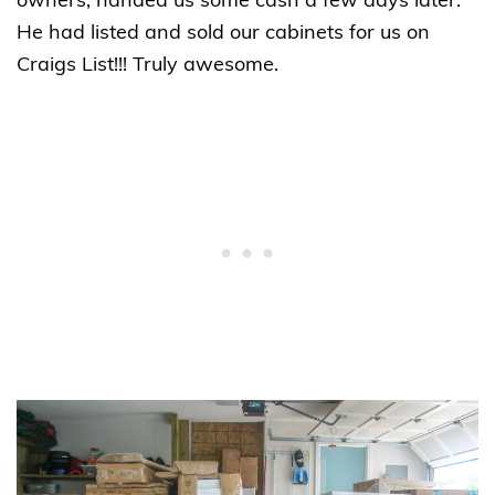
owners, handed us some cash a few days later.
He had listed and sold our cabinets for us on
Craigs List!!! Truly awesome.