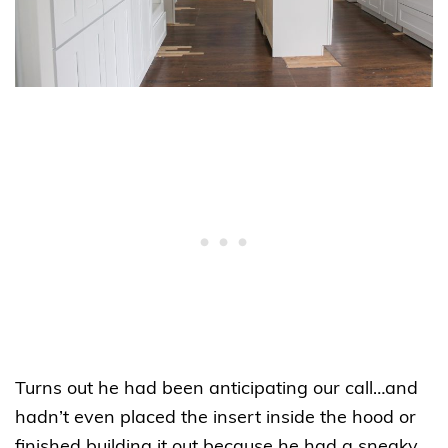
Turns out he had been anticipating our call…and
hadn’t even placed the insert inside the hood or
finished building it out because he had a sneaky