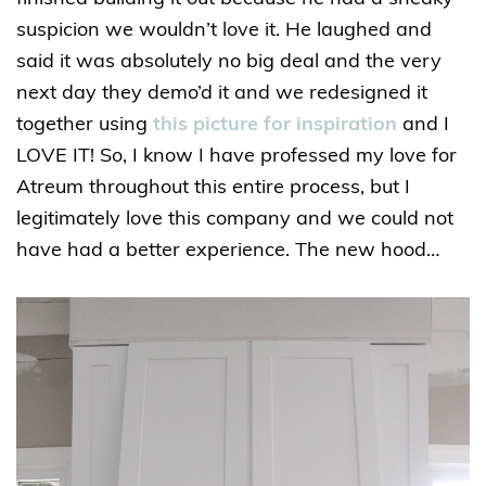
suspicion we wouldn’t love it. He laughed and
said it was absolutely no big deal and the very
next day they demo’d it and we redesigned it
together using
this picture for inspiration
and I
LOVE IT! So, I know I have professed my love for
Atreum throughout this entire process, but I
legitimately love this company and we could not
have had a better experience. The new hood…