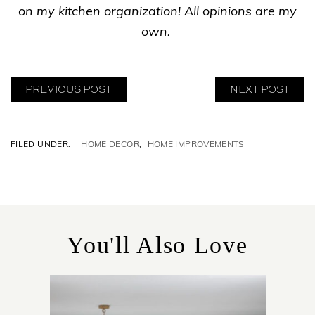
on my kitchen organization! All opinions are my
own.
PREVIOUS POST
NEXT POST
C
HOME DECOR
,
HOME IMPROVEMENTS
A
T
E
G
O
R
You'll Also Love
I
E
S