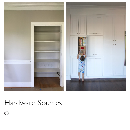
Hardware Sources