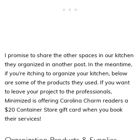
I promise to share the other spaces in our kitchen
they organized in another post. In the meantime,
if you’re itching to organize your kitchen, below
are some of the products they used. If you want
to leave your project to the professionals,
Minimized is offering Carolina Charm readers a
$20 Container Store gift card when you book
their services!
Organization Products & Supplies