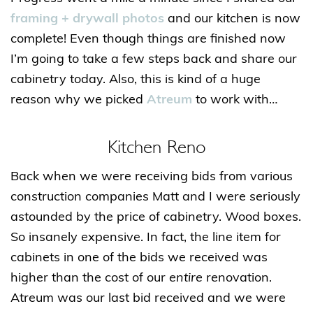
framing + drywall photos
and our kitchen is now
complete! Even though things are finished now
I’m going to take a few steps back and share our
cabinetry today. Also, this is kind of a huge
reason why we picked
Atreum
to work with…
Kitchen Reno
Back when we were receiving bids from various
construction companies Matt and I were seriously
astounded by the price of cabinetry. Wood boxes.
So insanely expensive. In fact, the line item for
cabinets in one of the bids we received was
higher than the cost of our
entire
renovation.
Atreum was our last bid received and we were