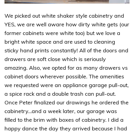
We picked out white shaker style cabinetry and
YES, we are well aware how dirty white gets (our
former cabinets were white too) but we love a
bright white space and are used to cleaning
sticky hand prints constantly! All of the doors and
drawers are soft close which is seriously
amazing. Also, we opted for as many drawers vs
cabinet doors wherever possible. The amenities
we requested were an appliance garage pull-out,
a spice rack and a double trash can pull-out.
Once Peter finalized our drawings he ordered the
cabinetry…and a week later, our garage was
filled to the brim with boxes of cabinetry. I did a
happy dance the day they arrived because I had