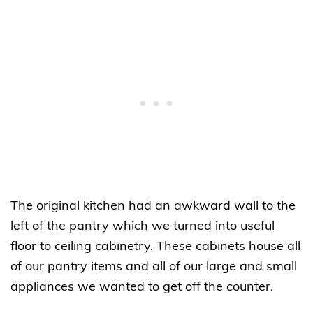
The original kitchen had an awkward wall to the
left of the pantry which we turned into useful
floor to ceiling cabinetry. These cabinets house all
of our pantry items and all of our large and small
appliances we wanted to get off the counter.