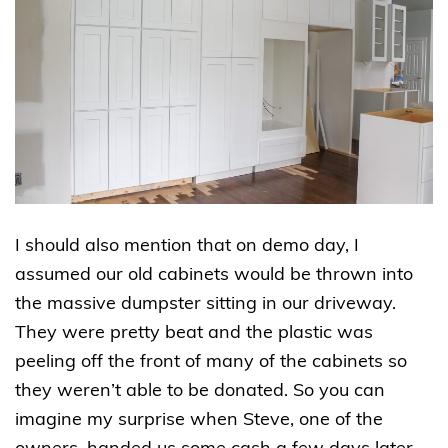
I should also mention that on demo day, I
assumed our old cabinets would be thrown into
the massive dumpster sitting in our driveway.
They were pretty beat and the plastic was
peeling off the front of many of the cabinets so
they weren’t able to be donated. So you can
imagine my surprise when Steve, one of the