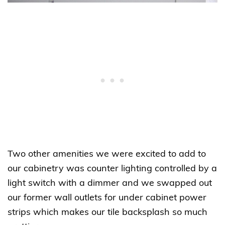
Two other amenities we were excited to add to
our cabinetry was counter lighting controlled by a
light switch with a dimmer and we swapped out
our former wall outlets for under cabinet power
strips which makes our tile backsplash so much