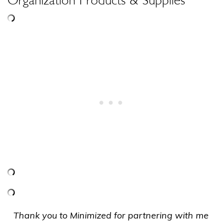
Thank you to Minimized for partnering with me