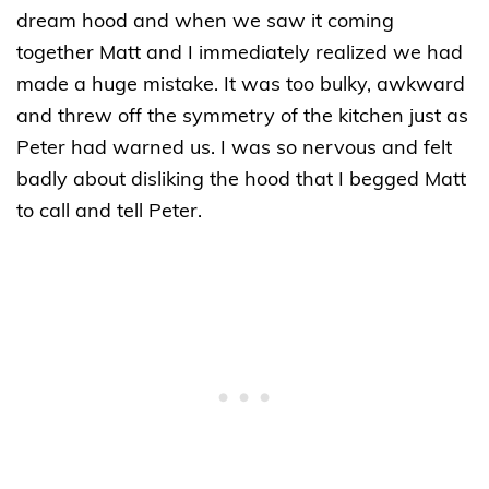
dream hood and when we saw it coming
together Matt and I immediately realized we had
made a huge mistake. It was too bulky, awkward
and threw off the symmetry of the kitchen just as
Peter had warned us. I was so nervous and felt
badly about disliking the hood that I begged Matt
to call and tell Peter.