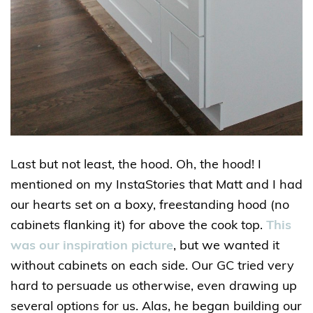
Last but not least, the hood. Oh, the hood! I
mentioned on my InstaStories that Matt and I had
our hearts set on a boxy, freestanding hood (no
cabinets flanking it) for above the cook top.
This
was our inspiration picture
, but we wanted it
without cabinets on each side. Our GC tried very
hard to persuade us otherwise, even drawing up
several options for us. Alas, he began building our