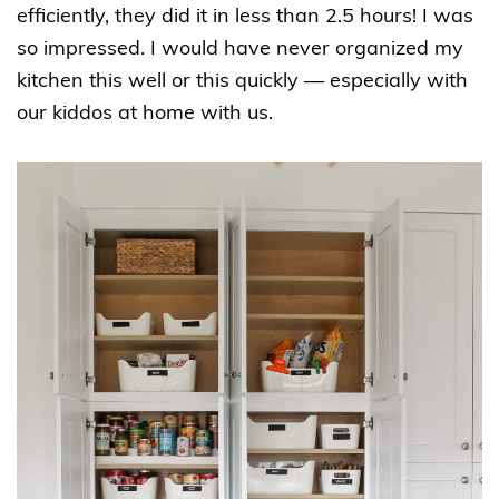
efficiently, they did it in less than 2.5 hours! I was
so impressed. I would have never organized my
kitchen this well or this quickly — especially with
our kiddos at home with us.