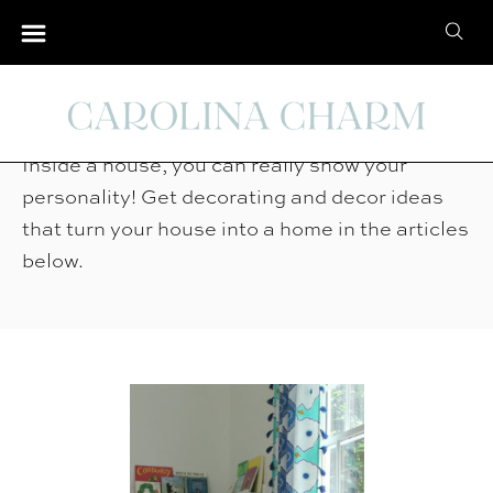
S
S
k
e
i
Home Tour
a
p
r
t
Inside a house, you can really show your
c
o
personality! Get decorating and decor ideas
h
C
that turn your house into a home in the articles
f
o
below.
o
n
r
t
:
e
n
t