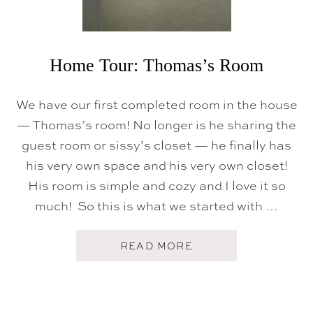
A
S
E
M
A
K
Home Tour: Thomas’s Room
E
O
V
We have our first completed room in the house
E
R
— Thomas’s room! No longer is he sharing the
+
guest room or sissy’s closet — he finally has
R
E
his very own space and his very own closet!
F
I
His room is simple and cozy and I love it so
N
I
much! So this is what we started with …
S
H
E
A
READ MORE
D
B
H
O
A
U
R
T
D
H
W