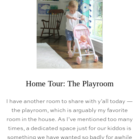
Home Tour: The Playroom
I have another room to share with y’all today —
the playroom, which is arguably my favorite
room in the house. As I’ve mentioned too many
times, a dedicated space just for our kiddos is
something we have wanted so badly for awhile