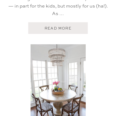
— in part for the kids, but mostly for us (ha!).
As …
A
READ MORE
B
O
U
T
H
O
M
E
T
O
U
R
:
T
H
E
P
L
A
Y