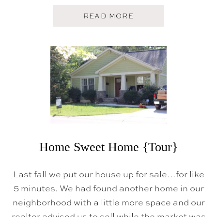
|
|
A
READ MORE
M
B
O
O
V
U
I
T
N
C
G
L
D
O
A
S
Y
I
!
N
G
D
A
Y
Home Sweet Home {Tour}
Last fall we put our house up for sale…for like
5 minutes. We had found another home in our
neighborhood with a little more space and our
realtor advised us to sell while the market was