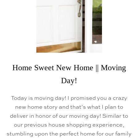
Home Sweet New Home || Moving
Day!
Today is moving day! I promised you a crazy
new home story and that’s what I plan to
deliver in honor of our moving day! Similar to
our previous house shopping experience,
stumbling upon the perfect home for our family