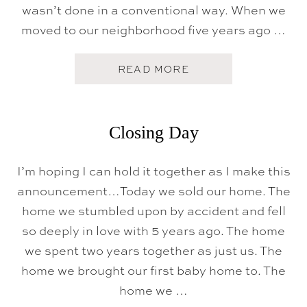
wasn’t done in a conventional way. When we
moved to our neighborhood five years ago …
A
READ MORE
B
O
U
T
H
Closing Day
O
M
E
I’m hoping I can hold it together as I make this
S
W
announcement…Today we sold our home. The
E
E
home we stumbled upon by accident and fell
T
so deeply in love with 5 years ago. The home
N
E
we spent two years together as just us. The
W
H
home we brought our first baby home to. The
O
home we …
M
E