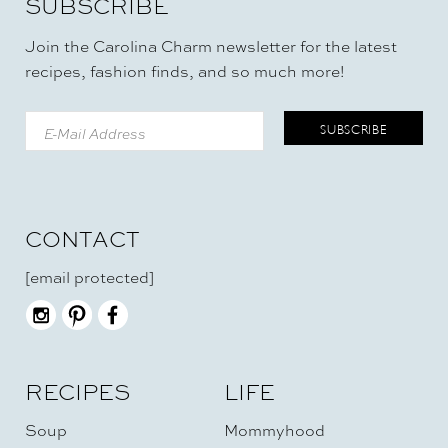
SUBSCRIBE
Join the Carolina Charm newsletter for the latest
recipes, fashion finds, and so much more!
CONTACT
[email protected]
RECIPES
LIFE
Soup
Mommyhood