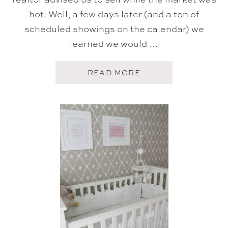
hot. Well, a few days later (and a ton of
scheduled showings on the calendar) we
learned we would …
A
READ MORE
B
O
U
T
H
O
M
E
S
W
E
E
T
H
O
M
E
{