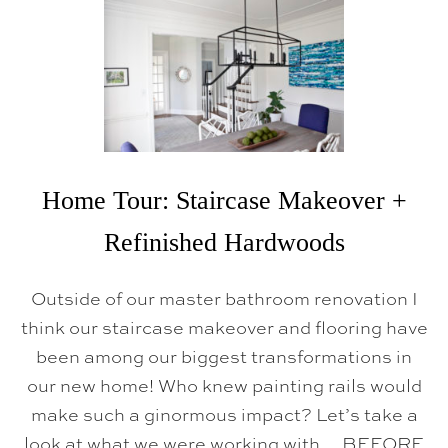
H
O
M
E
T
O
U
R
:
B
R
Home Tour: Staircase Makeover +
E
A
K
Refinished Hardwoods
F
A
S
Outside of our master bathroom renovation I
T
N
think our staircase makeover and flooring have
O
been among our biggest transformations in
O
K
our new home! Who knew painting rails would
make such a ginormous impact? Let’s take a
look at what we were working with… BEFORE