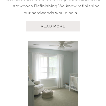
Hardwoods Refinishing We knew refinishing
our hardwoods would be a …
A
READ MORE
B
O
U
T
H
O
M
E
T
O
U
R
:
S
T
A
I
R
C