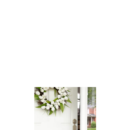
O
O
M
O
E
D
T
S
O
U
R
:
T
H
O
M
A
S
’
S
R
O
O
M