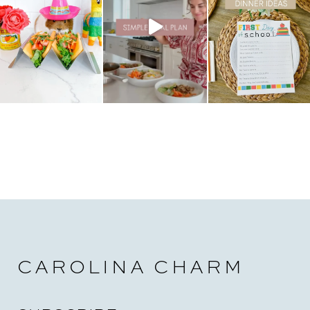
t
i
o
n
CAROLINA CHARM