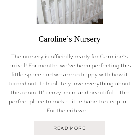
T
O
U
R
}
Caroline’s Nursery
The nursery is officially ready for Caroline’s
arrival! For months we’ve been perfecting this
little space and we are so happy with how it
turned out. I absolutely love everything about
this room. It’s cozy, calm and beautiful – the
perfect place to rock a little babe to sleep in.
For the crib we …
A
READ MORE
B
O