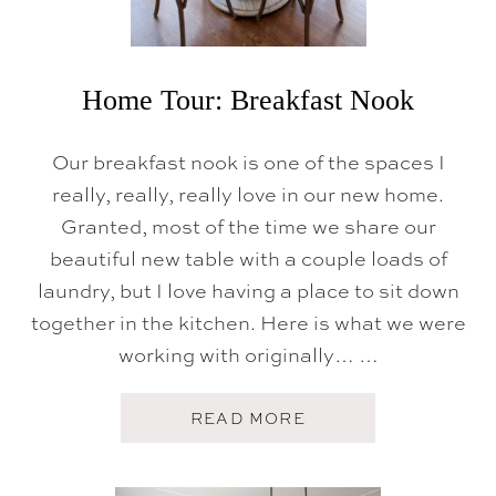
R
O
O
M
Home Tour: Breakfast Nook
Our breakfast nook is one of the spaces I
really, really, really love in our new home.
Granted, most of the time we share our
beautiful new table with a couple loads of
laundry, but I love having a place to sit down
together in the kitchen. Here is what we were
working with originally… …
A
READ MORE
B
O
U
T