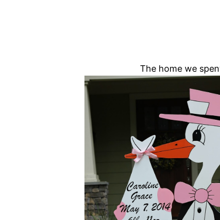
The home we spent 