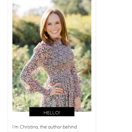
I’m Christina, the author behind