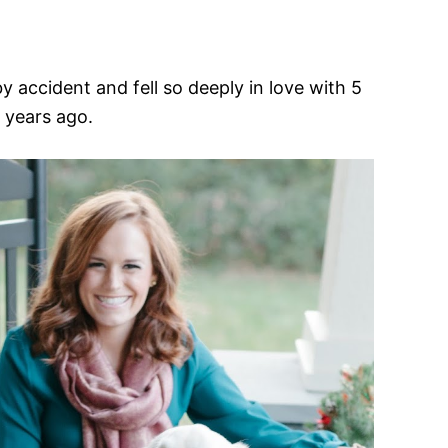
y accident and fell so deeply in love with 5
years ago.