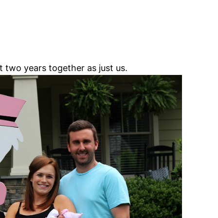
two years together as just us.