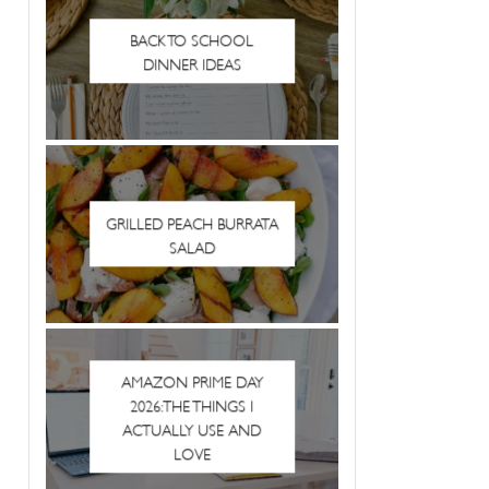
BACK TO SCHOOL
DINNER IDEAS
GRILLED PEACH BURRATA
SALAD
AMAZON PRIME DAY
2026: THE THINGS I
ACTUALLY USE AND
LOVE