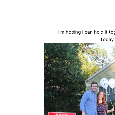
I’m hoping I can hold it 
Today 