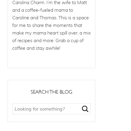
Carolina Charm. I’m the wife to Matt
and a coffee-fueled mama to
Caroline and Thomas. This is a space
for me to share the moments that
make my mama heart spill over, a mix
of recipes and more. Grab a cup of
coffee and stay awhile!
SEARCH THE BLOG