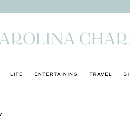
LIFE
ENTERTAINING
TRAVEL
S
y