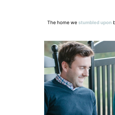
The home we
stumbled upon
b