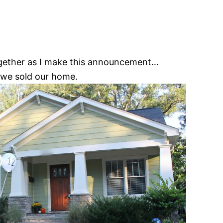
together as I make this announcement…
we sold our home.