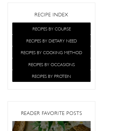
RECIPE INDEX
RECIPES BY COURSE
RECIPES BY DIETARY NEED
RECIPES BY COOKING METHOD
RECIPES BY OCCASIONS
RECIPES BY PROTEIN
READER FAVORITE POSTS