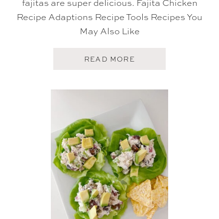
fajitas are super delicious. Fajita Chicken
Recipe Adaptions Recipe Tools Recipes You
May Also Like
A
READ MORE
B
O
U
T
F
A
J
I
T
A
C
H
I
C
K
E
N
R
E