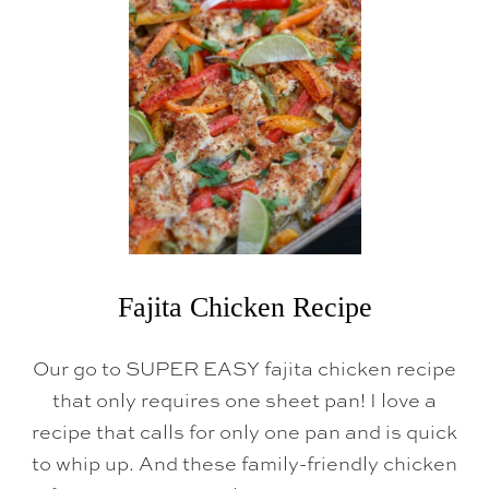
Fajita Chicken Recipe
Our go to SUPER EASY fajita chicken recipe
that only requires one sheet pan! I love a
recipe that calls for only one pan and is quick
to whip up. And these family-friendly chicken