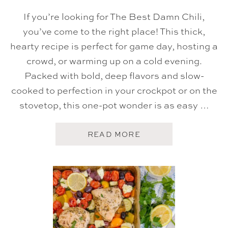
I
L
If you’re looking for The Best Damn Chili,
I
you’ve come to the right place! This thick,
hearty recipe is perfect for game day, hosting a
crowd, or warming up on a cold evening.
Packed with bold, deep flavors and slow-
cooked to perfection in your crockpot or on the
stovetop, this one-pot wonder is as easy …
A
READ MORE
B
O
U
T
T
H
E
B
E
S