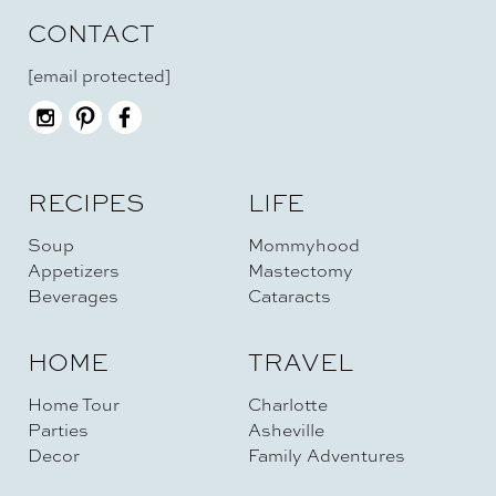
CONTACT
[email protected]
RECIPES
LIFE
Soup
Mommyhood
Appetizers
Mastectomy
Beverages
Cataracts
HOME
TRAVEL
Home Tour
Charlotte
Parties
Asheville
Decor
Family Adventures