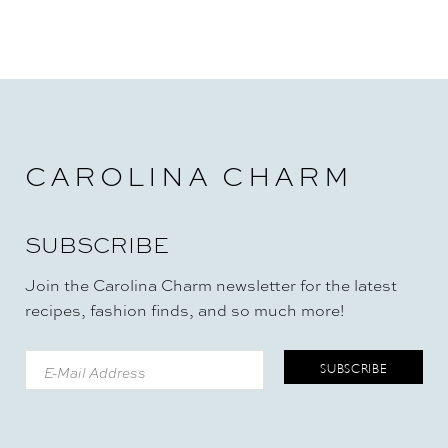
CAROLINA CHARM
SUBSCRIBE
Join the Carolina Charm newsletter for the latest
recipes, fashion finds, and so much more!