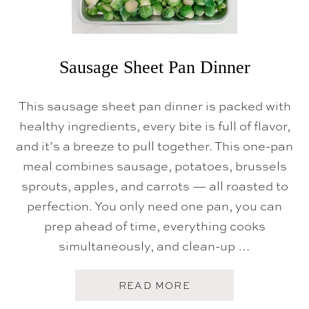
I
C
K
E
N
Sausage Sheet Pan Dinner
This sausage sheet pan dinner is packed with
healthy ingredients, every bite is full of flavor,
and it’s a breeze to pull together. This one-pan
meal combines sausage, potatoes, brussels
sprouts, apples, and carrots — all roasted to
perfection. You only need one pan, you can
prep ahead of time, everything cooks
simultaneously, and clean-up …
A
READ MORE
B
O