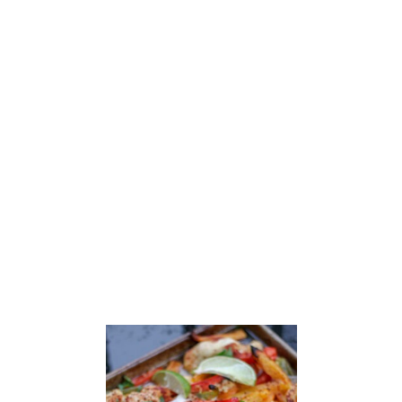
U
T
S
A
U
S
A
G
E
S
H
E
E
T
P
A
N
D
I
N
N
E
R