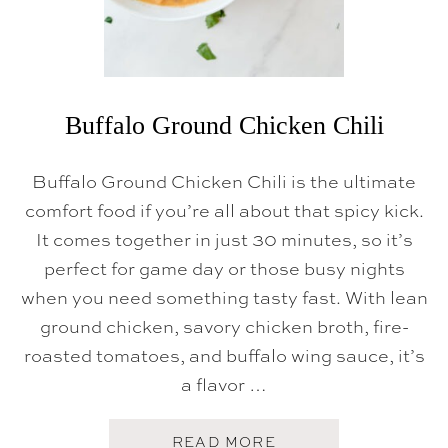
Buffalo Ground Chicken Chili
Buffalo Ground Chicken Chili is the ultimate
comfort food if you’re all about that spicy kick.
It comes together in just 30 minutes, so it’s
perfect for game day or those busy nights
when you need something tasty fast. With lean
ground chicken, savory chicken broth, fire-
roasted tomatoes, and buffalo wing sauce, it’s
a flavor …
A
READ MORE