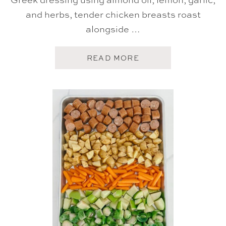
and herbs, tender chicken breasts roast
alongside …
A
READ MORE
B
O
U
T
G
R
E
E
K
S
H
E
E
T
P
A
N
C
H