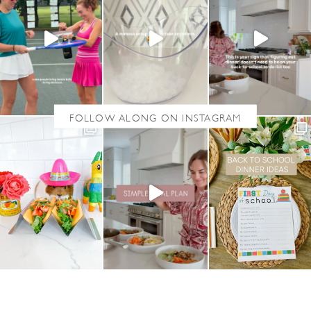
S
T
E
A
K
F
A
J
I
T
A
S