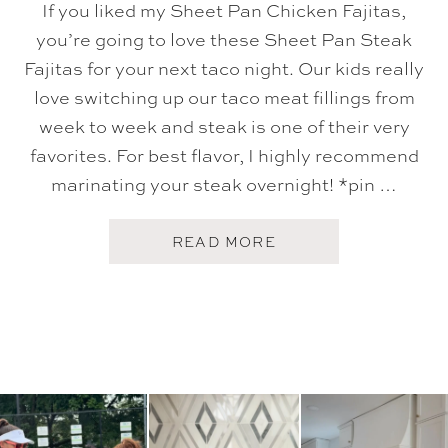
If you liked my Sheet Pan Chicken Fajitas,
you’re going to love these Sheet Pan Steak
Fajitas for your next taco night. Our kids really
love switching up our taco meat fillings from
week to week and steak is one of their very
favorites. For best flavor, I highly recommend
marinating your steak overnight! *pin …
A
READ MORE
B
O
U
T
S
H
E
E
T
P
A
N