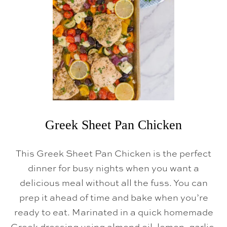
T
D
A
M
N
C
H
I
L
I
Greek Sheet Pan Chicken
This Greek Sheet Pan Chicken is the perfect
dinner for busy nights when you want a
delicious meal without all the fuss. You can
prep it ahead of time and bake when you’re
ready to eat. Marinated in a quick homemade
Greek dressing using almond oil, lemon, garlic,