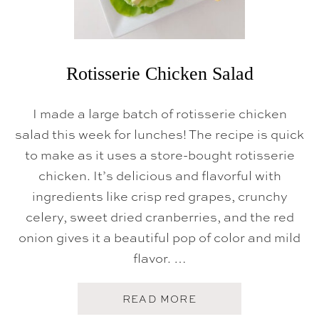
C
I
P
E
Rotisserie Chicken Salad
I made a large batch of rotisserie chicken
salad this week for lunches! The recipe is quick
to make as it uses a store-bought rotisserie
chicken. It’s delicious and flavorful with
ingredients like crisp red grapes, crunchy
celery, sweet dried cranberries, and the red
onion gives it a beautiful pop of color and mild
flavor. …
A
READ MORE
B