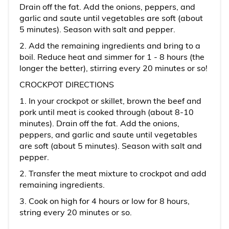
Drain off the fat. Add the onions, peppers, and
garlic and saute until vegetables are soft (about
5 minutes). Season with salt and pepper.
2. Add the remaining ingredients and bring to a
boil. Reduce heat and simmer for 1 - 8 hours (the
longer the better), stirring every 20 minutes or so!
CROCKPOT DIRECTIONS
1. In your crockpot or skillet, brown the beef and
pork until meat is cooked through (about 8-10
minutes). Drain off the fat. Add the onions,
peppers, and garlic and saute until vegetables
are soft (about 5 minutes). Season with salt and
pepper.
2. Transfer the meat mixture to crockpot and add
remaining ingredients.
3. Cook on high for 4 hours or low for 8 hours,
string every 20 minutes or so.