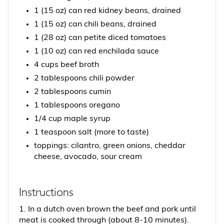
1 (15 oz) can red kidney beans, drained
1 (15 oz) can chili beans, drained
1 (28 oz) can petite diced tomatoes
1 (10 oz) can red enchilada sauce
4 cups beef broth
2 tablespoons chili powder
2 tablespoons cumin
1 tablespoons oregano
1/4 cup maple syrup
1 teaspoon salt (more to taste)
toppings: cilantro, green onions, cheddar
cheese, avocado, sour cream
Instructions
1. In a dutch oven brown the beef and pork until
meat is cooked through (about 8-10 minutes).