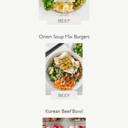
BEEF
Onion Soup Mix Burgers
BEEF
Korean Beef Bowl