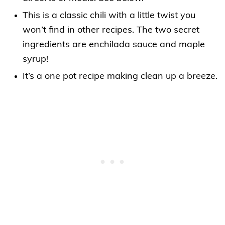
This is a classic chili with a little twist you
won’t find in other recipes. The two secret
ingredients are enchilada sauce and maple
syrup!
It’s a one pot recipe making clean up a breeze.