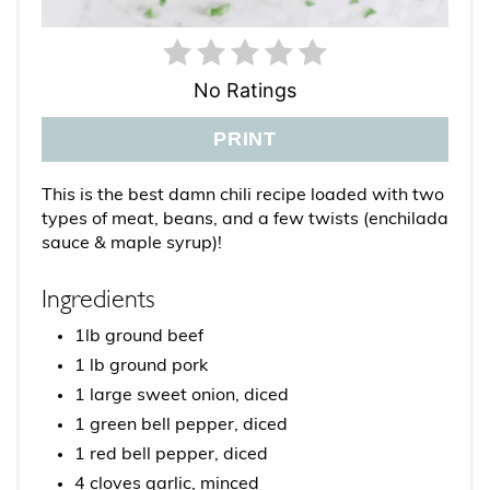
No Ratings
PRINT
This is the best damn chili recipe loaded with two
types of meat, beans, and a few twists (enchilada
sauce & maple syrup)!
Ingredients
1lb ground beef
1 lb ground pork
1 large sweet onion, diced
1 green bell pepper, diced
1 red bell pepper, diced
4 cloves garlic, minced