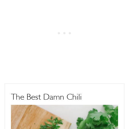
The Best Damn Chili