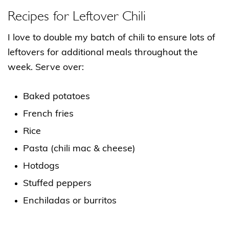
Recipes for Leftover Chili
I love to double my batch of chili to ensure lots of
leftovers for additional meals throughout the
week. Serve over:
Baked potatoes
French fries
Rice
Pasta (chili mac & cheese)
Hotdogs
Stuffed peppers
Enchiladas or burritos