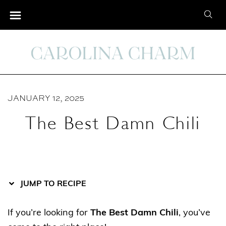
S
S
S
k
k
e
i
i
a
p
p
r
t
t
c
o
o
h
R
C
JANUARY 12, 2025
f
e
o
o
The Best Damn Chili
c
n
r
i
t
:
p
e
e
n
t
JUMP TO RECIPE
If you’re looking for
The Best Damn Chili
, you’ve