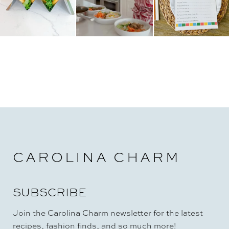
CAROLINA CHARM
SUBSCRIBE
Join the Carolina Charm newsletter for the latest
recipes, fashion finds, and so much more!