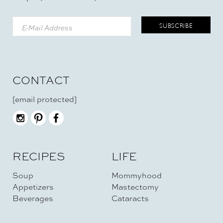
CONTACT
[email protected]
RECIPES
LIFE
Soup
Mommyhood
Appetizers
Mastectomy
Beverages
Cataracts