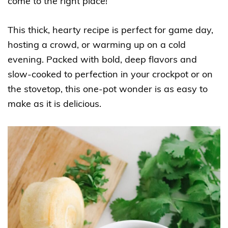
come to the right place!
This thick, hearty recipe is perfect for game day,
hosting a crowd, or warming up on a cold
evening. Packed with bold, deep flavors and
slow-cooked to perfection in your crockpot or on
the stovetop, this one-pot wonder is as easy to
make as it is delicious.