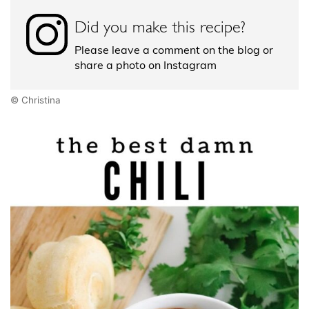
Did you make this recipe?
Please leave a comment on the blog or
share a photo on Instagram
© Christina