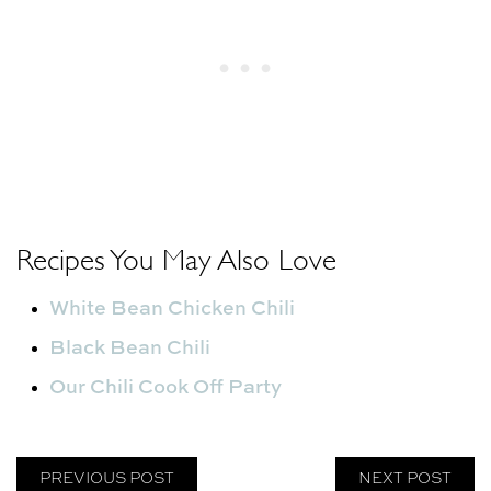
Recipes You May Also Love
White Bean Chicken Chili
Black Bean Chili
Our Chili Cook Off Party
PREVIOUS POST
NEXT POST