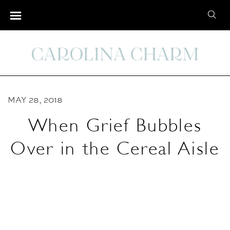
S
S
k
e
i
a
p
r
t
c
o
h
C
MAY 28, 2018
f
o
o
When Grief Bubbles
n
r
t
Over in the Cereal Aisle
:
e
n
t