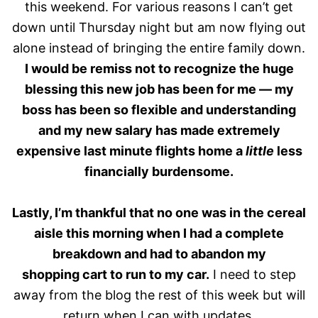
this weekend. For various reasons I can’t get
down until Thursday night but am now flying out
alone instead of bringing the entire family down.
I would be remiss not to recognize the huge
blessing this new job has been for me — my
boss has been so flexible and understanding
and my new salary has made extremely
expensive last minute flights home a
little
less
financially burdensome.
Lastly, I’m thankful that no one was in the cereal
aisle this morning when I had a complete
breakdown and had to abandon my
shopping cart to run to my car.
I need to step
away from the blog the rest of this week but will
return when I can with updates.