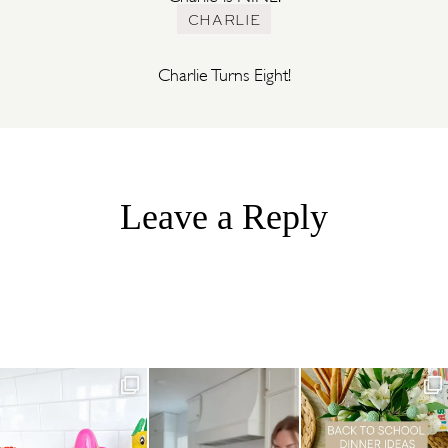
CHARLIE
Charlie Turns Eight!