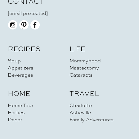
CONTACT
[email protected]
RECIPES
LIFE
Soup
Mommyhood
Appetizers
Mastectomy
Beverages
Cataracts
HOME
TRAVEL
Home Tour
Charlotte
Parties
Asheville
Decor
Family Adventures