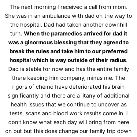
The next morning I received a call from mom.
She was in an ambulance with dad on the way to
the hospital. Dad had taken another downhill
turn.
When the paramedics arrived for dad it
was a ginormous blessing that they agreed to
break the rules and take him to our preferred
hospital which is way outside of their radius
.
Dad is stable for now and has the entire family
there keeping him company, minus me. The
rigors of chemo have deteriorated his brain
significantly and there are a litany of additional
health issues that we continue to uncover as
tests, scans and blood work results come in. I
don’t know what each day will bring from here
on out but this does change our family trip down