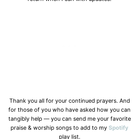
Thank you all for your continued prayers. And
for those of you who have asked how you can
tangibly help — you can send me your favorite
praise & worship songs to add to my
Spotify
play list.