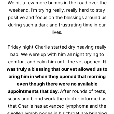
We hit a few more bumps in the road over the
weekend. I’m trying really, really hard to stay
positive and focus on the blessings around us
during such a dark and frustrating time in our
lives.
Friday night Charlie started dry heaving really
bad. We were up with him all night trying to
comfort and calm him until the vet opened.
It
was truly a blessing that our vet allowed us to
bring him in when they opened that morning
even though there were no available
appointments that day.
After rounds of tests,
scans and blood work the doctor informed us
that Charlie has advanced lymphoma and the
swollen lymph nodes in his throat are bringing