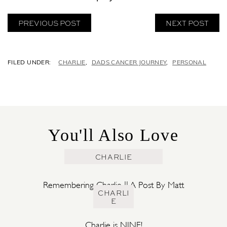
PREVIOUS POST
NEXT POST
C
CHARLIE
,
DADS CANCER JOURNEY
,
PERSONAL
A
T
E
G
O
R
You'll Also Love
I
E
S
CHARLIE
Remembering Charlie || A Post By Matt
CHARLI
E
Charlie is NINE!