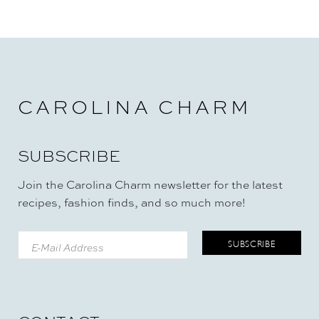
CAROLINA CHARM
SUBSCRIBE
Join the Carolina Charm newsletter for the latest
recipes, fashion finds, and so much more!