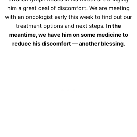
him a great deal of discomfort. We are meeting
with an oncologist early this week to find out our
treatment options and next steps.
In the
meantime, we have him on some medicine to
reduce his discomfort — another blessing.