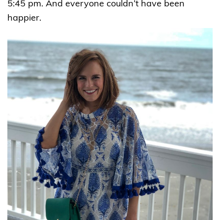
5:45 pm. And everyone couldn’t have been
happier.