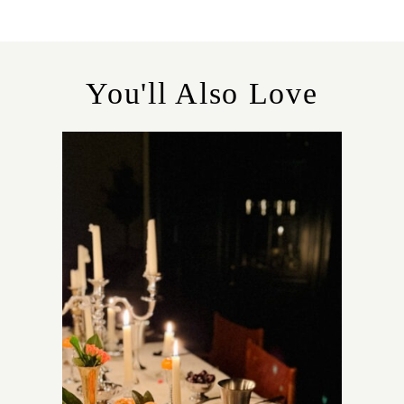
E
G
O
R
You'll Also Love
I
E
S