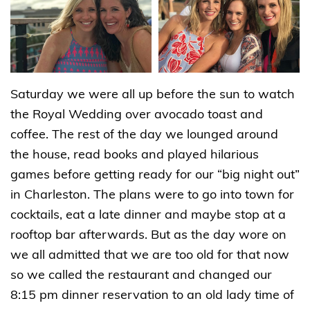
Saturday we were all up before the sun to watch
the Royal Wedding over avocado toast and
coffee. The rest of the day we lounged around
the house, read books and played hilarious
games before getting ready for our “big night out”
in Charleston. The plans were to go into town for
cocktails, eat a late dinner and maybe stop at a
rooftop bar afterwards. But as the day wore on
we all admitted that we are too old for that now
so we called the restaurant and changed our
8:15 pm dinner reservation to an old lady time of