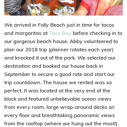
We arrived in Folly Beach just in time for tacos
and margaritas at
Taco Boy
before checking in to
our gorgeous beach house. Abby volunteered to
plan our 2018 trip (planner rotates each year)
and knocked it out of the park. We selected our
destination and booked our house back in
September to secure a good rate and start our
trip countdown. The house we rented was so
perfect. It was located at the very end of the
block and featured unbelievable ocean views
from every room, large wrap-around decks on
every floor and breathtaking panoramic views
from the rooftop (where we hung out the most!).