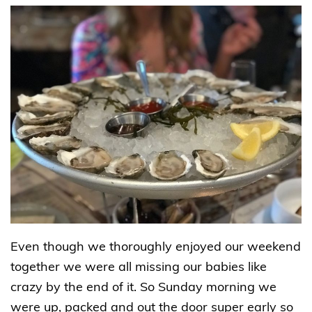
Even though we thoroughly enjoyed our weekend
together we were all missing our babies like
crazy by the end of it. So Sunday morning we
were up, packed and out the door super early so