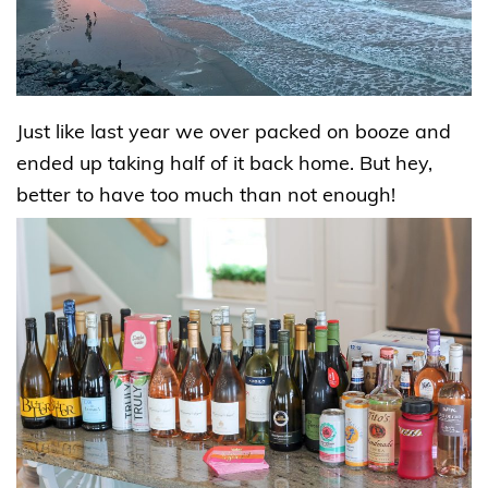
Just like last year we over packed on booze and
ended up taking half of it back home. But hey,
better to have too much than not enough!