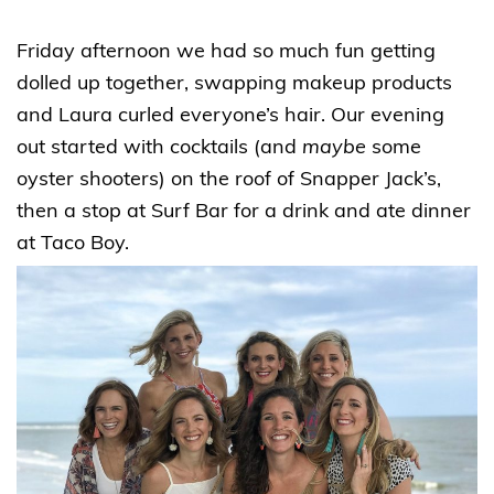
Friday afternoon we had so much fun getting
dolled up together, swapping makeup products
and Laura curled everyone’s hair. Our evening
out started with cocktails (and
maybe
some
oyster shooters) on the roof of Snapper Jack’s,
then a stop at Surf Bar for a drink and ate dinner
at Taco Boy.