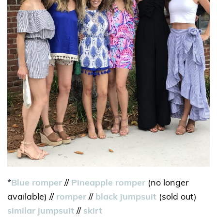
*
Blue romper
//
Pineapple romper
(no longer
available) //
romper
//
black jumpsuit
(sold out)
similar jumpsuit
//
skirt