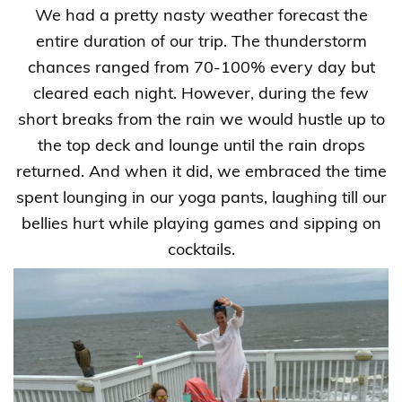
We had a pretty nasty weather forecast the
entire duration of our trip. The thunderstorm
chances ranged from 70-100% every day but
cleared each night. However, during the few
short breaks from the rain we would hustle up to
the top deck and lounge until the rain drops
returned. And when it did, we embraced the time
spent lounging in our yoga pants, laughing till our
bellies hurt while playing games and sipping on
cocktails.