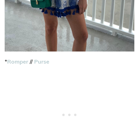
*
Romper
//
Purse