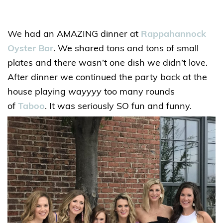
We had an AMAZING dinner at
Rappahannock
Oyster Bar
. We shared tons and tons of small
plates and there wasn’t one dish we didn’t love.
After dinner we continued the party back at the
house playing
wayyyy
too many rounds
of
Taboo
. It was seriously SO fun and funny.