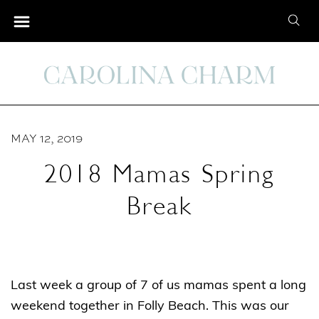
S
S
k
e
i
a
p
r
t
c
o
h
C
MAY 12, 2019
f
o
o
2018 Mamas Spring
n
r
t
Break
:
e
n
t
Last week a group of 7 of us mamas spent a long
weekend together in Folly Beach. This was our