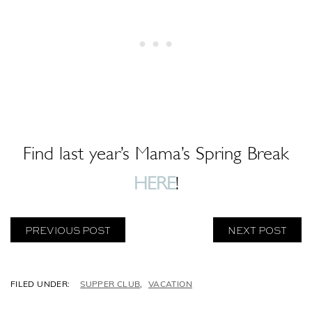
Find last year’s Mama’s Spring Break
HERE
!
PREVIOUS POST
NEXT POST
C
SUPPER CLUB
,
VACATION
A
T