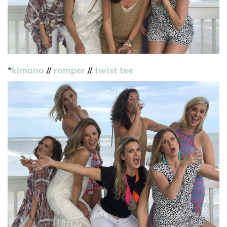
*
kimono
//
romper
//
twist tee