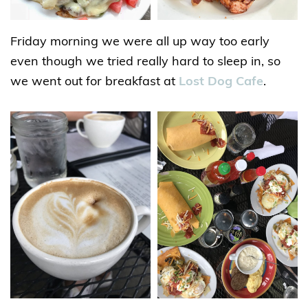
Friday morning we were all up way too early
even though we tried really hard to sleep in, so
we went out for breakfast at
Lost Dog Cafe
.