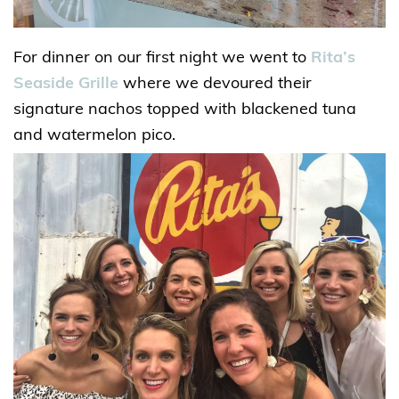
For dinner on our first night we went to
Rita’s
Seaside Grille
where we devoured their
signature nachos topped with blackened tuna
and watermelon pico.