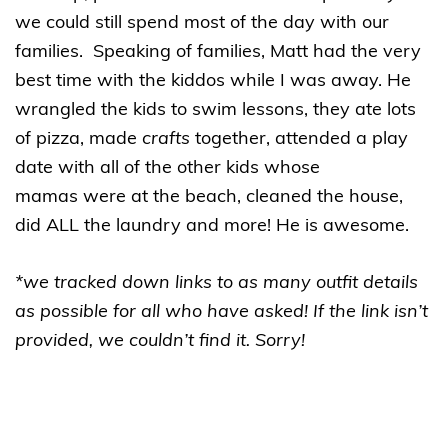
we could still spend most of the day with our
families. Speaking of families, Matt had the very
best time with the kiddos while I was away. He
wrangled the kids to swim lessons, they ate lots
of pizza, made
crafts
together, attended a play
date with all of the other kids whose
mamas were at the beach, cleaned the house,
did ALL the laundry and more! He is awesome.
*we tracked down links to as many outfit details
as possible for all who have asked! If the link isn’t
provided, we couldn’t find it. Sorry!