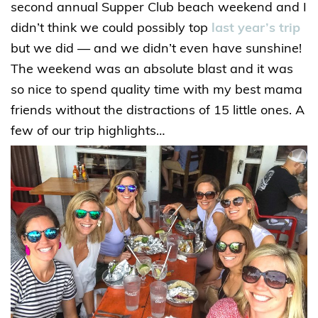
second annual Supper Club beach weekend and I
didn’t think we could possibly top
last year’s trip
but we did — and we didn’t even have sunshine!
The weekend was an absolute blast and it was
so nice to spend quality time with my best mama
friends without the distractions of 15 little ones. A
few of our trip highlights…