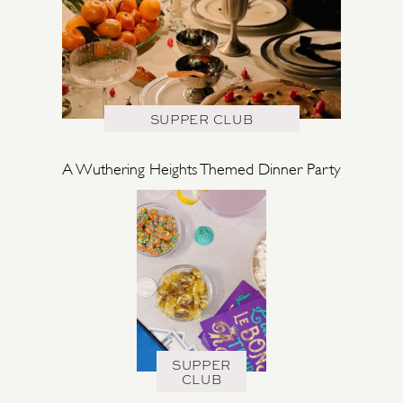
SUPPER CLUB
A Wuthering Heights Themed Dinner Party
SUPPER
CLUB