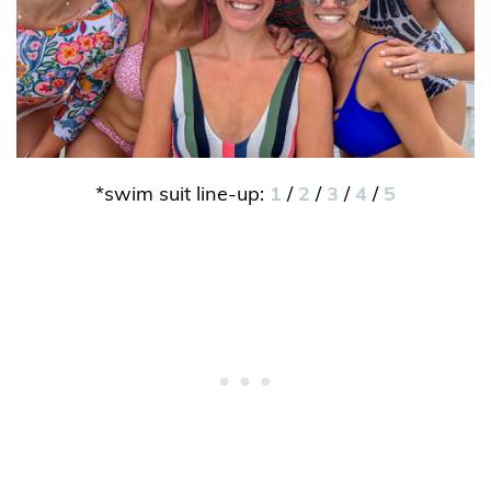
*swim suit line-up:
1
/
2
/
3
/
4
/
5