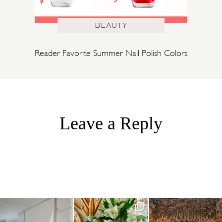
BEAUTY
Reader Favorite Summer Nail Polish Colors