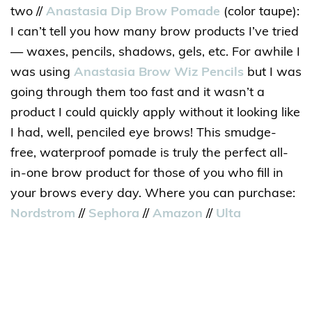
two //
Anastasia Dip Brow Pomade
(color taupe):
I can’t tell you how many brow products I’ve tried
— waxes, pencils, shadows, gels, etc. For awhile I
was using
Anastasia Brow Wiz Pencils
but I was
going through them too fast and it wasn’t a
product I could quickly apply without it looking like
I had, well, penciled eye brows! This smudge-
free, waterproof pomade is truly the perfect all-
in-one brow product for those of you who fill in
your brows every day. Where you can purchase:
Nordstrom
//
Sephora
//
Amazon
//
Ulta