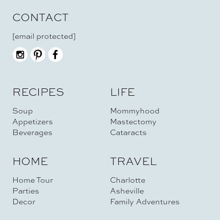
CONTACT
[email protected]
RECIPES
LIFE
Soup
Mommyhood
Appetizers
Mastectomy
Beverages
Cataracts
HOME
TRAVEL
Home Tour
Charlotte
Parties
Asheville
Decor
Family Adventures