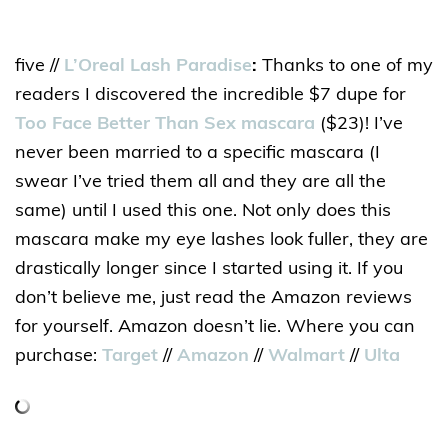
five //
L’Oreal Lash Paradise
:
Thanks to one of my
readers I discovered the incredible $7 dupe for
Too Face Better Than Sex mascara
($23)! I’ve
never been married to a specific mascara (I
swear I’ve tried them all and they are all the
same) until I used this one. Not only does this
mascara make my eye lashes look fuller, they are
drastically longer since I started using it. If you
don’t believe me, just read the Amazon reviews
for yourself. Amazon doesn’t lie. Where you can
purchase:
Target
//
Amazon
//
Walmart
//
Ulta