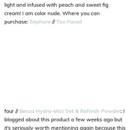
light and infused with peach and sweet fig
cream! I am color nude. Where you can
purchase:
Sephora
//
Too Faced
four //
Becca Hydra-Mist Set & Refresh Powder
:
I
blogged about this product a few weeks ago but
it’s seriously worth mentioning again because this