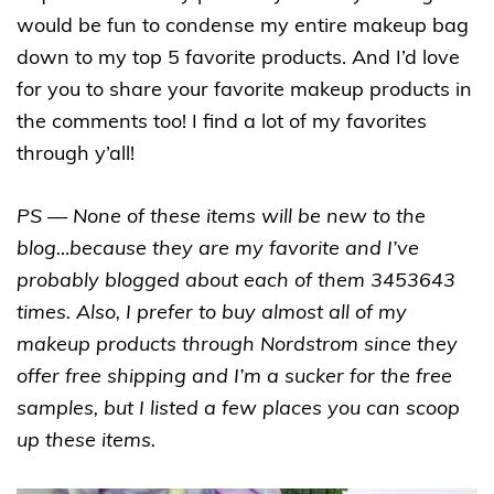
would be fun to condense my entire makeup bag
down to my top 5 favorite products. And I’d love
for you to share your favorite makeup products in
the comments too! I find a lot of my favorites
through y’all!
PS — None of these items will be new to the
blog…because they are my favorite and I’ve
probably blogged about each of them 3453643
times. Also, I prefer to buy almost all of my
makeup products through Nordstrom since they
offer free shipping and I’m a sucker for the free
samples, but I listed a few places you can scoop
up these items.