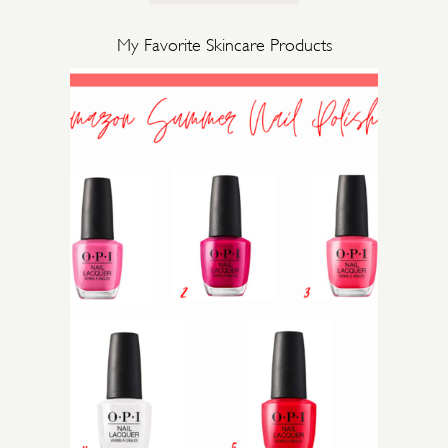
My Favorite Skincare Products