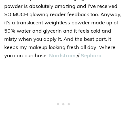
powder is absolutely amazing and I’ve received
SO MUCH glowing reader feedback too. Anyway,
it’s a translucent weightless powder made up of
50% water and glycerin and it feels cold and
misty when you apply it. And the best part, it
keeps my makeup looking fresh all day! Where
you can purchase:
Nordstrom
//
Sephora