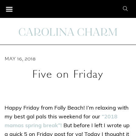
S
S
k
e
i
a
p
r
t
c
o
h
C
MAY 16, 2018
f
o
o
Five on Friday
n
r
t
:
e
n
Happy Friday from Folly Beach! I’m relaxing with
t
my best gal pals this weekend for our
“2018
mamas spring break”!
But before I left I wrote up
a quick 5 on Friday post for ya! Today I thought it