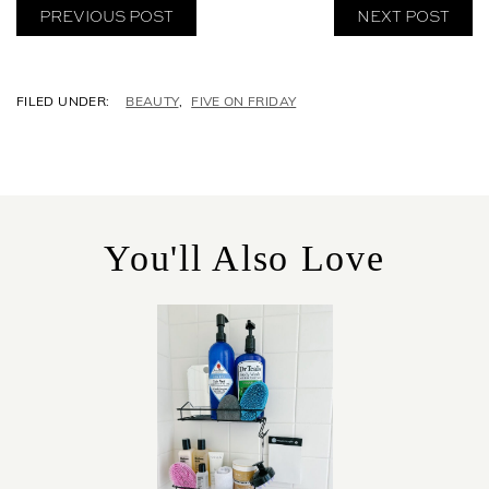
PREVIOUS POST
NEXT POST
C
BEAUTY
,
FIVE ON FRIDAY
A
T
E
G
O
R
You'll Also Love
I
E
S