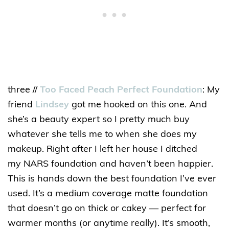
three //
Too Faced Peach Perfect Foundation
: My
friend
Lindsey
got me hooked on this one. And
she’s a beauty expert so I pretty much buy
whatever she tells me to when she does my
makeup. Right after I left her house I ditched
my NARS foundation and haven’t been happier.
This is hands down the best foundation I’ve ever
used. It’s a medium coverage matte foundation
that doesn’t go on thick or cakey — perfect for
warmer months (or anytime really). It’s smooth,