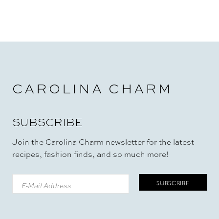
CAROLINA CHARM
SUBSCRIBE
Join the Carolina Charm newsletter for the latest
recipes, fashion finds, and so much more!