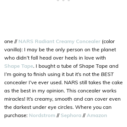
one //
NARS Radiant Creamy Concealer
(color
vanilla): I may be the only person on the planet
who didn’t fall head over heels in love with
Shape Tape
. I bought a tube of Shape Tape and
I’m going to finish using it but it’s not the
BEST
concealer I’ve ever used. NARS still takes the cake
as the best in my opinion. This concealer works
miracles! It’s creamy, smooth and can cover even
the darkest under eye circles. Where you can
purchase:
Nordstrom
//
Sephora
//
Amazon