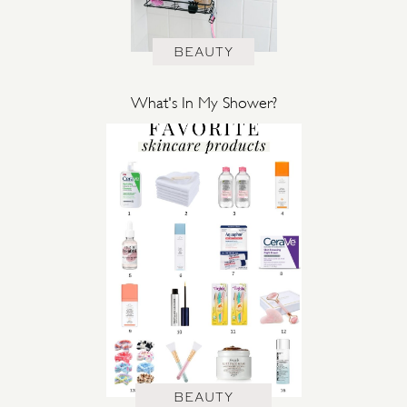
BEAUTY
What's In My Shower?
BEAUTY