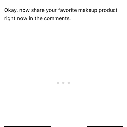
Okay, now share your favorite makeup product
right now in the comments.