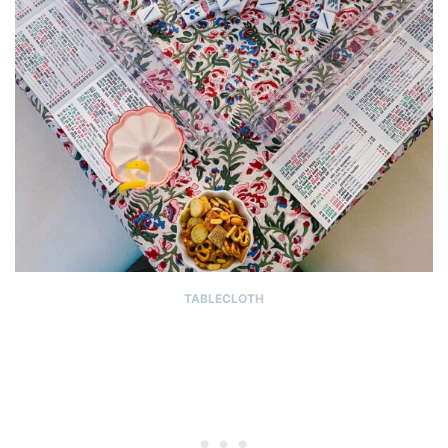
TABLECLOTH