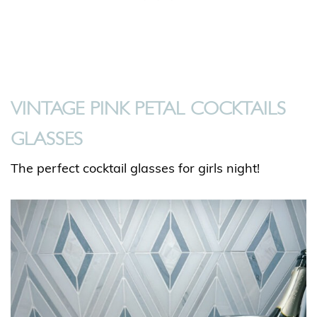
VINTAGE PINK PETAL COCKTAILS
GLASSES
The perfect cocktail glasses for girls night!