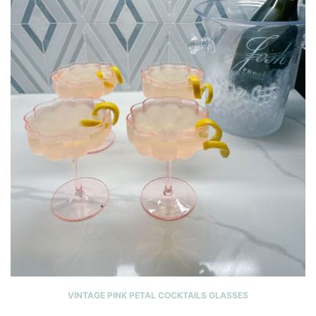
VINTAGE PINK PETAL COCKTAILS GLASSES