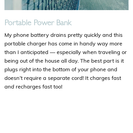
Portable Power Bank
My phone battery drains pretty quickly and this
portable charger has come in handy way more
than I anticipated — especially when traveling or
being out of the house all day. The best part is it
plugs right into the bottom of your phone and
doesn’t require a separate cord! It charges fast
and
recharges fast too!