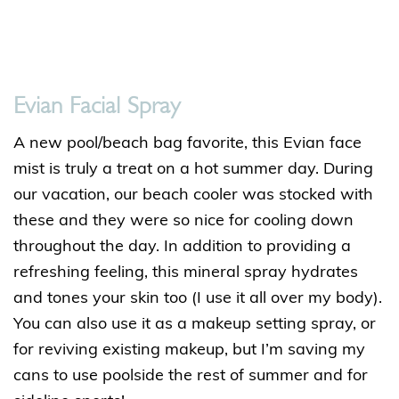
Evian Facial Spray
A new pool/beach bag favorite, this Evian face
mist is truly a treat on a hot summer day. During
our vacation, our beach cooler was stocked with
these and they were so nice for cooling down
throughout the day. In addition to providing a
refreshing feeling, this mineral spray hydrates
and tones your skin too (I use it all over my body).
You can also use it as a makeup setting spray, or
for reviving existing makeup, but I’m saving my
cans to use poolside the rest of summer and for