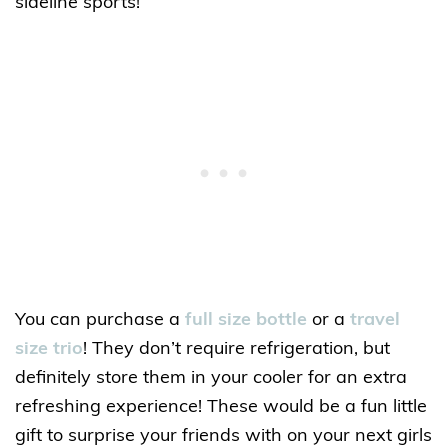
sideline sports!
You can purchase a
full size bottle
or a
travel
size trio
! They don’t require refrigeration, but
definitely store them in your cooler for an extra
refreshing experience! These would be a fun little
gift to surprise your friends with on your next girls