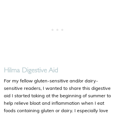
Hilma Digestive Aid
For my fellow gluten-sensitive and/or dairy-
sensitive readers, I wanted to share this digestive
aid I started taking at the beginning of summer to
help relieve bloat and inflammation when I eat
foods containing gluten or dairy. I especially love