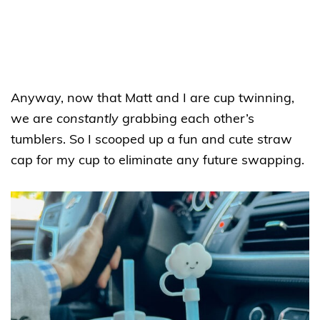
Anyway, now that Matt and I are cup twinning,
we are
constantly
grabbing each other’s
tumblers. So I scooped up a fun and cute straw
cap for my cup to eliminate any future swapping.