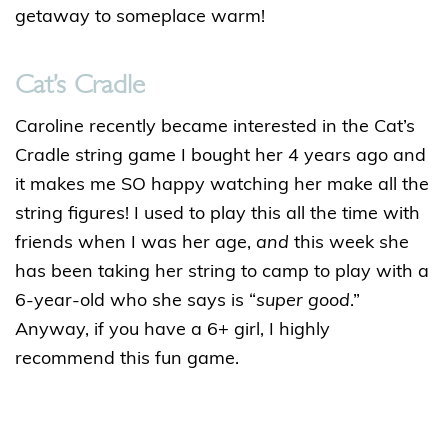
getaway to someplace warm!
Cat’s Cradle
Caroline recently became interested in the Cat’s
Cradle string game I bought her 4 years ago and
it makes me SO happy watching her make all the
string figures! I used to play this all the time with
friends when I was her age,
and
this week she
has been taking her string to camp to play with a
6-year-old who she says is “
super good
.”
Anyway, if you have a 6+ girl, I highly
recommend this fun game.