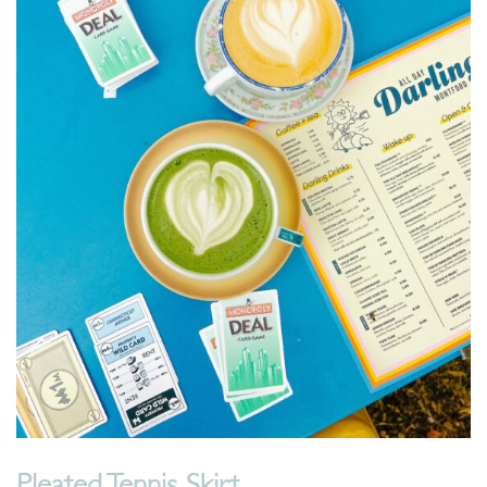
Pleated Tennis Skirt