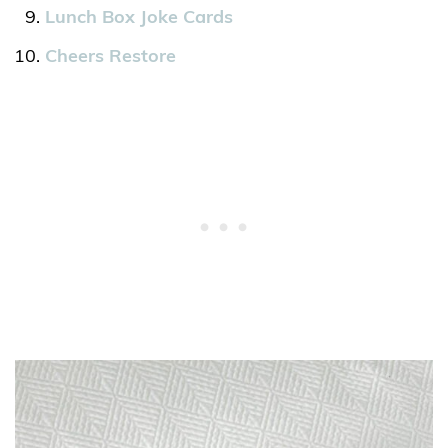
Lunch Box Joke Cards
Cheers Restore