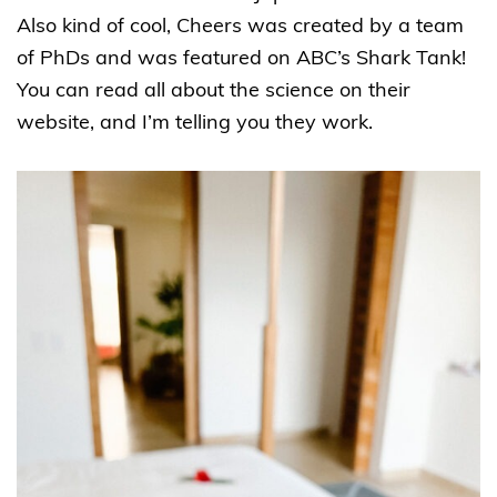
Also kind of cool, Cheers was created by a team
of PhDs and was featured on ABC’s Shark Tank!
You can read all about the science on their
website, and I’m telling you they work.