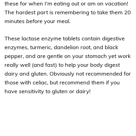
these for when I’m eating out or am on vacation!
The hardest part is remembering to take them 20
minutes
before
your meal.
These lactase enzyme tablets contain digestive
enzymes, turmeric, dandelion root, and black
pepper, and are gentle on your stomach yet work
really well (and fast) to help your body digest
dairy and gluten. Obviously not recommended for
those with celiac, but recommend them if you
have sensitivity to gluten or dairy!