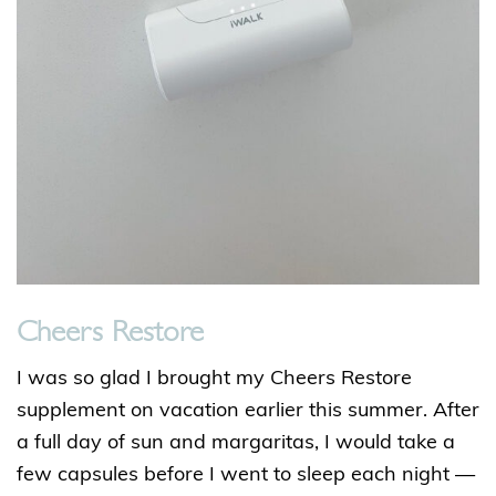
Cheers Restore
I was so glad I brought my Cheers Restore
supplement on vacation earlier this summer. After
a full day of sun and margaritas, I would take a
few capsules before I went to sleep each night —