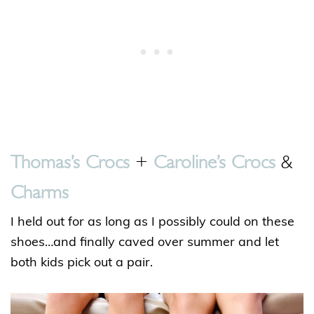
Thomas’s Crocs
+
Caroline’s Crocs
&
Charms
I held out for as long as I possibly could on these
shoes…and finally caved over summer and let
both kids pick out a pair.