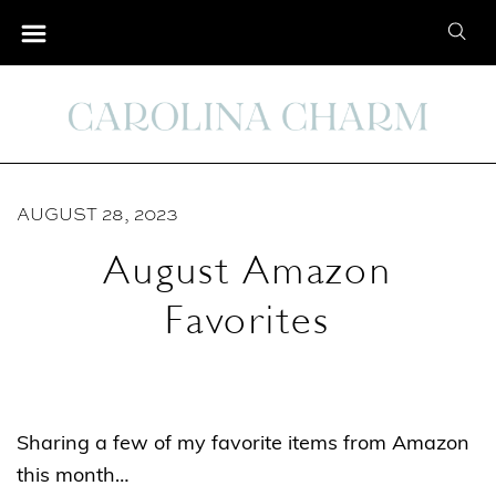
S
S
k
e
i
a
p
r
t
c
o
h
C
AUGUST 28, 2023
f
o
o
August Amazon
n
r
t
Favorites
:
e
n
t
Sharing a few of my favorite items from Amazon
this month…