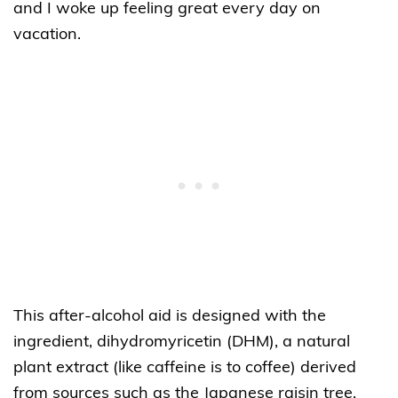
and I woke up feeling great every day on
vacation.
This after-alcohol aid is designed with the
ingredient, dihydromyricetin (DHM), a natural
plant extract (like caffeine is to coffee) derived
from sources such as the Japanese raisin tree.