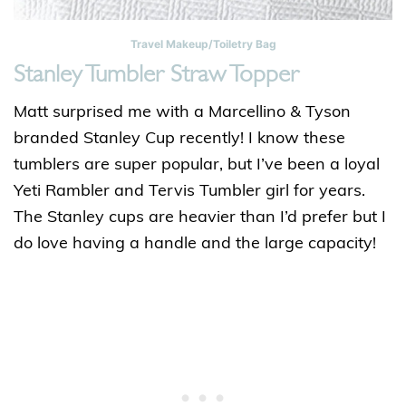
Travel Makeup/Toiletry Bag
Stanley Tumbler Straw Topper
Matt surprised me with a Marcellino & Tyson
branded Stanley Cup recently! I know these
tumblers are super popular, but I’ve been a loyal
Yeti Rambler and Tervis Tumbler girl for years.
The Stanley cups are heavier than I’d prefer but I
do love having a handle and the large capacity!