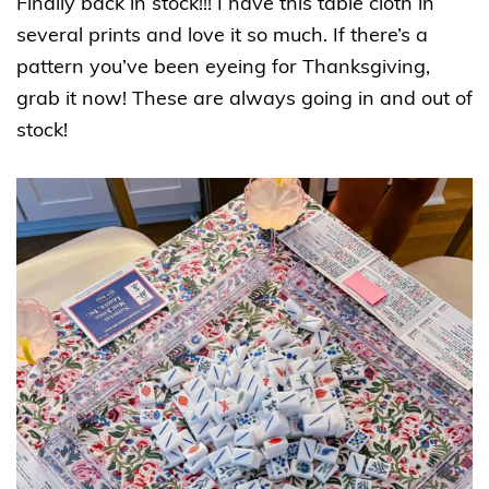
Finally back in stock!!! I have this table cloth in
several prints and love it so much. If there’s a
pattern you’ve been eyeing for Thanksgiving,
grab it now! These are always going in and out of
stock!