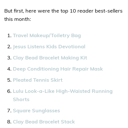
But
first
, here were the top 10 reader best-sellers
this month:
Travel Makeup/Toiletry Bag
Jesus Listens Kids Devotional
Clay Bead Bracelet Making Kit
Deep Conditioning Hair Repair Mask
Pleated Tennis Skirt
Lulu Look-a-Like High-Waisted Running
Shorts
Square Sunglasses
Clay Bead Bracelet Stack