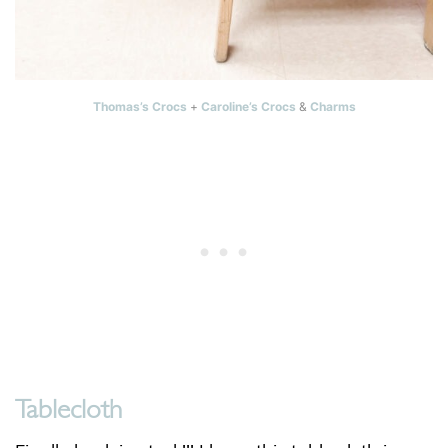
Thomas’s Crocs
+
Caroline’s Crocs
&
Charms
Tablecloth