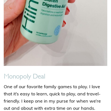
Monopoly Deal
One of our favorite family games to play. I love
that it’s easy to learn, quick to play, and travel-
friendly. I keep one in my purse for when we’re
out and about with extra time on our hands.