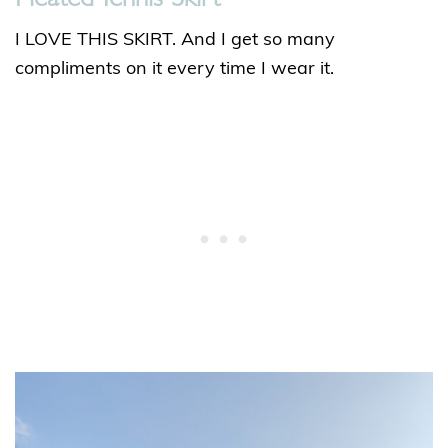
I LOVE THIS SKIRT. And I get so many
compliments on it every time I wear it.