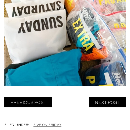
PREVIOUS POST
NEXT POST
C
FIVE ON FRIDAY
A