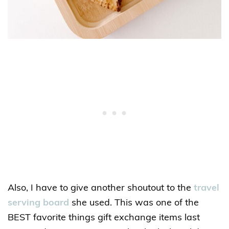
Also, I have to give another shoutout to the
travel
serving board
she used. This was one of the
BEST favorite things gift exchange items last