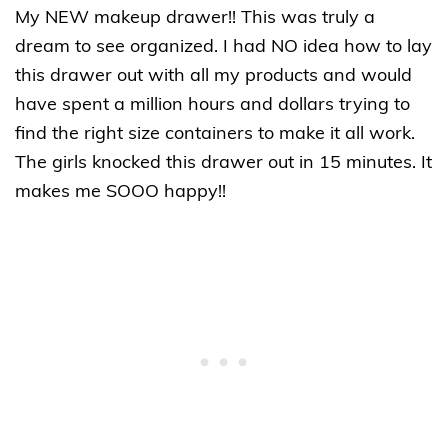
My NEW makeup drawer!! This was truly a
dream to see organized. I had NO idea how to lay
this drawer out with all my products and would
have spent a million hours and dollars trying to
find the right size containers to make it all work.
The girls knocked this drawer out in 15 minutes. It
makes me SOOO happy!!