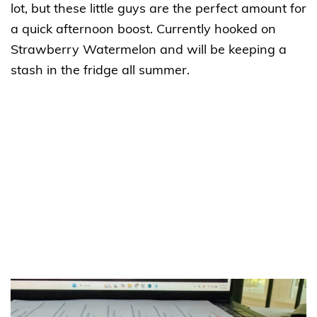
lot, but these little guys are the perfect amount for
a quick afternoon boost. Currently hooked on
Strawberry Watermelon and will be keeping a
stash in the fridge all summer.