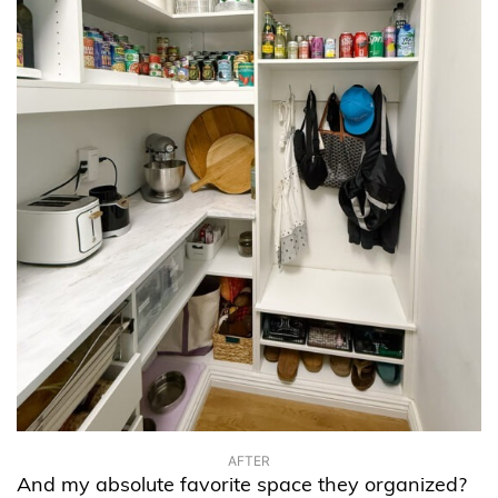
AFTER
And my absolute favorite space they organized?