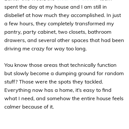
spent the day at my house and I am still in
disbelief at how much they accomplished. In just
a few hours, they completely transformed my
pantry, party cabinet, two closets, bathroom
drawers, and several other spaces that had been
driving me crazy for way too long.
You know those areas that technically function
but slowly become a dumping ground for random
stuff? Those were the spots they tackled.
Everything now has a home, it’s easy to find
what I need, and somehow the entire house feels
calmer because of it.