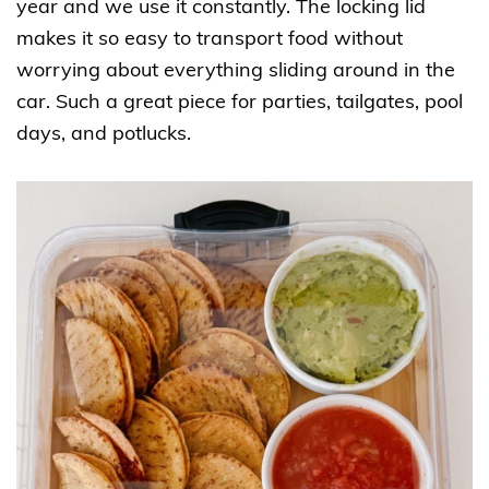
year and we use it constantly. The locking lid
makes it so easy to transport food without
worrying about everything sliding around in the
car. Such a great piece for parties, tailgates, pool
days, and potlucks.