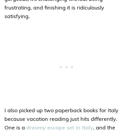
frustrating, and finishing it is ridiculously
satisfying.
I also picked up two paperback books for Italy
because vacation reading just hits differently.
One is a
dreamy escape set in Italy
, and the