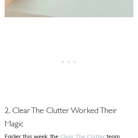
2. Clear The Clutter Worked Their
Magic
Earlier this week, the
Clear The Clutter
team