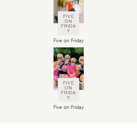
FIVE
ON
FRIDA
Y
Five on Friday
FIVE
ON
FRIDA
Y
Five on Friday