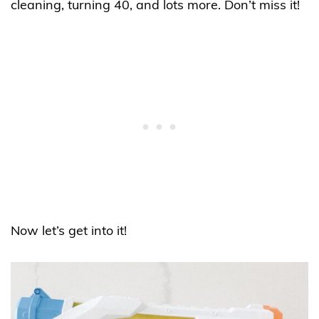
cleaning, turning 40, and lots more. Don’t miss it!
Now let’s get into it!