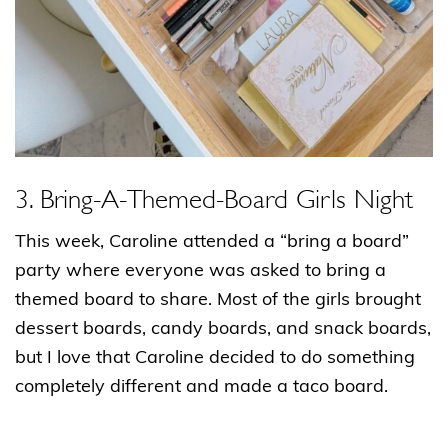
3. Bring-A-Themed-Board Girls Night
This week, Caroline attended a “bring a board”
party where everyone was asked to bring a
themed board to share. Most of the girls brought
dessert boards, candy boards, and snack boards,
but I love that Caroline decided to do something
completely different and made a taco board.