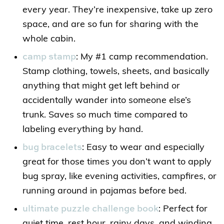
every year. They’re inexpensive, take up zero
space, and are so fun for sharing with the
whole cabin.
camp stamp
: My #1 camp recommendation.
Stamp clothing, towels, sheets, and basically
anything that might get left behind or
accidentally wander into someone else’s
trunk. Saves so much time compared to
labeling everything by hand.
bug bracelets
: Easy to wear and especially
great for those times you don’t want to apply
bug spray, like evening activities, campfires, or
running around in pajamas before bed.
ultimate puzzle challenge book
: Perfect for
quiet time, rest hour, rainy days, and winding