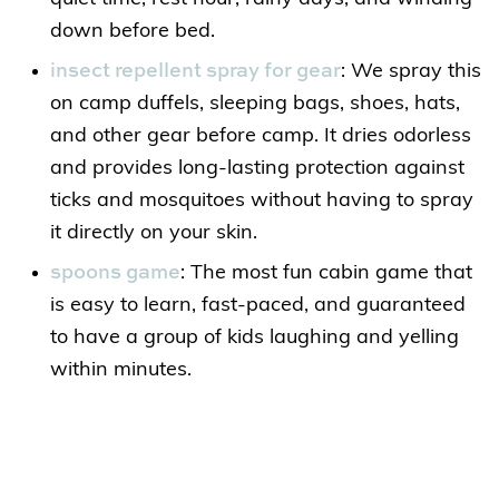
down before bed.
insect repellent spray for gear
: We spray this
on camp duffels, sleeping bags, shoes, hats,
and other gear before camp. It dries odorless
and provides long-lasting protection against
ticks and mosquitoes without having to spray
it directly on your skin.
spoons game
: The most fun cabin game that
is easy to learn, fast-paced, and guaranteed
to have a group of kids laughing and yelling
within minutes.