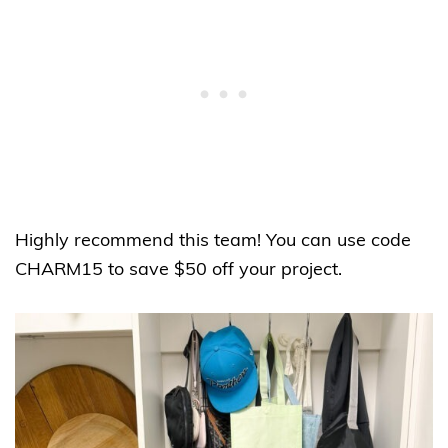
Highly recommend this team! You can use code
CHARM15 to save $50 off your project.