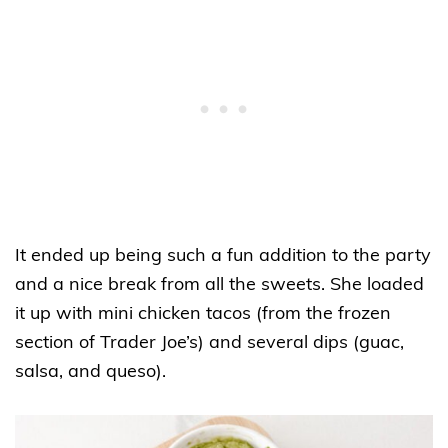
It ended up being such a fun addition to the party
and a nice break from all the sweets. She loaded
it up with mini chicken tacos (from the frozen
section of Trader Joe’s) and several dips (guac,
salsa, and queso).