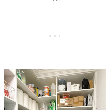
BEFORE