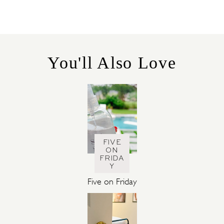
T
E
G
O
R
You'll Also Love
I
E
S
FIVE
ON
FRIDA
Y
Five on Friday