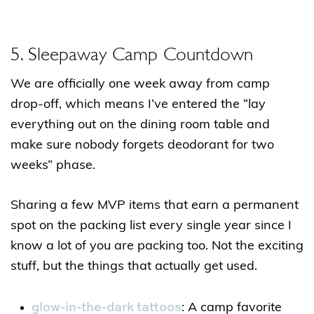
5. Sleepaway Camp Countdown
We are officially one week away from camp
drop-off, which means I’ve entered the “lay
everything out on the dining room table and
make sure nobody forgets deodorant for two
weeks” phase.
Sharing a few MVP items that earn a permanent
spot on the packing list every single year since I
know a lot of you are packing too. Not the exciting
stuff, but the things that actually get used.
glow-in-the-dark tattoos
: A camp favorite