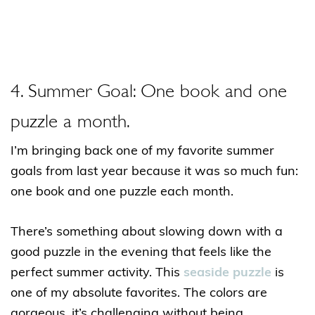
4. Summer Goal: One book and one
puzzle a month.
I’m bringing back one of my favorite summer
goals from last year because it was so much fun:
one book and one puzzle each month.
There’s something about slowing down with a
good puzzle in the evening that feels like the
perfect summer activity. This
seaside puzzle
is
one of my absolute favorites. The colors are
gorgeous, it’s challenging without being