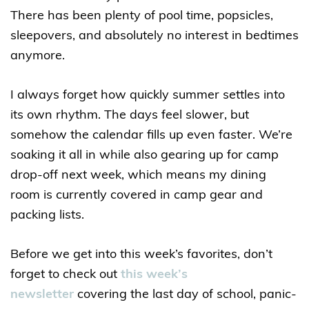
There has been plenty of pool time, popsicles,
sleepovers, and absolutely no interest in bedtimes
anymore.
I always forget how quickly summer settles into
its own rhythm. The days feel slower, but
somehow the calendar fills up even faster. We’re
soaking it all in while also gearing up for camp
drop-off next week, which means my dining
room is currently covered in camp gear and
packing lists.
Before we get into this week’s favorites, don’t
forget to check out
this week’s
newsletter
covering the last day of school, panic-