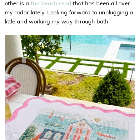
other is a
fun beach read
that has been all over
my radar lately. Looking forward to unplugging a
little and working my way through both.