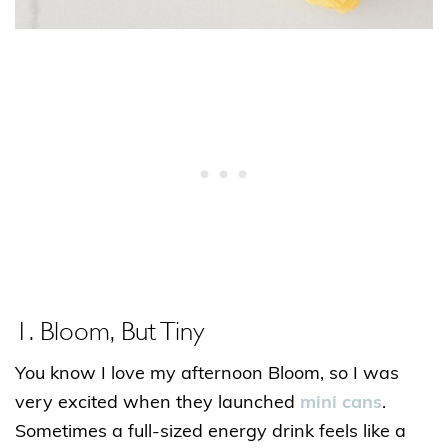
1. Bloom, But Tiny
You know I love my afternoon Bloom, so I was
very excited when they launched
mini cans
.
Sometimes a full-sized energy drink feels like a