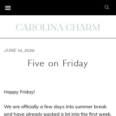
S
S
k
e
i
a
p
r
t
c
o
h
C
JUNE 14, 2026
f
o
o
Five on Friday
n
r
t
:
e
n
Happy Friday!
t
We are officially a few days into summer break
and have already packed a lot into the first week.