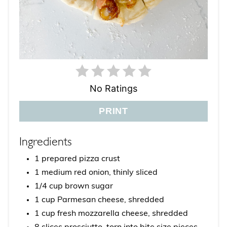
No Ratings
PRINT
Ingredients
1 prepared pizza crust
1 medium red onion, thinly sliced
1/4 cup brown sugar
1 cup Parmesan cheese, shredded
1 cup fresh mozzarella cheese, shredded