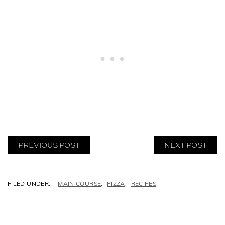
PREVIOUS POST
NEXT POST
C
MAIN COURSE
,
PIZZA
,
RECIPES
A
T
E
G