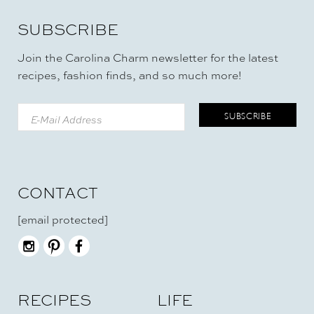
SUBSCRIBE
Join the Carolina Charm newsletter for the latest
recipes, fashion finds, and so much more!
CONTACT
[email protected]
RECIPES
LIFE