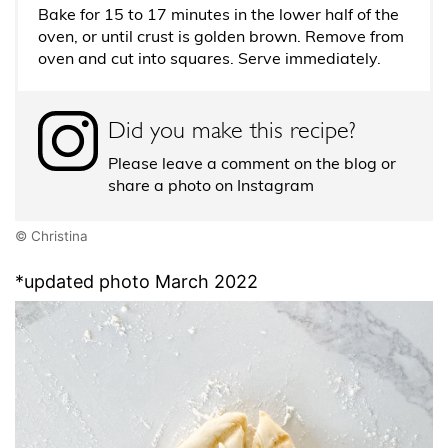
Bake for 15 to 17 minutes in the lower half of the
oven, or until crust is golden brown. Remove from
oven and cut into squares. Serve immediately.
Did you make this recipe?
Please leave a comment on the blog or
share a photo on Instagram
© Christina
*updated photo March 2022