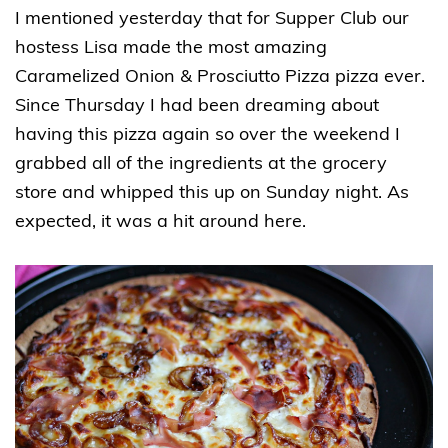
I mentioned yesterday that for Supper Club our
hostess Lisa made the most amazing
Caramelized Onion & Prosciutto Pizza pizza ever.
Since Thursday I had been dreaming about
having this pizza again so over the weekend I
grabbed all of the ingredients at the grocery
store and whipped this up on Sunday night. As
expected, it was a hit around here.