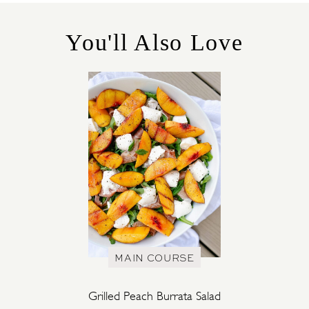
O
R
You'll Also Love
I
E
S
MAIN COURSE
Grilled Peach Burrata Salad