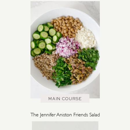
MAIN COURSE
The Jennifer Aniston Friends Salad