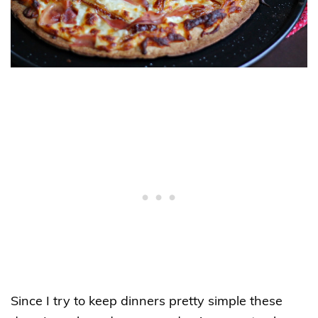
Since I try to keep dinners pretty simple these