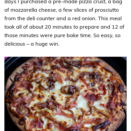
days I purchased a pre-made pizza crust, a bag
of mozzarella cheese, a few slices of prosciutto
from the deli counter and a red onion. This meal
took all of about 20 minutes to prepare and 12 of
those minutes were pure bake time. So easy, so
delicious – a huge win.