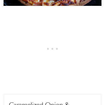
Caramelized Onion &