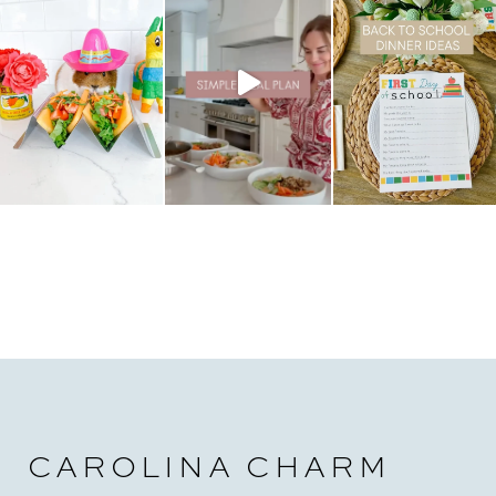
CAROLINA CHARM