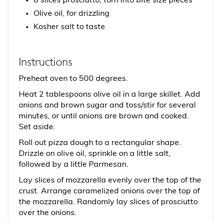
8 slices prosciutto, torn into bite size pieces
Olive oil, for drizzling
Kosher salt to taste
Instructions
Preheat oven to 500 degrees.
Heat 2 tablespoons olive oil in a large skillet. Add
onions and brown sugar and toss/stir for several
minutes, or until onions are brown and cooked.
Set aside.
Roll out pizza dough to a rectangular shape.
Drizzle on olive oil, sprinkle on a little salt,
followed by a little Parmesan.
Lay slices of mozzarella evenly over the top of the
crust. Arrange caramelized onions over the top of
the mozzarella. Randomly lay slices of prosciutto
over the onions.