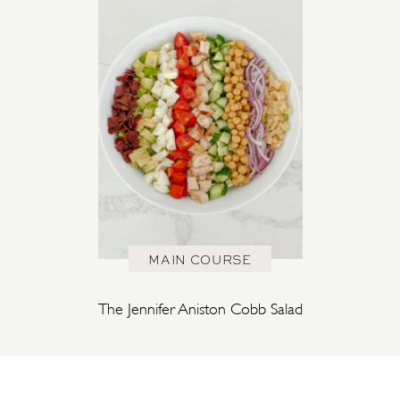
MAIN COURSE
The Jennifer Aniston Cobb Salad