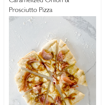
Prosciutto Pizza