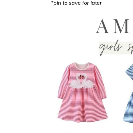
*pin to save for later