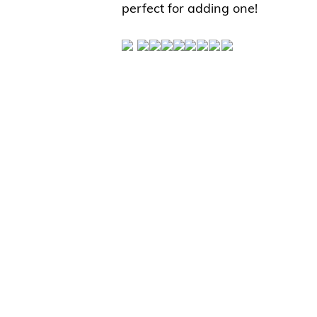
perfect for adding one!