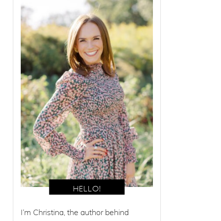
I’m Christina, the author behind