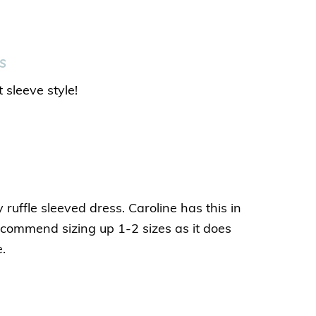
s
 sleeve style!
 ruffle sleeved dress. Caroline has this in
recommend sizing up 1-2 sizes as it does
e.