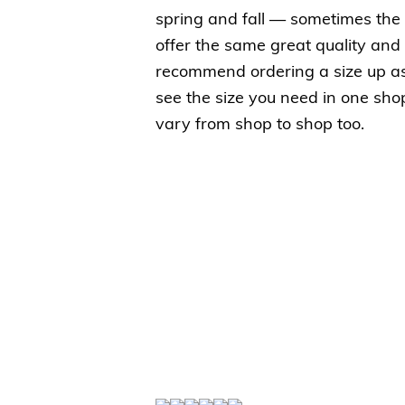
spring and fall — sometimes the
offer the same great quality and 
recommend ordering a size up as t
see the size you need in one shop
vary from shop to shop too.