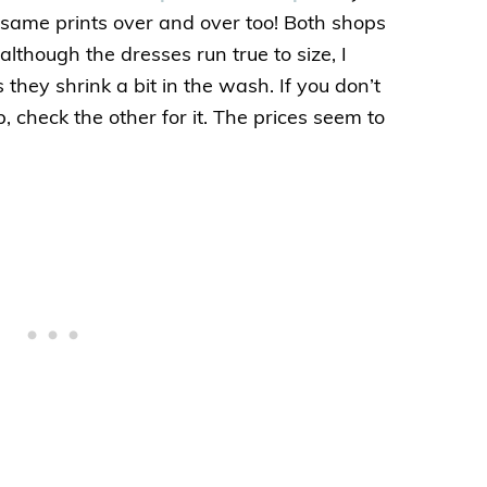
 same prints over and over too! Both shops
although the dresses run true to size, I
hey shrink a bit in the wash. If you don’t
, check the other for it. The prices seem to