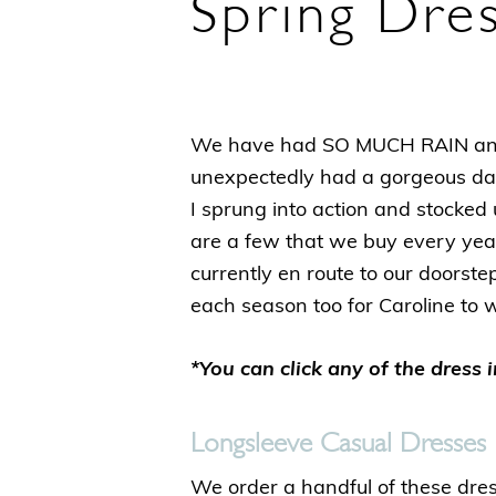
Spring Dre
We have had SO MUCH RAIN and 
unexpectedly had a gorgeous da
I sprung into action and stocked 
are a few that we buy every year
currently en route to our doorste
each season too for Caroline to 
*You can click any of the dress 
Longsleeve Casual Dresses
We order a handful of these dre