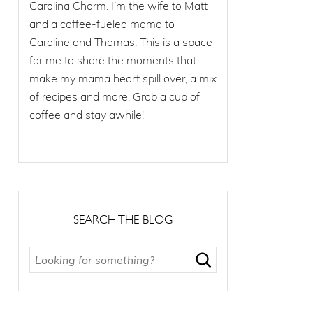
Carolina Charm. I’m the wife to Matt
and a coffee-fueled mama to
Caroline and Thomas. This is a space
for me to share the moments that
make my mama heart spill over, a mix
of recipes and more. Grab a cup of
coffee and stay awhile!
SEARCH THE BLOG