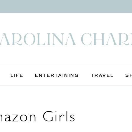
LIFE
ENTERTAINING
TRAVEL
S
mazon Girls