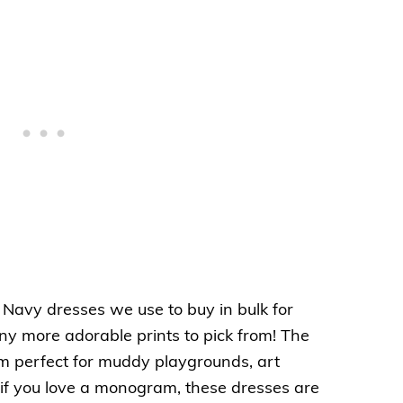
 Navy dresses we use to buy in bulk for
y more adorable prints to pick from! The
m perfect for muddy playgrounds, art
if you love a monogram, these dresses are