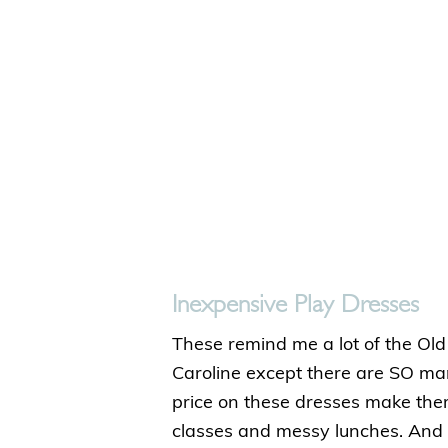
Inexpensive Play Dresses
These remind me a lot of the Old
Caroline except there are SO man
price on these dresses make the
classes and messy lunches. And 