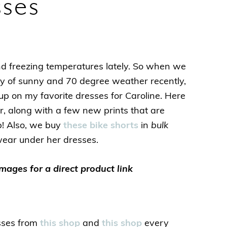
sses
freezing temperatures lately. So when we
y of sunny and 70 degree weather recently,
up on my favorite dresses for Caroline. Here
, along with a few new prints that are
p! Also, we buy
these bike shorts
in
bulk
wear under her dresses.
images for a direct product link
sses from
this shop
and
this shop
every