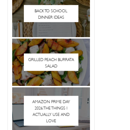
BACK TO SCHOOL
DINNER IDEAS
GRILLED PEACH BURRATA
SALAD
AMAZON PRIME DAY
2026: THE THINGS I
ACTUALLY USE AND
LOVE