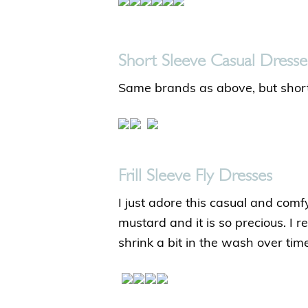
Short Sleeve Casual Dresse
Same brands as above, but short
Frill Sleeve Fly Dresses
I just adore this casual and comfy
mustard and it is so precious. I 
shrink a bit in the wash over tim