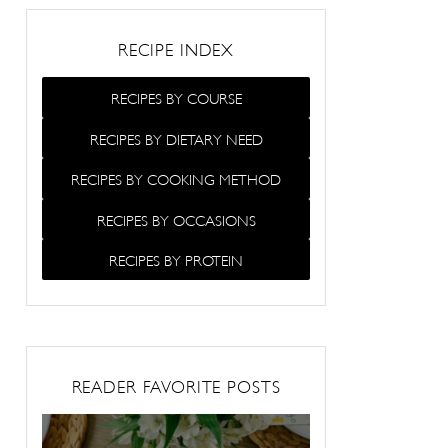
RECIPE INDEX
RECIPES BY COURSE
RECIPES BY DIETARY NEED
RECIPES BY COOKING METHOD
RECIPES BY OCCASIONS
RECIPES BY PROTEIN
READER FAVORITE POSTS