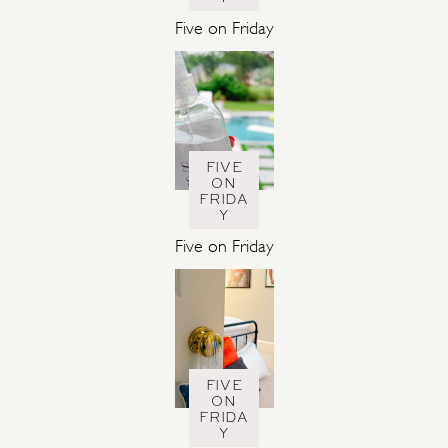
Five on Friday
FIVE
ON
FRIDA
Y
Five on Friday
FIVE
ON
FRIDA
Y