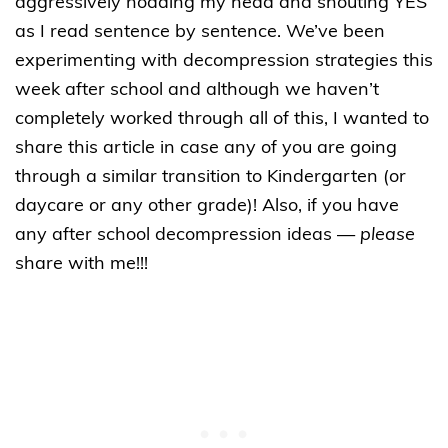
aggressively nodding my head and shouting YES
as I read sentence by sentence. We’ve been
experimenting with decompression strategies this
week after school and although we haven’t
completely worked through all of this, I wanted to
share this article in case any of you are going
through a similar transition to Kindergarten (or
daycare or any other grade)! Also, if you have
any after school decompression ideas —
please
share with me!!!