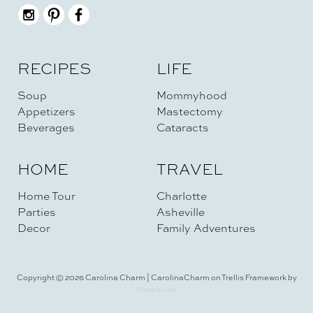
RECIPES
LIFE
Soup
Mommyhood
Appetizers
Mastectomy
Beverages
Cataracts
HOME
TRAVEL
Home Tour
Charlotte
Parties
Asheville
Decor
Family Adventures
Copyright © 2026 Carolina Charm | CarolinaCharm on Trellis Framework by
Mediavine