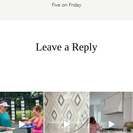
Five on Friday