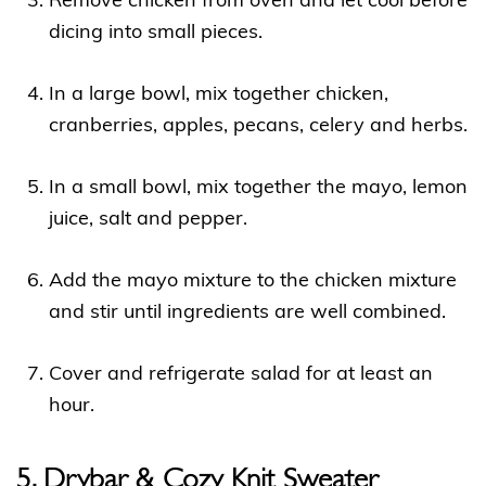
Remove chicken from oven and let cool before
dicing into small pieces.
In a large bowl, mix together chicken,
cranberries, apples, pecans, celery and herbs.
In a small bowl, mix together the mayo, lemon
juice, salt and pepper.
Add the mayo mixture to the chicken mixture
and stir until ingredients are well combined.
Cover and refrigerate salad for at least an
hour.
5. Drybar & Cozy Knit Sweater