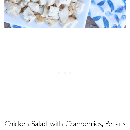
Chicken Salad with Cranberries, Pecans