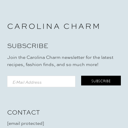
CAROLINA CHARM
SUBSCRIBE
Join the Carolina Charm newsletter for the latest
recipes, fashion finds, and so much more!
CONTACT
[email protected]