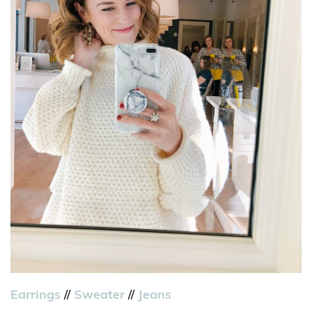
Earrings
//
Sweater
//
Jeans