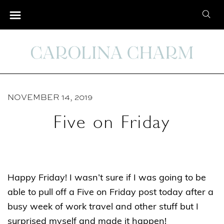
S
S
k
e
i
a
p
r
t
c
o
h
C
NOVEMBER 14, 2019
f
o
o
Five on Friday
n
r
t
:
e
n
Happy Friday! I wasn’t sure if I was going to be
t
able to pull off a Five on Friday post today after a
busy week of work travel and other stuff but I
surprised myself and made it happen!