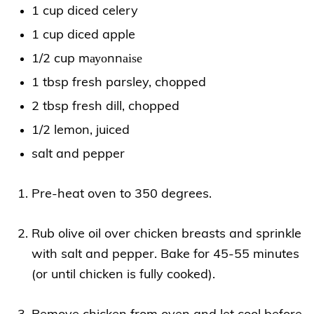
1 cup diced celery
1 cup diced apple
1/2 cup mауоnnаіѕе
1 tbsp fresh parsley, chopped
2 tbsp fresh dill, chopped
1/2 lemon, juiced
salt and pepper
Pre-heat oven to 350 degrees.
Rub olive oil over chicken breasts and sprinkle
with salt and pepper. Bake for 45-55 minutes
(or until chicken is fully cooked).