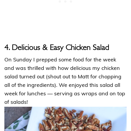
4. Delicious & Easy Chicken Salad
On Sunday I prepped some food for the week
and was thrilled with how delicious my chicken
salad turned out (shout out to Matt for chopping
all of the ingredients). We enjoyed this salad all
week for lunches — serving as wraps and on top
of salads!