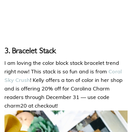
3. Bracelet Stack
I am loving the color block stack bracelet trend
right now! This stack is so fun and is from
Coral
Sky Crush
! Kelly offers a ton of color in her shop
and is offering 20% off for Carolina Charm
readers through December 31 — use code
charm20 at checkout!