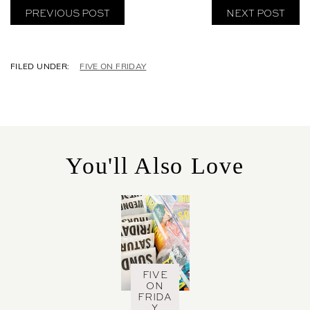
PREVIOUS POST
NEXT POST
C
FIVE ON FRIDAY
A
T
E
G
O
R
You'll Also Love
I
E
S
FIVE
ON
FRIDA
Y