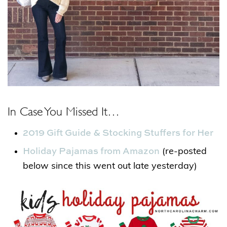
In Case You Missed It…
2019 Gift Guide & Stocking Stuffers for Her
Holiday Pajamas from Amazon
(re-posted
below since this went out late yesterday)