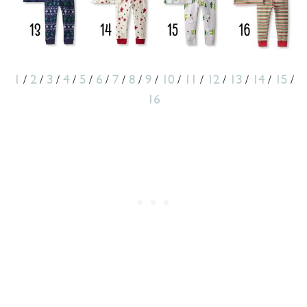
1
/
2
/
3
/
4
/
5
/
6
/
7
/
8
/
9
/
10
/
11
/
12
/
13
/
14
/
15
/
16