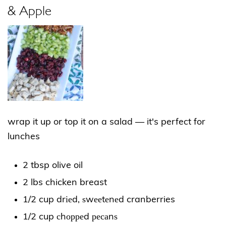
& Apple
wrap it up or top it on a salad — it's perfect for
lunches
2 tbsp olive oil
2 lbs chicken breast
1/2 cup drіеd, ѕwееtеnеd cranberries
1/2 cup сhорреd ресаnѕ