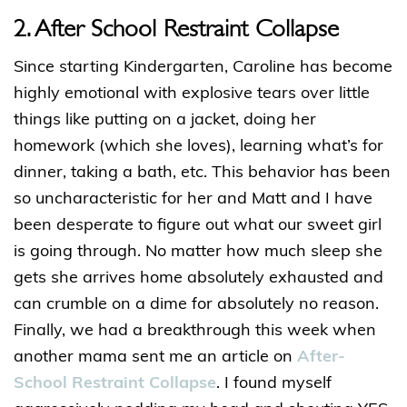
2. After School Restraint Collapse
Since starting Kindergarten, Caroline has become
highly emotional with explosive tears over little
things like putting on a jacket, doing her
homework (which she loves), learning what’s for
dinner, taking a bath, etc. This behavior has been
so uncharacteristic for her and Matt and I have
been desperate to figure out what our sweet girl
is going through. No matter how much sleep she
gets she arrives home absolutely exhausted and
can crumble on a dime for absolutely no reason.
Finally, we had a breakthrough this week when
another mama sent me an article on
After-
School Restraint Collapse
. I found myself