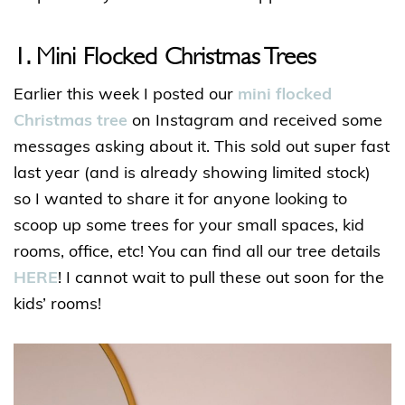
1. Mini Flocked Christmas Trees
Earlier this week I posted our
mini flocked
Christmas tree
on Instagram and received some
messages asking about it. This sold out super fast
last year (and is already showing limited stock)
so I wanted to share it for anyone looking to
scoop up some trees for your small spaces, kid
rooms, office, etc! You can find all our tree details
HERE
! I cannot wait to pull these out soon for the
kids’ rooms!