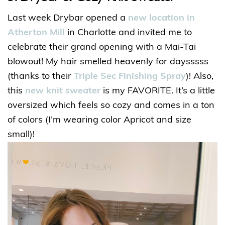
Last week Drybar opened a
new location in
Atherton Mill
in Charlotte and invited me to
celebrate their grand opening with a Mai-Tai
blowout! My hair smelled heavenly for daysssss
(thanks to their
Triple Sec Finishing Spray
)! Also,
this
new knit sweater
is my FAVORITE. It’s a little
oversized which feels so cozy and comes in a ton
of colors (I’m wearing color Apricot and size
small)!