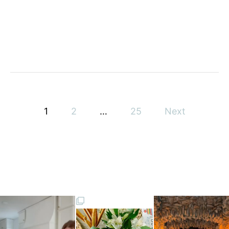
Y
P
1
2
…
25
Next
o
s
t
s
p