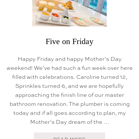
Five on Friday
Happy Friday and happy Mother’s Day
weekend! We’ve had such a fun week over here
filled with celebrations. Caroline turned 12,
Sprinkles turned 6, and we are hopefully
approaching the finish line of our master
bathroom renovation. The plumber is coming
today and if all goes according to plan, my
Mother’s Day dream of the …