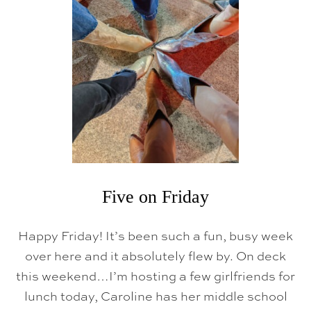
O
N
F
R
I
D
A
Y
Five on Friday
Happy Friday! It’s been such a fun, busy week
over here and it absolutely flew by. On deck
this weekend…I’m hosting a few girlfriends for
lunch today, Caroline has her middle school