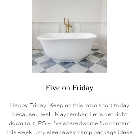
Five on Friday
Happy Friday! Keeping this intro short today
because…well, Maycember. Let’s get right
down to it. PS – I’ve shared some fun content
this week…my sleepaway camp package ideas