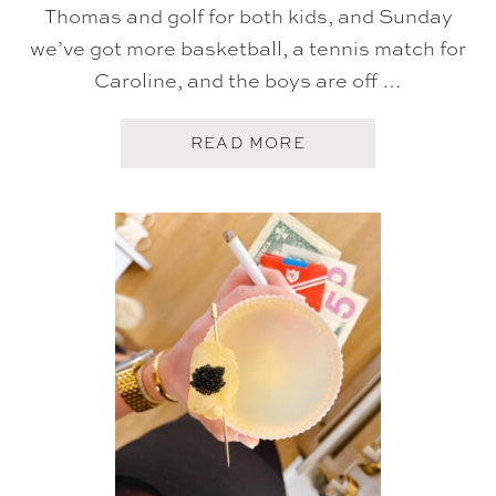
Thomas and golf for both kids, and Sunday
we’ve got more basketball, a tennis match for
Caroline, and the boys are off …
A
READ MORE
B
O
U
T
F
I
V
E
O
N
F
R
I
D
A
Y