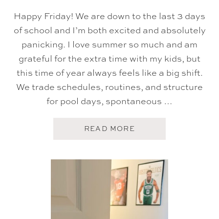
Happy Friday! We are down to the last 3 days
of school and I’m both excited and absolutely
panicking. I love summer so much and am
grateful for the extra time with my kids, but
this time of year always feels like a big shift.
We trade schedules, routines, and structure
for pool days, spontaneous …
A
READ MORE
B
O
U
T
F
I
V
E
O
N