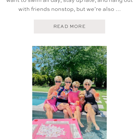
with friends nonstop, but we’re also …
A
READ MORE
B
O
U
T
F
I
V
E
O
N
F
R
I
D
A
Y