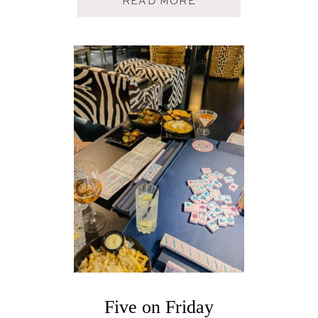
A
READ MORE
B
O
U
T
F
I
V
E
O
N
F
R
I
D
A
Y
Five on Friday