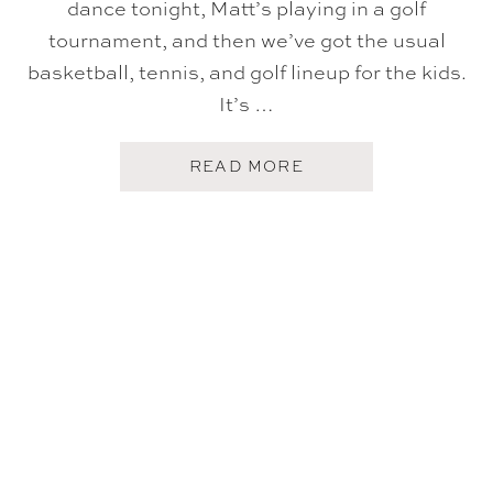
dance tonight, Matt’s playing in a golf
tournament, and then we’ve got the usual
basketball, tennis, and golf lineup for the kids.
It’s …
A
READ MORE
B
O
U
T
F
I
V
E
O
N
F
R
I
D
A
Y