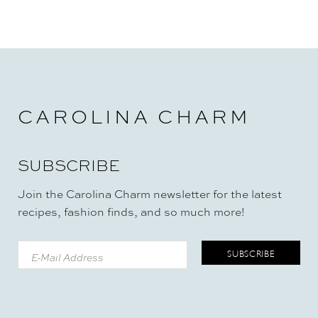
CAROLINA CHARM
SUBSCRIBE
Join the Carolina Charm newsletter for the latest
recipes, fashion finds, and so much more!