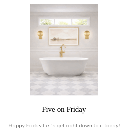
U
T
F
I
V
E
O
N
F
R
I
D
A
Y
Five on Friday
Happy Friday Let’s get right down to it today!