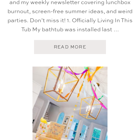
and my weekly newsletter covering lunchbox
burnout, screen-free summer ideas, and weird
parties. Don’t miss it! 1. Officially Living In This
Tub My bathtub was installed last …
A
READ MORE
B
O
U
T
F
I
V
E
O
N
F
R
I
D
A
Y