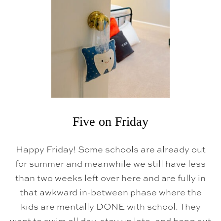
F
R
I
D
A
Y
Five on Friday
Happy Friday! Some schools are already out
for summer and meanwhile we still have less
than two weeks left over here and are fully in
that awkward in-between phase where the
kids are mentally DONE with school. They
want to swim all day, stay up late, and hang out