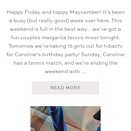
Happy Friday and happy Maycember! It’s been
a busy (but really good) week over here. This
weekend is full in the best way…we’ve got a
fun couples margarita tennis mixer tonight.
Tomorrow we’re taking 15 girls out for hibachi
for Caroline’s birthday party! Sunday, Caroline
has a tennis match, and we’re ending the
weekend with …
A
READ MORE
B
O
U
T
F
I
V
E