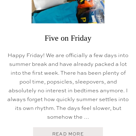
Five on Friday
Happy Friday! We are officially a few days into
summer break and have already packed a lot
into the first week. There has been plenty of
pool time, popsicles, sleepovers, and
absolutely no interest in bedtimes anymore. I
always forget how quickly summer settles into
its own rhythm. The days feel slower, but
somehow the …
A
READ MORE