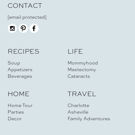
CONTACT
[email protected]
RECIPES
LIFE
Soup
Mommyhood
Appetizers
Mastectomy
Beverages
Cataracts
HOME
TRAVEL
Home Tour
Charlotte
Parties
Asheville
Decor
Family Adventures