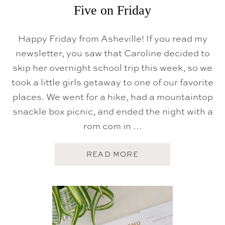
Five on Friday
Happy Friday from Asheville! If you read my
newsletter, you saw that Caroline decided to
skip her overnight school trip this week, so we
took a little girls getaway to one of our favorite
places. We went for a hike, had a mountaintop
snackle box picnic, and ended the night with a
rom com in …
A
READ MORE
B
O
U
T
F
I
V
E