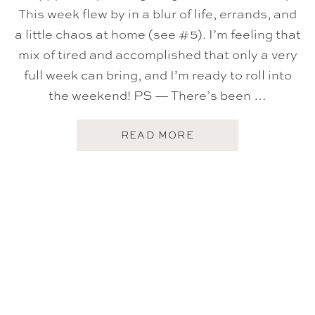
This week flew by in a blur of life, errands, and
a little chaos at home (see #5). I’m feeling that
mix of tired and accomplished that only a very
full week can bring, and I’m ready to roll into
the weekend! PS — There’s been …
A
READ MORE
B
O
U
T
F
I
V
E
O
N
F
R
I
D
A