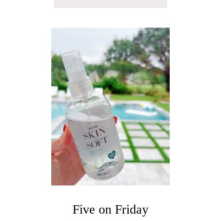
B
O
U
T
F
I
V
E
O
N
F
R
I
D
A
Y
Five on Friday