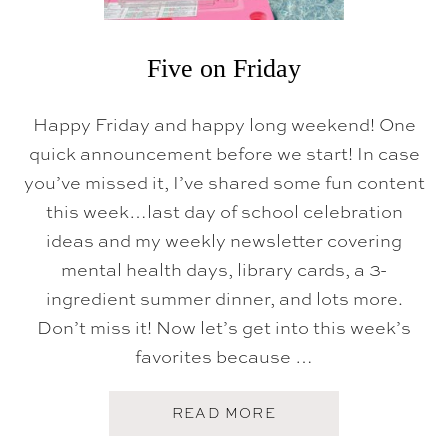
Five on Friday
Happy Friday and happy long weekend! One
quick announcement before we start! In case
you’ve missed it, I’ve shared some fun content
this week…last day of school celebration
ideas and my weekly newsletter covering
mental health days, library cards, a 3-
ingredient summer dinner, and lots more.
Don’t miss it! Now let’s get into this week’s
favorites because …
A
READ MORE
B
O