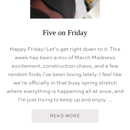
Five on Friday
Happy Friday! Let’s get right down to it. This
week has been a mix of March Madness
excitement, construction chaos, and a few
random finds I’ve been loving lately. I feel like
we’re officially in that busy spring stretch
where everything is happening all at once, and
I’m just trying to keep up and enjoy …
A
READ MORE
B
O