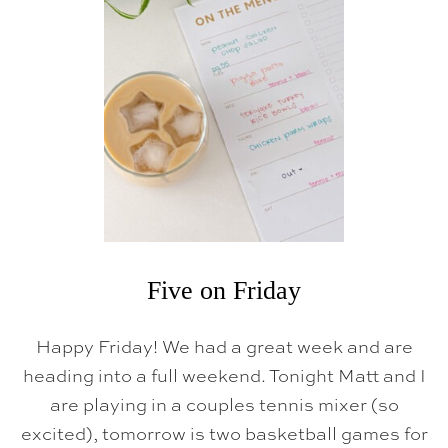
O
N
F
R
I
D
A
Y
Five on Friday
Happy Friday! We had a great week and are
heading into a full weekend. Tonight Matt and I
are playing in a couples tennis mixer (so
excited), tomorrow is two basketball games for