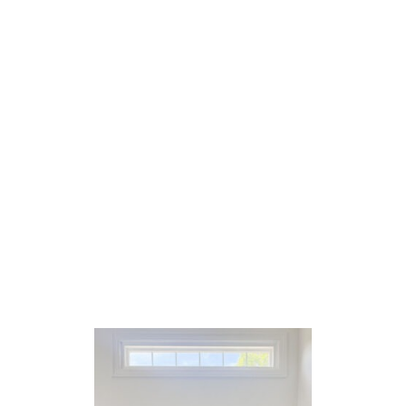
U
T
F
I
V
E
O
N
F
R
I
D
A
Y