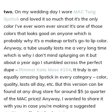
two.
On my wedding day I wore
MAC Twig
lipstick
and loved it so much that it’s the
only
color I’ve ever worn ever since! It’s one of those
colors that looks good on
anyone
which is
probably why it’s a makeup artist’s go-to lip color.
Anyway, a tube usually lasts me a very long time
which is why I don’t mind splurging on it
but
about a year ago I stumbled across the perfect
dupe –
Rimmel Kate Moss #104
. It truly is an
equally amazing lipstick in every category – color,
quality, lasts all day, etc. But this version can be
found at
any
drug store for around $5 (a quarter
of the MAC price)! Anyway, I wanted to share it
with you in case you’re making a suggested