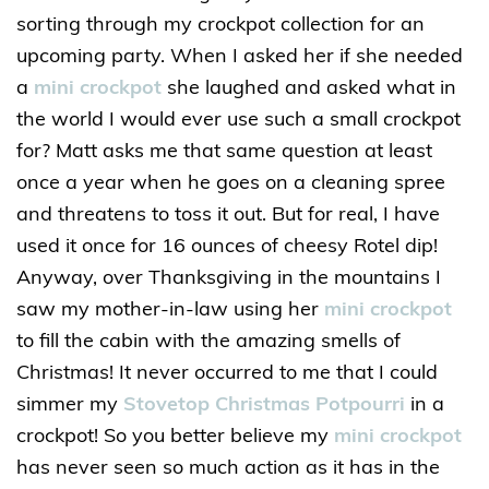
sorting through my crockpot collection for an
upcoming party. When I asked her if she needed
a
mini crockpot
she laughed and asked what in
the world I would ever use such a small crockpot
for? Matt asks me that same question at least
once a year when he goes on a cleaning spree
and threatens to toss it out. But for real, I have
used it once for 16 ounces of cheesy Rotel dip!
Anyway, over Thanksgiving in the mountains I
saw my mother-in-law using her
mini crockpot
to fill the cabin with the amazing smells of
Christmas! It never occurred to me that I could
simmer my
Stovetop Christmas Potpourri
in a
crockpot! So you better believe my
mini crockpot
has never seen so much action as it has in the