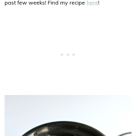
past few weeks! Find my recipe
here
!