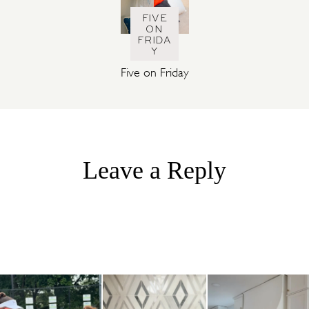
FIVE
ON
FRIDA
Y
Five on Friday