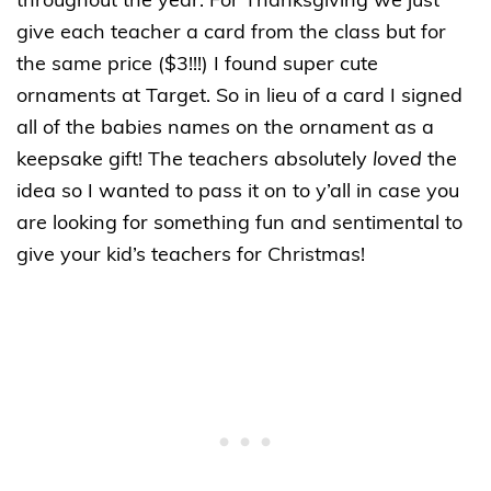
throughout the year. For Thanksgiving we just
give each teacher a card from the class but for
the same price ($3!!!) I found super cute
ornaments at Target. So in lieu of a card I signed
all of the babies names on the ornament as a
keepsake gift! The teachers absolutely
loved
the
idea so I wanted to pass it on to y’all in case you
are looking for something fun and sentimental to
give your kid’s teachers for Christmas!