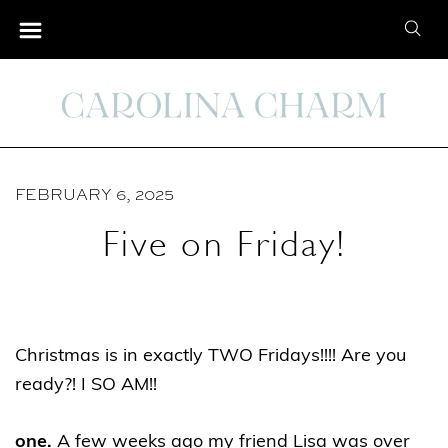
S
S
k
e
i
a
p
r
t
c
o
h
C
FEBRUARY 6, 2025
f
o
o
Five on Friday!
n
r
t
:
e
n
Christmas is in exactly TWO Fridays!!!! Are you
t
ready?! I SO AM!!
one.
A few weeks ago my friend Lisa was over