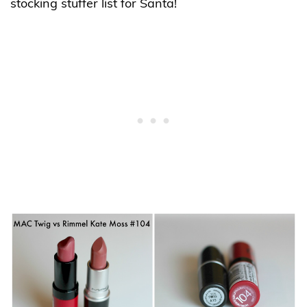
stocking stuffer list for Santa!