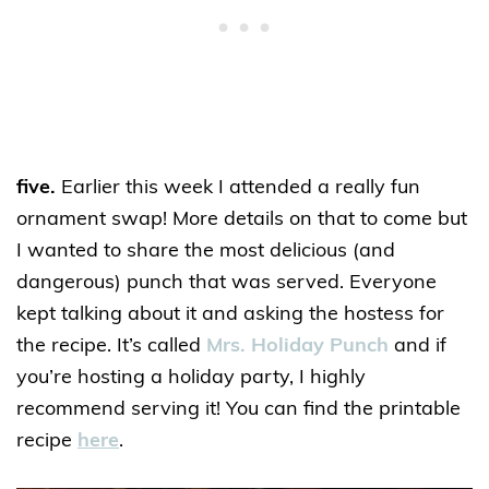
five.
Earlier this week I attended a really fun
ornament swap! More details on that to come but
I wanted to share the most delicious (and
dangerous) punch that was served. Everyone
kept talking about it and asking the hostess for
the recipe. It’s called
Mrs. Holiday Punch
and if
you’re hosting a holiday party, I highly
recommend serving it! You can find the printable
recipe
here
.