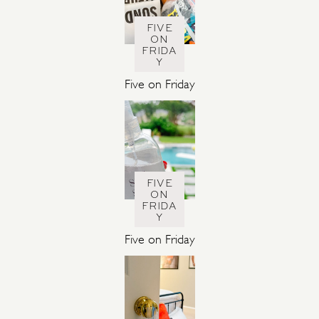
FIVE
ON
FRIDA
Y
Five on Friday
FIVE
ON
FRIDA
Y
Five on Friday