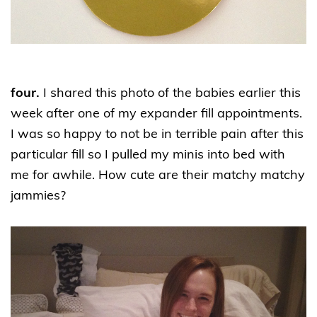
four.
I shared this photo of the babies earlier this
week after one of my expander fill appointments.
I was so happy to not be in terrible pain after this
particular fill so I pulled my minis into bed with
me for awhile. How cute are their matchy matchy
jammies?