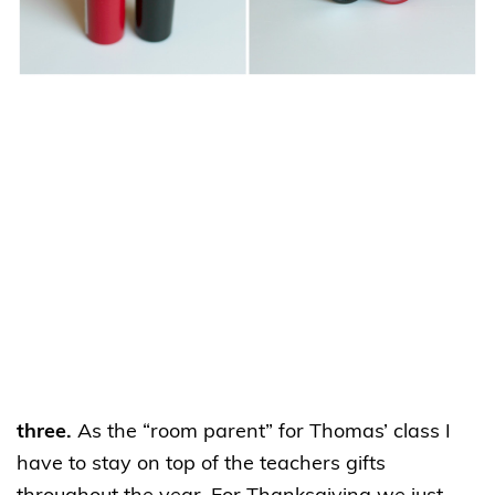
three.
As the “room parent” for Thomas’ class I
have to stay on top of the teachers gifts