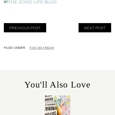
PREVIOUS POST
NEXT POST
C
FIVE ON FRIDAY
A
T
E
G
O
R
You'll Also Love
I
E
S