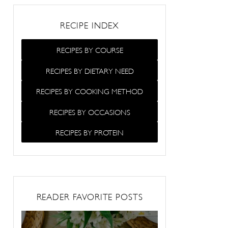
RECIPE INDEX
RECIPES BY COURSE
RECIPES BY DIETARY NEED
RECIPES BY COOKING METHOD
RECIPES BY OCCASIONS
RECIPES BY PROTEIN
READER FAVORITE POSTS