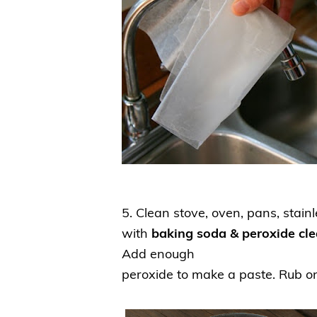
5.
Clean stove, oven, pans, stainle
with
baking soda & peroxide cl
Add enough
peroxide to make a paste. Rub o