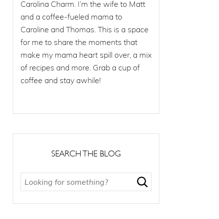
Carolina Charm. I’m the wife to Matt
and a coffee-fueled mama to
Caroline and Thomas. This is a space
for me to share the moments that
make my mama heart spill over, a mix
of recipes and more. Grab a cup of
coffee and stay awhile!
SEARCH THE BLOG