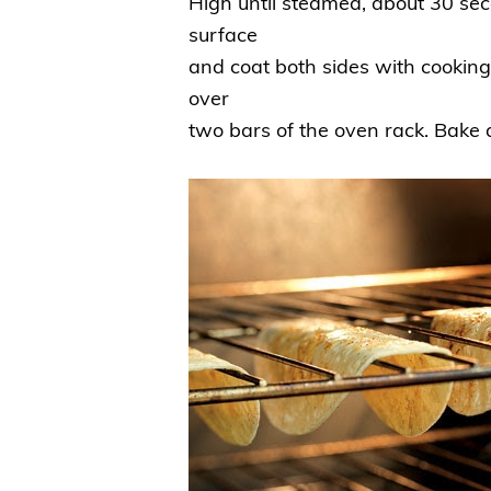
High until steamed, about 30 sec
surface
and coat both sides with cooking 
over
two bars of the oven rack. Bake 