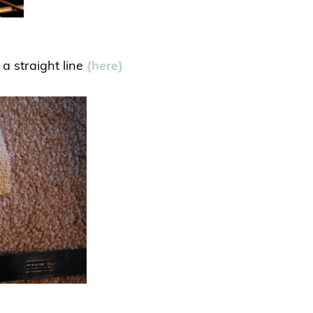
 a straight line
{here}