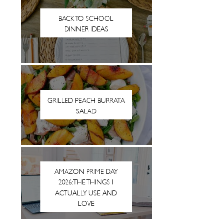
BACK TO SCHOOL
DINNER IDEAS
GRILLED PEACH BURRATA
SALAD
AMAZON PRIME DAY
2026: THE THINGS I
ACTUALLY USE AND
LOVE