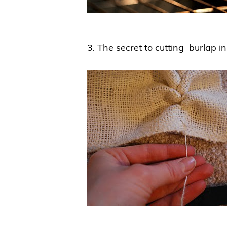
3. The secret to cutting burlap in