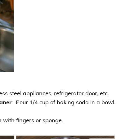
ss steel appliances, refrigerator door, etc.
eaner
: Pour 1/4 cup of baking soda in a bowl.
n with fingers or sponge.