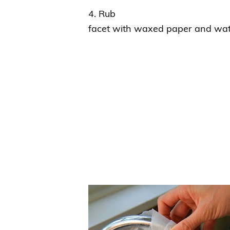
4. Rub
facet with waxed paper and wate