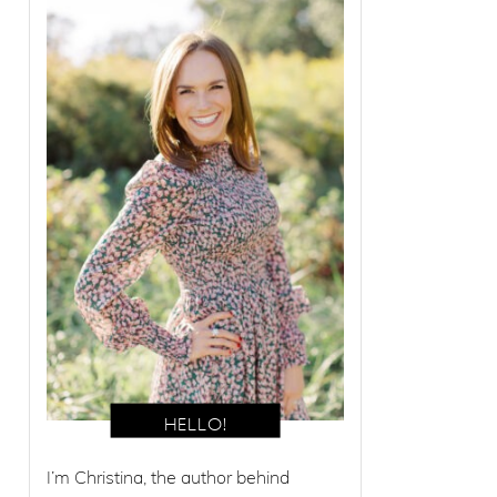
I’m Christina, the author behind