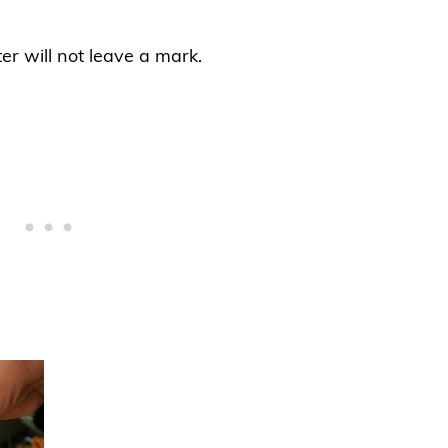
r will not leave a mark.