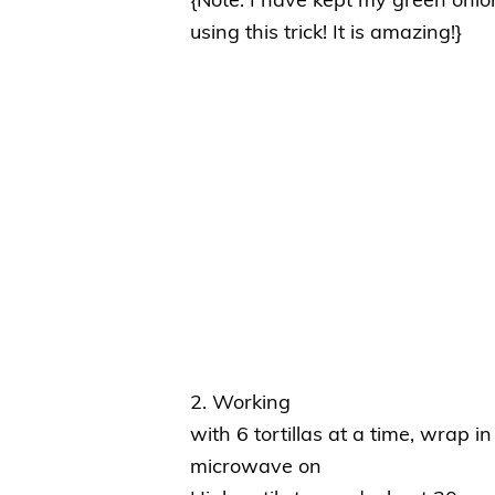
{Note: I have kept my green onio
using this trick! It is amazing!}
2. Working
with 6 tortillas at a time, wrap 
microwave on