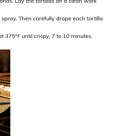
onds. Lay the tortillas on a clean work
spray. Then carefully drape each tortilla
at 375°F until
crispy
, 7 to 10 minutes.