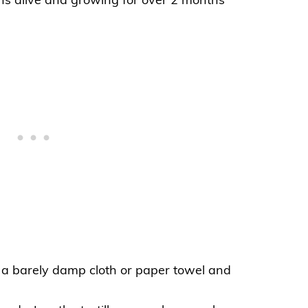
ns alive and growing for over 2 months
in a barely damp cloth or paper
towel
and