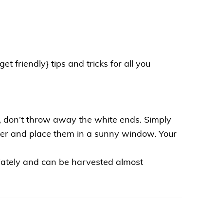
t friendly} tips and tricks for all you
, don’t throw away the white ends. Simply
er and place them in a sunny window. Your
iately and can be harvested almost