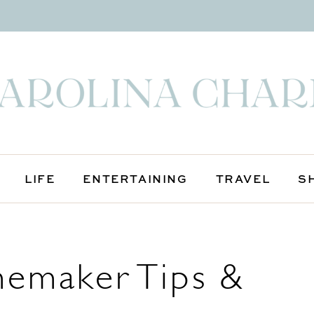
LIFE
ENTERTAINING
TRAVEL
S
emaker Tips &