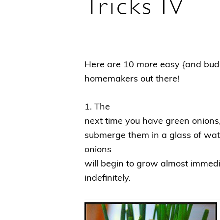
Tricks IV
Here are 10
more
easy {and budge
homemakers out there!
1. The
next time you have green onions
submerge them in a glass of wat
onions
will begin to grow almost immed
indefinitely.