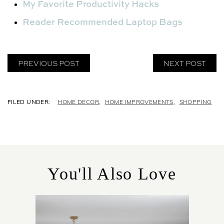
My Favorite Productivity Hacks
Reader Recommended Laptop Bags
PREVIOUS POST
NEXT POST
C
HOME DECOR
,
HOME IMPROVEMENTS
,
SHOPPING
A
T
E
G
O
R
You'll Also Love
I
E
S