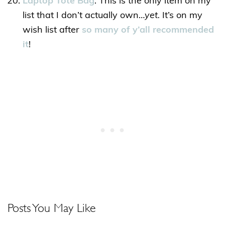
Laptop Tote Bag
: This is the only item on my
list that I don’t actually own…
yet.
It’s on my
wish list after
so many of y’all recommended
it
!
Posts You May Like