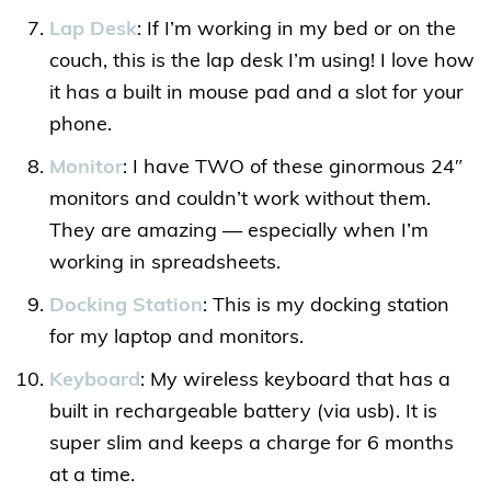
Lap Desk
: If I’m working in my bed or on the
couch, this is the lap desk I’m using! I love how
it has a built in mouse pad and a slot for your
phone.
Monitor
: I have TWO of these ginormous 24″
monitors and couldn’t work without them.
They are amazing — especially when I’m
working in spreadsheets.
Docking Station
: This is my docking station
for my laptop and monitors.
Keyboard
: My wireless keyboard that has a
built in rechargeable battery (via usb). It is
super slim and keeps a charge for 6 months
at a time.