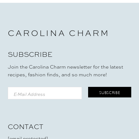
CAROLINA CHARM
SUBSCRIBE
Join the Carolina Charm newsletter for the latest
recipes, fashion finds, and so much more!
CONTACT
[email protected]