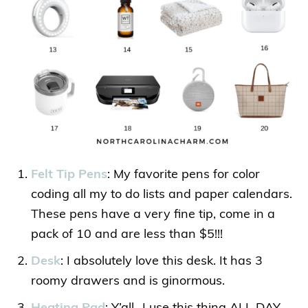
Felt Tip Pens
: My favorite pens for color
coding all my to do lists and paper calendars.
These pens have a very fine tip, come in a
pack of 10 and are less than $5!!!
Desk
: I absolutely love this desk. It has 3
roomy drawers and is ginormous.