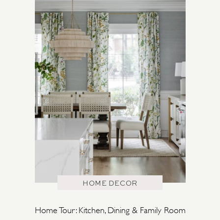
HOME DECOR
Home Tour: Kitchen, Dining & Family Room