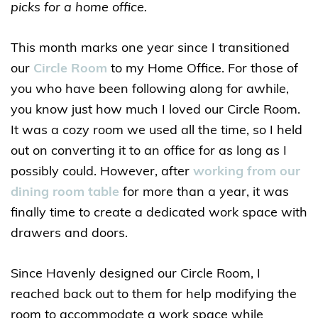
picks for a home office.
This month marks one year since I transitioned
our
Circle Room
to my Home Office. For those of
you who have been following along for awhile,
you know just how much I loved our Circle Room.
It was a cozy room we used all the time, so I held
out on converting it to an office for as long as I
possibly could. However, after
working from our
dining room table
for more than a year, it was
finally time to create a dedicated work space with
drawers and doors.
Since Havenly designed our Circle Room, I
reached back out to them for help modifying the
room to accommodate a work space while