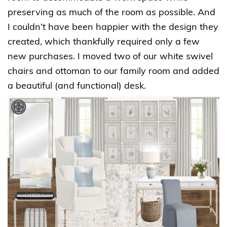
preserving as much of the room as possible. And
I couldn’t have been happier with the design they
created, which thankfully required only a few
new purchases. I moved two of our white swivel
chairs and ottoman to our family room and added
a beautiful (and functional) desk.