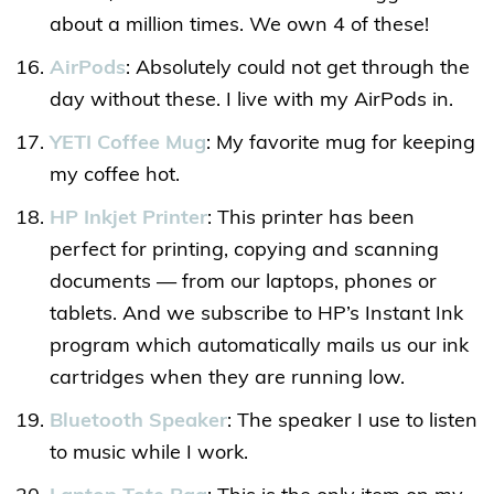
about a million times. We own 4 of these!
AirPods
: Absolutely could not get through the
day without these. I live with my AirPods in.
YETI Coffee Mug
: My favorite mug for keeping
my coffee hot.
HP Inkjet Printer
: This printer has been
perfect for printing, copying and scanning
documents — from our laptops, phones or
tablets. And we subscribe to HP’s Instant Ink
program which automatically mails us our ink
cartridges when they are running low.
Bluetooth Speaker
: The speaker I use to listen
to music while I work.