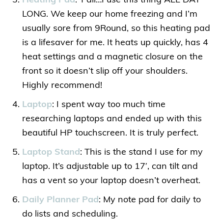
Heating Pad
: Y’all…I use this thing ALL DAY
LONG. We keep our home freezing and I’m
usually sore from 9Round, so this heating pad
is a lifesaver for me. It heats up quickly, has 4
heat settings and a magnetic closure on the
front so it doesn’t slip off your shoulders.
Highly recommend!
Laptop
: I spent way too much time
researching laptops and ended up with this
beautiful HP touchscreen. It is truly perfect.
Laptop Stand
: This is the stand I use for my
laptop. It’s adjustable up to 17′, can tilt and
has a vent so your laptop doesn’t overheat.
Daily Planner Pad
: My note pad for daily to
do lists and scheduling.