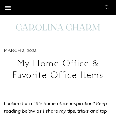
S
S
k
e
i
a
p
r
t
c
o
h
C
MARCH 2, 2022
f
o
o
My Home Office &
n
r
t
Favorite Office Items
:
e
n
t
Looking for a little home office inspiration? Keep
reading below as I share my tips, tricks and top