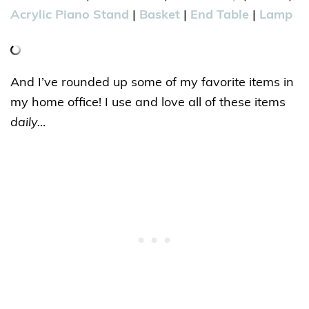
Acrylic Piano Stand
|
Basket
|
End Table
|
Lamp
And I’ve rounded up some of my favorite items in
my home office! I use and love all of these items
daily…