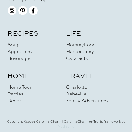
RECIPES
LIFE
Soup
Mommyhood
Appetizers
Mastectomy
Beverages
Cataracts
HOME
TRAVEL
Home Tour
Charlotte
Parties
Asheville
Decor
Family Adventures
Copyright © 2026 Carolina Charm | CarolinaCharm on Trellis Framework by
Mediavine