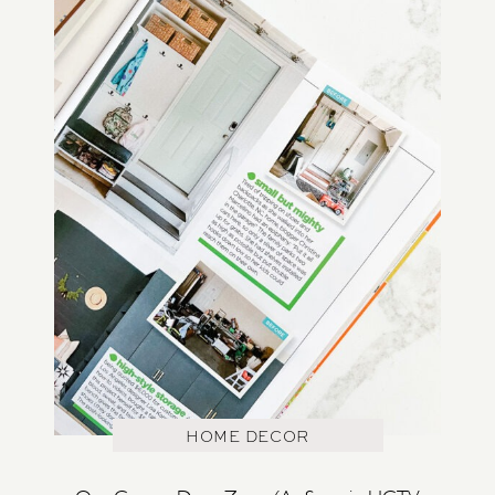
HOME DECOR
Our Garage Drop Zone (As Seen in HGTV