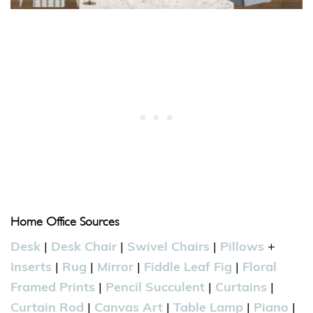
Home Office Sources
Desk
|
Desk Chair
|
Swivel Chairs
|
Pillows
+
Inserts
|
Rug
|
Mirror
|
Fiddle Leaf Fig
|
Floral
Framed Prints
|
Pencil Succulent
|
Curtains
|
Curtain Rod
|
Canvas Art
|
Table Lamp
|
Piano
|