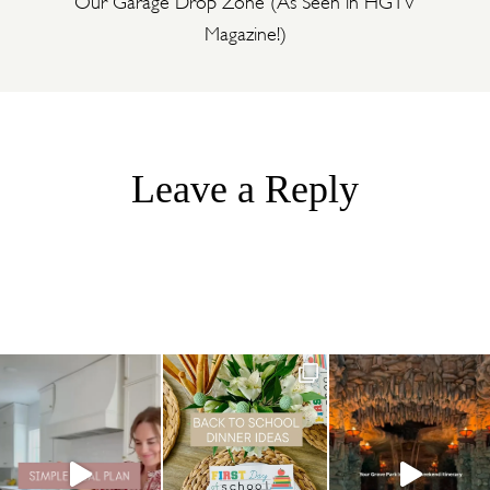
Magazine!)