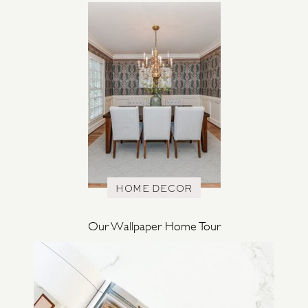
HOME DECOR
Our Wallpaper Home Tour