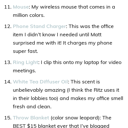
Mouse
: My wireless mouse that comes in a
million colors.
Phone Stand Charger
: This was the office
item I didn’t know I needed until Matt
surprised me with it! It charges my phone
super fast.
Ring Light
: I clip this onto my laptop for video
meetings.
White Tea Diffuser Oil
: This scent is
unbelievably amazing (I think the Ritz uses it
in their lobbies too) and makes my office smell
fresh and clean.
Throw Blanket
(color snow leopard): The
BEST $15 blanket ever that I’ve blogged