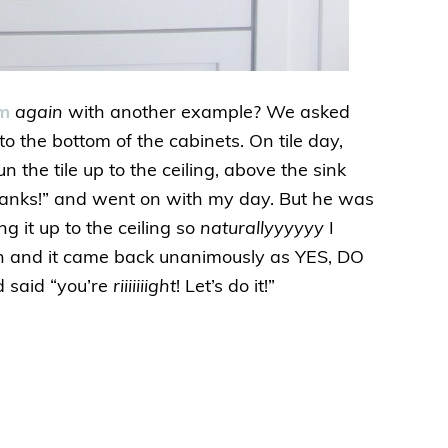
um
again
with another example? We asked
to the bottom of the cabinets. On tile day,
 the tile up to the ceiling, above the sink
thanks!” and went on with my day. But he was
ng it up to the ceiling so
naturallyyyyyy
I
ion and it came back unanimously as YES, DO
d said “you’re
riiiiiiight
! Let’s do it!”