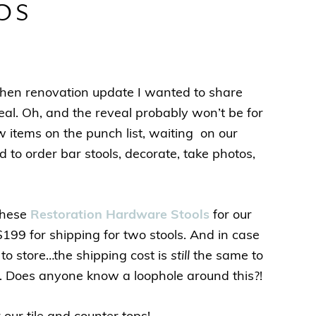
ps
kitchen renovation update I wanted to share
veal. Oh, and the reveal probably won’t be for
ew items on the punch list, waiting on our
d to order bar stools, decorate, take photos,
these
Restoration Hardware Stools
for our
$199 for shipping for two stools. And in case
to store…the shipping cost is
still
the same to
ng. Does anyone know a loophole around this?!