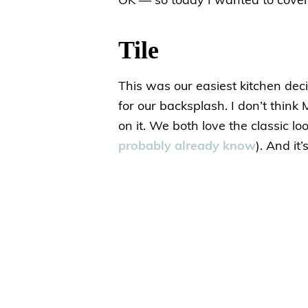
OK — so today I wanted to cover 
Tile
This was our easiest kitchen de
for our backsplash. I don’t think
on it. We both love the classic lo
probably already know
). And it