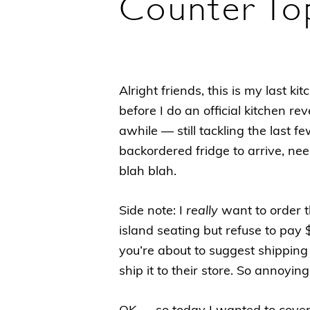
Counter To
Alright friends, this is my last 
before I do an official kitchen re
awhile — still tackling the last f
backordered fridge to arrive, nee
blah blah.
Side note: I
really
want to order 
island seating but refuse to pay 
you’re about to suggest shipping 
ship it to their store. So annoyi