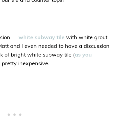
our tile and counter tops!
cision —
white subway tile
with white grout
 Matt and I even needed to have a discussion
ok of bright white subway tile (
as you
’s pretty inexpensive.