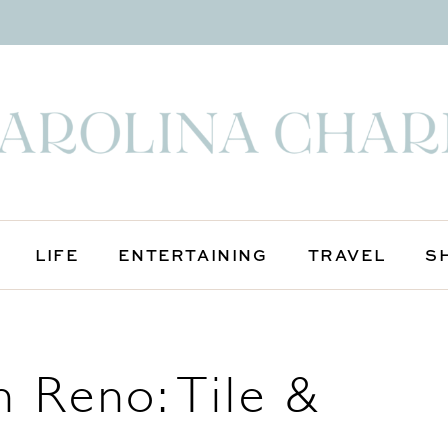
LIFE
ENTERTAINING
TRAVEL
S
 Reno: Tile &