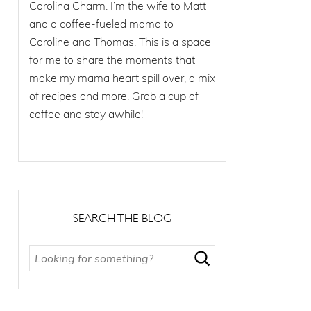
Carolina Charm. I’m the wife to Matt
and a coffee-fueled mama to
Caroline and Thomas. This is a space
for me to share the moments that
make my mama heart spill over, a mix
of recipes and more. Grab a cup of
coffee and stay awhile!
SEARCH THE BLOG