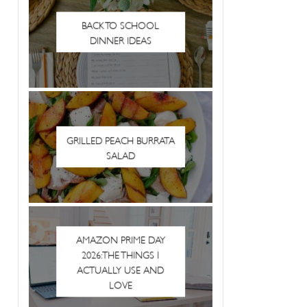
BACK TO SCHOOL
DINNER IDEAS
GRILLED PEACH BURRATA
SALAD
AMAZON PRIME DAY
2026: THE THINGS I
ACTUALLY USE AND
LOVE