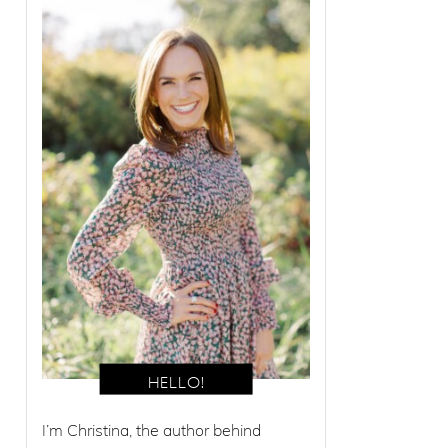
I’m Christina, the author behind