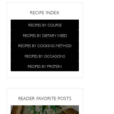
RECIPE INDEX
RECIPES BY COURSE
RECIPES BY DIETARY NEED
RECIPES BY COOKING METHOD
RECIPES BY OCCASIONS
RECIPES BY PROTEIN
READER FAVORITE POSTS