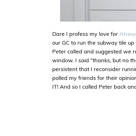
Dare I profess my love for
Atre
our GC to run the subway tile up 
Peter called and suggested we run
window. I said “thanks, but no 
persistent that I reconsider runni
polled my friends for their opin
IT! And so I called Peter back an