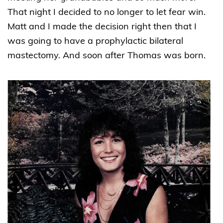
That night I decided to no longer to let fear win.
Matt and I made the decision right then that I
was going to have a prophylactic bilateral
mastectomy. And soon after Thomas was born.