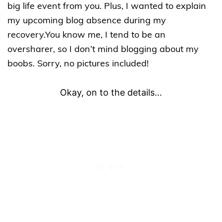
big life event from you. Plus, I wanted to explain
my upcoming blog absence during my
recovery.You know me, I tend to be an
oversharer, so I don’t mind blogging about my
boobs. Sorry, no pictures included!
Okay, on to the details…