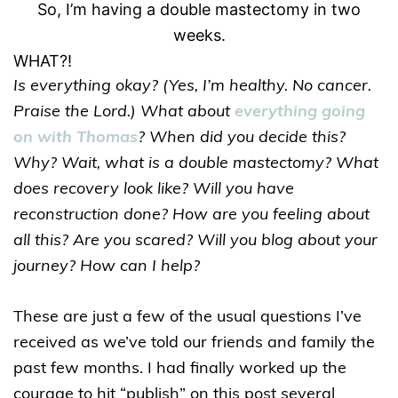
So, I’m having a double mastectomy in two
weeks.
WHAT?!
Is everything okay? (Yes, I’m healthy. No cancer.
Praise the Lord.) What about
everything going
on with Thomas
? When did you decide this?
Why? Wait, what is a double mastectomy? What
does recovery look like? Will you have
reconstruction done? How are you feeling about
all this? Are you scared? Will you blog about your
journey? How can I help?
These are just a few of the usual questions I’ve
received as we’ve told our friends and family the
past few months. I had finally worked up the
courage to hit “publish” on this post several