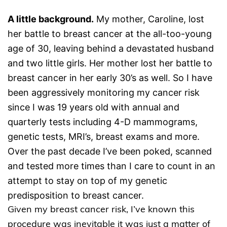
A little background.
My mother, Caroline, lost
her battle to breast cancer at the all-too-young
age of 30, leaving behind a devastated husband
and two little girls. Her mother lost her battle to
breast cancer in her early 30’s as well. So I have
been aggressively monitoring my cancer risk
since I was 19 years old with annual and
quarterly tests including 4-D mammograms,
genetic tests, MRI’s, breast exams and more.
Over the past decade I’ve been poked, scanned
and tested more times than I care to count in an
attempt to stay on top of my genetic
predisposition to breast cancer.
Given my breast cancer risk, I’ve known this
procedure was inevitable it was just a matter of