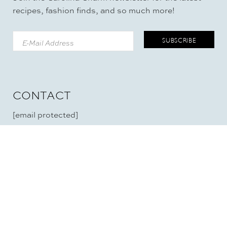
recipes, fashion finds, and so much more!
CONTACT
[email protected]
RECIPES
LIFE
Soup
Mommyhood
Appetizers
Mastectomy
Beverages
Cataracts