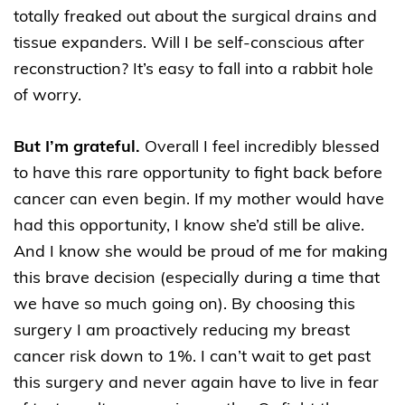
totally freaked out about the surgical drains and
tissue expanders. Will I be self-conscious after
reconstruction? It’s easy to fall into a rabbit hole
of worry.
But I’m grateful.
Overall I feel incredibly blessed
to have this rare opportunity to fight back before
cancer can even begin. If my mother would have
had this opportunity, I know she’d still be alive.
And I know she would be proud of me for making
this brave decision (especially during a time that
we have so much going on). By choosing this
surgery I am proactively reducing my breast
cancer risk down to 1%. I can’t wait to get past
this surgery and never again have to live in fear