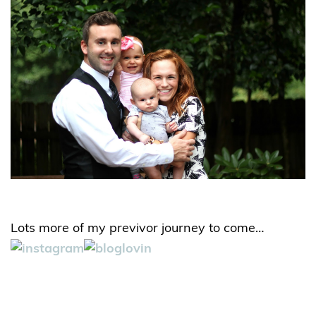
Lots more of my previvor journey to come…