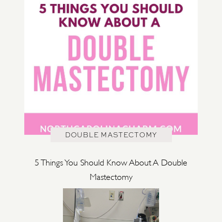
DOUBLE MASTECTOMY
5 Things You Should Know About A Double
Mastectomy