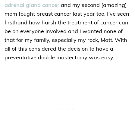
adrenal gland cancer
and my second (amazing)
mom fought breast cancer last year too. I’ve seen
firsthand how harsh the treatment of cancer can
be on everyone involved and I wanted none of
that for my family, especially my rock, Matt. With
all of this considered the decision to have a
preventative double mastectomy was easy.