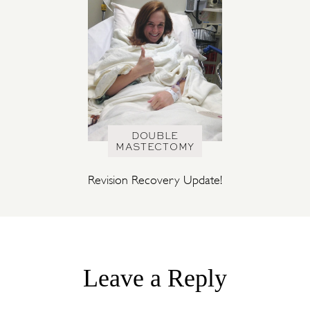
DOUBLE
MASTECTOMY
Revision Recovery Update!