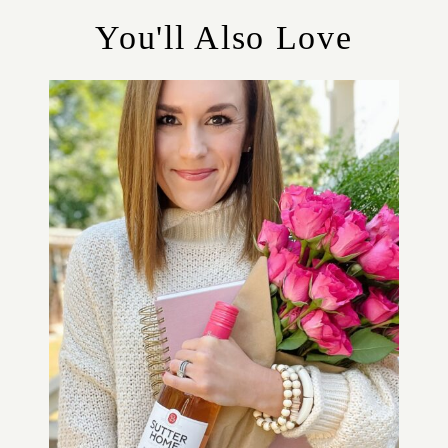
R
You'll Also Love
I
E
S