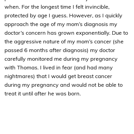
when. For the longest time I felt invincible,
protected by age I guess. However, as I quickly
approach the age of my mom’s diagnosis my
doctor’s concern has grown exponentially. Due to
the aggressive nature of my mom’s cancer (she
passed 6 months after diagnosis) my doctor
carefully monitored me during my pregnancy
with Thomas. I lived in fear (and had many
nightmares) that I would get breast cancer
during my pregnancy and would not be able to
treat it until after he was born.