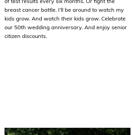
of test results every six months. Or fight the
breast cancer battle. I’ll be around to watch my
kids grow. And watch
their
kids grow. Celebrate
our 50th wedding anniversary. And enjoy senior
citizen discounts.