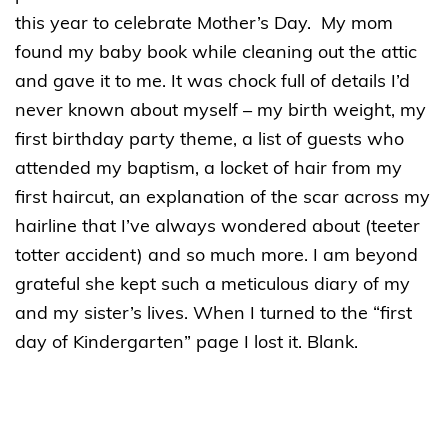
this year to celebrate Mother’s Day. My mom
found my baby book while cleaning out the attic
and gave it to me. It was chock full of details I’d
never known about myself – my birth weight, my
first birthday party theme, a list of guests who
attended my baptism, a locket of hair from my
first haircut, an explanation of the scar across my
hairline that I’ve always wondered about (teeter
totter accident) and so much more. I am beyond
grateful she kept such a meticulous diary of my
and my sister’s lives. When I turned to the “first
day of Kindergarten” page I lost it. Blank.