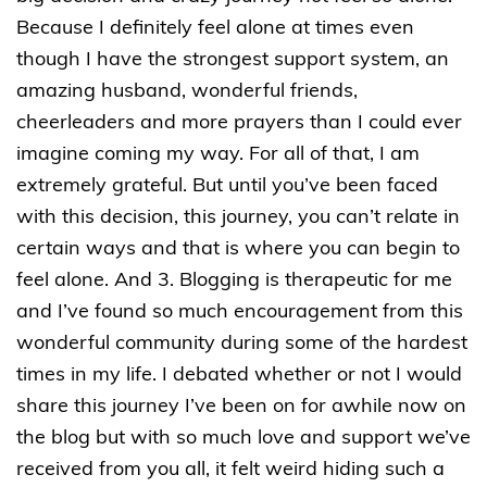
Because I definitely feel alone at times even
though I have the strongest support system, an
amazing husband, wonderful friends,
cheerleaders and more prayers than I could ever
imagine coming my way. For all of that, I am
extremely grateful. But until you’ve been faced
with this decision, this journey, you can’t relate in
certain ways and that is where you can begin to
feel alone. And 3. Blogging is therapeutic for me
and I’ve found so much encouragement from this
wonderful community during some of the hardest
times in my life. I debated whether or not I would
share this journey I’ve been on for awhile now on
the blog but with so much love and support we’ve
received from you all, it felt weird hiding such a