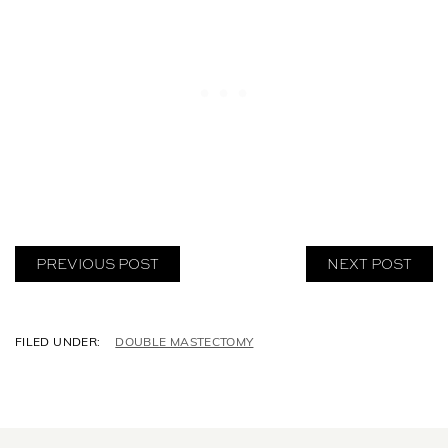
PREVIOUS POST
NEXT POST
C
DOUBLE MASTECTOMY
A
T
E
G
O