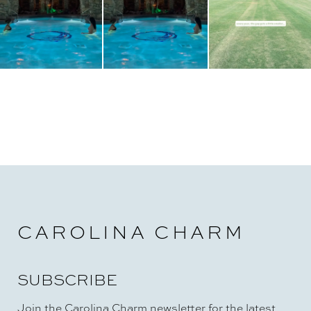
CAROLINA CHARM
SUBSCRIBE
Join the Carolina Charm newsletter for the latest