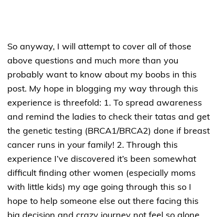
So anyway, I will attempt to cover all of those
above questions and much more than you
probably want to know about my boobs in this
post. My hope in blogging my way through this
experience is threefold: 1. To spread awareness
and remind the ladies to check their tatas and get
the genetic testing (BRCA1/BRCA2) done if breast
cancer runs in your family! 2. Through this
experience I’ve discovered it’s been somewhat
difficult finding other women (especially moms
with little kids) my age going through this so I
hope to help someone else out there facing this
big decision and crazy journey not feel so alone.