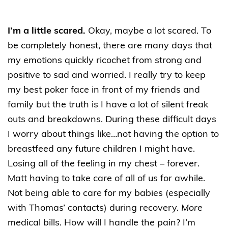
I’m a little scared.
Okay, maybe a lot scared. To
be completely honest, there are many days that
my emotions quickly ricochet from strong and
positive to sad and worried. I really try to keep
my best poker face in front of my friends and
family but the truth is I have a lot of silent freak
outs and breakdowns. During these difficult days
I worry about things like…not having the option to
breastfeed any future children I might have.
Losing all of the feeling in my chest – forever.
Matt having to take care of all of us for awhile.
Not being able to care for my babies (especially
with Thomas’ contacts) during recovery.
More
medical bills. How will I handle the pain? I’m