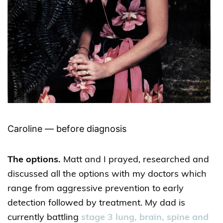
Caroline — before diagnosis
The options.
Matt and I prayed, researched and
discussed all the options with my doctors which
range from aggressive prevention to early
detection followed by treatment. My dad is
currently battling
stage 3 lung, brain, spine and