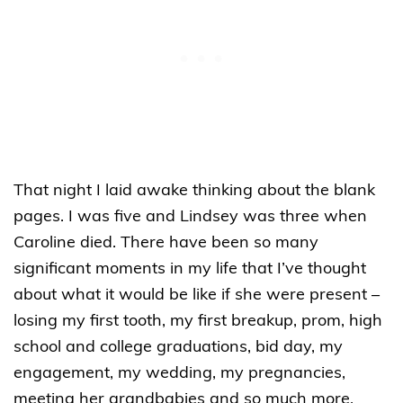
That night I laid awake thinking about the blank
pages. I was five and Lindsey was three when
Caroline died. There have been so many
significant moments in my life that I’ve thought
about what it would be like if she were present –
losing my first tooth, my first breakup, prom, high
school and college graduations, bid day, my
engagement, my wedding, my pregnancies,
meeting her grandbabies and so much more.