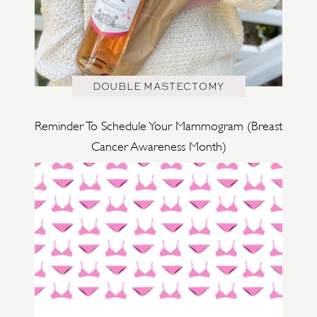
DOUBLE MASTECTOMY
Reminder To Schedule Your Mammogram (Breast
Cancer Awareness Month)