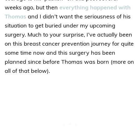
weeks ago, but then
everything happened with
Thomas
and I didn’t want the seriousness of his
situation to get buried under my upcoming
surgery. Much to your surprise, I’ve actually been
on this breast cancer prevention journey for quite
some time now and this surgery has been
planned since before Thomas was born (more on
all of that below).