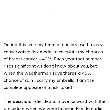
During this time my team of doctors used a very
conservative risk model to calculate my chances
of breast cancer – 40%. Each year that number
rises significantly. I don’t know about you, but
when the weatherman says there’s a 40%
chance of rain I carry my umbrella! I am the
complete opposite of a risk-taker!
The decision.
I decided to move forward with the
procedure when we were home in Florida earlier