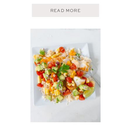
A
READ MORE
B
O
U
T
C
R
I
S
P
Y
S
H
R
I
M
P
T
A
C
O
S
W
I
T