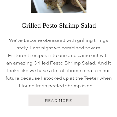
A
N
C
L
H
E
M
O
N
Grilled Pesto Shrimp Salad
B
U
T
We’ve become obsessed with grilling things
T
E
lately. Last night we combined several
R
Pinterest recipes into one and came out with
S
A
an amazing Grilled Pesto Shrimp Salad. And it
U
C
looks like we have a lot of shrimp meals in our
E
future because I stocked up at the Teeter when
I found fresh peeled shrimp is on …
A
READ MORE
B
O
U