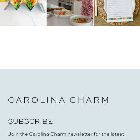
CAROLINA CHARM
SUBSCRIBE
Join the Carolina Charm newsletter for the latest