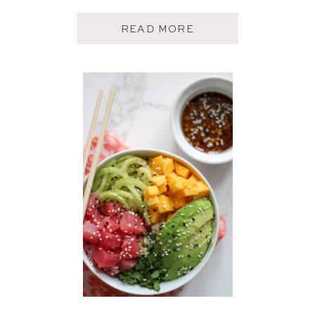
A
READ MORE
B
O
U
T
E
A
S
Y
L
O
W
C
O
U
N
T
R
Y
S
H
R
I
M
P