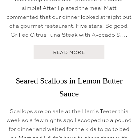
simple! After I plated the meal Matt
commented that our dinner looked straight out
of a gourmet restaurant. Five stars. So good.
Grilled Citrus Tuna Steak with Avocado & …
A
READ MORE
B
O
U
T
G
Seared Scallops in Lemon Butter
R
I
Sauce
L
L
E
D
Scallops are on sale at the Harris Teeter this
C
week so a few nights ago I scooped up a pound
I
T
for dinner and waited for the kids to go to bed
R
U
so Matt and I didn’t have to share them with