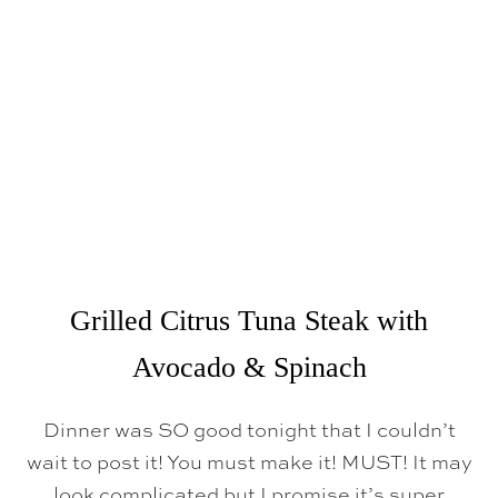
P
O
K
E
B
O
W
L
S
Grilled Citrus Tuna Steak with
Avocado & Spinach
Dinner was SO good tonight that I couldn’t
wait to post it! You must make it! MUST! It may
look complicated but I promise it’s super