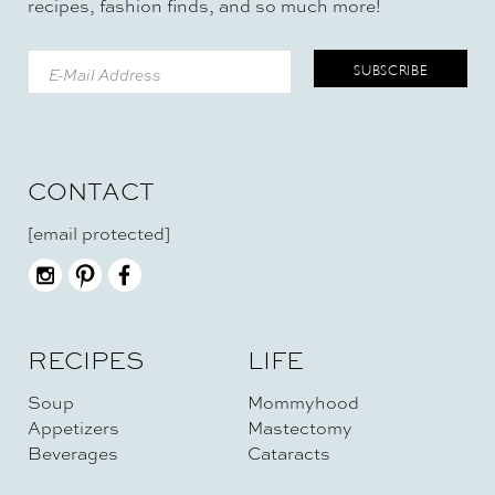
recipes, fashion finds, and so much more!
CONTACT
[email protected]
RECIPES
LIFE
Soup
Mommyhood
Appetizers
Mastectomy
Beverages
Cataracts