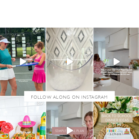
T
G
R
I
L
L
E
D
P
E
S
T
O
S
H
R
I
M
P
S
A
L
A
D