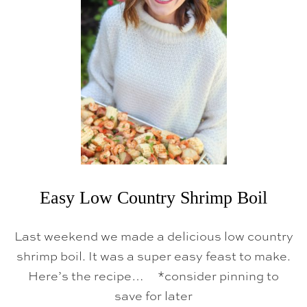
K
E
N
E
D
C
O
D
W
I
T
H
A
V
O
C
A
Easy Low Country Shrimp Boil
D
O
S
Last weekend we made a delicious low country
A
L
shrimp boil. It was a super easy feast to make.
S
Here’s the recipe… *consider pinning to
A
save for later