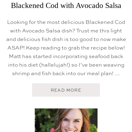
H
Blackened Cod with Avocado Salsa
R
E
D
Looking for the most delicious Blackened Cod
C
A
with Avocado Salsa dish? Trust me this light
B
and delicious fish dish is too good to now make
B
A
ASAP! Keep reading to grab the recipe below!
G
E
Matt has started incorporating seafood back
S
L
into his diet (hallelujah!) so I’ve been weaving
A
shrimp and fish back into our meal plan! …
W
A
READ MORE
B
O
U
T
B
L
A
C