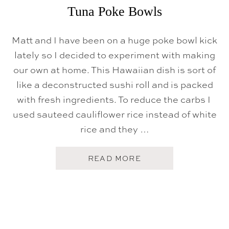
B
Tuna Poke Bowls
O
I
L
Matt and I have been on a huge poke bowl kick
lately so I decided to experiment with making
our own at home. This Hawaiian dish is sort of
like a deconstructed sushi roll and is packed
with fresh ingredients. To reduce the carbs I
used sauteed cauliflower rice instead of white
rice and they …
A
READ MORE
B
O
U
T
T
U
N
A