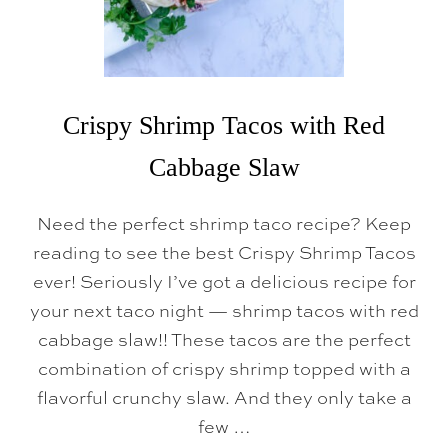
Crispy Shrimp Tacos with Red
Cabbage Slaw
Need the perfect shrimp taco recipe? Keep
reading to see the best Crispy Shrimp Tacos
ever! Seriously I’ve got a delicious recipe for
your next taco night — shrimp tacos with red
cabbage slaw!! These tacos are the perfect
combination of crispy shrimp topped with a
flavorful crunchy slaw. And they only take a
few …