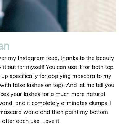
an
ver my Instagram feed, thanks to the beauty
y it out for myself! You can use it for both top
t up specifically for applying mascara to my
with false lashes on top). And let me tell you
nces your lashes for a much more natural
wand, and it completely eliminates clumps. I
 mascara wand and then paint my bottom
after each use. Love it.