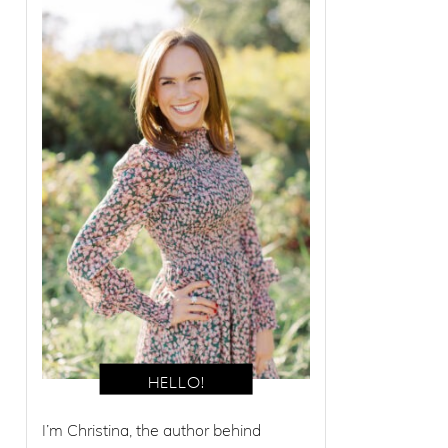
I’m Christina, the author behind