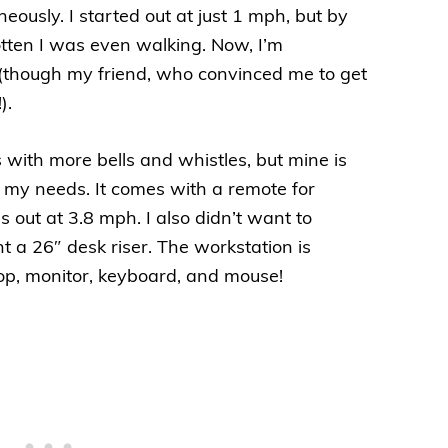
eously. I started out at just 1 mph, but by
otten I was even walking. Now, I’m
(though my friend, who convinced me to get
).
 with more bells and whistles, but mine is
r my needs. It comes with a remote for
 out at 3.8 mph. I also didn’t want to
t a 26″ desk riser. The workstation is
op, monitor, keyboard, and mouse!