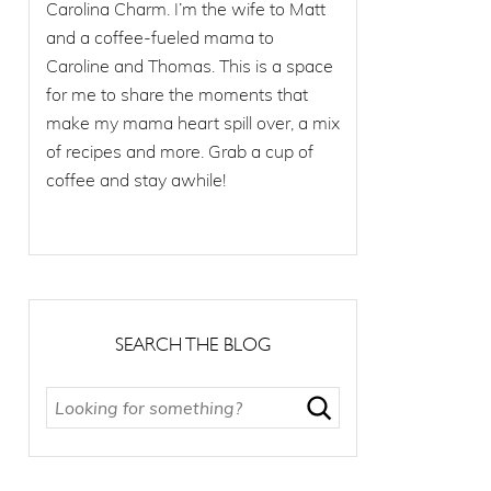
Carolina Charm. I’m the wife to Matt
and a coffee-fueled mama to
Caroline and Thomas. This is a space
for me to share the moments that
make my mama heart spill over, a mix
of recipes and more. Grab a cup of
coffee and stay awhile!
SEARCH THE BLOG