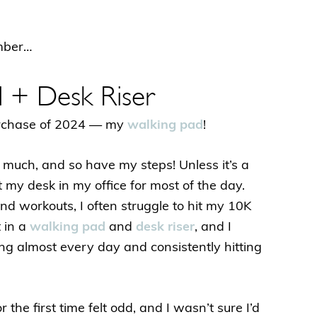
ember…
d + Desk Riser
purchase of 2024 — my
walking pad
!
 much, and so have my steps! Unless it’s a
t my desk in my office for most of the day.
nd workouts, I often struggle to hit my 10K
t in a
walking pad
and
desk riser
, and I
king almost every day and consistently hitting
the first time felt odd, and I wasn’t sure I’d