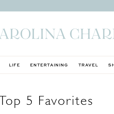
LIFE
ENTERTAINING
TRAVEL
S
Top 5 Favorites