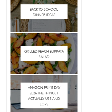
BACK TO SCHOOL
DINNER IDEAS
GRILLED PEACH BURRATA
SALAD
AMAZON PRIME DAY
2026: THE THINGS I
ACTUALLY USE AND
LOVE