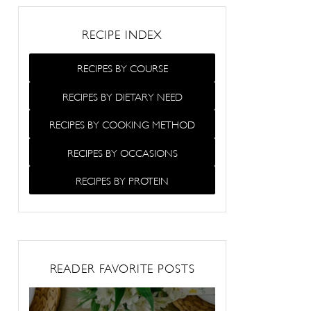
RECIPE INDEX
RECIPES BY COURSE
RECIPES BY DIETARY NEED
RECIPES BY COOKING METHOD
RECIPES BY OCCASIONS
RECIPES BY PROTEIN
READER FAVORITE POSTS