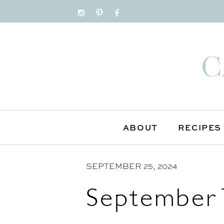
S
k
i
p
t
o
C
o
n
ABOUT
RECIPES
t
e
n
SEPTEMBER 25, 2024
t
September 