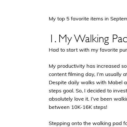
My top 5 favorite items in Sept
1. My Walking Pa
Had to start with my favorite 
My productivity has increased so
content filming day, I’m usually a
Despite daily walks with Mabel a
steps goal. So, I decided to inves
absolutely love it. I’ve been wal
between 10K-16K steps!
Stepping onto the walking pad for 