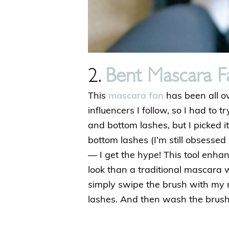
2.
Bent Mascara F
This
mascara fan
has been all o
influencers I follow, so I had to tr
and bottom lashes, but I picked i
bottom lashes (I’m still obsessed 
— I get the hype! This tool enha
look than a traditional mascara 
simply swipe the brush with my
lashes. And then wash the brush 