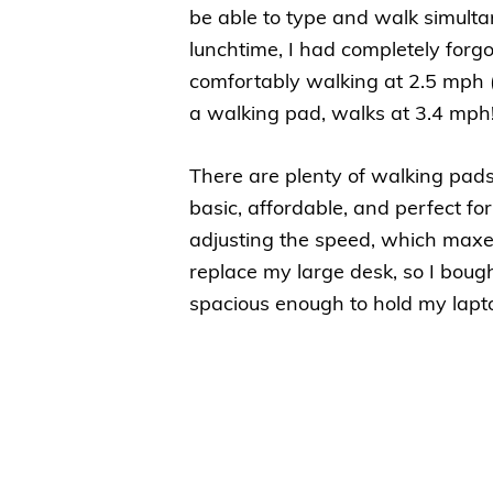
be able to type and walk simultan
lunchtime, I had completely forg
comfortably walking at 2.5 mph 
a walking pad, walks at 3.4 mph!
There are plenty of walking pads
basic, affordable, and perfect fo
adjusting the speed, which maxes
replace my large desk, so I bough
spacious enough to hold my lapt