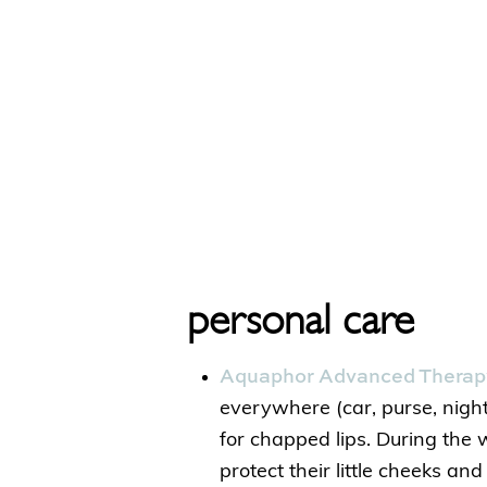
personal care
Aquaphor Advanced Therapy
everywhere (car, purse, nigh
for chapped lips. During the wi
protect their little cheeks and 