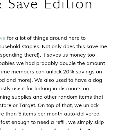
 Save Edition
ve
for a lot of things around here to
household staples. Not only does this save me
spending there!), it saves us money too
babies we had probably double the amount
prime members can unlock 20% savings on
ood and more). We also used to have a dog
tly use it for locking in discounts on
aning supplies and other random items that
tore or Target. On top of that, we unlock
re than 5 items per month auto-delivered.
fast enough to need a refill, we simply skip