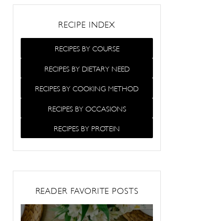
RECIPE INDEX
RECIPES BY COURSE
RECIPES BY DIETARY NEED
RECIPES BY COOKING METHOD
RECIPES BY OCCASIONS
RECIPES BY PROTEIN
READER FAVORITE POSTS