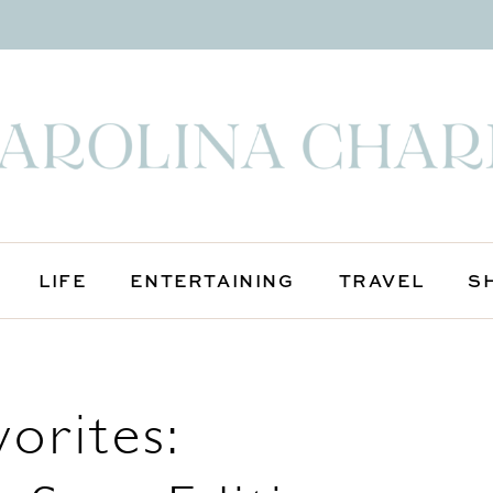
LIFE
ENTERTAINING
TRAVEL
S
orites: