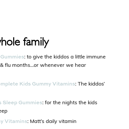
whole family
t Gummies
: to give the kiddos a little immune
d & flu months…or whenever we hear
Complete Kids Gummy Vitamins
: The kiddos’
’s Sleep Gummies
: for the nights the kids
leep
my Vitamins
: Matt’s daily vitamin