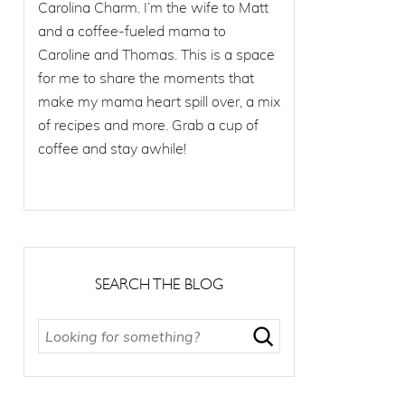
Carolina Charm. I’m the wife to Matt
and a coffee-fueled mama to
Caroline and Thomas. This is a space
for me to share the moments that
make my mama heart spill over, a mix
of recipes and more. Grab a cup of
coffee and stay awhile!
SEARCH THE BLOG