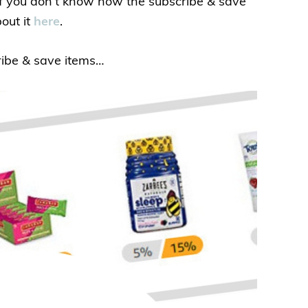
 If you don’t know how the subscribe & save
out it
here
.
ribe & save items…