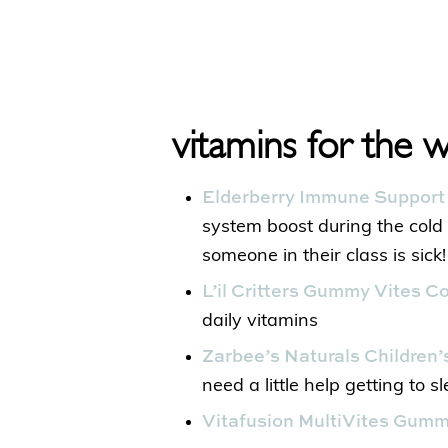
vitamins for the 
Elderberry Immune Suppor
system boost during the col
someone in their class is sick!
L’il Critters Gummy Vites 
daily vitamins
Zarbee’s Naturals Children
need a little help getting to s
Vitafusion MultiVites Gum