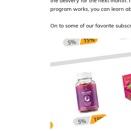
the delivery for the next month.
program works, you can learn ab
On to some of our favorite subsc