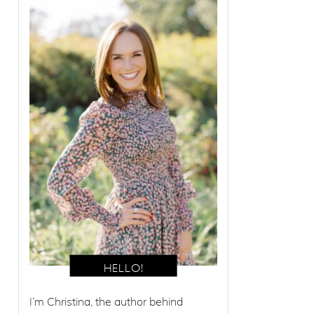
I’m Christina, the author behind