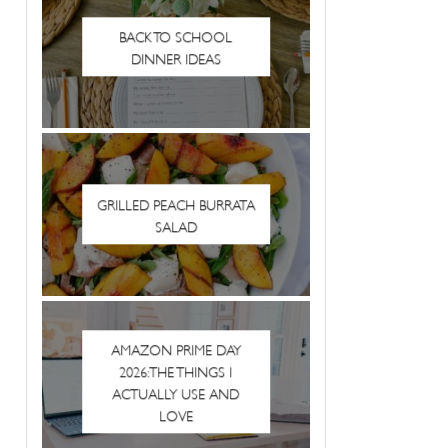
BACK TO SCHOOL
DINNER IDEAS
GRILLED PEACH BURRATA
SALAD
AMAZON PRIME DAY
2026: THE THINGS I
ACTUALLY USE AND
LOVE