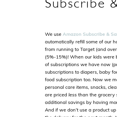
Subscribe &
We use
Amazon Subscribe & Sa
automatically refill some of our 
from running to Target (and over
(5%-15%)! When our kids were 
of subscriptions we have now (
subscriptions to diapers, baby f
food subscription too. Now we mos
personal care items, snacks, cle
are priced
less
than the grocery s
additional savings by having mo
And if we don’t use a product up 