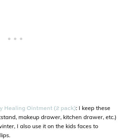
 Healing Ointment (2 pack)
: I keep these
tstand, makeup drawer, kitchen drawer, etc.)
nter, I also use it on the kids faces to
lips.