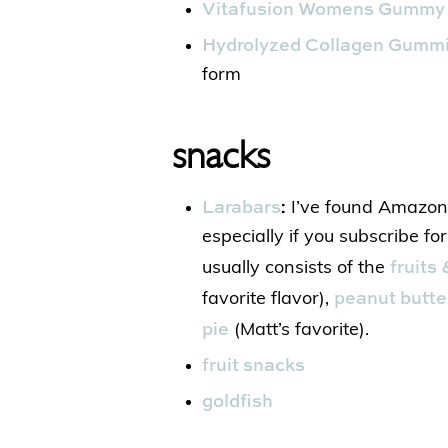
Vitafusion Womens Gummy 
Hydrolyzed Collagen Gumm
form
snacks
Larabars
:
I’ve found Amazon 
especially if you subscribe fo
fruits
usually consists of the
peanut butte
favorite flavor),
pie
(Matt’s favorite).
fruit snacks
goldfish