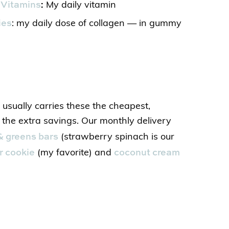
Vitamins
:
My daily vitamin
ies
: my daily dose of collagen — in gummy
usually carries these the cheapest,
r the extra savings. Our monthly delivery
 & greens bars
(strawberry spinach is our
r cookie
coconut cream
(my favorite) and