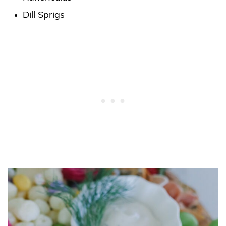
Dill Sprigs