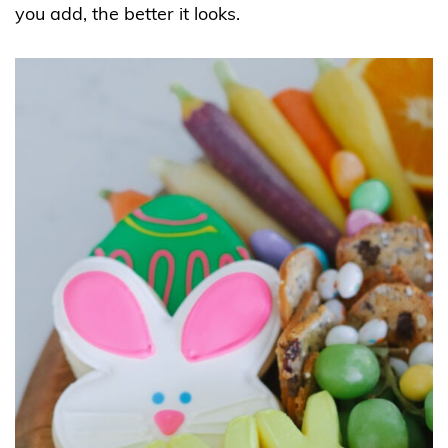
you add, the better it looks.