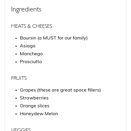
Ingredients
MEATS & CHEESES
Boursin (a MUST for our family)
Asiago
Manchego
Prosciutto
FRUITS
Grapes (these are great space fillers)
Strawberries
Orange slices
Honeydew Melon
VEGGIES