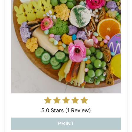
5.0 Stars (1 Review)
PRINT