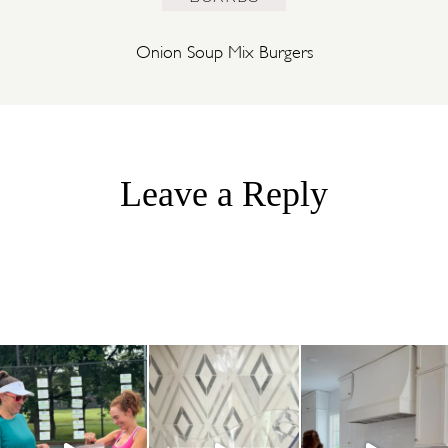
Onion Soup Mix Burgers