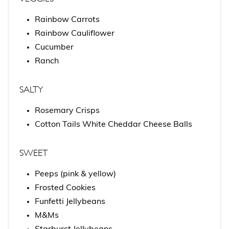
Rainbow Carrots
Rainbow Cauliflower
Cucumber
Ranch
SALTY
Rosemary Crisps
Cotton Tails White Cheddar Cheese Balls
SWEET
Peeps (pink & yellow)
Frosted Cookies
Funfetti Jellybeans
M&Ms