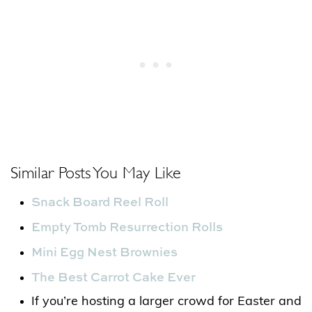
Similar Posts You May Like
Snack Board Reel Roll
Empty Tomb Resurrection Rolls
Mini Egg Nest Brownies
The Best Carrot Cake Ever
If you’re hosting a larger crowd for Easter and