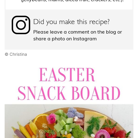
Did you make this recipe?
Please leave a comment on the blog or
share a photo on Instagram
© Christina