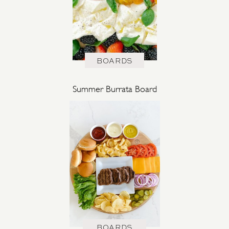
BOARDS
Summer Burrata Board
BOARDS