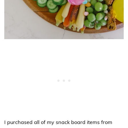
I purchased all of my snack board items from