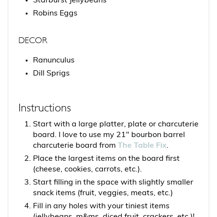
Starburst Jellybeans
Robins Eggs
DECOR
Ranunculus
Dill Sprigs
Instructions
Start with a large platter, plate or charcuterie
board. I love to use my 21" bourbon barrel
charcuterie board from
The Table Fix
.
Place the largest items on the board first
(cheese, cookies, carrots, etc.).
Start filling in the space with slightly smaller
snack items (fruit, veggies, meats, etc.)
Fill in any holes with your tiniest items
(jellybeans, m&ms, diced fruit, crackers, etc.)!