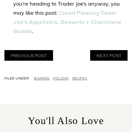
you’re heading to Trader Joe’s anyway, you
Crowd Pleasing Trader
may like this post:
Joe’s Appetizers, Desserts + Charcuterie
Boards
.
PREVIOUS POST
NEXT POST
C
BOARDS
,
HOLIDAY
,
RECIPES
A
T
E
G
O
R
You'll Also Love
I
E
S