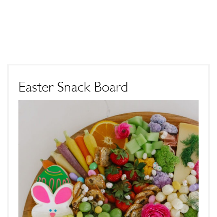
Easter Snack Board