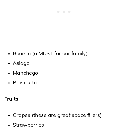
Boursin (a MUST for our family)
Asiago
Manchego
Prosciutto
Fruits
Grapes (these are
great
space fillers)
Strawberries