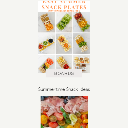
BOARDS
Summertime Snack Ideas