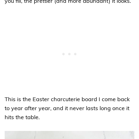
you fill, the prettier (and more abundant) it looks.
This is the Easter charcuterie board I come back
to year after year, and it never lasts long once it
hits the table.