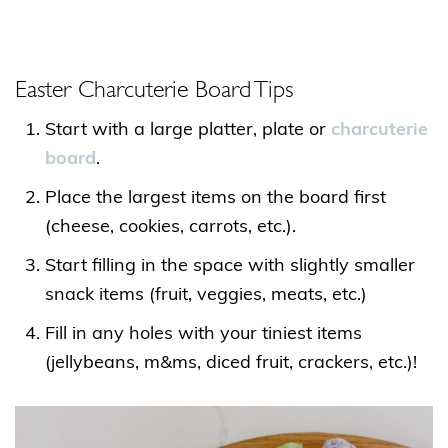
Easter Charcuterie Board Tips
Start with a large platter, plate or
charcuterie
board
.
Place the largest items on the board first
(cheese, cookies, carrots, etc.).
Start filling in the space with slightly smaller
snack items (fruit, veggies, meats, etc.)
Fill in any holes with your tiniest items
(jellybeans, m&ms, diced fruit, crackers, etc.)!