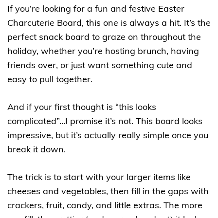
If you’re looking for a fun and festive Easter
Charcuterie Board, this one is always a hit. It’s the
perfect snack board to graze on throughout the
holiday, whether you’re hosting brunch, having
friends over, or just want something cute and
easy to pull together.
And if your first thought is “this looks
complicated”…I promise it’s not. This board looks
impressive, but it’s actually really simple once you
break it down.
The trick is to start with your larger items like
cheeses and vegetables, then fill in the gaps with
crackers, fruit, candy, and little extras. The more