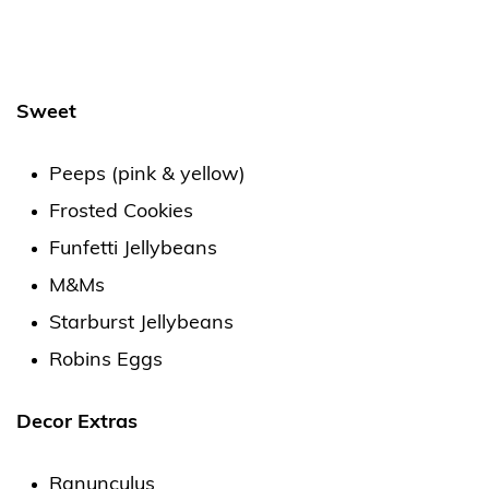
Sweet
Peeps (pink & yellow)
Frosted Cookies
Funfetti Jellybeans
M&Ms
Starburst Jellybeans
Robins Eggs
Decor Extras
Ranunculus