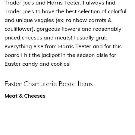
Trader Joe’s and Harris Teeter. I always find
Trader Joe’s to have the best selection of colorful
and unique veggies (ex: rainbow carrots &
cauliflower), gorgeous flowers and reasonably
priced cheeses and meats! I usually grab
everything else from Harris Teeter and for this
board I hit the jackpot in the season aisle for
Easter candy and cookies!
Easter Charcuterie Board Items
Meat & Cheeses