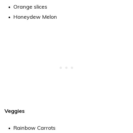
Orange slices
Honeydew Melon
Veggies
Rainbow Carrots