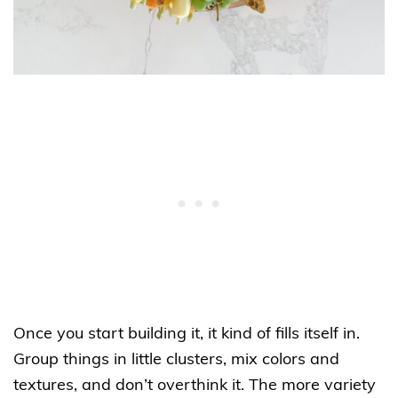
Once you start building it, it kind of fills itself in.
Group things in little clusters, mix colors and
textures, and don’t overthink it. The more variety