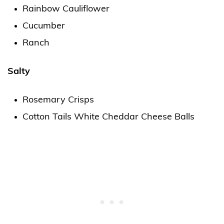
Rainbow Cauliflower
Cucumber
Ranch
Salty
Rosemary Crisps
Cotton Tails White Cheddar Cheese Balls