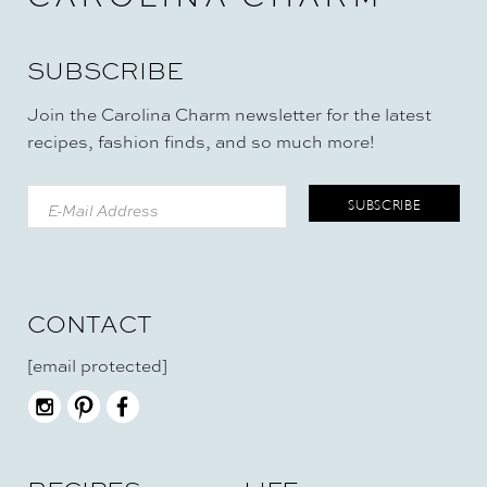
SUBSCRIBE
Join the Carolina Charm newsletter for the latest
recipes, fashion finds, and so much more!
CONTACT
[email protected]