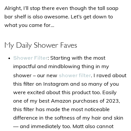
Alright, I’ll stop there even though the tall soap
bar shelf is also awesome. Let’s get down to
what you came for…
My Daily Shower Faves
Shower Filter
: Starting with the most
impactful and mindblowing thing in my
shower filter
shower – our new
. I raved about
this filter on Instagram and so many of you
were excited about this product too. Easily
one of my best Amazon purchases of 2023,
this filter has made the most noticeable
difference in the softness of my hair and skin
— and immediately too. Matt also cannot