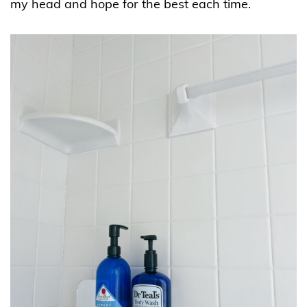
my head and hope for the best each time.