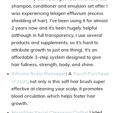
shampoo, conditioner and emulsion set after I
was experiencing telogen effluvium (excess
shedding of hair). I’ve been using it for almost
2 years now and it’s been hugely helpful
(although in full transparency, I use
several
products and supplements, so it’s hard to
attribute growth to just one thing). It’s an
affordable 3-step system designed to give
hair fullness, strength, body, and shine.
Silicone Scalp Massager
Top 21 Purchase
:
A
of 2021
, not only is this soft hair brush super
effective at cleaning your scalp, it promotes
blood circulation which helps foster hair
growth.
Microfiber Facial Cleansing Cloths
: Listed