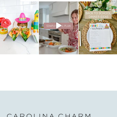
CAROLINA CHARM