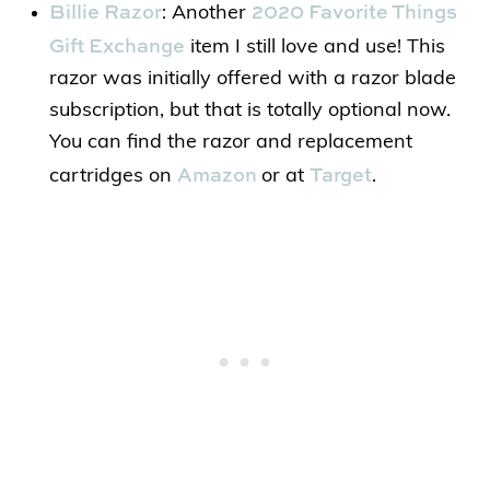
Billie Razor
2020 Favorite Things
: Another
Gift Exchange
item I still love and use! This
razor was initially offered with a razor blade
subscription, but that is totally optional now.
You can find the razor and replacement
Amazon
Target
cartridges on
or at
.