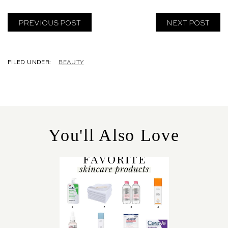
PREVIOUS POST
NEXT POST
C
BEAUTY
A
T
E
G
O
R
You'll Also Love
I
E
S