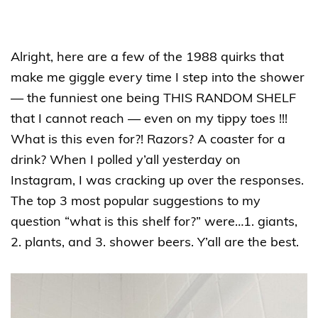
Alright, here are a few of the 1988 quirks that
make me giggle every time I step into the shower
— the funniest one being THIS RANDOM SHELF
that I cannot reach — even on my tippy toes !!!
What is this even for?! Razors? A coaster for a
drink? When I polled y’all yesterday on
Instagram, I was cracking up over the responses.
The top 3 most popular suggestions to my
question “what is this shelf for?” were…1. giants,
2. plants, and 3. shower beers. Y’all are the best.