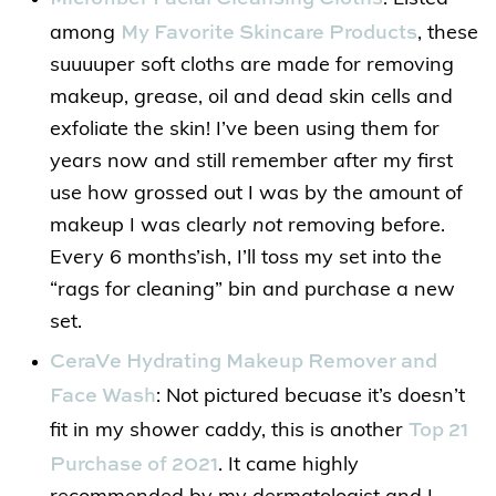
My Favorite Skincare Products
among
, these
suuuuper soft cloths are made for removing
makeup, grease, oil and dead skin cells and
exfoliate the skin! I’ve been using them for
years now and still remember after my first
use how grossed out I was by the amount of
makeup I was clearly
not
removing before.
Every 6 months’ish, I’ll toss my set into the
“rags for cleaning” bin and purchase a new
set.
CeraVe Hydrating Makeup Remover and
Face Wash
: Not pictured becuase it’s doesn’t
Top 21
fit in my shower caddy, this is another
Purchase of 2021
. It came highly