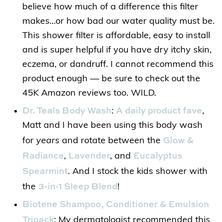
believe how much of a difference this filter
makes…or how bad our water quality must be.
This shower filter is affordable, easy to install
and is super helpful if you have dry itchy skin,
eczema, or dandruff. I cannot recommend this
product enough — be sure to check out the
45K Amazon reviews too. WILD.
Dr. Teals Body Wash
A daily product fave
:
,
Matt and I have been using this body wash
Glow &
for
years
and rotate between the
Radiance
Lavender
Eucalyptus
,
, and
Spearmint
. And I stock the kids shower with
3-in-1 Sleep Blend
the
!
Biotene Shampoo, Conditioner & Emulsion
Tripack
: My dermatologist recommended this