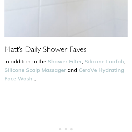
Matt’s Daily Shower Faves
In addition to the
Shower Filter
,
Silicone Loofah
,
Silicone Scalp Massager
and
CeraVe Hydrating
Face Wash
…