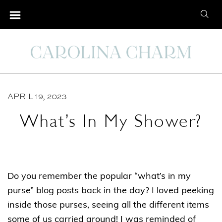
S
S
k
e
i
a
p
r
t
c
o
h
C
APRIL 19, 2023
f
o
o
What’s In My Shower?
n
r
t
:
e
n
Do you remember the popular “what’s in my
t
purse” blog posts back in the day? I loved peeking
inside those purses, seeing all the different items
some of us carried around! I was reminded of