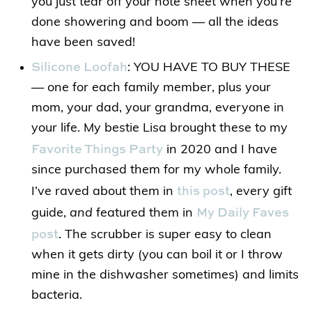
you just tear off your note sheet when you’re
done showering and boom — all the ideas
have been saved!
Silicone Loofah
: YOU HAVE TO BUY THESE
— one for each family member, plus your
mom, your dad, your grandma, everyone in
your life. My bestie Lisa brought these to my
Favorite Things Party
in 2020 and I have
since purchased them for my whole family.
this post
I’ve raved about them in
, every gift
My Daily Faves
guide,
and
featured them in
post
. The scrubber is super easy to clean
when it gets dirty (you can boil it or I throw
mine in the dishwasher sometimes) and limits
bacteria.