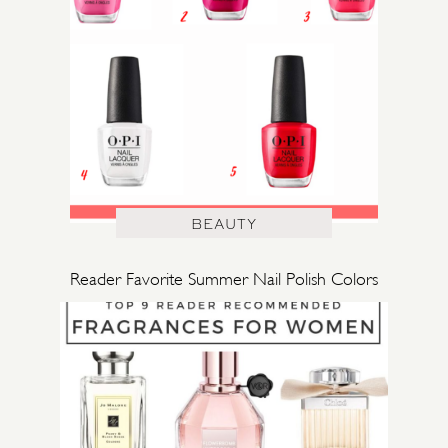
BEAUTY
Reader Favorite Summer Nail Polish Colors