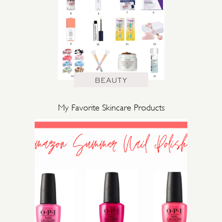
BEAUTY
My Favorite Skincare Products