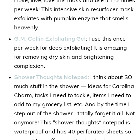
I love, love, love this mask and use it 1-2 times
per week! This intensive skin resurfacer mask
exfoliates with pumpkin enzyme that smells
heavenly.
G.M. Collin Exfoliating Gel
: I use this once
per week for deep exfoliating! It is amazing
for removing dry skin and brightening
complexion.
Shower Thoughts Notepad
: I think about SO
much stuff in the shower — ideas for Carolina
Charm, tasks I need to tackle, items I need to
add to my grocery list, etc. And by the time I
step out of the shower I totally forget it all. Not
anymore! This “shower thoughts” notepad is
waterproof and has 40 perforated sheets so