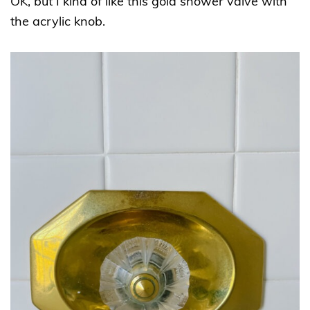
OK, but I kind of like this gold shower valve with
the acrylic knob.