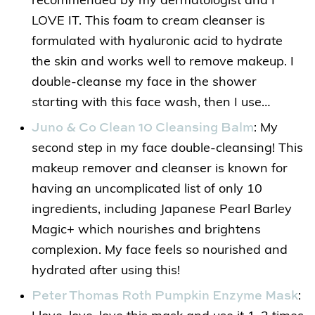
recommended by my dermatologist and I
LOVE IT. This foam to cream cleanser is
formulated with hyaluronic acid to hydrate
the skin and works well to remove makeup. I
double-cleanse my face in the shower
starting with this face wash, then I use…
Juno & Co Clean 10 Cleansing Balm
: My
second step in my face double-cleansing! This
makeup remover and cleanser is known for
having an uncomplicated list of only 10
ingredients, including Japanese Pearl Barley
Magic+ which nourishes and brightens
complexion. My face feels so nourished and
hydrated after using this!
Peter Thomas Roth Pumpkin Enzyme Mask
: