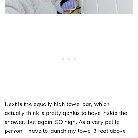
Next is the equally high towel bar, which I
actually think is pretty genius to have
inside
the
shower…but again, SO high. As a very petite
person, I have to launch my towel 3 feet above