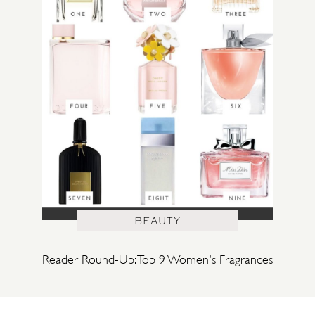
BEAUTY
Reader Round-Up: Top 9 Women's Fragrances