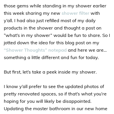
those gems while standing in my shower earlier
this week sharing my new
shower filter
with
y’all. I had also just refilled most of my daily
products in the shower and thought a post on
“what’s in my shower” would be fun to share. So I
jotted down the idea for this blog post on my
“Shower Thoughts” notepad
and here we are…
something a little different and fun for today.
But first, let’s take a peek inside my shower.
I know y’all prefer to see the updated photos of
pretty renovated spaces, so if that’s what you’re
hoping for you will likely be disappointed.
Updating the master bathroom in our new home