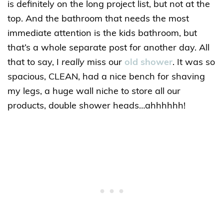
is definitely on the long project list, but not at the
top. And the bathroom that needs the most
immediate attention is the kids bathroom, but
that’s a whole separate post for another day. All
that to say, I
really
miss our
old shower
. It was so
spacious, CLEAN, had a nice bench for shaving
my legs, a huge wall niche to store all our
products, double shower heads…ahhhhhh!