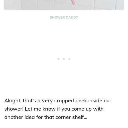
SHOWER CADDY
Alright, that’s a very cropped peek inside our
shower! Let me know if you come up with
another idea for that corner shelf…