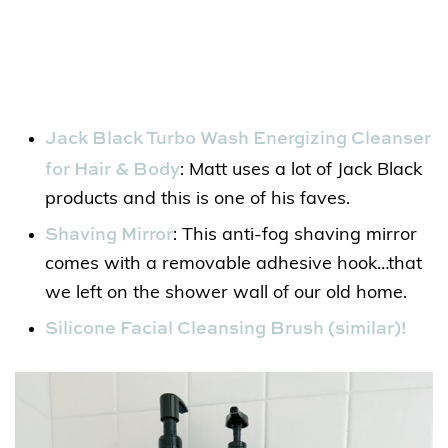
Jack Black Turbo Wash Energizing Cleanser
for Hair & Body
: Matt uses a lot of Jack Black
products and this is one of his faves.
Shaving Mirror
: This anti-fog shaving mirror
comes with a removable adhesive hook…that
we left on the shower wall of our old home.
Silicone Facial Cleansing Brush (similar)!