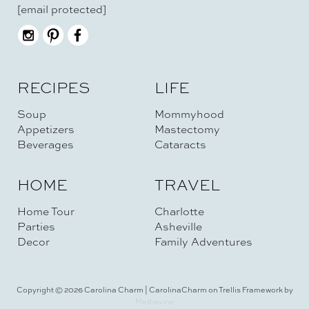
[email protected]
RECIPES
LIFE
Soup
Mommyhood
Appetizers
Mastectomy
Beverages
Cataracts
HOME
TRAVEL
Home Tour
Charlotte
Parties
Asheville
Decor
Family Adventures
Copyright © 2026 Carolina Charm | CarolinaCharm on Trellis Framework by
Mediavine