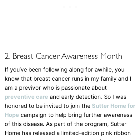
2. Breast Cancer Awareness Month
If you’ve been following along for awhile, you
know that breast cancer runs in my family and I
am a previvor who is passionate about
preventive care
and early detection. So I was
honored to be invited to join the
Sutter Home for
Hope
campaign to help bring further awareness
of this disease. As part of the program, Sutter
Home has released a limited-edition pink ribbon