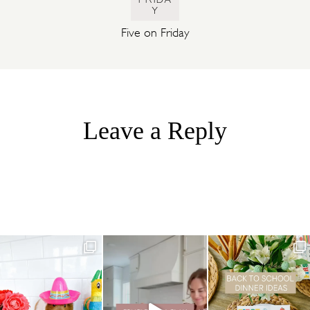
Y
Five on Friday