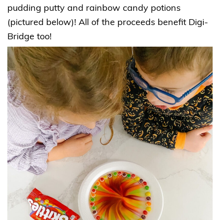
pudding putty and rainbow candy potions
(pictured below)! All of the proceeds benefit Digi-
Bridge too!