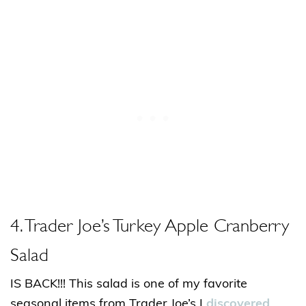
4. Trader Joe’s Turkey Apple Cranberry
Salad
IS BACK!!! This salad is one of my favorite
seasonal items from Trader Joe’s I
discovered