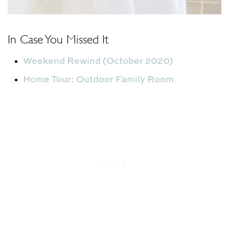
In Case You Missed It
Weekend Rewind (October 2020)
Home Tour: Outdoor Family Room