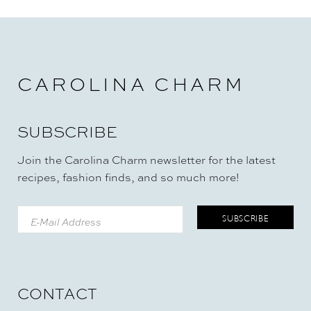
CAROLINA CHARM
SUBSCRIBE
Join the Carolina Charm newsletter for the latest
recipes, fashion finds, and so much more!
CONTACT