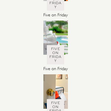
FRIDA
Y
Five on Friday
FIVE
ON
FRIDA
Y
Five on Friday
FIVE
ON
FRIDA