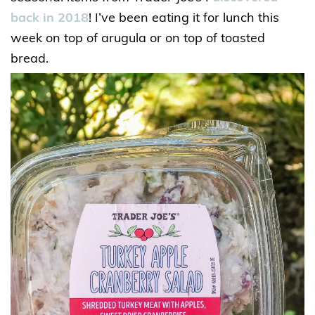
back in 2018
! I’ve been eating it for lunch this
week on top of arugula or on top of toasted
bread.