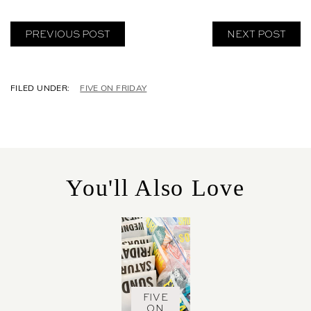
PREVIOUS POST
NEXT POST
C
FIVE ON FRIDAY
A
T
E
G
O
R
You'll Also Love
I
E
S
FIVE
ON