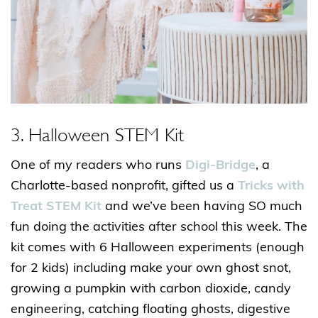
3. Halloween STEM Kit
One of my readers who runs
Digi-Bridge
, a
Charlotte-based nonprofit, gifted us a
Tricks with
Treat STEM Kit
and we’ve been having SO much
fun doing the activities after school this week. The
kit comes with 6 Halloween experiments (enough
for 2 kids) including make your own ghost snot,
growing a pumpkin with carbon dioxide, candy
engineering, catching floating ghosts, digestive