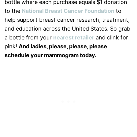
bottle where each purchase equals $1 donation
to the
National Breast Cancer Foundation
to
help support breast cancer research, treatment,
and education across the United States. So grab
a bottle from your
nearest retailer
and clink for
pink!
And ladies, please, please, please
schedule your mammogram today.