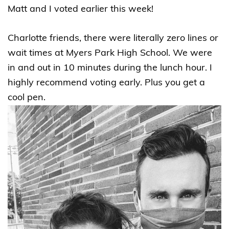
Matt and I voted earlier this week!
Charlotte friends, there were literally zero lines or
wait times at Myers Park High School. We were
in and out in 10 minutes during the lunch hour. I
highly recommend voting early. Plus you get a
cool pen.