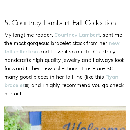
5. Courtney Lambert Fall Collection
My longtime reader,
Courtney Lambert
, sent me
the most gorgeous bracelet stack from her
new
fall collection
and I love it so much!! Courtney
handcrafts high quality jewelry and I always look
forward to her new collections. There are SO
many good pieces in her fall line (like this
Ryan
bracelet
!!!) and I highly recommend you go check
her out!