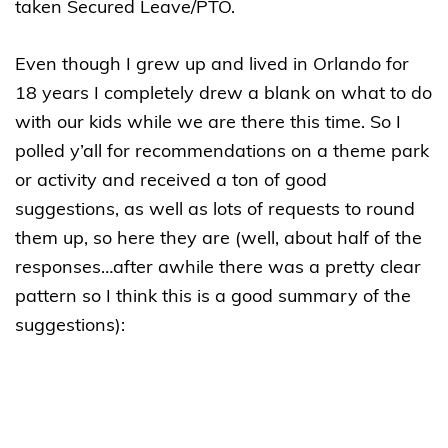
taken Secured Leave/PTO.
Even though I grew up and lived in Orlando for
18 years I completely drew a blank on what to do
with our kids while we are there this time. So I
polled y’all for recommendations on a theme park
or activity and received a ton of good
suggestions, as well as lots of requests to round
them up, so here they are (well, about half of the
responses…after awhile there was a pretty clear
pattern so I think this is a good summary of the
suggestions):