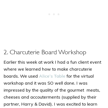
2. Charcuterie Board Workshop
Earlier this week at work I had a fun client event
where we learned how to make charcuterie
boards. We used
Alice’s Table
for the virtual
workshop and it was SO well done. I was
impressed by the quality of the gourmet meats,
cheeses and accouterments (supplied by their
partner, Harry & David). I was excited to learn