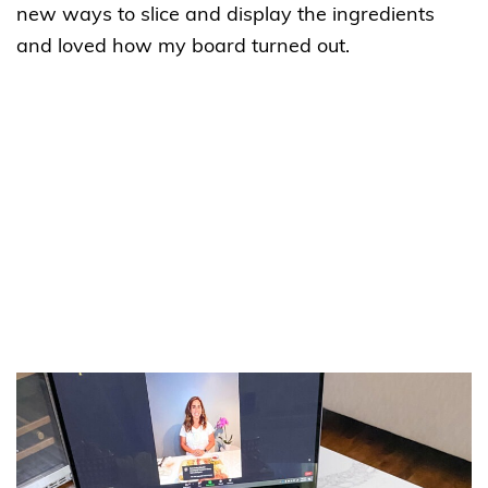
new ways to slice and display the ingredients
and loved how my board turned out.