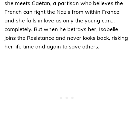
she meets Gaëtan, a partisan who believes the
French can fight the Nazis from within France,
and she falls in love as only the young can…
completely. But when he betrays her, Isabelle
joins the Resistance and never looks back, risking
her life time and again to save others.