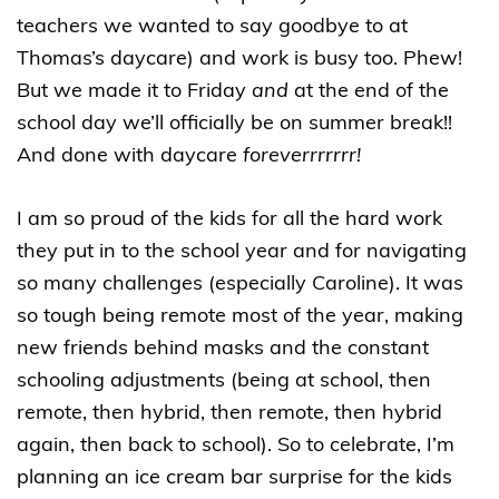
teachers we wanted to say goodbye to at
Thomas’s daycare) and work is busy too. Phew!
But we made it to Friday
and
at the end of the
school day we’ll officially be on summer break!!
And done with daycare
foreverrrrrrr!
I am so proud of the kids for all the hard work
they put in to the school year and for navigating
so many challenges (especially Caroline). It was
so tough being remote most of the year, making
new friends behind masks and the constant
schooling adjustments (being at school, then
remote, then hybrid, then remote, then hybrid
again, then back to school). So to celebrate, I’m
planning an ice cream bar surprise for the kids