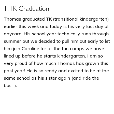
1. TK Graduation
Thomas graduated TK (transitional kindergarten)
earlier this week and today is his very last day of
daycare! His school year technically runs through
summer but we decided to pull him out early to let
him join Caroline for all the fun camps we have
lined up before he starts kindergarten. I am so
very proud of how much Thomas has grown this
past year! He is so ready and excited to be at the
same school as his sister again (and ride the
bus!!!).