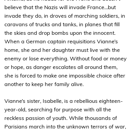
believe that the Nazis will invade France…but
invade they do, in droves of marching soldiers, in
caravans of trucks and tanks, in planes that fill
the skies and drop bombs upon the innocent.
When a German captain requisitions Vianne’s
home, she and her daughter must live with the
enemy or lose everything. Without food or money
or hope, as danger escalates all around them,
she is forced to make one impossible choice after
another to keep her family alive.
Vianne’s sister, Isabelle, is a rebellious eighteen-
year-old, searching for purpose with all the
reckless passion of youth. While thousands of
Parisians march into the unknown terrors of war,