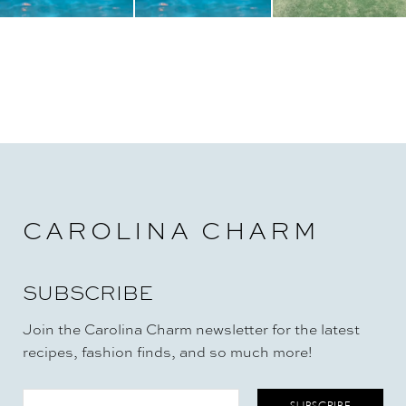
CAROLINA CHARM
SUBSCRIBE
Join the Carolina Charm newsletter for the latest
recipes, fashion finds, and so much more!