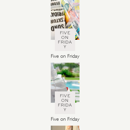
FIVE
ON
FRIDA
Y
Five on Friday
FIVE
ON
FRIDA
Y
Five on Friday