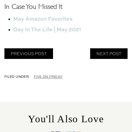
In Case You Missed It
May Amazon Favorites
Day In The Life | May 2021
PREVIOUS POST
NEXT POST
C
FIVE ON FRIDAY
A
T
E
G
O
R
You'll Also Love
I
E
S