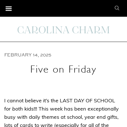
S
S
k
e
i
a
p
r
t
c
o
h
C
FEBRUARY 14, 2025
f
o
o
Five on Friday
n
r
t
:
e
n
I cannot believe it’s the LAST DAY OF SCHOOL
t
for
both
kids!!! This week has been exceptionally
busy with daily themes at school, year end gifts,
lots of cards to write (especially for all of the