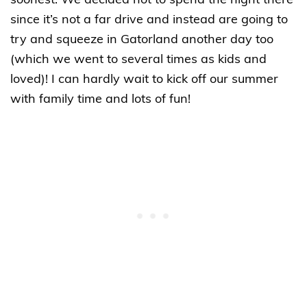
soonest. We decided not to spend the night there
since it’s not a far drive and instead are going to
try and squeeze in Gatorland another day too
(which we went to several times as kids and
loved)! I can hardly wait to kick off our summer
with family time and lots of fun!