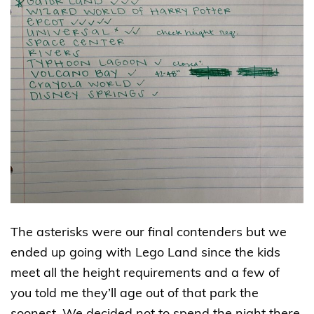
The asterisks were our final contenders but we
ended up going with Lego Land since the kids
meet all the height requirements and a few of
you told me they’ll age out of that park the