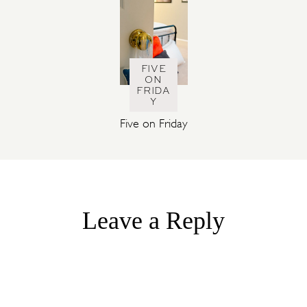
FIVE
ON
FRIDA
Y
Five on Friday