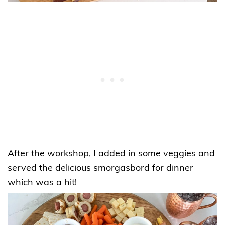
After the workshop, I added in some veggies and
served the delicious smorgasbord for dinner
which was a hit!