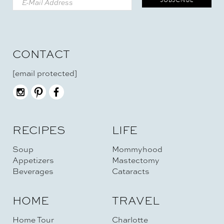
CONTACT
[email protected]
RECIPES
LIFE
Soup
Mommyhood
Appetizers
Mastectomy
Beverages
Cataracts
HOME
TRAVEL
Home Tour
Charlotte