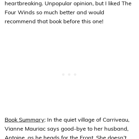
heartbreaking. Unpopular opinion, but I liked The
Four Winds so much better and would
recommend that book before this one!
Book Summary
:
In the quiet village of Carriveau,
Vianne Mauriac says good-bye to her husband,
Antoine, as he heads for the Front. She doesn’t