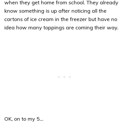
when they get home from school. They already
know
something
is up after noticing all the
cartons of ice cream in the freezer but have no
idea how many toppings are coming their way.
OK, on to my 5…