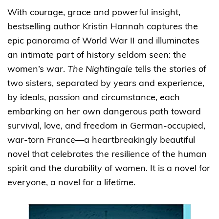
With courage, grace and powerful insight,
bestselling author Kristin Hannah captures the
epic panorama of World War II and illuminates
an intimate part of history seldom seen: the
women’s war.
The Nightingale
tells the stories of
two sisters, separated by years and experience,
by ideals, passion and circumstance, each
embarking on her own dangerous path toward
survival, love, and freedom in German-occupied,
war-torn France—a heartbreakingly beautiful
novel that celebrates the resilience of the human
spirit and the durability of women. It is a novel for
everyone, a novel for a lifetime.