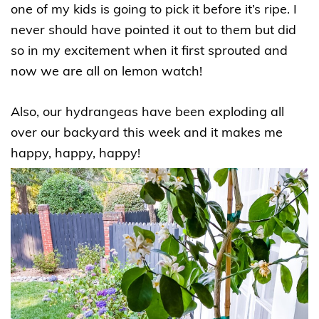
one of my kids is going to pick it before it’s ripe. I
never should have pointed it out to them but did
so in my excitement when it first sprouted and
now we are all on lemon watch!
Also, our hydrangeas have been exploding all
over our backyard this week and it makes me
happy, happy, happy!