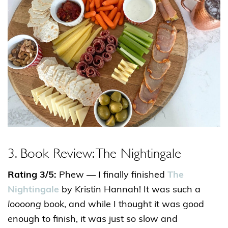
3. Book Review: The Nightingale
Rating 3/5:
Phew — I finally finished
The
Nightingale
by Kristin Hannah! It was such a
loooong
book, and while I thought it was good
enough to finish, it was just so slow and