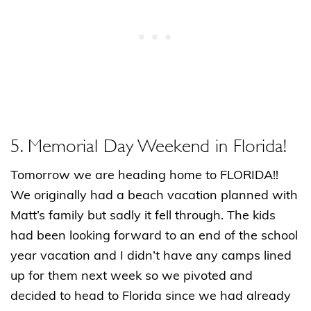
5. Memorial Day Weekend in Florida!
Tomorrow we are heading home to FLORIDA!!
We originally had a beach vacation planned with
Matt’s family but sadly it fell through. The kids
had been looking forward to an end of the school
year vacation and I didn’t have any camps lined
up for them next week so we pivoted and
decided to head to Florida since we had already