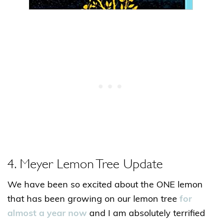
4. Meyer Lemon Tree Update
We have been so excited about the ONE lemon
that has been growing on our lemon tree
for
almost a year now
and I am absolutely terrified