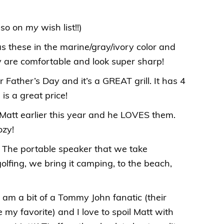
lso on
my
wish list!!)
as these in the marine/gray/ivory color and
 are comfortable and look super sharp!
for Father’s Day and it’s a GREAT grill. It has 4
 is a great price!
r Matt earlier this year and he LOVES them.
ozy!
: The portable speaker that we take
lfing, we bring it camping, to the beach,
 I am a bit of a Tommy John fanatic (their
my favorite) and I love to spoil Matt with