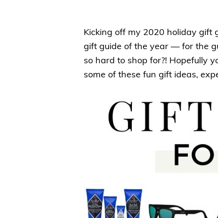
Kicking off my 2020 holiday gift
gift guide of the year — for the
so hard to shop for?! Hopefully y
some of these fun gift ideas, exp