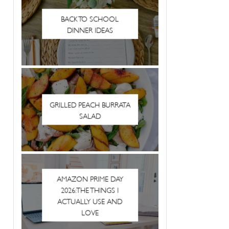
BACK TO SCHOOL
DINNER IDEAS
GRILLED PEACH BURRATA
SALAD
AMAZON PRIME DAY
2026: THE THINGS I
ACTUALLY USE AND
LOVE