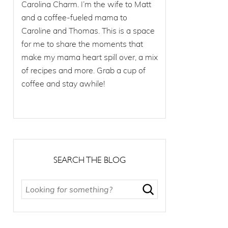
Carolina Charm. I’m the wife to Matt
and a coffee-fueled mama to
Caroline and Thomas. This is a space
for me to share the moments that
make my mama heart spill over, a mix
of recipes and more. Grab a cup of
coffee and stay awhile!
SEARCH THE BLOG