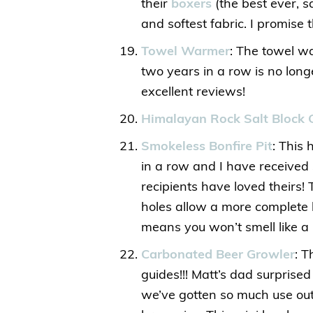
their
boxers
(the best ever, sa
and softest fabric. I promise t
Towel Warmer
: The towel w
two years in a row is no long
excellent reviews!
Himalayan Rock Salt Block 
Smokeless Bonfire Pit
: This 
in a row and I have receive
recipients have loved theirs
holes allow a more complete b
means you won’t smell like a 
Carbonated Beer Growler
: T
guides!!! Matt’s dad surprise
we’ve gotten so much use out of