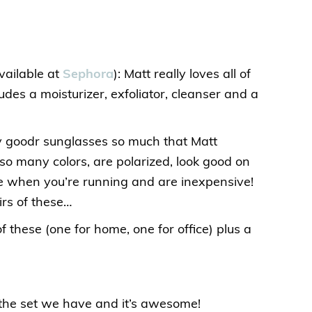
vailable at
Sephora
): Matt really loves all of
cludes a moisturizer, exfoliator, cleanser and a
my goodr sunglasses so much that Matt
so many colors, are polarized, look good on
ce when you’re running and are inexpensive!
rs of these…
f these (one for home, one for office) plus a
s the set we have and it’s awesome!