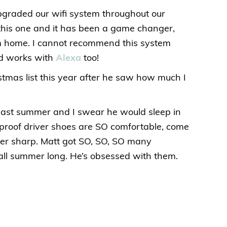
upgraded our wifi system throughout our
his one and it has been a game changer,
om home. I cannot recommend this system
and works with
Alexa
too!
istmas list this year after he saw how much I
t last summer and I swear he would sleep in
rproof driver shoes are SO comfortable, come
uper sharp. Matt got SO, SO, SO many
ll summer long. He’s obsessed with them.