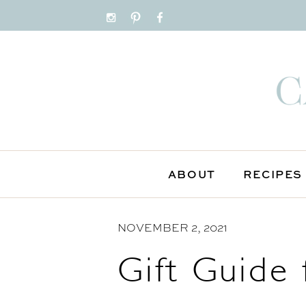
S
k
i
p
t
o
C
o
n
ABOUT
RECIPES
t
e
NOVEMBER 2, 2021
n
t
Gift Guide