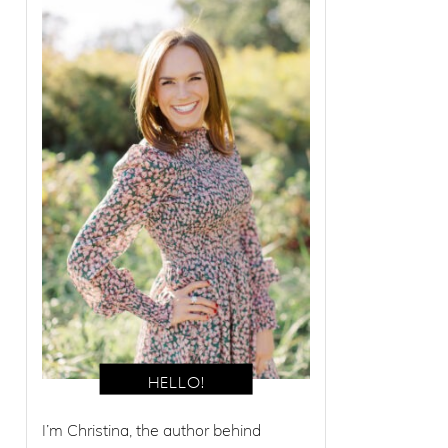
I’m Christina, the author behind