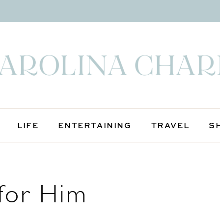
LIFE
ENTERTAINING
TRAVEL
S
 for Him