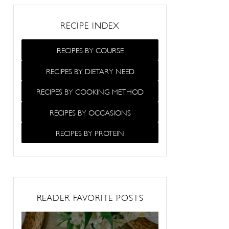
RECIPE INDEX
RECIPES BY COURSE
RECIPES BY DIETARY NEED
RECIPES BY COOKING METHOD
RECIPES BY OCCASIONS
RECIPES BY PROTEIN
READER FAVORITE POSTS