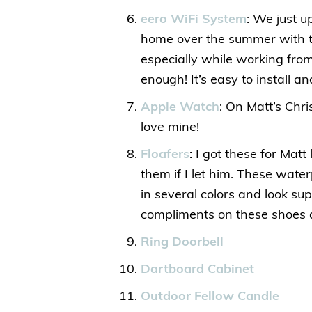
eero WiFi System
: We just 
home over the summer with t
especially while working fr
enough! It’s easy to install 
Apple Watch
: On Matt’s Chr
love mine!
Floafers
: I got these for Mat
them if I let him. These wate
in several colors and look s
compliments on these shoes a
Ring Doorbell
Dartboard Cabinet
Outdoor Fellow Candle