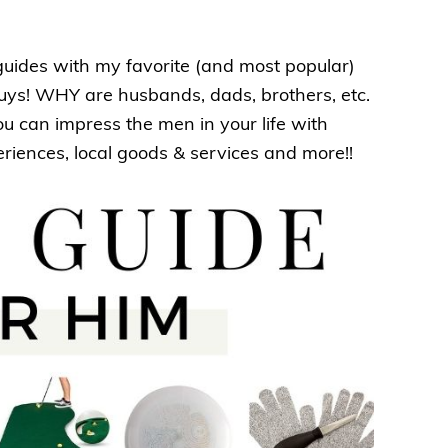
 guides with my favorite (and most popular)
 guys! WHY are husbands, dads, brothers, etc.
ou can impress the men in your life with
eriences, local goods & services and more!!