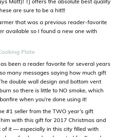
ys Matt)! TJ offers the absolute best quality
hese are sure to be a hit!!!
armer that was a previous reader-favorite
er available so I found a new one with
Cooking Plate
has been a reader favorite for several years
d so many messages saying how much gift
! The double wall design and bottom vent
urn so there is little to NO smoke, which
bonfire when you’re done using it!
he #1 seller from the TWO year’s gift
d him with this gift for 2017 Christmas and
 it — especially in this city filled with