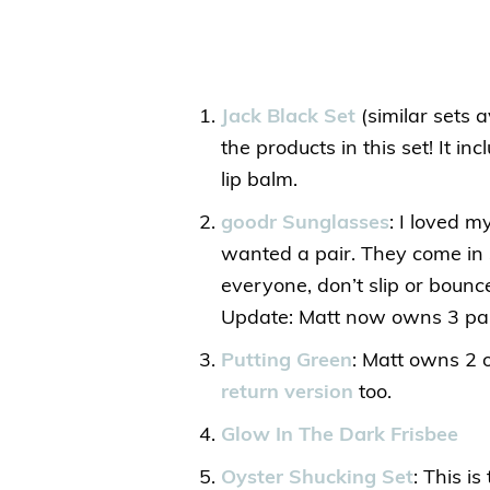
Jack Black Set
(similar sets a
the products in this set! It in
lip balm.
goodr Sunglasses
: I loved 
wanted a pair. They come in 
everyone, don’t slip or boun
Update: Matt now owns 3 pai
Putting Green
: Matt owns 2 o
return version
too.
Glow In The Dark Frisbee
Oyster Shucking Set
: This i