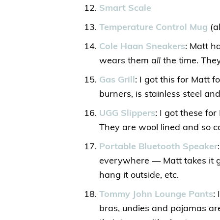
Smart Scale
Temperature Control Mug
(a
Cole Haan Sneakers
: Matt h
wears them
all
the time. They
Gas Grill
: I got this for Matt 
burners, is stainless steel and
UGG Slippers
: I got these fo
They are wool lined and so c
Portable Bluetooth Speaker
everywhere — Matt takes it go
hang it outside, etc.
Tommy John Lounge Pants
:
bras, undies and pajamas are 