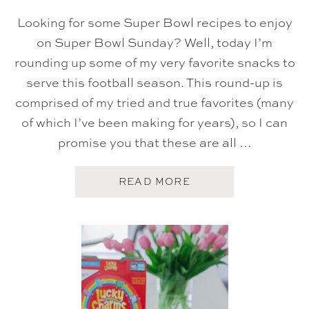
Looking for some Super Bowl recipes to enjoy
on Super Bowl Sunday? Well, today I’m
rounding up some of my very favorite snacks to
serve this football season. This round-up is
comprised of my tried and true favorites (many
of which I’ve been making for years), so I can
promise you that these are all …
A
READ MORE
B
O
U
T
S
U
P
E
R
B