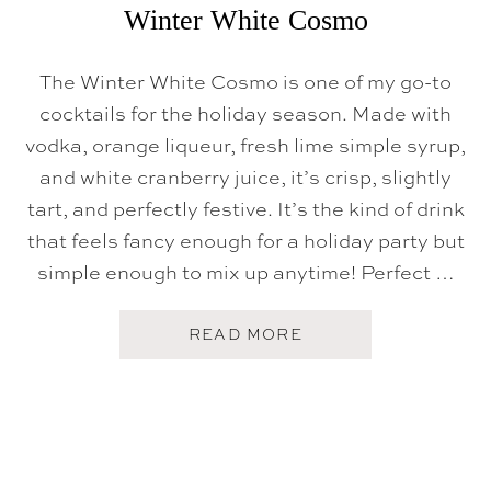
Winter White Cosmo
The Winter White Cosmo is one of my go-to
cocktails for the holiday season. Made with
vodka, orange liqueur, fresh lime simple syrup,
and white cranberry juice, it’s crisp, slightly
tart, and perfectly festive. It’s the kind of drink
that feels fancy enough for a holiday party but
simple enough to mix up anytime! Perfect …
A
READ MORE
B
O
U
T
W
I
N
T