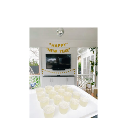
N
C
I
L
E
D
C
O
C
K
T
A
I
L
P
O
W
D
E
R
L
I
P
(
T
O
O