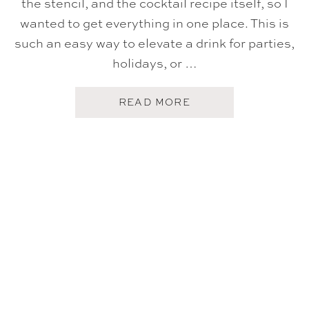
the stencil, and the cocktail recipe itself, so I
wanted to get everything in one place. This is
such an easy way to elevate a drink for parties,
holidays, or …
A
READ MORE
B
O
U
T
H
O
W
T
O
M
A
K
E
A
S
T
E