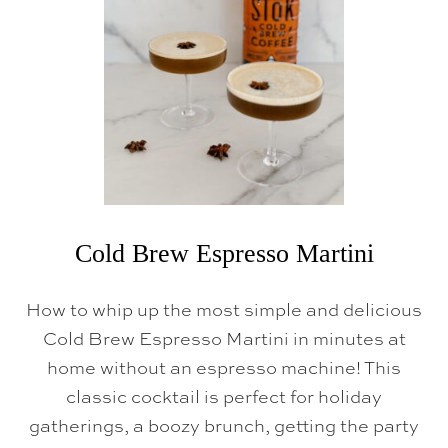
U
P
Cold Brew Espresso Martini
How to whip up the most simple and delicious
Cold Brew Espresso Martini in minutes at
home without an espresso machine! This
classic cocktail is perfect for holiday
gatherings, a boozy brunch, getting the party