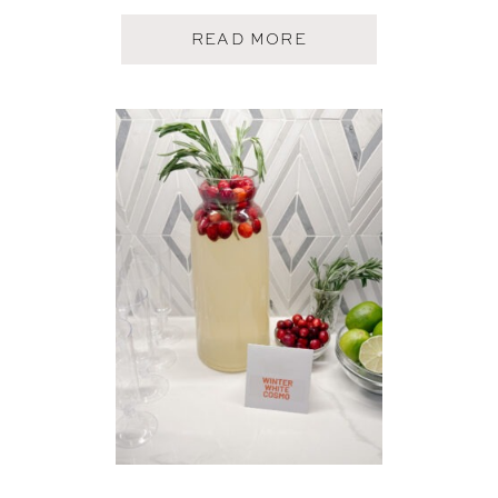
A
READ MORE
B
O
U
T
A
P
P
L
E
C
I
D
E
R
M
O
S
C
O
W
M
U
L
E