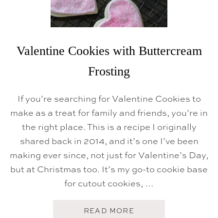
O
M
A
R
T
I
Valentine Cookies with Buttercream
N
I
Frosting
If you’re searching for Valentine Cookies to
make as a treat for family and friends, you’re in
the right place. This is a recipe I originally
shared back in 2014, and it’s one I’ve been
making ever since, not just for Valentine’s Day,
but at Christmas too. It’s my go-to cookie base
for cutout cookies, …
A
READ MORE