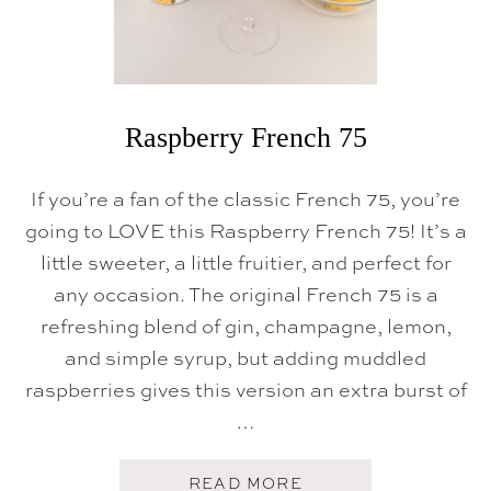
Raspberry French 75
If you’re a fan of the classic French 75, you’re
going to LOVE this Raspberry French 75! It’s a
little sweeter, a little fruitier, and perfect for
any occasion. The original French 75 is a
refreshing blend of gin, champagne, lemon,
and simple syrup, but adding muddled
raspberries gives this version an extra burst of
…
A
READ MORE