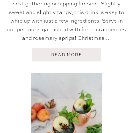
next gathering or sipping fireside. Slightly
sweet and slightly tangy, this drink is easy to
whip up with just a few ingredients. Serve in
copper mugs garnished with fresh cranberries
and rosemary sprigs! Christmas …
A
READ MORE
B
O
U
T
C
H
R
I
S
T
M
A
S
M
O