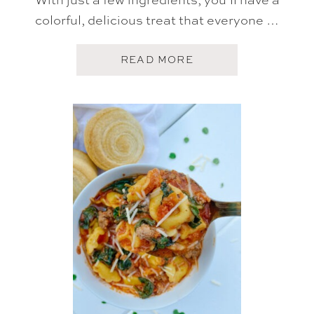
colorful, delicious treat that everyone …
A
READ MORE
B
O
U
T
L
U
C
K
Y
C
H
A
R
M
S
T
R
E
A
T
S