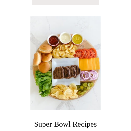
B
O
U
T
R
A
S
P
B
E
R
R
Y
F
R
E
N
C
H
7
5
Super Bowl Recipes