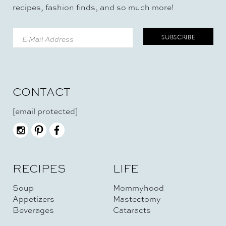
recipes, fashion finds, and so much more!
CONTACT
[email protected]
RECIPES
LIFE
Soup
Mommyhood
Appetizers
Mastectomy
Beverages
Cataracts