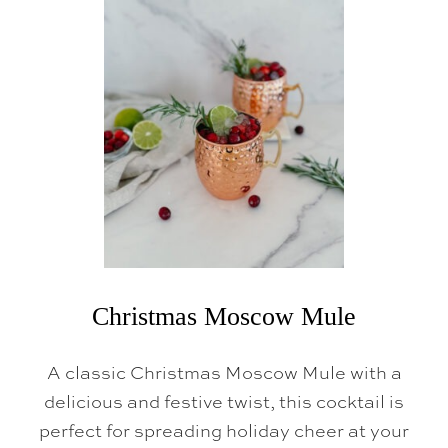
A
M
P
A
G
N
E
J
E
L
L
O
S
H
O
T
S
Christmas Moscow Mule
A classic Christmas Moscow Mule with a
delicious and festive twist, this cocktail is
perfect for spreading holiday cheer at your