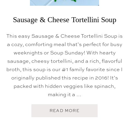
Sausage & Cheese Tortellini Soup
This easy Sausage & Cheese Tortellini Soup is
a cozy, comforting meal that’s perfect for busy
weeknights or Soup Sunday! With hearty
sausage, cheesy tortellini, and a rich, flavorful
broth, this soup is our #1 family favorite since I
originally published this recipe in 2016! It’s
packed with hidden veggies like spinach,
making it a …
A
READ MORE
B
O
U