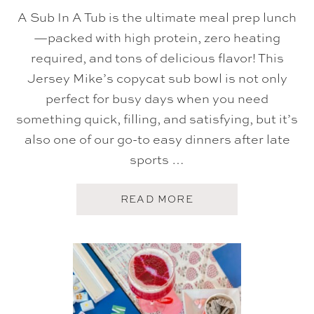
T
A Sub In A Tub is the ultimate meal prep lunch
E
R
—packed with high protein, zero heating
C
required, and tons of delicious flavor! This
R
E
Jersey Mike’s copycat sub bowl is not only
A
M
perfect for busy days when you need
F
R
something quick, filling, and satisfying, but it’s
O
also one of our go-to easy dinners after late
S
T
sports …
I
N
G
A
READ MORE
B
O
U
T
S
U
B
I
N