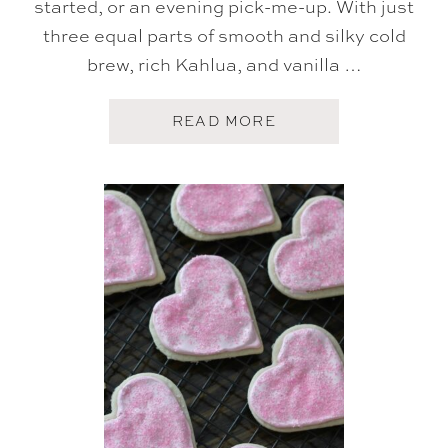
started, or an evening pick-me-up. With just
three equal parts of smooth and silky cold
brew, rich Kahlua, and vanilla …
A
READ MORE
B
O
U
T
C
O
L
D
B
R
E
W
E
S
P
R
E
S
S