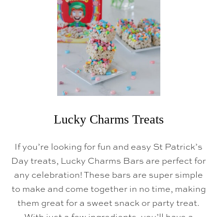
O
W
L
R
E
C
I
P
E
S
Lucky Charms Treats
If you’re looking for fun and easy St Patrick’s
Day treats, Lucky Charms Bars are perfect for
any celebration! These bars are super simple
to make and come together in no time, making
them great for a sweet snack or party treat.
With just a few ingredients, you’ll have a