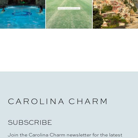
n
CAROLINA CHARM
SUBSCRIBE
Join the Carolina Charm newsletter for the latest