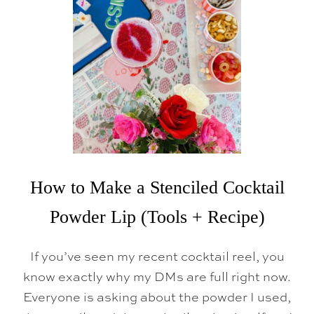
A
T
U
B
How to Make a Stenciled Cocktail
Powder Lip (Tools + Recipe)
If you’ve seen my recent cocktail reel, you
know exactly why my DMs are full right now.
Everyone is asking about the powder I used,