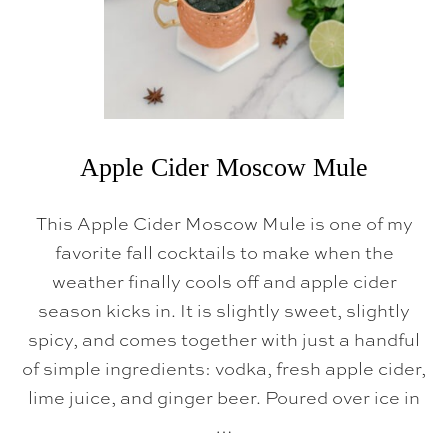
S
C
O
W
M
U
L
E
Apple Cider Moscow Mule
This Apple Cider Moscow Mule is one of my
favorite fall cocktails to make when the
weather finally cools off and apple cider
season kicks in. It is slightly sweet, slightly
spicy, and comes together with just a handful
of simple ingredients: vodka, fresh apple cider,
lime juice, and ginger beer. Poured over ice in
…