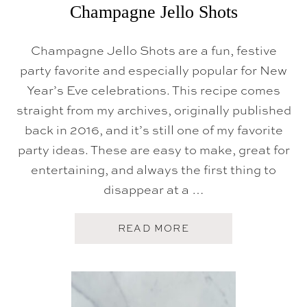
Champagne Jello Shots
L
S
+
R
Champagne Jello Shots are a fun, festive
E
party favorite and especially popular for New
C
I
Year’s Eve celebrations. This recipe comes
P
E
straight from my archives, originally published
)
back in 2016, and it’s still one of my favorite
party ideas. These are easy to make, great for
entertaining, and always the first thing to
disappear at a …
A
READ MORE
B
O
U
T
C
H