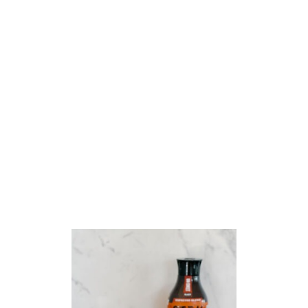
T
S
A
U
S
A
G
E
&
C
H
E
E
S
E
T
O
R
T
E
L
L
I
N
I
S
O