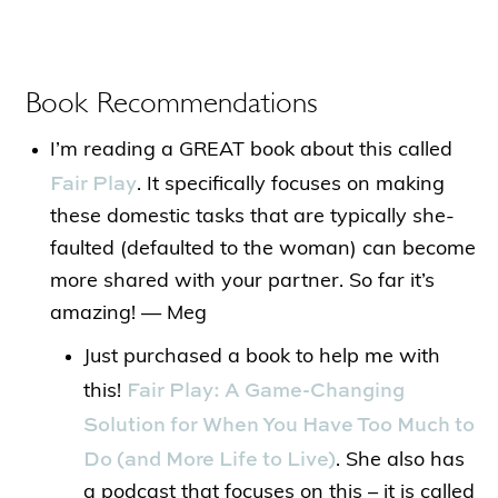
Book Recommendations
I’m reading a GREAT book about this called
Fair Play
. It specifically focuses on making
these domestic tasks that are typically she-
faulted (defaulted to the woman) can become
more shared with your partner. So far it’s
amazing! — Meg
Just purchased a book to help me with
Fair Play: A Game-Changing
this!
Solution for When You Have Too Much to
Do (and More Life to Live)
. She also has
a podcast that focuses on this – it is called