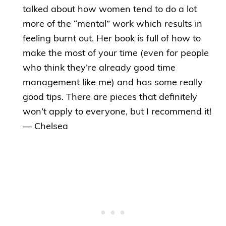
talked about how women tend to do a lot
more of the “mental” work which results in
feeling burnt out. Her book is full of how to
make the most of your time (even for people
who think they’re already good time
management like me) and has some really
good tips. There are pieces that definitely
won’t apply to everyone, but I recommend it!
— Chelsea