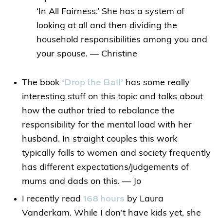
‘In All Fairness.’ She has a system of
looking at all and then dividing the
household responsibilities among you and
your spouse. — Christine
‘Drop the Ball’
The book
has some really
interesting stuff on this topic and talks about
how the author tried to rebalance the
responsibility for the mental load with her
husband. In straight couples this work
typically falls to women and society frequently
has different expectations/judgements of
mums and dads on this. — Jo
168 hours
I recently read
by Laura
Vanderkam. While I don’t have kids yet, she