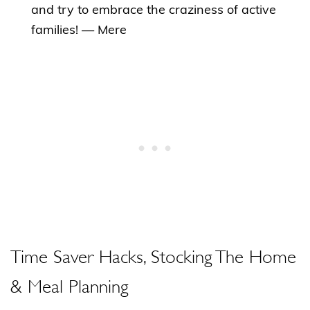
and try to embrace the craziness of active
families! — Mere
Time Saver Hacks, Stocking The Home
& Meal Planning