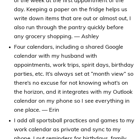
of the week at the first appointment of the
day. Keeping a paper on the fridge helps us
write down items that are out or almost out, I
also run through the pantry quickly before
any grocery shopping. — Ashley
Four calendars, including a shared Google
calendar with my husband with
appointments, work trips, spirit days, birthday
parties, etc. It’s always set at “month view” so
there’s no excuse for not knowing what’s on
the horizon, and it integrates with my Outlook
calendar on my phone so I see everything in
one place. — Erin
I add all sportsball practices and games to my
work calendar as private and sync to my
phone. I put reminders for birthdays, family