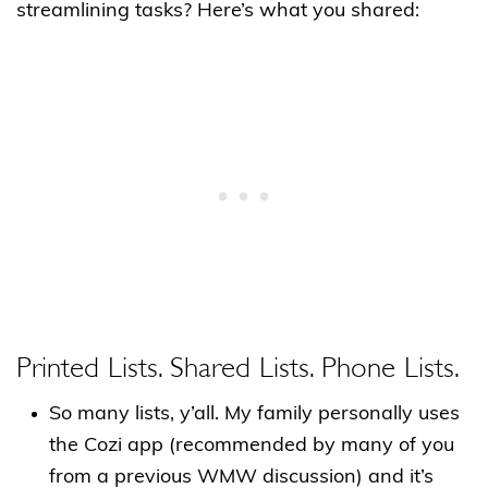
streamlining tasks? Here’s what you shared:
Printed Lists. Shared Lists. Phone Lists.
So many lists, y’all. My family personally uses
the Cozi app (recommended by many of you
from a previous WMW discussion) and it’s