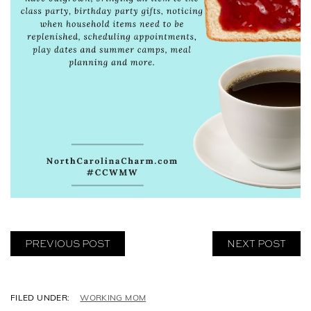
PREVIOUS POST
NEXT POST
C
WORKING MOM
A