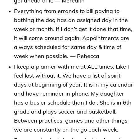
get ahead of it. — Meredith
Everything from errands to bill paying to
bathing the dog has an assigned day in the
week or month. If I don’t get it done that time,
it will come around again. Appointments are
always scheduled for same day & time of
week when possible. — Rebecca
I keep a planner with me at ALL times. Like I
feel lost without it. We have a list of spirit
days at beginning of year. It is in my calendar
and have reminder in phone. My daughter
has a busier schedule than I do . She is in 6th
grade and plays soccer and basketball.
Between practices, games and other things
we are constantly on the go each week.