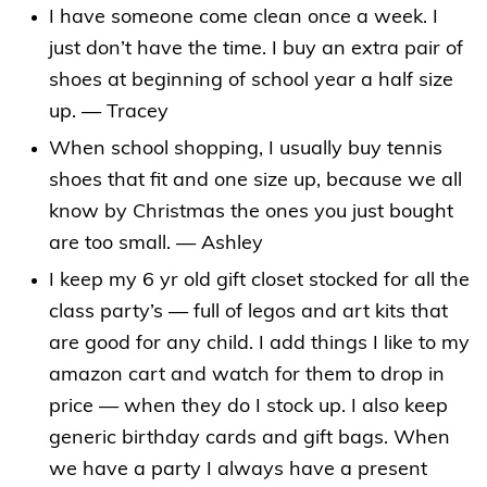
I have someone come clean once a week. I
just don’t have the time.
I buy an extra pair of
shoes at beginning of school year a half size
up. — Tracey
When school shopping, I usually buy tennis
shoes that fit and one size up, because we all
know by Christmas the ones you just bought
are too small. — Ashley
I keep my 6 yr old gift closet stocked for all the
class party’s — full of legos and art kits that
are good for any child. I add things I like to my
amazon cart and watch for them to drop in
price — when they do I stock up. I also keep
generic birthday cards and gift bags. When
we have a party I always have a present