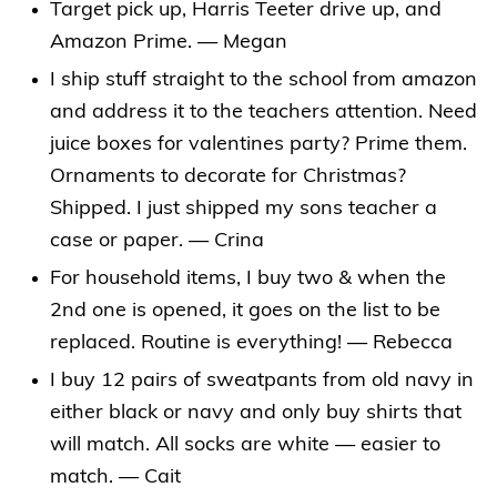
Target pick up, Harris Teeter drive up, and
Amazon Prime. — Megan
I ship stuff straight to the school from amazon
and address it to the teachers attention. Need
juice boxes for valentines party? Prime them.
Ornaments to decorate for Christmas?
Shipped. I just shipped my sons teacher a
case or paper. — Crina
For household items, I buy two & when the
2nd one is opened, it goes on the list to be
replaced. Routine is everything! — Rebecca
I buy 12 pairs of sweatpants from old navy in
either black or navy and only buy shirts that
will match. All socks are white — easier to
match. — Cait