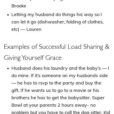
Brooke
Letting my husband do things his way so I
can let it go (dishwasher, folding of clothes,
etc) — Lauren
Examples of Successful Load Sharing &
Giving Yourself Grace
Husband does his laundry and the baby’s — I
do mine. If it’s someone on my husbands side
— he has to rsvp to the party and buy the
gift. If he wants us to go to a movie or his
brothers he has to get the babysitter. Super
Bowl at your parents 2 hours away- no
problem but you have to call the dog sitter. Kid