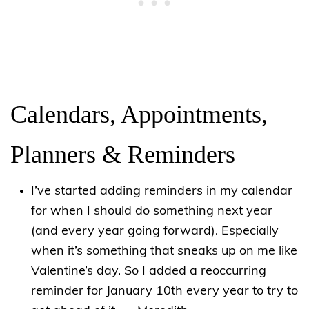
Calendars, Appointments,
Planners & Reminders
I’ve started adding reminders in my calendar
for when I should do something next year
(and every year going forward). Especially
when it’s something that sneaks up on me like
Valentine’s day. So I added a reoccurring
reminder for January 10th every year to try to