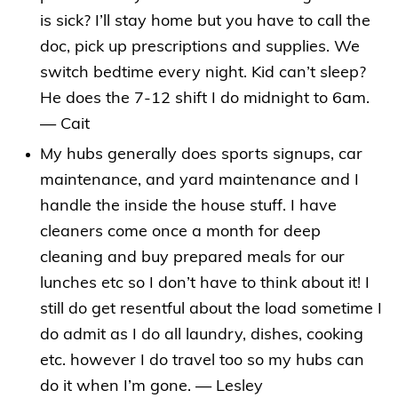
is sick? I’ll stay home but you have to call the
doc, pick up prescriptions and supplies. We
switch bedtime every night. Kid can’t sleep?
He does the 7-12 shift I do midnight to 6am.
— Cait
My hubs generally does sports signups, car
maintenance, and yard maintenance and I
handle the inside the house stuff. I have
cleaners come once a month for deep
cleaning and buy prepared meals for our
lunches etc so I don’t have to think about it! I
still do get resentful about the load sometime I
do admit as I do all laundry, dishes, cooking
etc. however I do travel too so my hubs can
do it when I’m gone. — Lesley