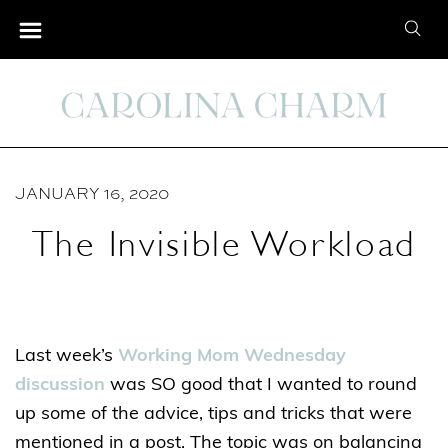
S
S
k
e
i
a
p
r
t
c
o
h
C
JANUARY 16, 2020
f
o
o
The Invisible Workload
n
r
t
:
e
n
Last week’s
Working Mom Wednesday
t
discussion
was SO good that I wanted to round
up some of the advice, tips and tricks that were
mentioned in a post. The topic was on balancing