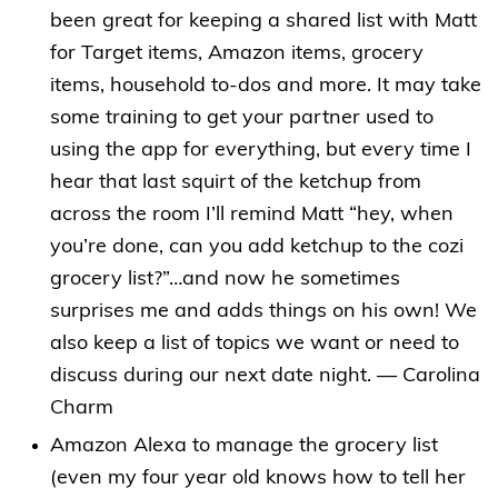
been great for keeping a shared list with Matt
for Target items, Amazon items, grocery
items, household to-dos and more. It may take
some training to get your partner used to
using the app for everything, but every time I
hear that last squirt of the ketchup from
across the room I’ll remind Matt “hey, when
you’re done, can you add ketchup to the cozi
grocery list?”…and now he sometimes
surprises me and adds things on his own! We
also keep a list of topics we want or need to
discuss during our next date night. — Carolina
Charm
Amazon Alexa to manage the grocery list
(even my four year old knows how to tell her