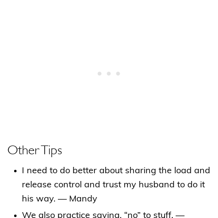
Other Tips
I need to do better about sharing the load and
release control and trust my husband to do it
his way. — Mandy
We also practice saying, “no” to stuff. —