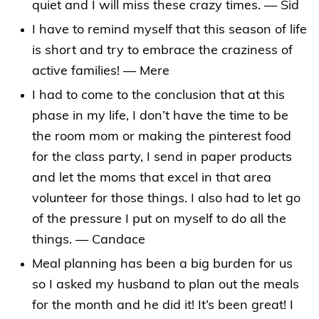
quiet and I will miss these crazy times. — Sid
I have to remind myself that this season of life
is short and try to embrace the craziness of
active families! — Mere
I had to come to the conclusion that at this
phase in my life, I don’t have the time to be
the room mom or making the pinterest food
for the class party, I send in paper products
and let the moms that excel in that area
volunteer for those things. I also had to let go
of the pressure I put on myself to do all the
things. — Candace
Meal planning has been a big burden for us
so I asked my husband to plan out the meals
for the month and he did it! It’s been great! I