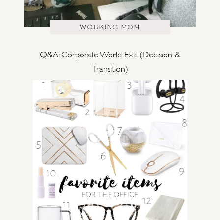
WORKING MOM
Q&A: Corporate World Exit (Decision &
Transition)