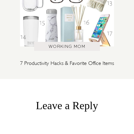
WORKING MOM
7 Productivity Hacks & Favorite Office Items