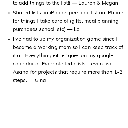
to add things to the list!) — Lauren & Megan
Shared lists on iPhone, personal list on iPhone
for things I take care of (gifts, meal planning,
purchases school, etc) — Lo
I’ve had to up my organization game since I
became a working mom so I can keep track of
it all. Everything either goes on my google
calendar or Evernote todo lists. I even use
Asana for projects that require more than 1-2
steps. — Gina