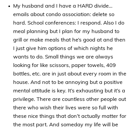
My husband and I have a HARD divide…
emails about condo association: delete so
hard. School conferences: I respond. Also I do
meal planning but I plan for my husband to
grill or make meals that he’s good at and then
I just give him options of which nights he
wants to do. Small things we are always
looking for like scissors, paper towels, 409
bottles, etc. are in just about every room in the
house. And not to be annoying but a positive
mental attitude is key. It’s exhausting but it’s a
privilege. There are countless other people out
there who wish their lives were so full with
these nice things that don’t actually matter for
the most part. And someday my life will be