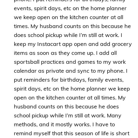
events, spirit days, etc on the home planner
we keep open on the kitchen counter at all
times. My husband counts on this because he
does school pickup while I’m still at work. I
keep my Instacart app open and add grocery
items as soon as they come up. I add all
sportsball practices and games to my work
calendar as private and sync to my phone. I
put reminders for birthdays, family events,
spirit days, etc on the home planner we keep
open on the kitchen counter at all times. My
husband counts on this because he does
school pickup while I’m still at work. Many
methods, and it mostly works. I have to
remind myself that this season of life is short