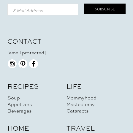
CONTACT
[email protected]
RECIPES
LIFE
Soup
Mommyhood
Appetizers
Mastectomy
Beverages
Cataracts
HOME
TRAVEL