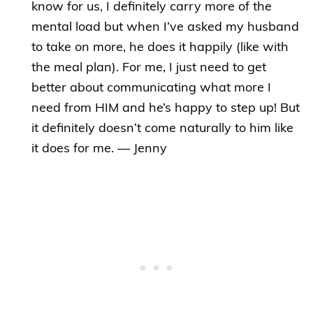
know for us, I definitely carry more of the
mental load but when I’ve asked my husband
to take on more, he does it happily (like with
the meal plan). For me, I just need to get
better about communicating what more I
need from HIM and he’s happy to step up! But
it definitely doesn’t come naturally to him like
it does for me. — Jenny