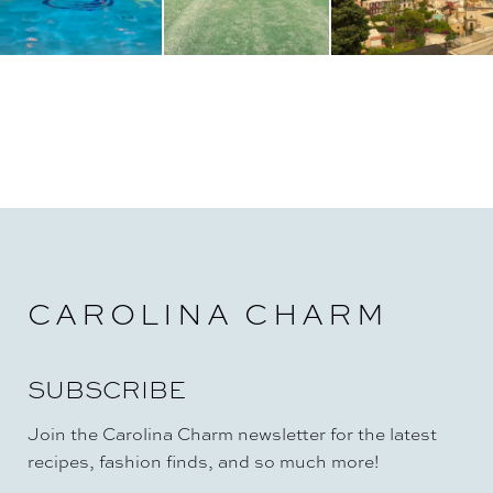
CAROLINA CHARM
SUBSCRIBE
Join the Carolina Charm newsletter for the latest
recipes, fashion finds, and so much more!