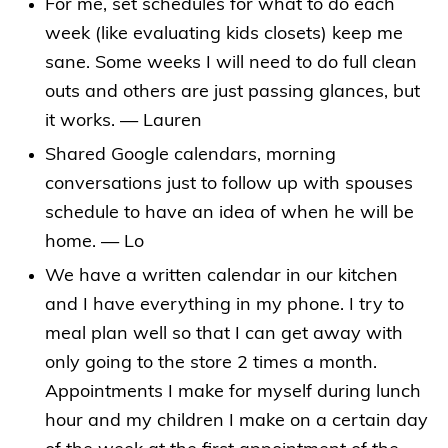
For me, set schedules for what to do each
week (like evaluating kids closets) keep me
sane. Some weeks I will need to do full clean
outs and others are just passing glances, but
it works. — Lauren
Shared Google calendars, morning
conversations just to follow up with spouses
schedule to have an idea of when he will be
home. — Lo
We have a written calendar in our kitchen
and I have everything in my phone. I try to
meal plan well so that I can get away with
only going to the store 2 times a month.
Appointments I make for myself during lunch
hour and my children I make on a certain day