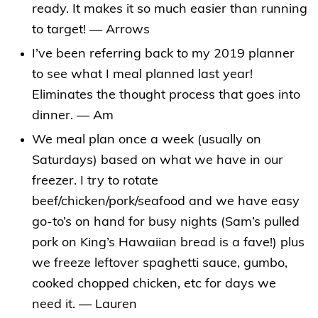
ready. It makes it so much easier than running
to target! — Arrows
I’ve been referring back to my 2019 planner
to see what I meal planned last year!
Eliminates the thought process that goes into
dinner. — Am
We meal plan once a week (usually on
Saturdays) based on what we have in our
freezer. I try to rotate
beef/chicken/pork/seafood and we have easy
go-to’s on hand for busy nights (Sam’s pulled
pork on King’s Hawaiian bread is a fave!) plus
we freeze leftover spaghetti sauce, gumbo,
cooked chopped chicken, etc for days we
need it. — Lauren