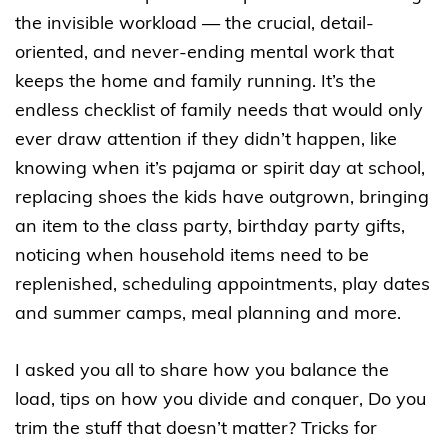
the invisible workload — the crucial, detail-
oriented, and never-ending mental work that
keeps the home and family running. It’s the
endless checklist of family needs that would only
ever draw attention if they didn’t happen, like
knowing when it’s pajama or spirit day at school,
replacing shoes the kids have outgrown, bringing
an item to the class party, birthday party gifts,
noticing when household items need to be
replenished, scheduling appointments, play dates
and summer camps, meal planning and more.
I asked you all to share how you balance the
load, tips on how you divide and conquer, Do you
trim the stuff that doesn’t matter? Tricks for