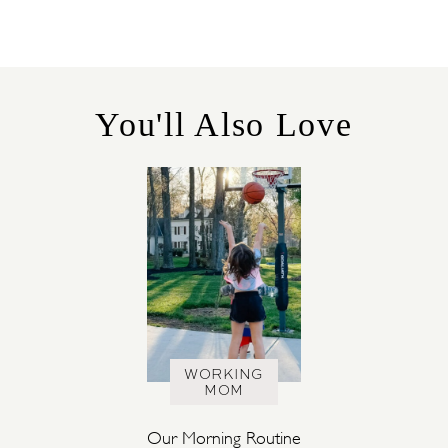
T
E
G
O
R
You'll Also Love
I
E
S
WORKING
MOM
Our Morning Routine