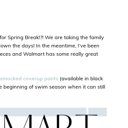
 Spring Break!?! We are taking the family
down the days! In the meantime, I’ve been
ieces and Walmart has some really great
smocked coverup pants
(available in black
e beginning of swim season when it can still