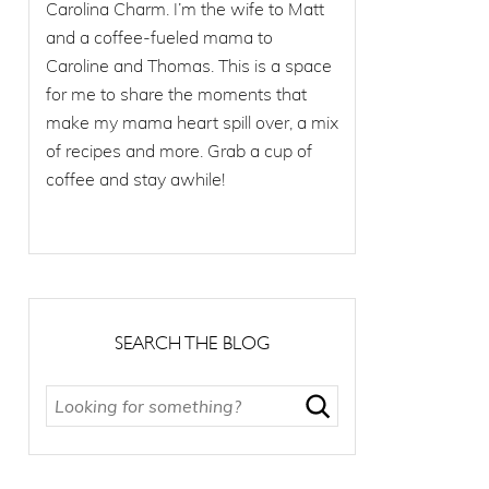
Carolina Charm. I’m the wife to Matt
and a coffee-fueled mama to
Caroline and Thomas. This is a space
for me to share the moments that
make my mama heart spill over, a mix
of recipes and more. Grab a cup of
coffee and stay awhile!
SEARCH THE BLOG