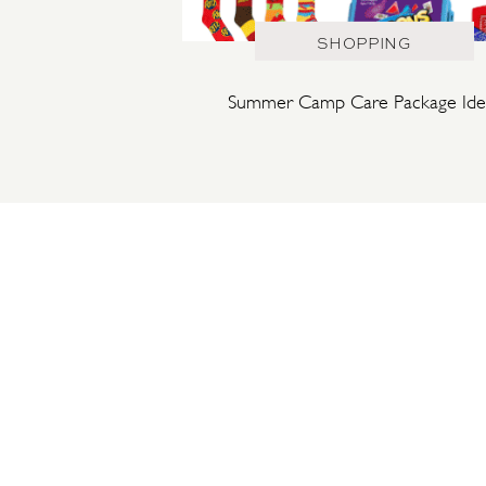
SHOPPING
Summer Camp Care Package Ide