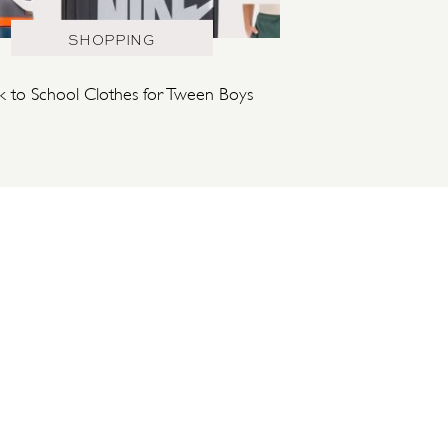
SHOPPING
k to School Clothes for Tween Boys