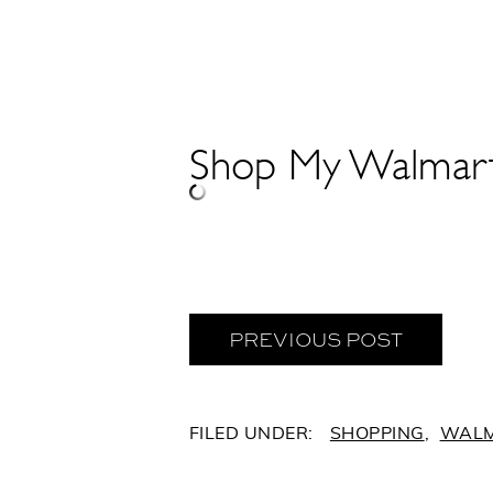
Shop My Walmart 
PREVIOUS POST
C
SHOPPING
,
WAL
A
T