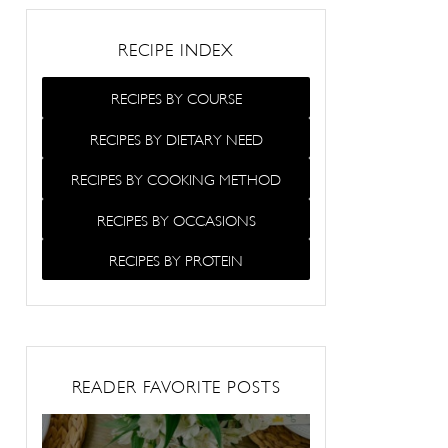
RECIPE INDEX
RECIPES BY COURSE
RECIPES BY DIETARY NEED
RECIPES BY COOKING METHOD
RECIPES BY OCCASIONS
RECIPES BY PROTEIN
READER FAVORITE POSTS