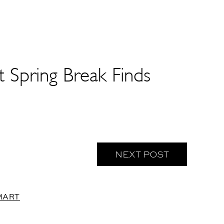
Spring Break Finds
NEXT POST
MART