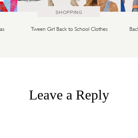
SHOPPING
as
Tween Girl Back to School Clothes
Bac