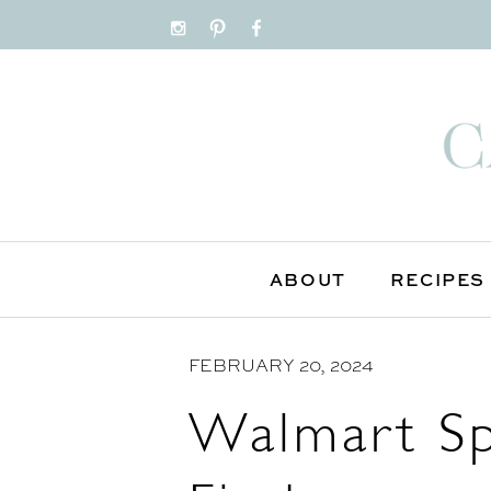
S
k
i
p
t
o
C
o
n
ABOUT
RECIPES
t
e
FEBRUARY 20, 2024
n
t
Walmart Sp