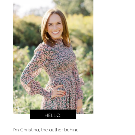
I’m Christina, the author behind