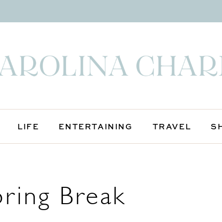
LIFE
ENTERTAINING
TRAVEL
S
ring Break