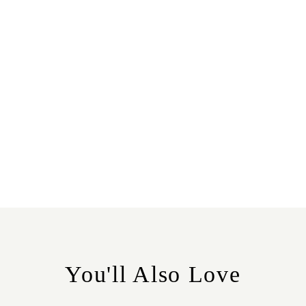
You'll Also Love