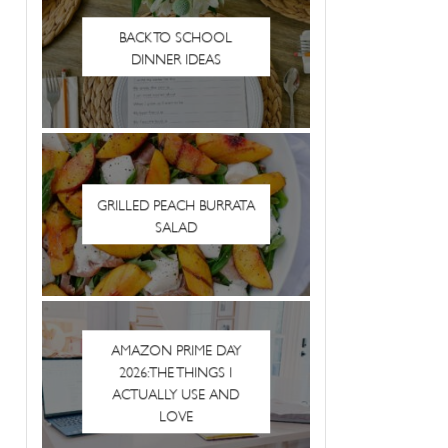
BACK TO SCHOOL
DINNER IDEAS
GRILLED PEACH BURRATA
SALAD
AMAZON PRIME DAY
2026: THE THINGS I
ACTUALLY USE AND
LOVE