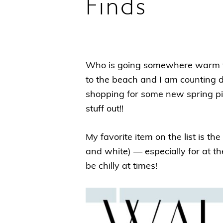
Finds
Who is going somewhere warm for
to the beach and I am counting 
shopping for some new spring p
stuff out!!
My favorite item on the list is the
and white) — especially for at th
be chilly at times!